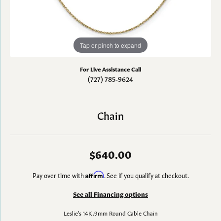
Tap or pinch to expand
For Live Assistance Call
(727) 785-9624
Chain
$640.00
Pay over time with
Affirm
. See if you qualify at checkout.
See all Financing options
Leslie's 14K .9mm Round Cable Chain