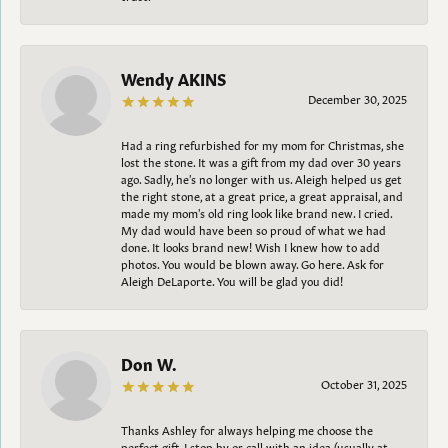
Wendy AKINS
December 30, 2025
Had a ring refurbished for my mom for Christmas, she
lost the stone. It was a gift from my dad over 30 years
ago. Sadly, he's no longer with us. Aleigh helped us get
the right stone, at a great price, a great appraisal, and
made my mom's old ring look like brand new. I cried.
My dad would have been so proud of what we had
done. It looks brand new! Wish I knew how to add
photos. You would be blown away. Go here. Ask for
Aleigh DeLaporte. You will be glad you did!
Don W.
October 31, 2025
Thanks Ashley for always helping me choose the
perfect gift. I stop by or call with an idea (usually at