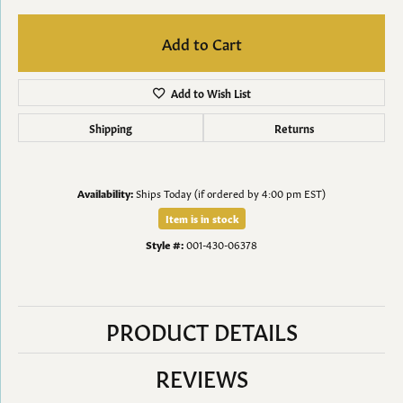
Add to Cart
Add to Wish List
Shipping
Returns
Availability:
Ships Today (if ordered by 4:00 pm EST)
Item is in stock
Style #:
001-430-06378
PRODUCT DETAILS
REVIEWS