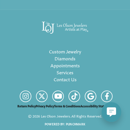
Custom Jewelry
Diamonds
Appointments
Services
Contact Us
Return Policy
Privacy Policy
Terms & Conditions
Accessibility Statement
© 2026 Les Olson Jewelers. All Rights Reserved.
POWERED BY:
PUNCHMARK