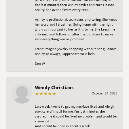
the last minute) then Ashley smiles and turns it into
reality. She over delivers every time.
Ashley is professional, courteous, and caring. She keeps
her word and I trust her. Going home with the right
gift is as important to her as it is to me. She keeps me
informed and follows up after the purchase to make
sure everything was as promised.
I can't imagine jewelry shopping without her guidance.
Ashley, as always, I appreciate your help.
Don W.
Wendy Christians
October 24, 2025
Last week I went to get my necklace fixed and Aleigh
took care of thatG for me. I’m just minutes she
assured me it could be fixed no problem and would be
x amount
And should be done in about a week.