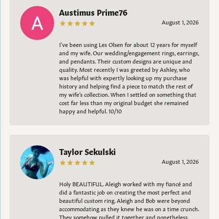
Austimus Prime76
August 1, 2026
I’ve been using Les Olsen for about 12 years for myself
and my wife. Our wedding/engagement rings, earrings,
and pendants. Their custom designs are unique and
quality. Most recently I was greeted by Ashley, who
was helpful with expertly looking up my purchase
history and helping find a piece to match the rest of
my wife’s collection. When I settled on something that
cost far less than my original budget she remained
happy and helpful. 10/10
Taylor Sekulski
August 1, 2026
Holy BEAUTIFUL. Aleigh worked with my fiancé and
did a fantastic job on creating the most perfect and
beautiful custom ring. Aleigh and Bob were beyond
accommodating as they knew he was on a time crunch.
They somehow pulled it together and nonetheless,