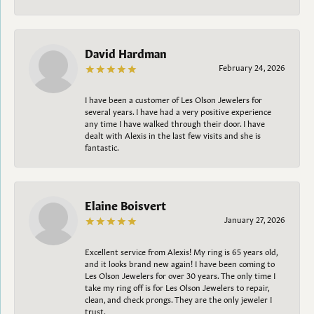
David Hardman
February 24, 2026
I have been a customer of Les Olson Jewelers for
several years. I have had a very positive experience
any time I have walked through their door. I have
dealt with Alexis in the last few visits and she is
fantastic.
Elaine Boisvert
January 27, 2026
Excellent service from Alexis! My ring is 65 years old,
and it looks brand new again! I have been coming to
Les Olson Jewelers for over 30 years. The only time I
take my ring off is for Les Olson Jewelers to repair,
clean, and check prongs. They are the only jeweler I
trust.