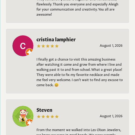
flawlessly. Thank you everyone and especially Aleigh
for your communication and creativity. You all are
awesome!
cristina lamphier
August 1, 2026
I finally got a chance to visit this amazing business
after watching it come and grow from where I live and
walking past it to and from school. What a great place!
They were able to fix my favorite necklace and made
me feel very welcome. I can't wait to find any excuse to
come back. 😀
Steven
August 1, 2026
From the moment we walked into Les Olson Jewelers,
we knew we were in good hands. We were warmly