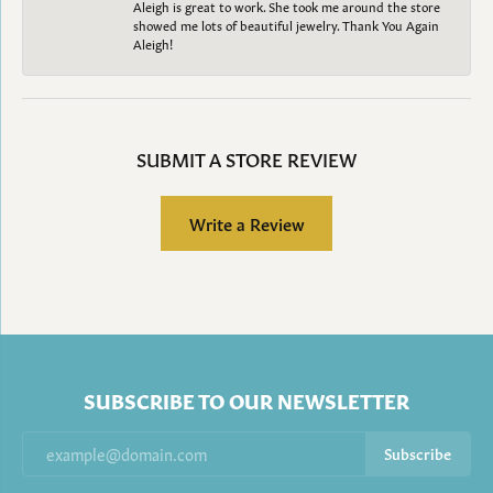
Aleigh is great to work. She took me around the store
showed me lots of beautiful jewelry. Thank You Again
Aleigh!
SUBMIT A STORE REVIEW
Write a Review
SUBSCRIBE TO OUR NEWSLETTER
Subscribe