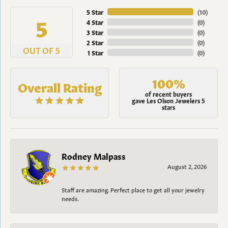
5 Star
(
10
)
5
4 Star
(
0
)
3 Star
(
0
)
2 Star
(
0
)
OUT OF 5
1 Star
(
0
)
100%
Overall Rating
of recent buyers
gave Les Olson Jewelers 5
stars
Rodney Malpass
August 2, 2026
Staff are amazing. Perfect place to get all your jewelry
needs.