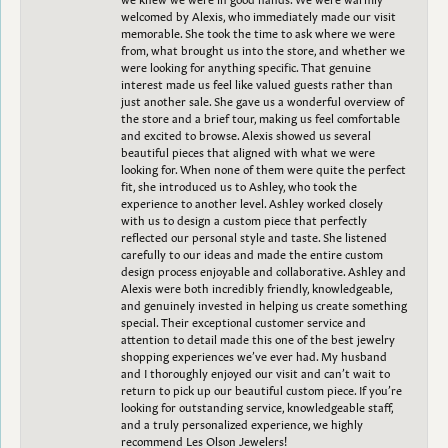
welcomed by Alexis, who immediately made our visit
memorable. She took the time to ask where we were
from, what brought us into the store, and whether we
were looking for anything specific. That genuine
interest made us feel like valued guests rather than
just another sale. She gave us a wonderful overview of
the store and a brief tour, making us feel comfortable
and excited to browse. Alexis showed us several
beautiful pieces that aligned with what we were
looking for. When none of them were quite the perfect
fit, she introduced us to Ashley, who took the
experience to another level. Ashley worked closely
with us to design a custom piece that perfectly
reflected our personal style and taste. She listened
carefully to our ideas and made the entire custom
design process enjoyable and collaborative. Ashley and
Alexis were both incredibly friendly, knowledgeable,
and genuinely invested in helping us create something
special. Their exceptional customer service and
attention to detail made this one of the best jewelry
shopping experiences we’ve ever had. My husband
and I thoroughly enjoyed our visit and can’t wait to
return to pick up our beautiful custom piece. If you’re
looking for outstanding service, knowledgeable staff,
and a truly personalized experience, we highly
recommend Les Olson Jewelers!