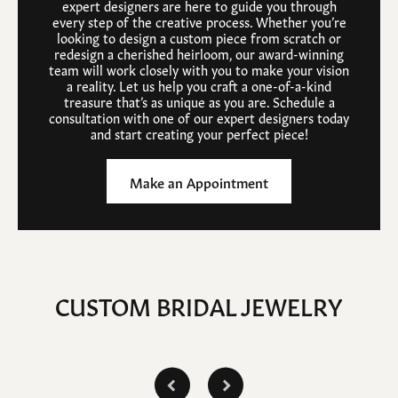
expert designers are here to guide you through
every step of the creative process. Whether you’re
looking to design a custom piece from scratch or
redesign a cherished heirloom, our award-winning
team will work closely with you to make your vision
a reality. Let us help you craft a one-of-a-kind
treasure that’s as unique as you are. Schedule a
consultation with one of our expert designers today
and start creating your perfect piece!
Make an Appointment
CUSTOM BRIDAL JEWELRY
Inquire
Inquire
Inq