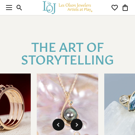
Toggle Search Menu
Toggle My 
Toggl
THE ART OF
STORYTELLING