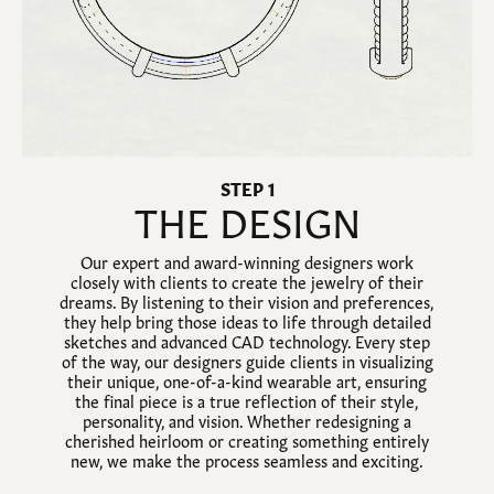
STEP 1
THE DESIGN
Our expert and award-winning designers work
closely with clients to create the jewelry of their
dreams. By listening to their vision and preferences,
they help bring those ideas to life through detailed
sketches and advanced CAD technology. Every step
of the way, our designers guide clients in visualizing
their unique, one-of-a-kind wearable art, ensuring
the final piece is a true reflection of their style,
personality, and vision. Whether redesigning a
cherished heirloom or creating something entirely
new, we make the process seamless and exciting.