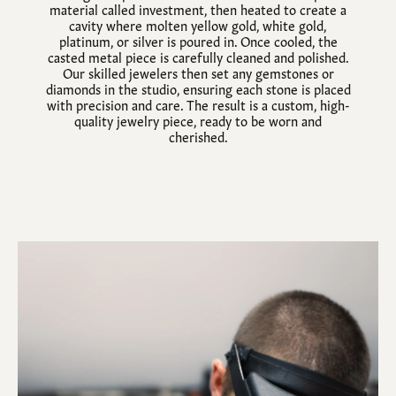
material called investment, then heated to create a
cavity where molten yellow gold, white gold,
platinum, or silver is poured in. Once cooled, the
casted metal piece is carefully cleaned and polished.
Our skilled jewelers then set any gemstones or
diamonds in the studio, ensuring each stone is placed
with precision and care. The result is a custom, high-
quality jewelry piece, ready to be worn and
cherished.