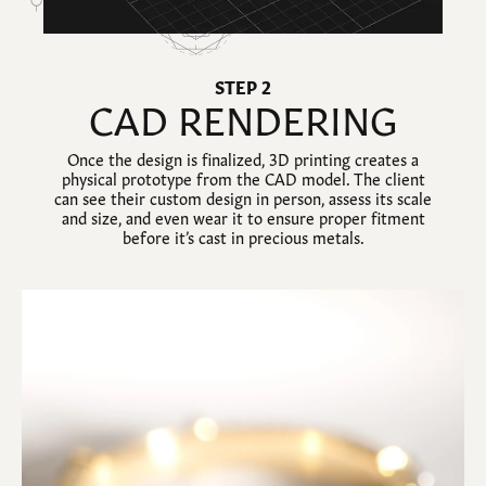
STEP 2
CAD RENDERING
Once the design is finalized, 3D printing creates a
physical prototype from the CAD model. The client
can see their custom design in person, assess its scale
and size, and even wear it to ensure proper fitment
before it’s cast in precious metals.