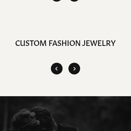
CUSTOM FASHION JEWELRY
Inquire
Inquire
Inq