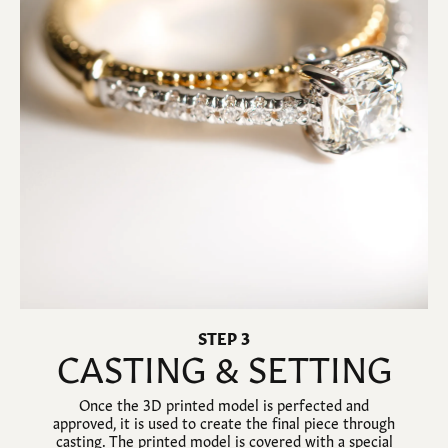
STEP 3
CASTING & SETTING
Once the 3D printed model is perfected and
approved, it is used to create the final piece through
casting. The printed model is covered with a special