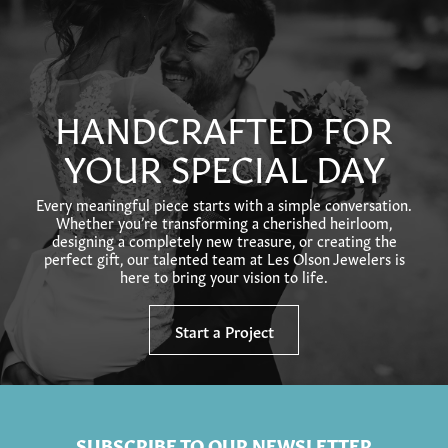
HANDCRAFTED FOR
YOUR SPECIAL DAY
Every meaningful piece starts with a simple conversation.
Whether you’re transforming a cherished heirloom,
designing a completely new treasure, or creating the
perfect gift, our talented team at Les Olson Jewelers is
here to bring your vision to life.
Start a Project
SUBSCRIBE TO OUR NEWSLETTER