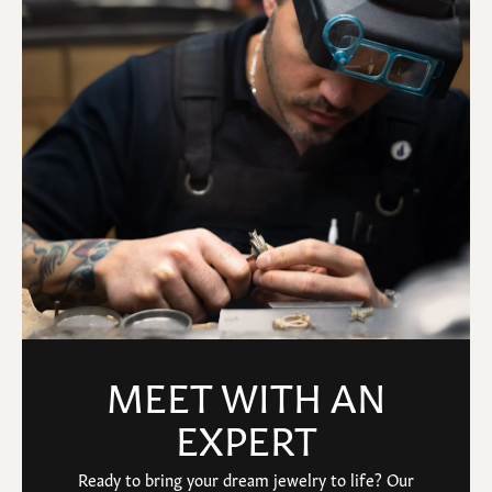
MEET WITH AN
EXPERT
Ready to bring your dream jewelry to life? Our