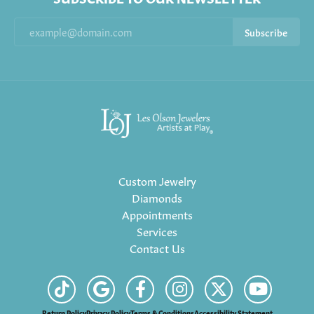
Subscribe
Custom Jewelry
Diamonds
Appointments
Services
Contact Us
Return Policy
Privacy Policy
Terms & Conditions
Accessibility Statement