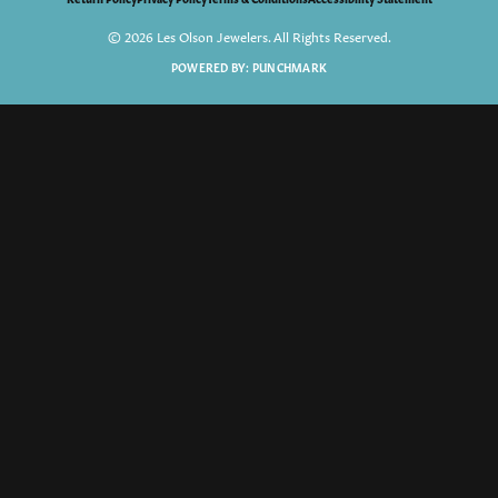
© 2026 Les Olson Jewelers. All Rights Reserved.
POWERED BY:
PUNCHMARK