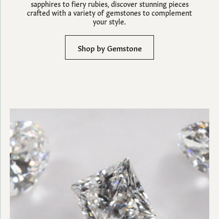
sapphires to fiery rubies, discover stunning pieces
crafted with a variety of gemstones to complement
your style.
Shop by Gemstone