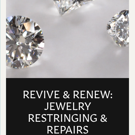
REVIVE & RENEW:
JEWELRY
RESTRINGING &
REPAIRS