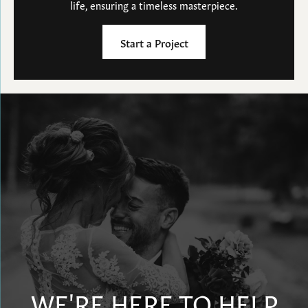
life, ensuring a timeless masterpiece.
Start a Project
WE'RE HERE TO HELP