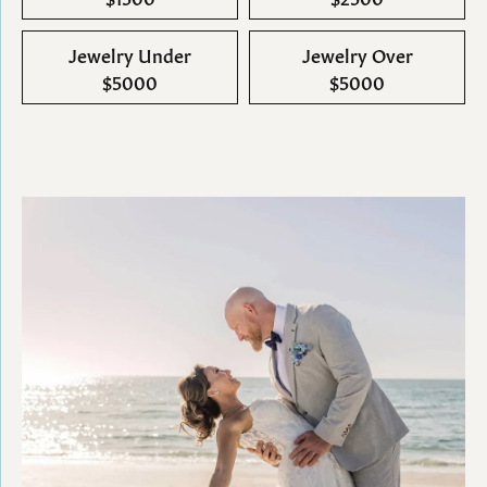
Jewelry Under
Jewelry Over
$5000
$5000