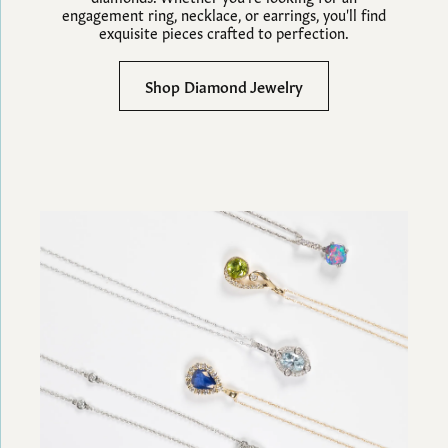
engagement ring, necklace, or earrings, you'll find
exquisite pieces crafted to perfection.
Shop Diamond Jewelry