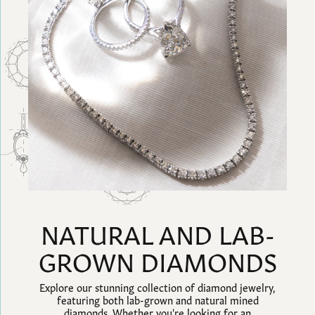
NATURAL AND LAB-
GROWN DIAMONDS
Explore our stunning collection of diamond jewelry,
featuring both lab-grown and natural mined
diamonds. Whether you're looking for an