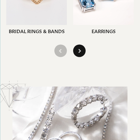
BRIDAL RINGS & BANDS
EARRINGS