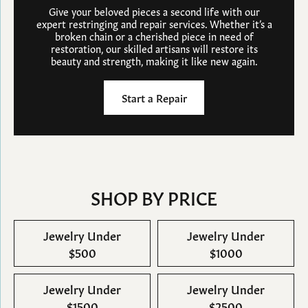
Give your beloved pieces a second life with our
expert restringing and repair services. Whether it’s a
broken chain or a cherished piece in need of
restoration, our skilled artisans will restore its
beauty and strength, making it like new again.
Start a Repair
SHOP BY PRICE
Jewelry Under
Jewelry Under
$500
$1000
Jewelry Under
Jewelry Under
$1500
$2500