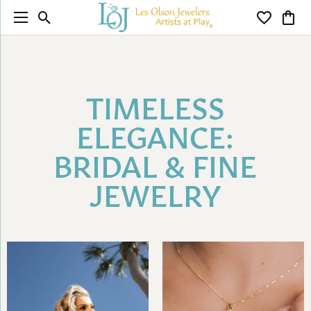
Toggle Search Menu
Toggle My 
Toggl
TIMELESS
ELEGANCE:
BRIDAL & FINE
JEWELRY