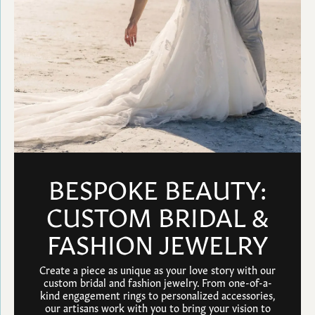
BESPOKE BEAUTY:
CUSTOM BRIDAL &
FASHION JEWELRY
Create a piece as unique as your love story with our
custom bridal and fashion jewelry. From one-of-a-
kind engagement rings to personalized accessories,
our artisans work with you to bring your vision to