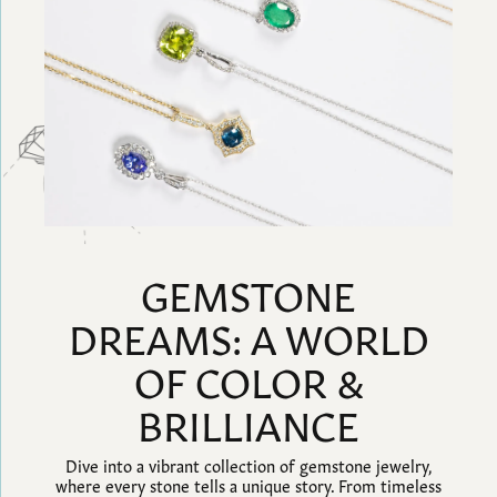
GEMSTONE
DREAMS: A WORLD
OF COLOR &
BRILLIANCE
Dive into a vibrant collection of gemstone jewelry,
where every stone tells a unique story. From timeless