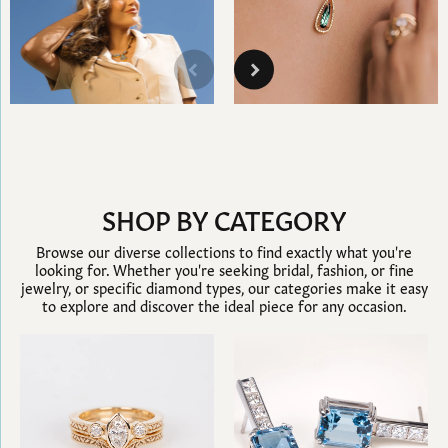
SHOP BY CATEGORY
Browse our diverse collections to find exactly what you're
looking for. Whether you're seeking bridal, fashion, or fine
jewelry, or specific diamond types, our categories make it easy
to explore and discover the ideal piece for any occasion.