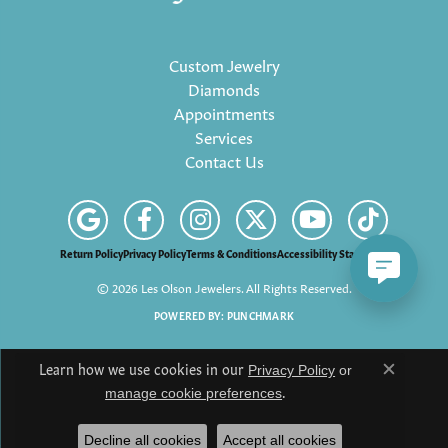
Custom Jewelry
Diamonds
Appointments
Services
Contact Us
Return Policy
Privacy Policy
Terms & Conditions
Accessibility Statement
© 2026 Les Olson Jewelers. All Rights Reserved.
POWERED BY:
PUNCHMARK
Learn how we use cookies in our
Privacy Policy
or
Close c
.
manage cookie preferences
Decline all cookies
Accept all cookies