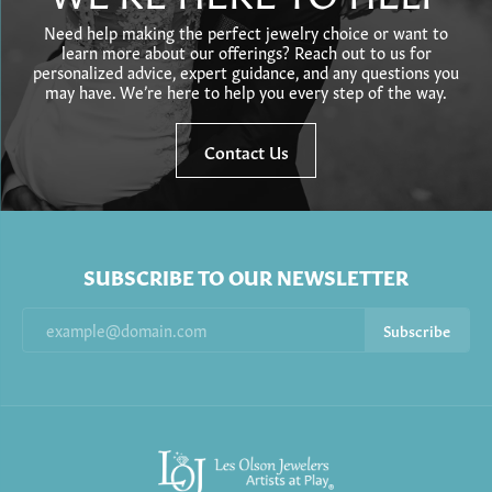
Need help making the perfect jewelry choice or want to
learn more about our offerings? Reach out to us for
personalized advice, expert guidance, and any questions you
may have. We’re here to help you every step of the way.
Contact Us
SUBSCRIBE TO OUR NEWSLETTER
Subscribe