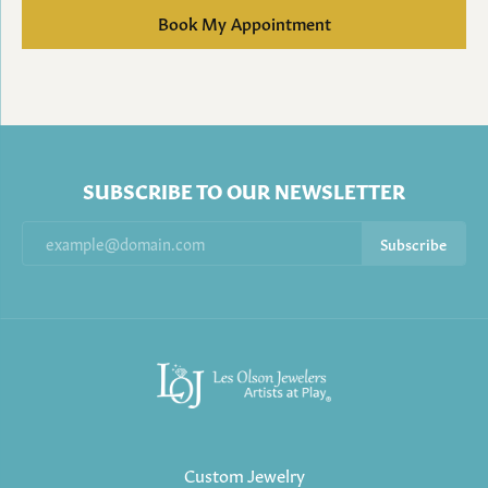
Book My Appointment
SUBSCRIBE TO OUR NEWSLETTER
Subscribe
Custom Jewelry