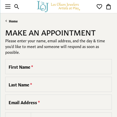
Toggle Search Menu
Toggle My 
Toggl
Home
MAKE AN APPOINTMENT
Please enter your name, email address, and the day & time
you’d like to meet and someone will respond as soon as
possible.
First Name
*
Last Name
*
Email Address
*
Country code