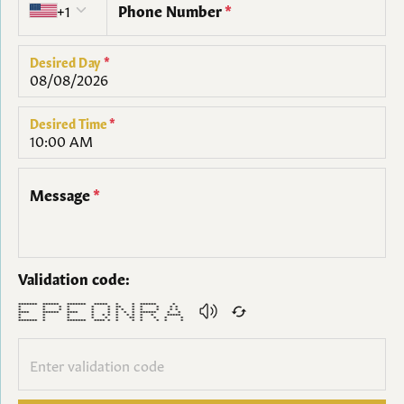
+1
Phone Number
*
Desired Day
*
Desired Time
*
Message
*
Validation code:
******* ****** ******* ***** * * ****** *
* * * * * * ** * * * * *
* * * * * * * * * * * * *
**** ****** **** * * * * * ****** * *
* * * * * * * * * * * *****
* * * * * * ** * * * *
******* * ******* **** * * * * * * *