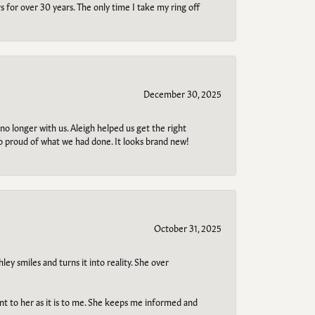
s for over 30 years. The only time I take my ring off
December 30, 2025
no longer with us. Aleigh helped us get the right
so proud of what we had done. It looks brand new!
October 31, 2025
ley smiles and turns it into reality. She over
ant to her as it is to me. She keeps me informed and