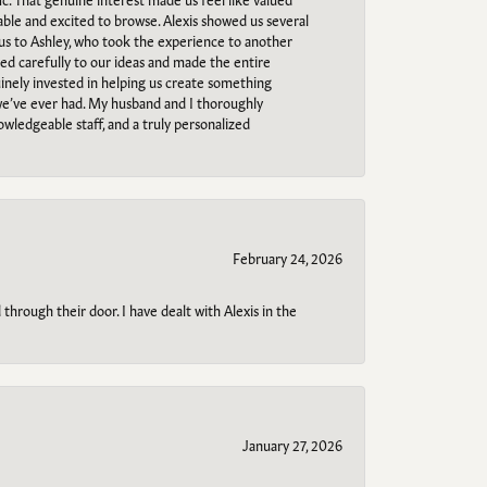
able and excited to browse. Alexis showed us several
 us to Ashley, who took the experience to another
ned carefully to our ideas and made the entire
uinely invested in helping us create something
 we’ve ever had. My husband and I thoroughly
owledgeable staff, and a truly personalized
February 24, 2026
through their door. I have dealt with Alexis in the
January 27, 2026