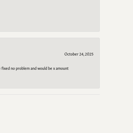
October 24, 2025
be fixed no problem and would be x amount