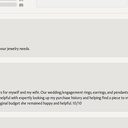
(
0
)
 your jewelry needs.
ars for myself and my wife. Our wedding/engagement rings, earrings, and pendants
helpful with expertly looking up my purchase history and helping find a piece to m
riginal budget she remained happy and helpful. 10/10