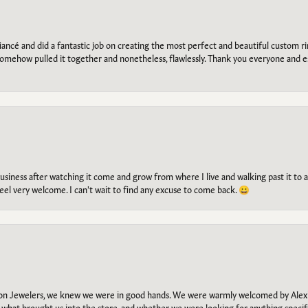
ancé and did a fantastic job on creating the most perfect and beautiful custom 
omehow pulled it together and nonetheless, flawlessly. Thank you everyone and e
g business after watching it come and grow from where I live and walking past it t
el very welcome. I can't wait to find any excuse to come back. 😀
n Jewelers, we knew we were in good hands. We were warmly welcomed by Alexi
what brought us into the store, and whether we were looking for anything specifi