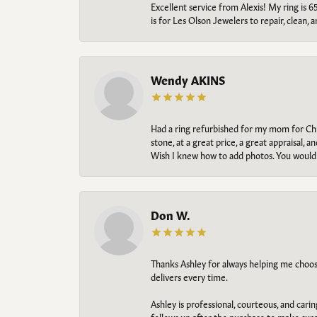
Excellent service from Alexis! My ring is 6
is for Les Olson Jewelers to repair, clean, 
Wendy AKINS
Had a ring refurbished for my mom for Chris
stone, at a great price, a great appraisal
Wish I knew how to add photos. You would b
Don W.
Thanks Ashley for always helping me choose t
delivers every time.
Ashley is professional, courteous, and cari