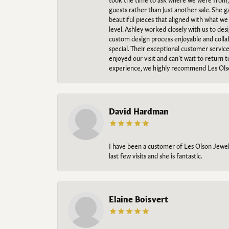
guests rather than just another sale. She 
beautiful pieces that aligned with what w
level. Ashley worked closely with us to des
custom design process enjoyable and collab
special. Their exceptional customer servic
enjoyed our visit and can’t wait to return 
experience, we highly recommend Les Ols
David Hardman
I have been a customer of Les Olson Jeweler
last few visits and she is fantastic.
Elaine Boisvert