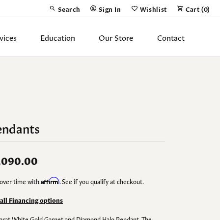
Search
Sign In
Wishlist
Cart (
0
)
Toggle Toolbar Search Menu
Toggle My Account Menu
Toggle My Wish List
vices
Education
Our Store
Contact
Silver Jewelry
ing Band
Earrings
Necklaces
endants
Pendants
Fashion Rings
,090.00
Bracelets
over time with
Affirm
. See if you qualify at checkout.
y
Anklets
 all Financing options
arat White Gold Garnet and Diamond Halo Pendant. The