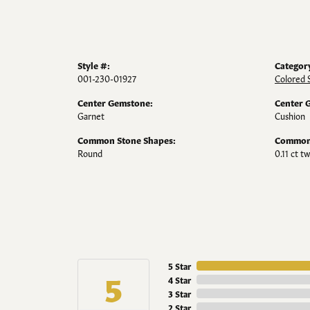
Style #:
Categor
001-230-01927
Colored 
Center Gemstone:
Center 
Garnet
Cushion
Common Stone Shapes:
Common 
Round
0.11 ct tw
5 Star
5
4 Star
3 Star
2 Star