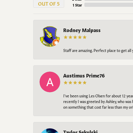
OUT OF 5
1 Star
Rodney Malpass
Staff are amazing. Perfect place to get all
Austimus Prime76
I’ve been using Les Olsen for about 12 ye
recently I was greeted by Ashley, who was 
on something that cost far less than my o
Taylor Sekulski