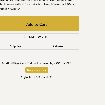
Men's Jewelry
ant comes with a 18 inch starter chain, 1 Garnet = 1.20cts,
onds = 0.11ctw
Finished Custom Jewelry
Add to Cart
Accessories
Add to Wish List
Shipping
Returns
Availability:
Ships Today (if ordered by 4:00 pm EST)
Item is in stock
Style #:
001-230-01927