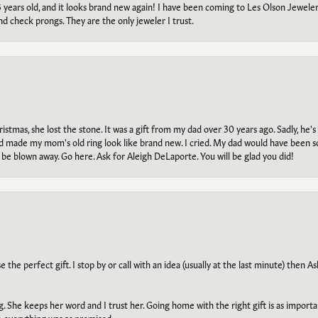
5 years old, and it looks brand new again! I have been coming to Les Olson Jeweler
and check prongs. They are the only jeweler I trust.
tmas, she lost the stone. It was a gift from my dad over 30 years ago. Sadly, he's 
, and made my mom's old ring look like brand new. I cried. My dad would have been 
e blown away. Go here. Ask for Aleigh DeLaporte. You will be glad you did!
he perfect gift. I stop by or call with an idea (usually at the last minute) then Ash
ng. She keeps her word and I trust her. Going home with the right gift is as import