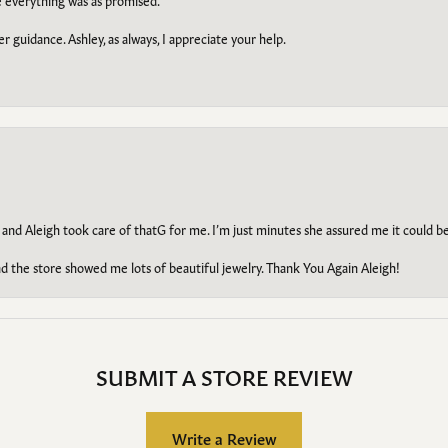
e everything was as promised.
r guidance. Ashley, as always, I appreciate your help.
 and Aleigh took care of thatG for me. I’m just minutes she assured me it could 
d the store showed me lots of beautiful jewelry. Thank You Again Aleigh!
SUBMIT A STORE REVIEW
Write a Review