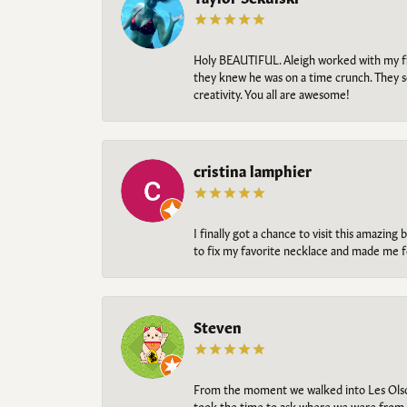
Holy BEAUTIFUL. Aleigh worked with my fi
they knew he was on a time crunch. They s
creativity. You all are awesome!
cristina lamphier
I finally got a chance to visit this amazin
to fix my favorite necklace and made me fe
Steven
From the moment we walked into Les Olso
took the time to ask where we were from, 