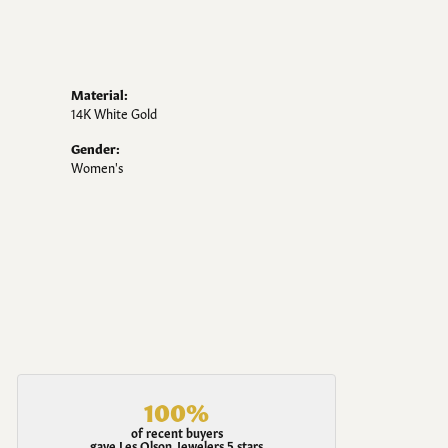
Material:
14K White Gold
Gender:
Women's
100%
of recent buyers
gave Les Olson Jewelers 5 stars