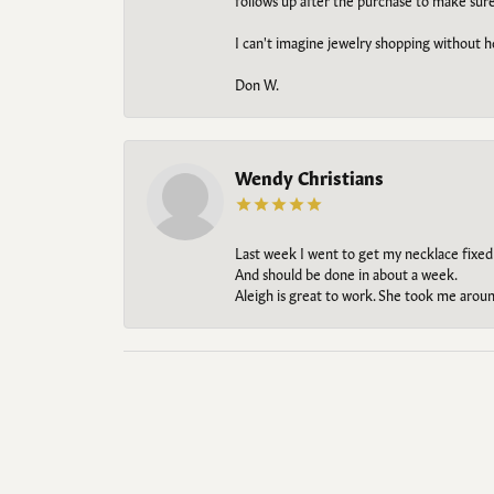
follows up after the purchase to make sur
I can't imagine jewelry shopping without he
Don W.
Wendy Christians
Last week I went to get my necklace fixed
And should be done in about a week.
Aleigh is great to work. She took me aroun