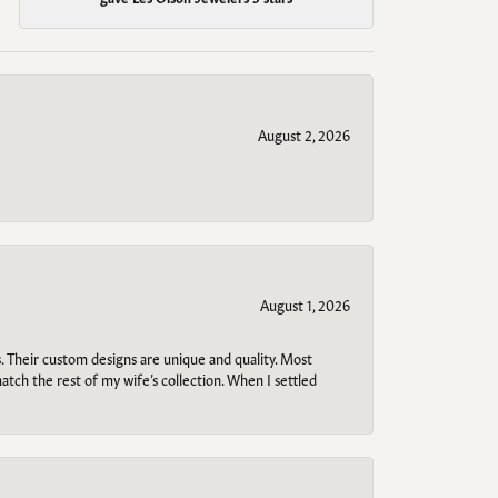
August 2, 2026
August 1, 2026
. Their custom designs are unique and quality. Most
atch the rest of my wife’s collection. When I settled