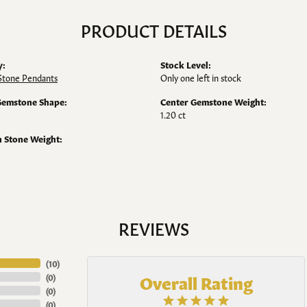
PRODUCT DETAILS
y:
Stock Level:
Stone Pendants
Only one left in stock
Gemstone Shape:
Center Gemstone Weight:
1.20 ct
Stone Weight:
REVIEWS
(
10
)
Overall Rating
(
0
)
(
0
)
(
0
)