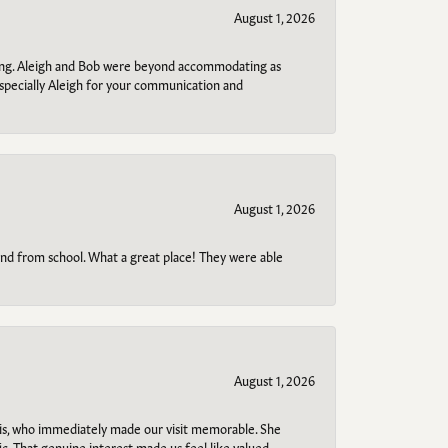
August 1, 2026
ring. Aleigh and Bob were beyond accommodating as
specially Aleigh for your communication and
August 1, 2026
o and from school. What a great place! They were able
August 1, 2026
s, who immediately made our visit memorable. She
c. That genuine interest made us feel like valued