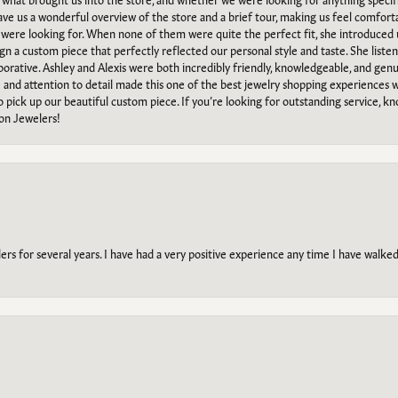
gave us a wonderful overview of the store and a brief tour, making us feel comfort
e were looking for. When none of them were quite the perfect fit, she introduced
ign a custom piece that perfectly reflected our personal style and taste. She liste
orative. Ashley and Alexis were both incredibly friendly, knowledgeable, and gen
e and attention to detail made this one of the best jewelry shopping experiences
to pick up our beautiful custom piece. If you’re looking for outstanding service, kn
on Jewelers!
s for several years. I have had a very positive experience any time I have walked 