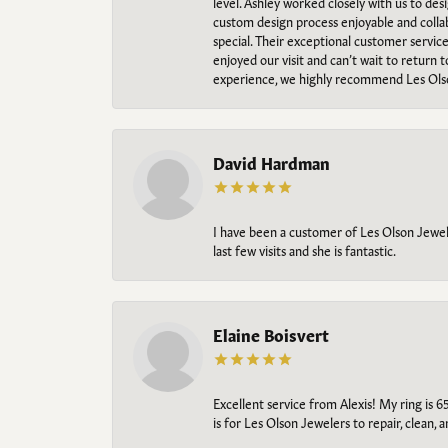
level. Ashley worked closely with us to des
custom design process enjoyable and collab
special. Their exceptional customer servic
enjoyed our visit and can’t wait to return 
experience, we highly recommend Les Ols
David Hardman
I have been a customer of Les Olson Jeweler
last few visits and she is fantastic.
Elaine Boisvert
Excellent service from Alexis! My ring is 6
is for Les Olson Jewelers to repair, clean, 