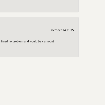
October 24, 2025
be fixed no problem and would be x amount