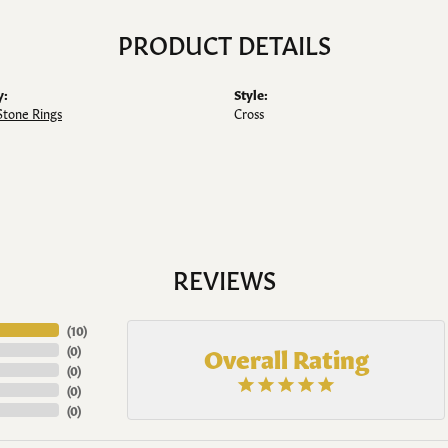
PRODUCT DETAILS
y:
Style:
Stone Rings
Cross
REVIEWS
(
10
)
Overall Rating
(
0
)
(
0
)
(
0
)
(
0
)