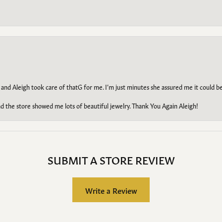
 and Aleigh took care of thatG for me. I’m just minutes she assured me it could 
d the store showed me lots of beautiful jewelry. Thank You Again Aleigh!
SUBMIT A STORE REVIEW
Write a Review