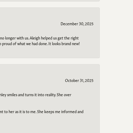
December 30, 2025
no longer with us. Aleigh helped us get the right
so proud of what we had done. It looks brand new!
October 31, 2025
ley smiles and turns it into reality. She over
ant to her as it is to me. She keeps me informed and