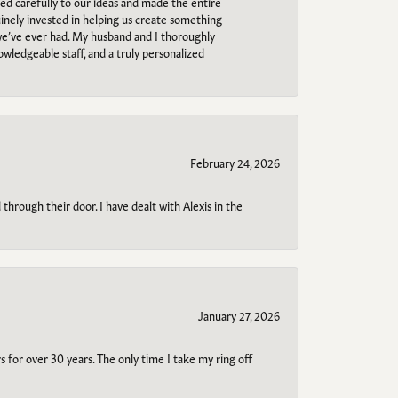
ned carefully to our ideas and made the entire
uinely invested in helping us create something
 we’ve ever had. My husband and I thoroughly
owledgeable staff, and a truly personalized
February 24, 2026
through their door. I have dealt with Alexis in the
January 27, 2026
s for over 30 years. The only time I take my ring off