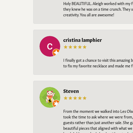
Holy BEAUTIFUL. Aleigh worked with my fi
they knew he was on a time crunch. They s
creativity. You all are awesome!
cristina lamphier
I finally got a chance to visit this amazin
to fix my favorite necklace and made me fe
Steven
From the moment we walked into Les Olso
took the time to ask where we were from, 
guests rather than just another sale. She 
beautiful pieces that aligned with what w