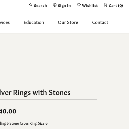
Search
Sign In
Wishlist
Cart (
0
)
Toggle Toolbar Search Menu
Toggle My Account Menu
Toggle My Wish List
vices
Education
Our Store
Contact
Silver Jewelry
ing Band
Earrings
Necklaces
Pendants
Fashion Rings
lver Rings with Stones
Bracelets
40.00
y
Anklets
ling 6 Stone Cross Ring. Size 6