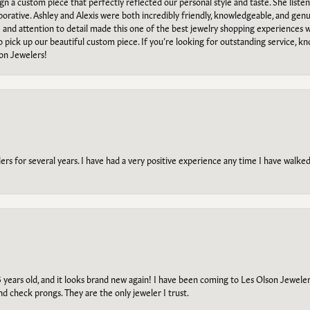
ign a custom piece that perfectly reflected our personal style and taste. She liste
orative. Ashley and Alexis were both incredibly friendly, knowledgeable, and gen
e and attention to detail made this one of the best jewelry shopping experiences
to pick up our beautiful custom piece. If you’re looking for outstanding service, kn
on Jewelers!
s for several years. I have had a very positive experience any time I have walked 
5 years old, and it looks brand new again! I have been coming to Les Olson Jeweler
and check prongs. They are the only jeweler I trust.