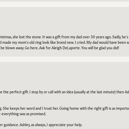
tmas, she lost the stone. It was a gift from my dad over 30 years ago. Sadly, he's 
, and made my mom's old ring look like brand new. I cried. My dad would have been 
e blown away. Go here. Ask for Aleigh DeLaporte. You will be glad you did!
he perfect gift. I stop by or call with an idea (usually at the last minute) then Ash
ng. She keeps her word and I trust her. Going home with the right gift is as import
e everything was as promised.
r guidance. Ashley, as always, I appreciate your help.