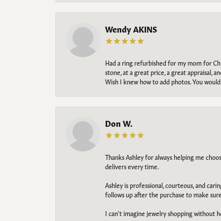
Wendy AKINS
Had a ring refurbished for my mom for Chris
stone, at a great price, a great appraisal
Wish I knew how to add photos. You would b
Don W.
Thanks Ashley for always helping me choose t
delivers every time.
Ashley is professional, courteous, and cari
follows up after the purchase to make sur
I can't imagine jewelry shopping without he