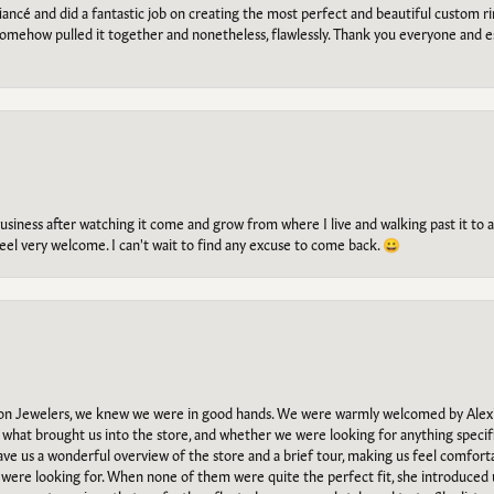
ancé and did a fantastic job on creating the most perfect and beautiful custom 
omehow pulled it together and nonetheless, flawlessly. Thank you everyone and e
g business after watching it come and grow from where I live and walking past it t
el very welcome. I can't wait to find any excuse to come back. 😀
n Jewelers, we knew we were in good hands. We were warmly welcomed by Alexi
what brought us into the store, and whether we were looking for anything specifi
gave us a wonderful overview of the store and a brief tour, making us feel comfort
e were looking for. When none of them were quite the perfect fit, she introduced