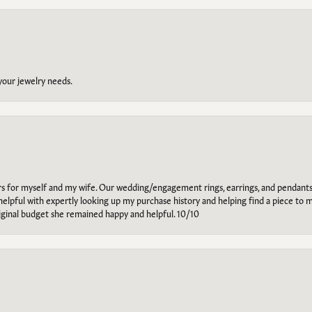
 your jewelry needs.
ars for myself and my wife. Our wedding/engagement rings, earrings, and pendants
helpful with expertly looking up my purchase history and helping find a piece to m
riginal budget she remained happy and helpful. 10/10