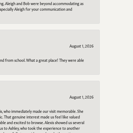
ring. Aleigh and Bob were beyond accommodating as
specially Aleigh for your communication and
August 1, 2026
o and from school. What a great place! They were able
August 1, 2026
s, who immediately made our visit memorable. She
c. That genuine interest made us feel like valued
able and excited to browse. Alexis showed us several
 us to Ashley, who took the experience to another