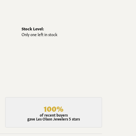
Stock Level:
Only one left in stock
100%
of recent buyers
gave Les Olson Jewelers 5 stars