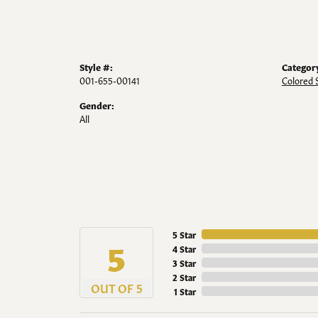
Style #:
Categor
001-655-00141
Colored 
Gender:
All
5 Star
5
4 Star
3 Star
2 Star
OUT OF 5
1 Star