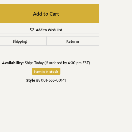
Men's Jewelry
Add to Cart
Finished Custom Jewelry
Add to Wish List
Accessories
Shipping
Returns
Availability:
Ships Today (if ordered by 4:00 pm EST)
Item is in stock
Style #:
001-655-00141