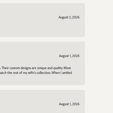
August 2, 2026
August 1, 2026
. Their custom designs are unique and quality. Most
atch the rest of my wife’s collection. When I settled
August 1, 2026