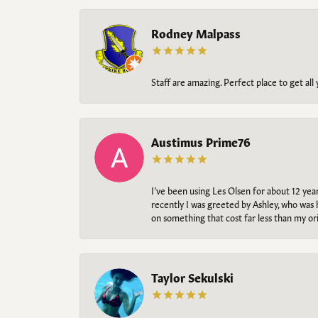
Rodney Malpass
Staff are amazing. Perfect place to get all
Austimus Prime76
I’ve been using Les Olsen for about 12 ye
recently I was greeted by Ashley, who was 
on something that cost far less than my o
Taylor Sekulski