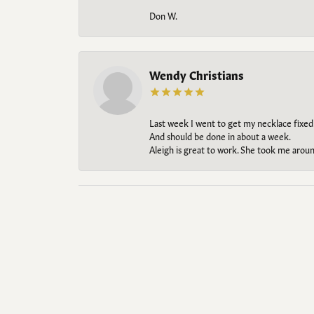
Don W.
Wendy Christians
Last week I went to get my necklace fixed
And should be done in about a week.
Aleigh is great to work. She took me aroun