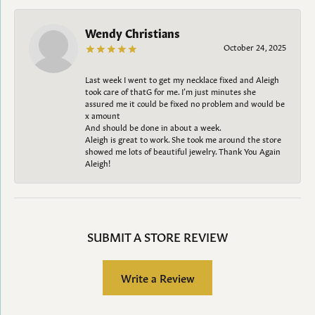
Wendy Christians
October 24, 2025
Last week I went to get my necklace fixed and Aleigh
took care of thatG for me. I’m just minutes she
assured me it could be fixed no problem and would be
x amount
And should be done in about a week.
Aleigh is great to work. She took me around the store
showed me lots of beautiful jewelry. Thank You Again
Aleigh!
SUBMIT A STORE REVIEW
Write a Review