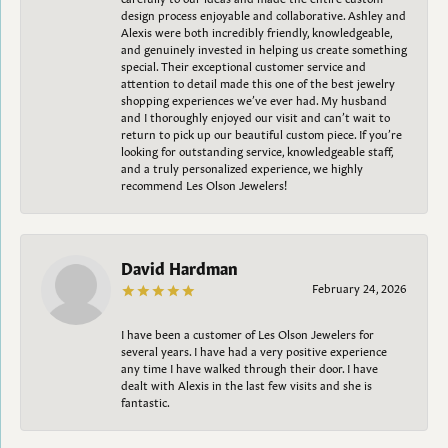
design process enjoyable and collaborative. Ashley and
Alexis were both incredibly friendly, knowledgeable,
and genuinely invested in helping us create something
special. Their exceptional customer service and
attention to detail made this one of the best jewelry
shopping experiences we’ve ever had. My husband
and I thoroughly enjoyed our visit and can’t wait to
return to pick up our beautiful custom piece. If you’re
looking for outstanding service, knowledgeable staff,
and a truly personalized experience, we highly
recommend Les Olson Jewelers!
David Hardman
February 24, 2026
I have been a customer of Les Olson Jewelers for
several years. I have had a very positive experience
any time I have walked through their door. I have
dealt with Alexis in the last few visits and she is
fantastic.