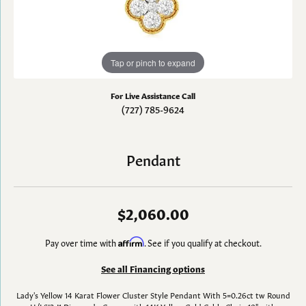
Tap or pinch to expand
For Live Assistance Call
(727) 785-9624
Pendant
$2,060.00
Pay over time with
Affirm
. See if you qualify at checkout.
See all Financing options
Lady's Yellow 14 Karat Flower Cluster Style Pendant With 5=0.26ct tw Round