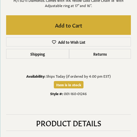
H/I SI2-I1 Diamonds. Comes with 14K Yellow Gold Cable Chain 18" with
Adjustable ring at 17" and 16".
Add to Cart
Add to Wish List
Shipping
Returns
Availability:
Ships Today (if ordered by 4:00 pm EST)
Item is in stock
Style #:
001-160-01246
PRODUCT DETAILS