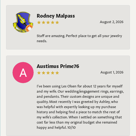
Rodney Malpass
August 2, 2026
Staff are amazing. Perfect place to get all your jewelry
needs.
Austimus Prime76
August 1, 2026
I’ve been using Les Olsen for about 12 years for myself
and my wife. Our wedding/engagement rings, earrings,
and pendants. Their custom designs are unique and
quality. Most recently I was greeted by Ashley, who
was helpful with expertly looking up my purchase
history and helping find a piece to match the rest of
my wife’s collection. When I settled on something that
cost far less than my original budget she remained
happy and helpful. 10/10