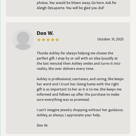
photos. You would be blown away. Go here. Ask for
Aleigh DeLaporte. You will be glad you did!
Don W.
October 31, 2025
Thanks Ashley for always helping me choose the
perfect gift. I stop by or call with an idea (usually at
the last minute) then Ashley smiles and turns it into
reality. She over delivers every time.
Ashley is professional, courteous, and caring. She keeps
her word and I trust her. Going home with the right
gift is as important to her as it is to me. She keeps me
informed and follows up after the purchase to make
sure everything was as promised.
I can't imagine jewelry shopping without her guidance.
Ashley, as always, I appreciate your help.
Don W.