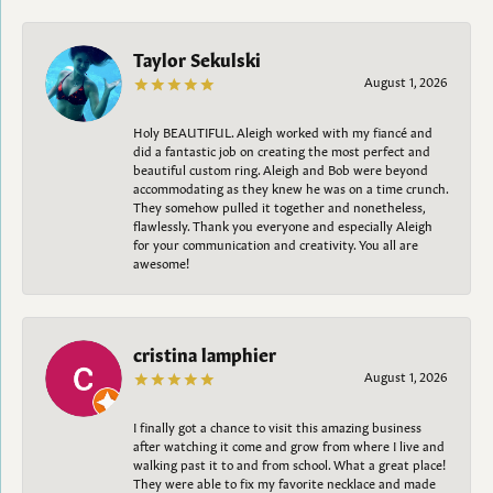
Taylor Sekulski
August 1, 2026
Holy BEAUTIFUL. Aleigh worked with my fiancé and
did a fantastic job on creating the most perfect and
beautiful custom ring. Aleigh and Bob were beyond
accommodating as they knew he was on a time crunch.
They somehow pulled it together and nonetheless,
flawlessly. Thank you everyone and especially Aleigh
for your communication and creativity. You all are
awesome!
cristina lamphier
August 1, 2026
I finally got a chance to visit this amazing business
after watching it come and grow from where I live and
walking past it to and from school. What a great place!
They were able to fix my favorite necklace and made