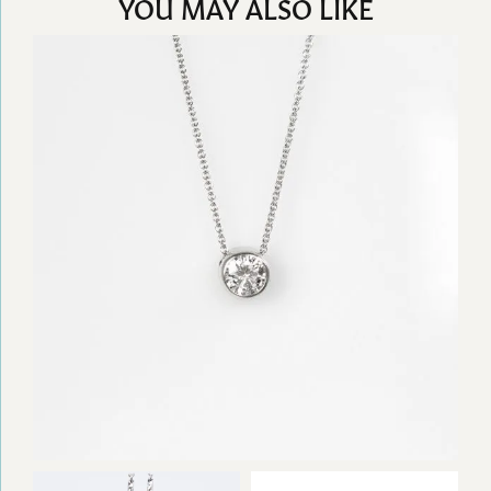
YOU MAY ALSO LIKE