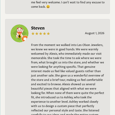
me feel very welcome. I can't wait to find any excuse to
come back. 😀
Steven
August 1, 2026
From the moment we walked into Les Olson Jewelers,
we knew we were in good hands. We were warmly
welcomed by Alexis, who immediately made our visit
memorable. She took the time to ask where we were
from, what brought us into the store, and whether we
were looking for anything specific. That genuine
interest made us feel like valued guests rather than
just another sale. She gave us a wonderful overview of
the store and a brief tour, making us feel comfortable
and excited to browse. Alexis showed us several
beautiful pieces that aligned with what we were
looking for. When none of them were quite the perfect
fit, she introduced us to Ashley, who took the
experience to another level. Ashley worked closely
with us to design a custom piece that perfectly
reflected our personal style and taste. She listened
carefully to our ideas and made the entire custom