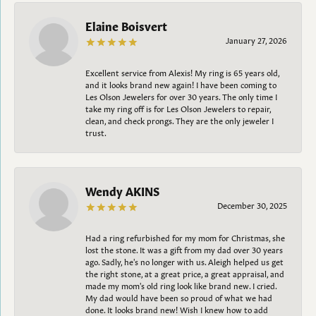
Elaine Boisvert
January 27, 2026
Excellent service from Alexis! My ring is 65 years old,
and it looks brand new again! I have been coming to
Les Olson Jewelers for over 30 years. The only time I
take my ring off is for Les Olson Jewelers to repair,
clean, and check prongs. They are the only jeweler I
trust.
Wendy AKINS
December 30, 2025
Had a ring refurbished for my mom for Christmas, she
lost the stone. It was a gift from my dad over 30 years
ago. Sadly, he's no longer with us. Aleigh helped us get
the right stone, at a great price, a great appraisal, and
made my mom's old ring look like brand new. I cried.
My dad would have been so proud of what we had
done. It looks brand new! Wish I knew how to add