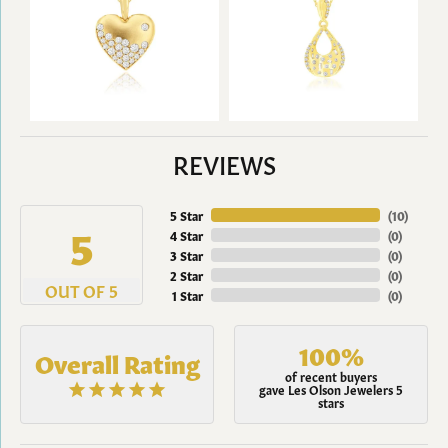
REVIEWS
5 Star
(
9
)
5
4 Star
(
0
)
3 Star
(
0
)
2 Star
(
0
)
OUT OF 5
1 Star
(
0
)
100%
Overall Rating
of recent buyers
gave Les Olson Jewelers 5
stars