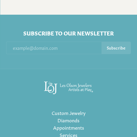
SUBSCRIBE TO OUR NEWSLETTER
Subscribe
Custom Jewelry
Diamonds
Appointments
Services