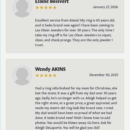
Elaine Boisvert
January 27, 2026
Excellent service from Alexis! My ring is 65 years old,
and it looks brand new again! I have been coming to
Les Olson Jewelers for over 30 years. The only time I
take my ring off is for Les Olson Jewelers to repair,
clean, and check prongs. They are the only jeweler I
trust.
Wendy AKINS
December 30, 2025
Had a ring refurbished for my mom for Christmas, she
lost the stone. It was a gift from my dad over 30 years
ago. Sadly, he's no longer with us. Aleigh helped us get
the right stone, at a great price, a great appraisal, and
made my mom's old ring look like brand new. I cried.
My dad would have been so proud of what we had
done. It looks brand new! Wish I knew how to add
photos. You would be blown away. Go here. Ask for
Aleigh DeLaporte. You will be glad you did!