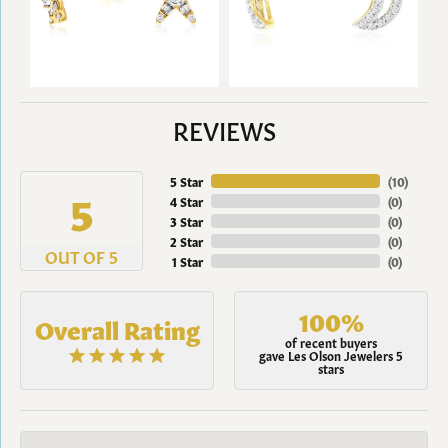
REVIEWS
5 Star
(
10
)
5
4 Star
(
0
)
3 Star
(
0
)
2 Star
(
0
)
OUT OF 5
1 Star
(
0
)
100%
Overall Rating
of recent buyers
gave Les Olson Jewelers 5
stars