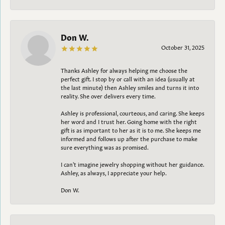
Don W.
October 31, 2025
Thanks Ashley for always helping me choose the
perfect gift. I stop by or call with an idea (usually at
the last minute) then Ashley smiles and turns it into
reality. She over delivers every time.
Ashley is professional, courteous, and caring. She keeps
her word and I trust her. Going home with the right
gift is as important to her as it is to me. She keeps me
informed and follows up after the purchase to make
sure everything was as promised.
I can't imagine jewelry shopping without her guidance.
Ashley, as always, I appreciate your help.
Don W.