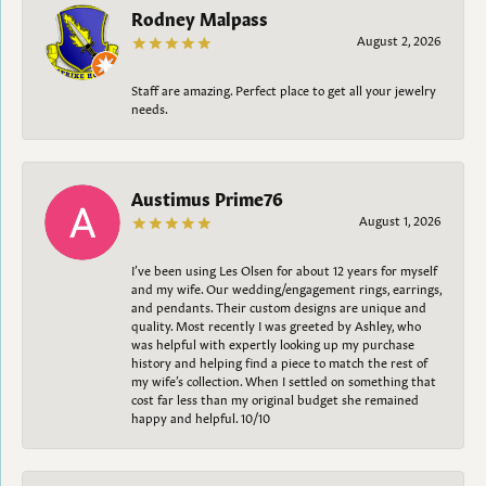
Rodney Malpass
August 2, 2026
Staff are amazing. Perfect place to get all your jewelry
needs.
Austimus Prime76
August 1, 2026
I’ve been using Les Olsen for about 12 years for myself
and my wife. Our wedding/engagement rings, earrings,
and pendants. Their custom designs are unique and
quality. Most recently I was greeted by Ashley, who
was helpful with expertly looking up my purchase
history and helping find a piece to match the rest of
my wife’s collection. When I settled on something that
cost far less than my original budget she remained
happy and helpful. 10/10