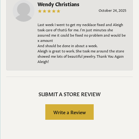
Wendy Christians
October 24, 2025
Last week I went to get my necklace fixed and Aleigh
took care of thatG for me. I’m just minutes she
assured me it could be fixed no problem and would be
x amount
And should be done in about a week.
Aleigh is great to work. She took me around the store
showed me lots of beautiful jewelry. Thank You Again
Aleigh!
SUBMIT A STORE REVIEW
Write a Review