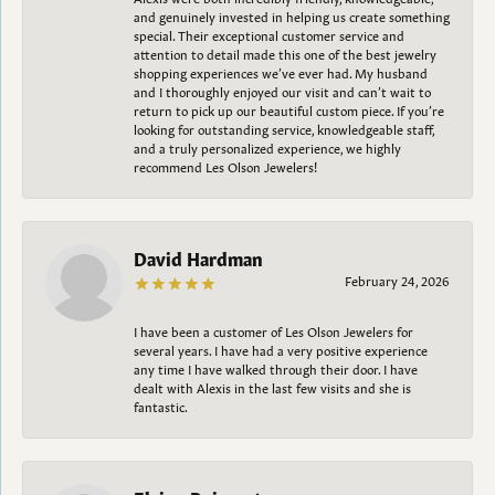
and genuinely invested in helping us create something
special. Their exceptional customer service and
attention to detail made this one of the best jewelry
shopping experiences we’ve ever had. My husband
and I thoroughly enjoyed our visit and can’t wait to
return to pick up our beautiful custom piece. If you’re
looking for outstanding service, knowledgeable staff,
and a truly personalized experience, we highly
recommend Les Olson Jewelers!
David Hardman
February 24, 2026
I have been a customer of Les Olson Jewelers for
several years. I have had a very positive experience
any time I have walked through their door. I have
dealt with Alexis in the last few visits and she is
fantastic.