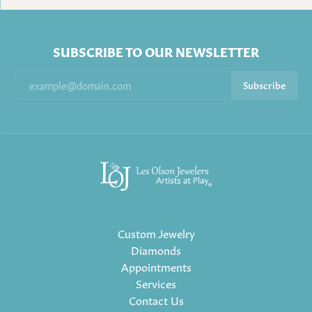
SUBSCRIBE TO OUR NEWSLETTER
Subscribe
Custom Jewelry
Diamonds
Appointments
Services
Contact Us