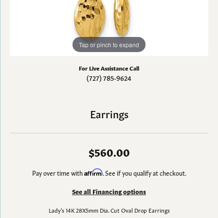
Tap or pinch to expand
For Live Assistance Call
(727) 785-9624
Earrings
$560.00
Pay over time with
Affirm
. See if you qualify at checkout.
See all Financing options
Lady's 14K 28X5mm Dia. Cut Oval Drop Earrings