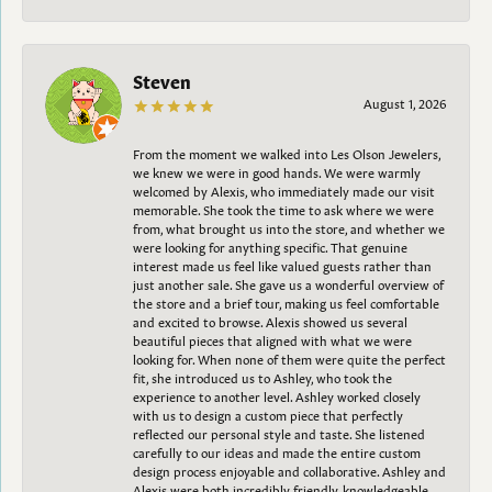
Steven
August 1, 2026
From the moment we walked into Les Olson Jewelers,
we knew we were in good hands. We were warmly
welcomed by Alexis, who immediately made our visit
memorable. She took the time to ask where we were
from, what brought us into the store, and whether we
were looking for anything specific. That genuine
interest made us feel like valued guests rather than
just another sale. She gave us a wonderful overview of
the store and a brief tour, making us feel comfortable
and excited to browse. Alexis showed us several
beautiful pieces that aligned with what we were
looking for. When none of them were quite the perfect
fit, she introduced us to Ashley, who took the
experience to another level. Ashley worked closely
with us to design a custom piece that perfectly
reflected our personal style and taste. She listened
carefully to our ideas and made the entire custom
design process enjoyable and collaborative. Ashley and
Alexis were both incredibly friendly, knowledgeable,