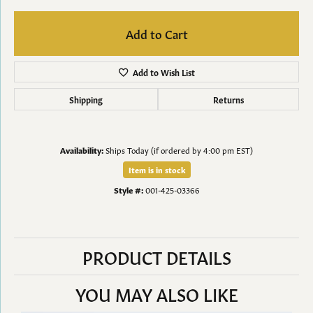
Add to Cart
Add to Wish List
Shipping
Returns
Availability:
Ships Today (if ordered by 4:00 pm EST)
Item is in stock
Style #:
001-425-03366
PRODUCT DETAILS
YOU MAY ALSO LIKE