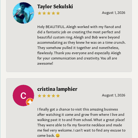
Taylor Sekulski
August 1, 2026
Holy BEAUTIFUL. Aleigh worked with my fiancé and
did a fantastic job on creating the most perfect and
beautiful custom ring. Aleigh and Bob were beyond
accommodating as they knew he was on a time crunch.
They somehow pulled it together and nonetheless,
flawlessly. Thank you everyone and especially Aleigh
for your communication and creativity. You all are
awesome!
cristina lamphier
August 1, 2026
I finally got a chance to visit this amazing business
after watching it come and grow from where I live and
walking past it to and from school. What a great place!
They were able to fix my favorite necklace and made
me feel very welcome. I can't wait to find any excuse to
come back. 😀