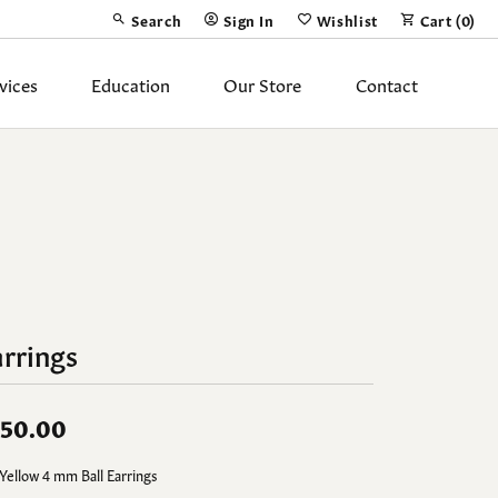
Search
Sign In
Wishlist
Cart (
0
)
Toggle Toolbar Search Menu
Toggle My Account Menu
Toggle My Wish List
vices
Education
Our Store
Contact
Silver Jewelry
ing Band
Earrings
Necklaces
Pendants
Fashion Rings
rrings
Bracelets
50.00
y
Anklets
Yellow 4 mm Ball Earrings