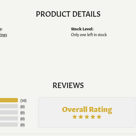
PRODUCT DETAILS
y:
Stock Level:
rings
Only one left in stock
REVIEWS
(
10
)
Overall Rating
(
0
)
(
0
)
(
0
)
(
0
)