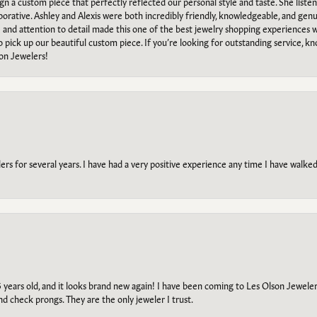
ign a custom piece that perfectly reflected our personal style and taste. She liste
orative. Ashley and Alexis were both incredibly friendly, knowledgeable, and gen
e and attention to detail made this one of the best jewelry shopping experiences
to pick up our beautiful custom piece. If you’re looking for outstanding service, kn
on Jewelers!
s for several years. I have had a very positive experience any time I have walked 
5 years old, and it looks brand new again! I have been coming to Les Olson Jeweler
and check prongs. They are the only jeweler I trust.