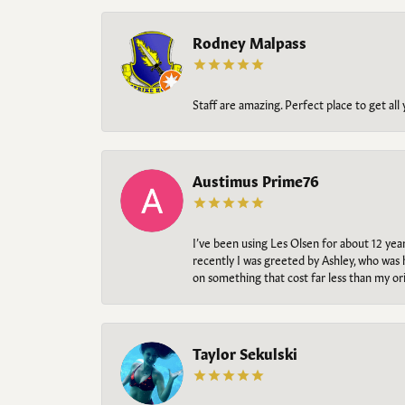
Rodney Malpass
Staff are amazing. Perfect place to get all
Austimus Prime76
I’ve been using Les Olsen for about 12 ye
recently I was greeted by Ashley, who was 
on something that cost far less than my o
Taylor Sekulski