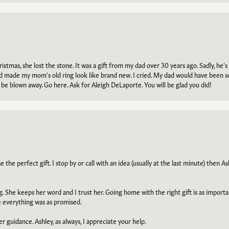
tmas, she lost the stone. It was a gift from my dad over 30 years ago. Sadly, he's 
, and made my mom's old ring look like brand new. I cried. My dad would have been 
e blown away. Go here. Ask for Aleigh DeLaporte. You will be glad you did!
he perfect gift. I stop by or call with an idea (usually at the last minute) then Ash
ng. She keeps her word and I trust her. Going home with the right gift is as import
e everything was as promised.
r guidance. Ashley, as always, I appreciate your help.