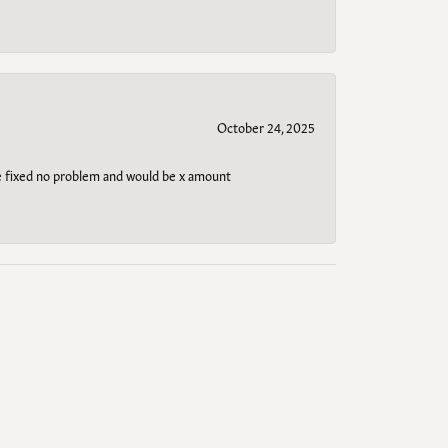
October 24, 2025
be fixed no problem and would be x amount