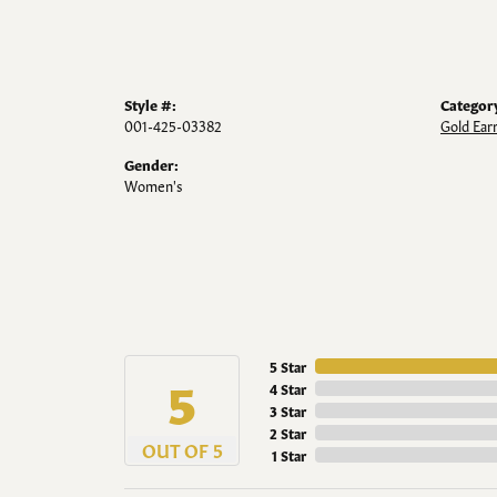
Style #:
Categor
001-425-03382
Gold Ear
Gender:
Women's
5 Star
5
4 Star
3 Star
2 Star
OUT OF 5
1 Star