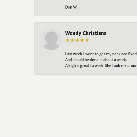
Don W.
Wendy Christians
Last week I went to get my necklace fixed
And should be done in about a week.
Aleigh is great to work. She took me aroun