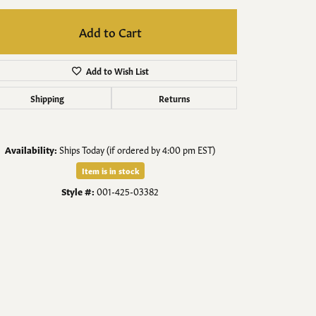
Men's Jewelry
Add to Cart
Finished Custom Jewelry
Add to Wish List
Accessories
Shipping
Returns
Availability:
Ships Today (if ordered by 4:00 pm EST)
Item is in stock
Style #:
001-425-03382