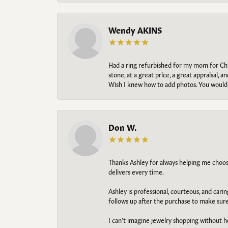
Wendy AKINS
Had a ring refurbished for my mom for Chris
stone, at a great price, a great appraisal
Wish I knew how to add photos. You would b
Don W.
Thanks Ashley for always helping me choose t
delivers every time.
Ashley is professional, courteous, and cari
follows up after the purchase to make sur
I can't imagine jewelry shopping without he