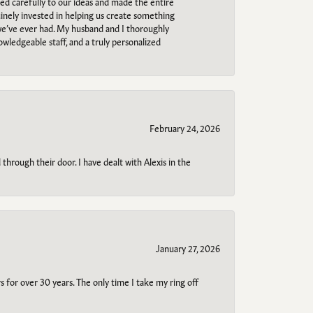
ned carefully to our ideas and made the entire
uinely invested in helping us create something
 we’ve ever had. My husband and I thoroughly
owledgeable staff, and a truly personalized
February 24, 2026
through their door. I have dealt with Alexis in the
January 27, 2026
s for over 30 years. The only time I take my ring off