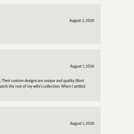
August 2, 2026
August 1, 2026
. Their custom designs are unique and quality. Most
atch the rest of my wife’s collection. When I settled
August 1, 2026