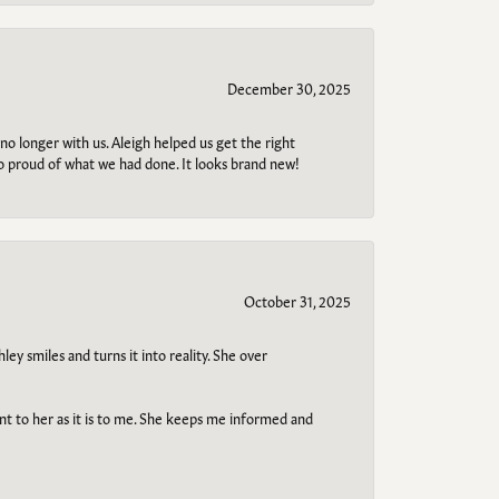
December 30, 2025
no longer with us. Aleigh helped us get the right
so proud of what we had done. It looks brand new!
October 31, 2025
ley smiles and turns it into reality. She over
ant to her as it is to me. She keeps me informed and