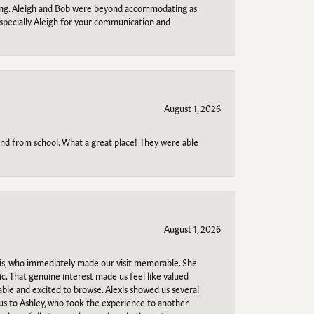
ring. Aleigh and Bob were beyond accommodating as
specially Aleigh for your communication and
August 1, 2026
o and from school. What a great place! They were able
August 1, 2026
s, who immediately made our visit memorable. She
c. That genuine interest made us feel like valued
able and excited to browse. Alexis showed us several
 us to Ashley, who took the experience to another