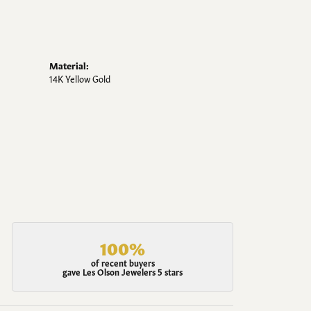
Material:
14K Yellow Gold
100%
of recent buyers
gave Les Olson Jewelers 5 stars