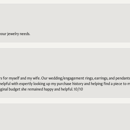
 your jewelry needs.
ars for myself and my wife. Our wedding/engagement rings, earrings, and pendants
helpful with expertly looking up my purchase history and helping find a piece to m
riginal budget she remained happy and helpful. 10/10