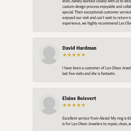
level. Ashley worked closely with us to des
custom design process enjoyable and collab
special. Their exceptional customer servic
enjoyed our visit and can’t wait to return 
experience, we highly recommend Les Ols
David Hardman
I have been a customer of Les Olson Jeweler
last few visits and she is fantastic.
Elaine Boisvert
Excellent service from Alexis! My ring is 6
is for Les Olson Jewelers to repair, clean, 