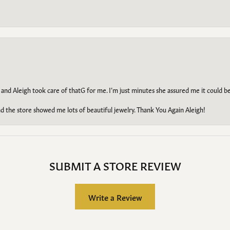
 and Aleigh took care of thatG for me. I’m just minutes she assured me it could 
d the store showed me lots of beautiful jewelry. Thank You Again Aleigh!
SUBMIT A STORE REVIEW
Write a Review