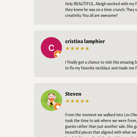
Holy BEAUTIFUL. Aleigh worked with my fi
they knew he was on a time crunch. They s
creativity. You all are awesome!
cristina lamphier
I finally got a chance to visit this amazin
to fix my favorite necklace and made me fe
Steven
From the moment we walked into Les Olso
took the time to ask where we were from, 
guests rather than just another sale. She 
beautiful pieces that aligned with what w