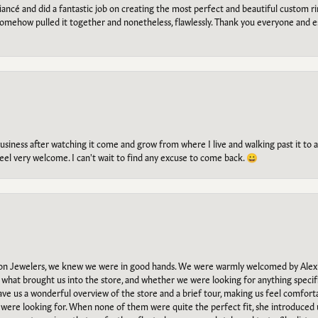
ancé and did a fantastic job on creating the most perfect and beautiful custom 
omehow pulled it together and nonetheless, flawlessly. Thank you everyone and e
g business after watching it come and grow from where I live and walking past it t
el very welcome. I can't wait to find any excuse to come back. 😀
n Jewelers, we knew we were in good hands. We were warmly welcomed by Alexi
what brought us into the store, and whether we were looking for anything specifi
gave us a wonderful overview of the store and a brief tour, making us feel comfort
e were looking for. When none of them were quite the perfect fit, she introduced