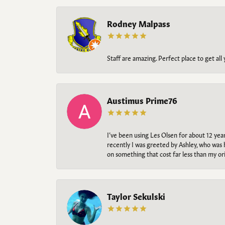
Rodney Malpass
Staff are amazing. Perfect place to get all
Austimus Prime76
I’ve been using Les Olsen for about 12 ye
recently I was greeted by Ashley, who was 
on something that cost far less than my o
Taylor Sekulski