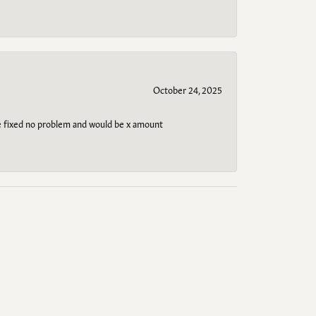
October 24, 2025
be fixed no problem and would be x amount