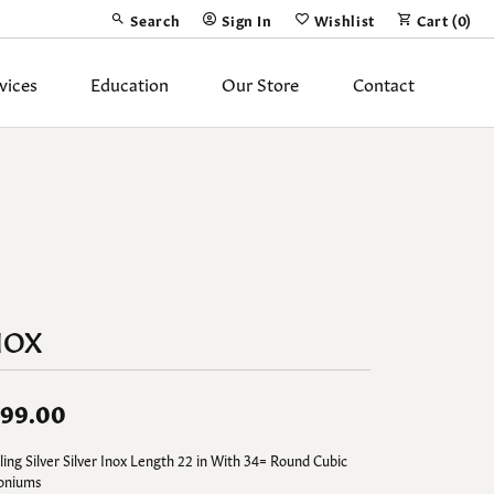
Search
Sign In
Wishlist
Cart (
0
)
Toggle Toolbar Search Menu
Toggle My Account Menu
Toggle My Wish List
vices
Education
Our Store
Contact
Silver Jewelry
ing Band
Earrings
Necklaces
Pendants
NOX
Fashion Rings
Bracelets
99.00
y
Anklets
ling Silver Silver Inox Length 22 in With 34= Round Cubic
coniums