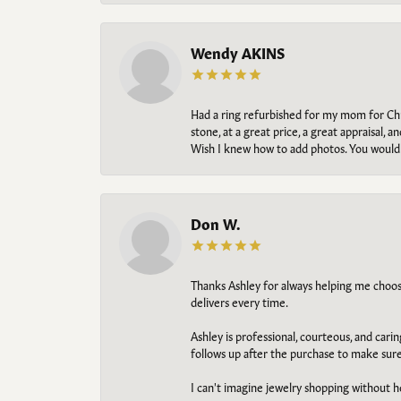
Wendy AKINS
Had a ring refurbished for my mom for Chris
stone, at a great price, a great appraisal
Wish I knew how to add photos. You would b
Don W.
Thanks Ashley for always helping me choose t
delivers every time.
Ashley is professional, courteous, and cari
follows up after the purchase to make sur
I can't imagine jewelry shopping without he