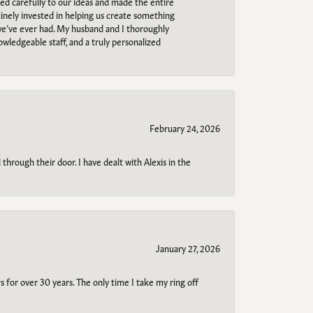
ned carefully to our ideas and made the entire
uinely invested in helping us create something
 we’ve ever had. My husband and I thoroughly
owledgeable staff, and a truly personalized
February 24, 2026
through their door. I have dealt with Alexis in the
January 27, 2026
s for over 30 years. The only time I take my ring off