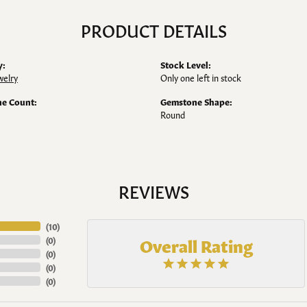
PRODUCT DETAILS
y:
Stock Level:
welry
Only one left in stock
e Count:
Gemstone Shape:
Round
REVIEWS
(
10
)
Overall Rating
(
0
)
(
0
)
(
0
)
(
0
)