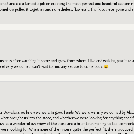
ancé and did a fantastic job on creating the most perfect and beautiful custom 
omehow pulled it together and nonetheless, flawlessly. Thank you everyone and e
g business after watching it come and grow from where I live and walking past it t
el very welcome. I can't wait to find any excuse to come back. 😀
n Jewelers, we knew we were in good hands. We were warmly welcomed by Alexi
what brought us into the store, and whether we were looking for anything specifi
gave us a wonderful overview of the store and a brief tour, making us feel comfort
e were looking for. When none of them were quite the perfect fit, she introduced