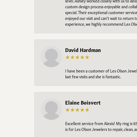
level. Ashley worked closely with us to des
custom design process enjoyable and collab
special. Their exceptional customer servic
enjoyed our visit and can’t wait to return 
experience, we highly recommend Les Ols
David Hardman
I have been a customer of Les Olson Jeweler
last few visits and she is fantastic.
Elaine Boisvert
Excellent service from Alexis! My ring is 6
is for Les Olson Jewelers to repair, clean, 