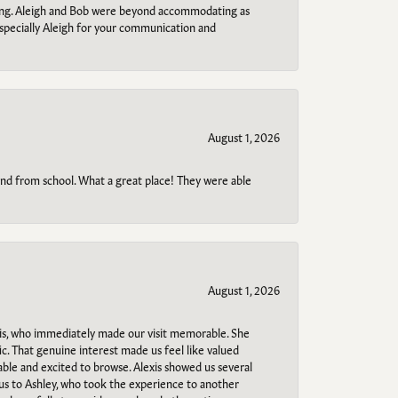
ring. Aleigh and Bob were beyond accommodating as
specially Aleigh for your communication and
August 1, 2026
o and from school. What a great place! They were able
August 1, 2026
s, who immediately made our visit memorable. She
c. That genuine interest made us feel like valued
able and excited to browse. Alexis showed us several
 us to Ashley, who took the experience to another