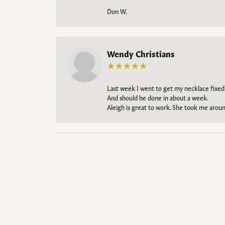
Don W.
Wendy Christians
Last week I went to get my necklace fixed
And should be done in about a week.
Aleigh is great to work. She took me aroun