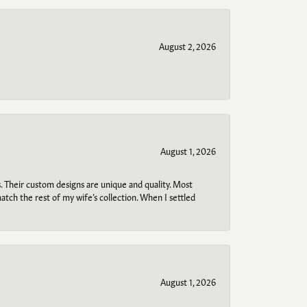
August 2, 2026
August 1, 2026
. Their custom designs are unique and quality. Most
atch the rest of my wife’s collection. When I settled
August 1, 2026