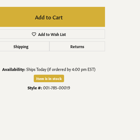
Men's Jewelry
Add to Cart
Finished Custom Jewelry
Add to Wish List
Accessories
Shipping
Returns
Availability:
Ships Today (if ordered by 4:00 pm EST)
Item is in stock
Style #:
001-785-00019