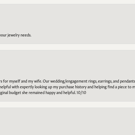
 your jewelry needs.
ars for myself and my wife. Our wedding/engagement rings, earrings, and pendants
helpful with expertly looking up my purchase history and helping find a piece to m
riginal budget she remained happy and helpful. 10/10