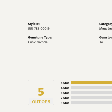
Style #:
Categor
001-785-00019
Mens Je
Gemstone Type:
Gemston
Cubic Zirconia
34
5 Star
5
4 Star
3 Star
2 Star
OUT OF 5
1 Star