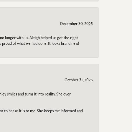
December 30, 2025
no longer with us. Aleigh helped us get the right
so proud of what we had done. It looks brand new!
October 31, 2025
ley smiles and turns it into reality. She over
ant to her as it is to me. She keeps me informed and