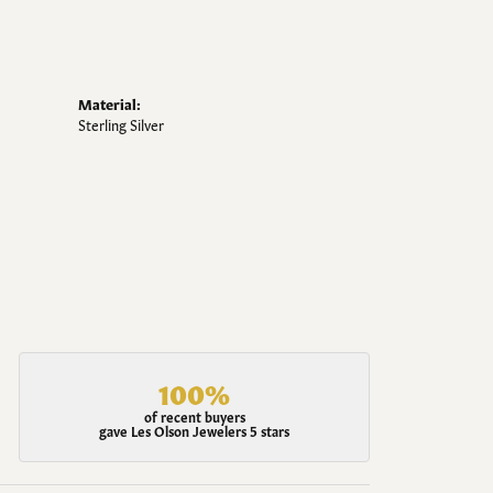
Material:
Sterling Silver
100%
of recent buyers
gave Les Olson Jewelers 5 stars