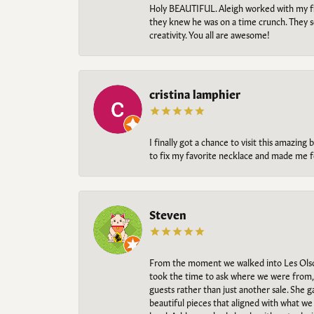
Holy BEAUTIFUL. Aleigh worked with my fi
they knew he was on a time crunch. They s
creativity. You all are awesome!
cristina lamphier
I finally got a chance to visit this amazin
to fix my favorite necklace and made me fe
Steven
From the moment we walked into Les Olso
took the time to ask where we were from, 
guests rather than just another sale. She 
beautiful pieces that aligned with what w