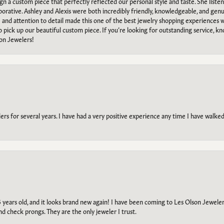
ign a custom piece that perfectly reflected our personal style and taste. She liste
orative. Ashley and Alexis were both incredibly friendly, knowledgeable, and gen
e and attention to detail made this one of the best jewelry shopping experiences
to pick up our beautiful custom piece. If you’re looking for outstanding service, kn
on Jewelers!
s for several years. I have had a very positive experience any time I have walked 
5 years old, and it looks brand new again! I have been coming to Les Olson Jeweler
and check prongs. They are the only jeweler I trust.