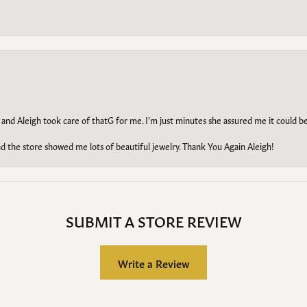
 and Aleigh took care of thatG for me. I’m just minutes she assured me it could 
d the store showed me lots of beautiful jewelry. Thank You Again Aleigh!
SUBMIT A STORE REVIEW
Write a Review