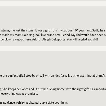
tmas, she lost the stone. It was a gift from my dad over 30 years ago. Sadly, he's 
, and made my mom's old ring look like brand new. I cried. My dad would have been 
e blown away. Go here. Ask for Aleigh DeLaporte. You will be glad you did!
he perfect gift. I stop by or call with an idea (usually at the last minute) then Ash
ng. She keeps her word and I trust her. Going home with the right gift is as import
e everything was as promised.
r guidance. Ashley, as always, I appreciate your help.