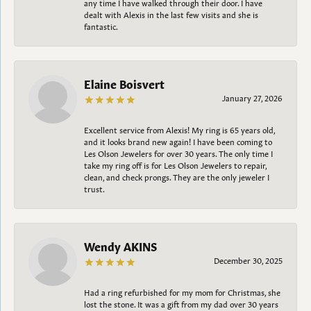
any time I have walked through their door. I have
dealt with Alexis in the last few visits and she is
fantastic.
Elaine Boisvert
January 27, 2026
Excellent service from Alexis! My ring is 65 years old,
and it looks brand new again! I have been coming to
Les Olson Jewelers for over 30 years. The only time I
take my ring off is for Les Olson Jewelers to repair,
clean, and check prongs. They are the only jeweler I
trust.
Wendy AKINS
December 30, 2025
Had a ring refurbished for my mom for Christmas, she
lost the stone. It was a gift from my dad over 30 years