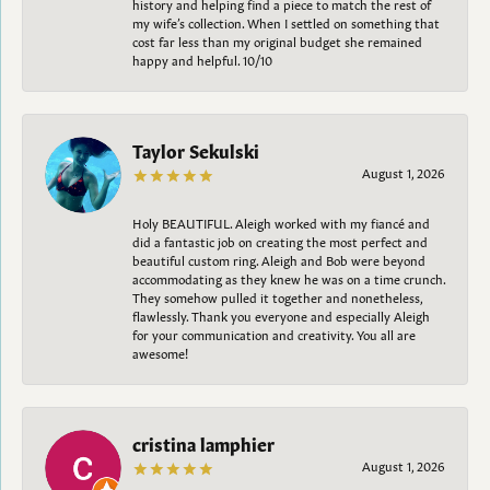
history and helping find a piece to match the rest of
my wife’s collection. When I settled on something that
cost far less than my original budget she remained
happy and helpful. 10/10
Taylor Sekulski
August 1, 2026
Holy BEAUTIFUL. Aleigh worked with my fiancé and
did a fantastic job on creating the most perfect and
beautiful custom ring. Aleigh and Bob were beyond
accommodating as they knew he was on a time crunch.
They somehow pulled it together and nonetheless,
flawlessly. Thank you everyone and especially Aleigh
for your communication and creativity. You all are
awesome!
cristina lamphier
August 1, 2026