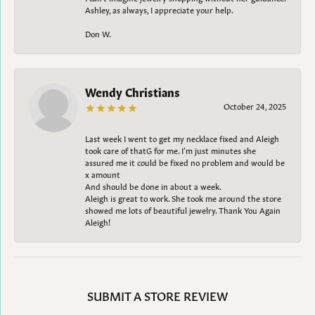
Ashley, as always, I appreciate your help.
Don W.
Wendy Christians
October 24, 2025
Last week I went to get my necklace fixed and Aleigh
took care of thatG for me. I’m just minutes she
assured me it could be fixed no problem and would be
x amount
And should be done in about a week.
Aleigh is great to work. She took me around the store
showed me lots of beautiful jewelry. Thank You Again
Aleigh!
SUBMIT A STORE REVIEW