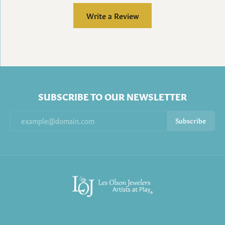
Write a Review
SUBSCRIBE TO OUR NEWSLETTER
Subscribe