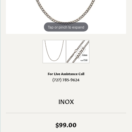
Tap or pinch to expand
For Live Assistance Call
(727) 785-9624
INOX
$99.00