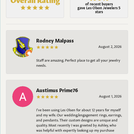
of recent buyers
gave Les Olson Jewelers 5
stars
Rodney Malpass
August 2, 2026
Staff are amazing. Perfect place to get all your jewelry
needs.
Austimus Prime76
August 1, 2026
I’ve been using Les Olsen for about 12 years for myself
and my wife. Our wedding/engagement rings, earrings,
and pendants. Their custom designs are unique and
quality. Most recently I was greeted by Ashley, who
was helpful with expertly looking up my purchase