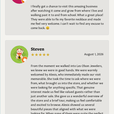
I finally got a chance to visit this amazing business
after watching it come and grow from where I live and
walking past it to and from school. What a great place!
They were able to fix my favorite necklace and made
me feel very welcome. I can't wait to find any excuse to
come back. 😀
Steven
August 1, 2026
From the moment we walked into Les Olson Jewelers,
we knew we were in good hands. We were warmly
welcomed by Alexis, who immediately made our visit
memorable. She took the time to ask where we were
from, what brought us into the store, and whether we
were looking for anything specific. That genuine
interest made us feel like valued guests rather than
just another sale. She gave us a wonderful overview of
the store and a brief tour, making us feel comfortable
and excited to browse. Alexis showed us several
beautiful pieces that aligned with what we were
looking for. When none of them were quite the perfect