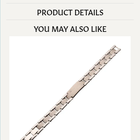
PRODUCT DETAILS
YOU MAY ALSO LIKE