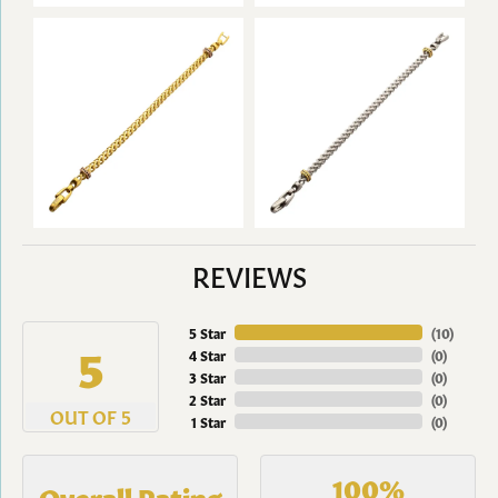
REVIEWS
5 Star
(
10
)
5
4 Star
(
0
)
3 Star
(
0
)
2 Star
(
0
)
OUT OF 5
1 Star
(
0
)
100%
Overall Rating