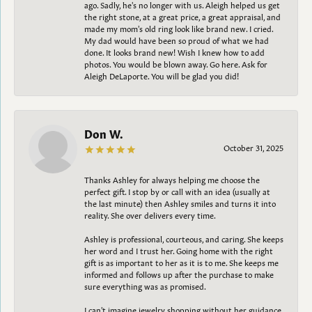
ago. Sadly, he's no longer with us. Aleigh helped us get
the right stone, at a great price, a great appraisal, and
made my mom's old ring look like brand new. I cried.
My dad would have been so proud of what we had
done. It looks brand new! Wish I knew how to add
photos. You would be blown away. Go here. Ask for
Aleigh DeLaporte. You will be glad you did!
Don W.
October 31, 2025
Thanks Ashley for always helping me choose the
perfect gift. I stop by or call with an idea (usually at
the last minute) then Ashley smiles and turns it into
reality. She over delivers every time.
Ashley is professional, courteous, and caring. She keeps
her word and I trust her. Going home with the right
gift is as important to her as it is to me. She keeps me
informed and follows up after the purchase to make
sure everything was as promised.
I can't imagine jewelry shopping without her guidance.