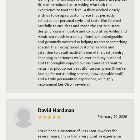
fit, she introduced us to Ashley, who took the
experience to another level. Ashley worked closely
with us to design a custom piece that perfectly
reflected our personal style and taste. She listened
carefully to our ideas and made the entire custom
design process enjoyable and collaborative. Ashley and
Alexis were both incredibly friendly, knowledgeable,
and genuinely invested in helping us create something
special. Their exceptional customer service and
attention to detail made this one of the best jewelry
shopping experiences we’ve ever had. My husband
and I thoroughly enjoyed our visit and can’t wait to
return to pick up our beautiful custom piece. If you’re
looking for outstanding service, knowledgeable staff,
and a truly personalized experience, we highly
recommend Les Olson Jewelers!
David Hardman
February 24, 2026
I have been a customer of Les Olson Jewelers for
several years. I have had a very positive experience