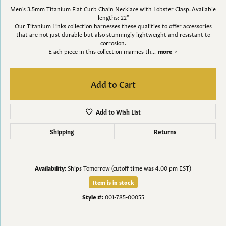
Men's 3.5mm Titanium Flat Curb Chain Necklace with Lobster Clasp. Available
lengths: 22"
Our Titanium Links collection harnesses these qualities to offer accessories
that are not just durable but also stunningly lightweight and resistant to
corrosion.
E ach piece in this collection marries th
...
more
Add to Cart
Add to Wish List
Shipping
Returns
Availability:
Ships Tomorrow (cutoff time was 4:00 pm EST)
Item is in stock
Style #:
001-785-00055