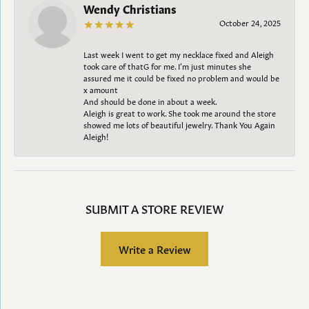
Wendy Christians
October 24, 2025
Last week I went to get my necklace fixed and Aleigh
took care of thatG for me. I’m just minutes she
assured me it could be fixed no problem and would be
x amount
And should be done in about a week.
Aleigh is great to work. She took me around the store
showed me lots of beautiful jewelry. Thank You Again
Aleigh!
SUBMIT A STORE REVIEW
Write a Review