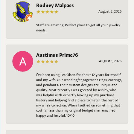
Rodney Malpass
August 2, 2026
Staff are amazing. Perfect place to get all your jewelry
needs.
Austimus Prime76
August 1, 2026
I’ve been using Les Olsen for about 12 years for myself
and my wife. Our wedding/engagement rings, earrings,
and pendants. Their custom designs are unique and
quality. Most recently I was greeted by Ashley, who
was helpful with expertly looking up my purchase
history and helping find a piece to match the rest of
my wife’s collection. When I settled on something that
cost far less than my original budget she remained
happy and helpful. 10/10