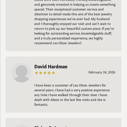
and genuinely invested in helping us create something
special. Their exceptional customer service and
attention to detail made this one of the best jewelry
shopping experiences we’ve ever had. My husband
and I thoroughly enjoyed our visit and can’t wait to
return to pick up our beautiful custom piece. If you’re
looking for outstanding service, knowledgeable staff,
and a truly personalized experience, we highly
recommend Les Olson Jewelers!
David Hardman
February 24, 2026
I have been a customer of Les Olson Jewelers for
several years. I have had a very positive experience
any time I have walked through their door. I have
dealt with Alexis in the last few visits and she is
fantastic.