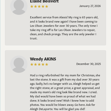
Elaine Boisvert
January 27, 2026
Excellent service from Alexis! My ring is 65 years old,
and it looks brand new again! I have been coming to
Les Olson Jewelers for over 30 years. The only time I
take my ring off is for Les Olson Jewelers to repair,
clean, and check prongs. They are the only jeweler I
trust.
Wendy AKINS
December 30, 2025
Had a ring refurbished for my mom for Christmas, she
lost the stone. It was a gift from my dad over 30 years
ago. Sadly, he's no longer with us. Aleigh helped us get
the right stone, at a great price, a great appraisal, and
made my mom's old ring look like brand new. I cried.
My dad would have been so proud of what we had
done. It looks brand new! Wish I knew how to add
photos. You would be blown away. Go here. Ask for
Aleigh DeLaporte. You will be glad you did!