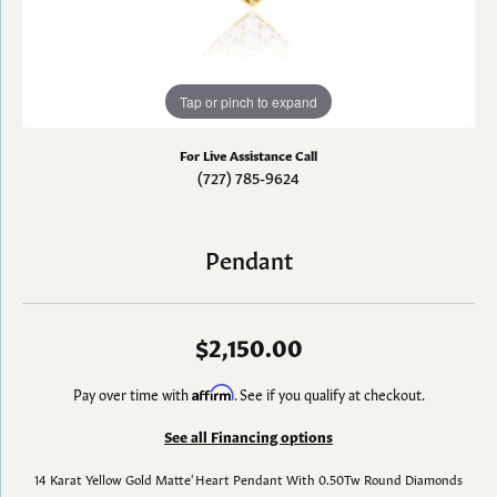
Tap or pinch to expand
For Live Assistance Call
(727) 785-9624
Pendant
$2,150.00
Pay over time with
Affirm
. See if you qualify at checkout.
See all Financing options
14 Karat Yellow Gold Matte' Heart Pendant With 0.50Tw Round Diamonds