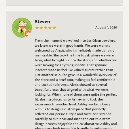
Steven
August 1, 2026
From the moment we walked into Les Olson Jewelers,
we knew we were in good hands. We were warmly
welcomed by Alexis, who immediately made our visit
memorable. She took the time to ask where we were
from, what brought us into the store, and whether we
were looking for anything specific. That genuine
interest made us feel like valued guests rather than
just another sale. She gave us a wonderful overview of
the store and a brief tour, making us feel comfortable
and excited to browse. Alexis showed us several
beautiful pieces that aligned with what we were
looking for. When none of them were quite the perfect
fit, she introduced us to Ashley, who took the
experience to another level. Ashley worked closely
with us to design a custom piece that perfectly
reflected our personal style and taste. She listened
carefully to our ideas and made the entire custom
design process enjoyable and collaborative. Ashley and
Alexis were both incredibly friendly, knowledgeable,