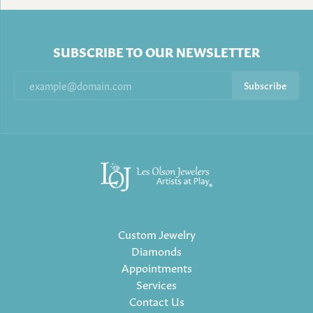
SUBSCRIBE TO OUR NEWSLETTER
Subscribe
Custom Jewelry
Diamonds
Appointments
Services
Contact Us