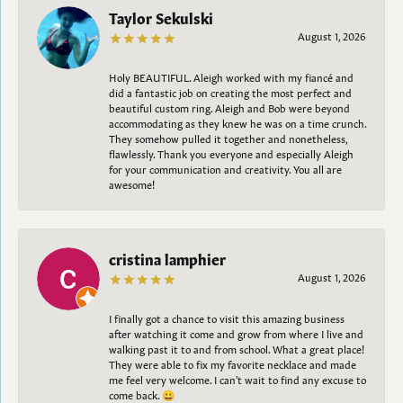
Taylor Sekulski
August 1, 2026
Holy BEAUTIFUL. Aleigh worked with my fiancé and
did a fantastic job on creating the most perfect and
beautiful custom ring. Aleigh and Bob were beyond
accommodating as they knew he was on a time crunch.
They somehow pulled it together and nonetheless,
flawlessly. Thank you everyone and especially Aleigh
for your communication and creativity. You all are
awesome!
cristina lamphier
August 1, 2026
I finally got a chance to visit this amazing business
after watching it come and grow from where I live and
walking past it to and from school. What a great place!
They were able to fix my favorite necklace and made
me feel very welcome. I can't wait to find any excuse to
come back. 😀