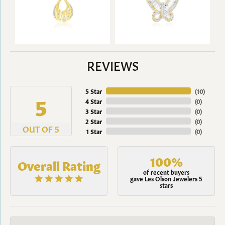
REVIEWS
5 Star
(
10
)
5
4 Star
(
0
)
3 Star
(
0
)
2 Star
(
0
)
OUT OF 5
1 Star
(
0
)
100%
Overall Rating
of recent buyers
gave Les Olson Jewelers 5
stars