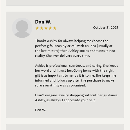
Don W.
October 31, 2025
Thanks Ashley for always helping me choose the
perfect gift. I stop by or call with an idea (usually at
the last minute) then Ashley smiles and turns it into
reality. She over delivers every time.
Ashley is professional, courteous, and caring. She keeps
her word and I trust her. Going home with the right
gift is as important to her as it is to me. She keeps me
informed and follows up after the purchase to make
sure everything was as promised.
I can't imagine jewelry shopping without her guidance.
Ashley, as always, I appreciate your help.
Don W.