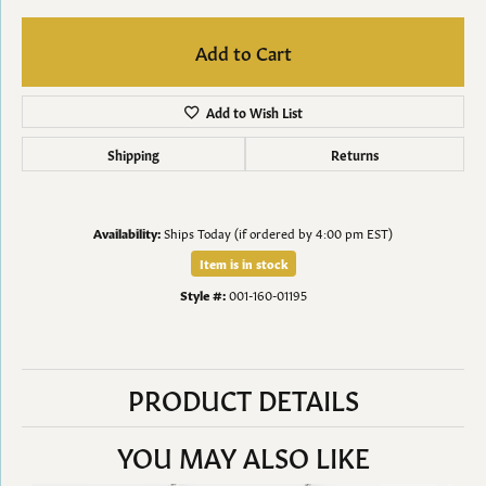
Add to Cart
Add to Wish List
Shipping
Returns
Availability:
Ships Today (if ordered by 4:00 pm EST)
Item is in stock
Style #:
001-160-01195
PRODUCT DETAILS
YOU MAY ALSO LIKE