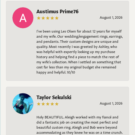
Austimus Prime76
August 1, 2026
I’ve been using Les Olsen for about 12 years for myself
and my wife. Our wedding/engagement rings, earrings,
and pendants. Their custom designs are unique and
quality. Most recently I was greeted by Ashley, who
was helpful with expertly looking up my purchase
history and helping find a piece to match the rest of
my wife’s collection. When I settled on something that
cost far less than my original budget she remained
happy and helpful. 10/10
Taylor Sekulski
August 1, 2026
Holy BEAUTIFUL. Aleigh worked with my fiancé and
did a fantastic job on creating the most perfect and
beautiful custom ring. Aleigh and Bob were beyond
accommodating as they knew he was on a time crunch.