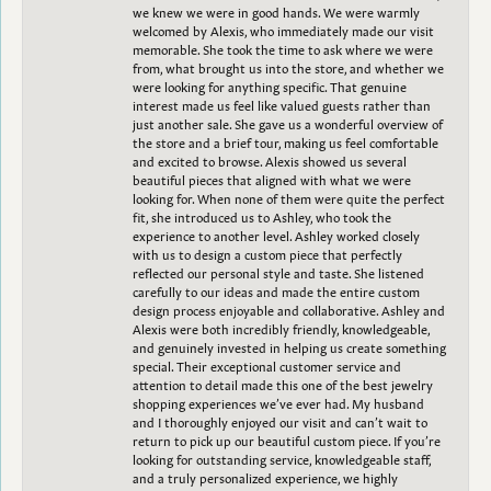
we knew we were in good hands. We were warmly
welcomed by Alexis, who immediately made our visit
memorable. She took the time to ask where we were
from, what brought us into the store, and whether we
were looking for anything specific. That genuine
interest made us feel like valued guests rather than
just another sale. She gave us a wonderful overview of
the store and a brief tour, making us feel comfortable
and excited to browse. Alexis showed us several
beautiful pieces that aligned with what we were
looking for. When none of them were quite the perfect
fit, she introduced us to Ashley, who took the
experience to another level. Ashley worked closely
with us to design a custom piece that perfectly
reflected our personal style and taste. She listened
carefully to our ideas and made the entire custom
design process enjoyable and collaborative. Ashley and
Alexis were both incredibly friendly, knowledgeable,
and genuinely invested in helping us create something
special. Their exceptional customer service and
attention to detail made this one of the best jewelry
shopping experiences we’ve ever had. My husband
and I thoroughly enjoyed our visit and can’t wait to
return to pick up our beautiful custom piece. If you’re
looking for outstanding service, knowledgeable staff,
and a truly personalized experience, we highly