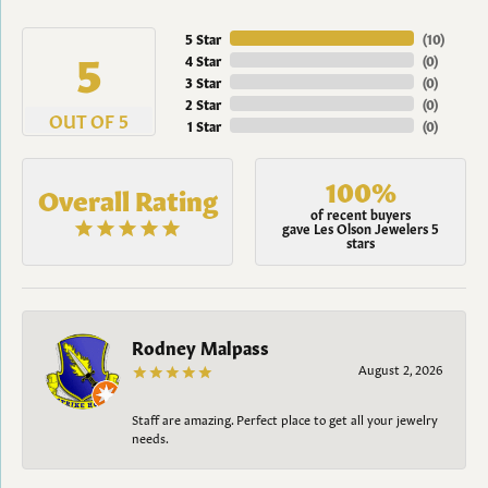
5 Star
(
10
)
5
4 Star
(
0
)
3 Star
(
0
)
2 Star
(
0
)
OUT OF 5
1 Star
(
0
)
100%
Overall Rating
of recent buyers
gave Les Olson Jewelers 5
stars
Rodney Malpass
August 2, 2026
Staff are amazing. Perfect place to get all your jewelry
needs.