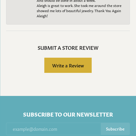
Aleigh is great to work. She took me around the store
showed me lots of beautiful jewelry. Thank You Again
Aleigh!
SUBMIT A STORE REVIEW
Write a Review
SUBSCRIBE TO OUR NEWSLETTER
Subscribe