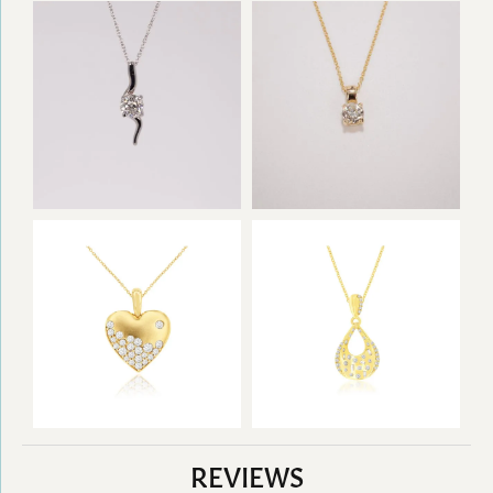
REVIEWS