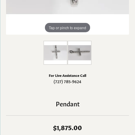
Tap or pinch to expand
For Live Assistance Call
(727) 785-9624
Pendant
$1,875.00