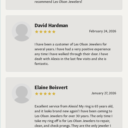
recommend Les Olson Jewelers!
David Hardman
February 24, 2026
I have been a customer of Les Olson Jewelers for
several years. I have had a very positive experience
any time I have walked through their door. I have
dealt with Alexis in the last few visits and she is
fantastic.
Elaine Boisvert
January 27, 2026
Excellent service from Alexis! My ring is 65 years old,
and it looks brand new again! I have been coming to
Les Olson Jewelers for over 30 years. The only time I
take my ring off is for Les Olson Jewelers to repair,
clean, and check prongs. They are the only jeweler I