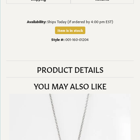
Availability:
Ships Today (if ordered by 4:00 pm EST)
Item is in stock
Style #:
001-160-01204
PRODUCT DETAILS
YOU MAY ALSO LIKE