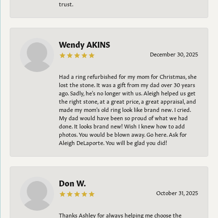
trust.
Wendy AKINS
December 30, 2025
Had a ring refurbished for my mom for Christmas, she
lost the stone. It was a gift from my dad over 30 years
ago. Sadly, he's no longer with us. Aleigh helped us get
the right stone, at a great price, a great appraisal, and
made my mom's old ring look like brand new. I cried.
My dad would have been so proud of what we had
done. It looks brand new! Wish I knew how to add
photos. You would be blown away. Go here. Ask for
Aleigh DeLaporte. You will be glad you did!
Don W.
October 31, 2025
Thanks Ashley for always helping me choose the