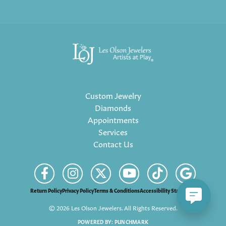
Custom Jewelry
Diamonds
Appointments
Services
Contact Us
Return Policy
Privacy Policy
Terms & Conditions
Accessibility Statement
© 2026 Les Olson Jewelers. All Rights Reserved.
POWERED BY:
PUNCHMARK