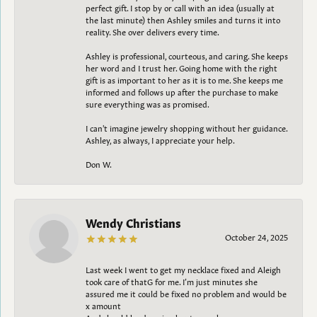
perfect gift. I stop by or call with an idea (usually at
the last minute) then Ashley smiles and turns it into
reality. She over delivers every time.
Ashley is professional, courteous, and caring. She keeps
her word and I trust her. Going home with the right
gift is as important to her as it is to me. She keeps me
informed and follows up after the purchase to make
sure everything was as promised.
I can't imagine jewelry shopping without her guidance.
Ashley, as always, I appreciate your help.
Don W.
Wendy Christians
October 24, 2025
Last week I went to get my necklace fixed and Aleigh
took care of thatG for me. I’m just minutes she
assured me it could be fixed no problem and would be
x amount
And should be done in about a week.