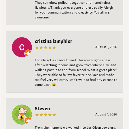
They somehow pulled it together and nonetheless,
flawlessly. Thank you everyone and especially Aleigh
for your communication and creativity. You all are
awesome!
cristina lamphier
August 1, 2026
I finally got a chance to visit this amazing business
after watching it come and grow from where I live and
walking past it to and from school. What a great place!
They were able to fix my favorite necklace and made
me feel very welcome. I can't wait to find any excuse to
come back. 😀
Steven
August 1, 2026
From the moment we walked into Les Olson Jewelers,