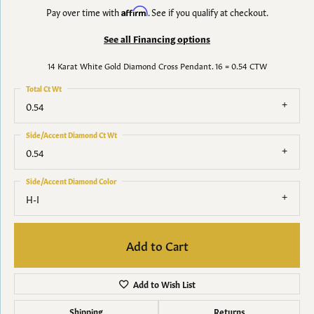
Pay over time with
Affirm
. See if you qualify at checkout.
See all Financing options
14 Karat White Gold Diamond Cross Pendant. 16 = 0.54 CTW
Total Ct Wt
0.54
Side/Accent Diamond Ct Wt
0.54
Side/Accent Diamond Color
H-I
Add to Cart
Add to Wish List
Shipping
Returns