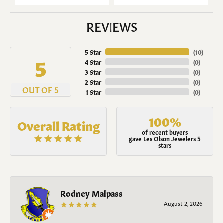
REVIEWS
5 Star
(
10
)
5
4 Star
(
0
)
3 Star
(
0
)
2 Star
(
0
)
OUT OF 5
1 Star
(
0
)
100%
Overall Rating
of recent buyers
gave Les Olson Jewelers 5
stars
Rodney Malpass
August 2, 2026