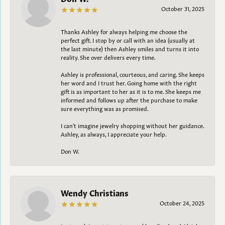
October 31, 2025
Thanks Ashley for always helping me choose the
perfect gift. I stop by or call with an idea (usually at
the last minute) then Ashley smiles and turns it into
reality. She over delivers every time.
Ashley is professional, courteous, and caring. She keeps
her word and I trust her. Going home with the right
gift is as important to her as it is to me. She keeps me
informed and follows up after the purchase to make
sure everything was as promised.
I can't imagine jewelry shopping without her guidance.
Ashley, as always, I appreciate your help.
Don W.
Wendy Christians
October 24, 2025