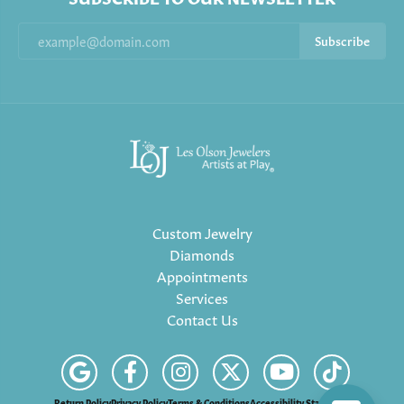
Subscribe
Custom Jewelry
Diamonds
Appointments
Services
Contact Us
Return Policy
Privacy Policy
Terms & Conditions
Accessibility Statement