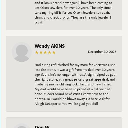
and it looks brand new again! I have been coming to
Les Olson Jewelers for over 30 years. The only time I
take my ring off is for Les Olson Jewelers to repair,
clean, and check prongs. They are the only jeweler I
trust.
Wendy AKINS
December 30, 2025
Had a ring refurbished for my mom for Christmas, she
lost the stone. It was a gift from my dad over 30 years
ago. Sadly, he's no longer with us. Aleigh helped us get
the right stone, at a great price, a great appraisal, and
made my mom's old ring look like brand new. I cried.
My dad would have been so proud of what we had
done. It looks brand new! Wish I knew how to add
photos. You would be blown away. Go here. Ask for
Aleigh DeLaporte. You will be glad you did!
Don W.