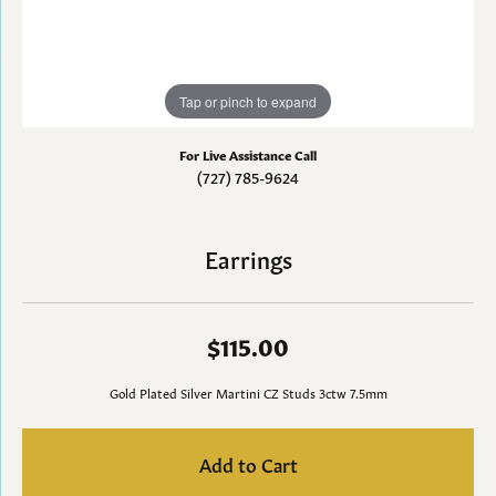
Tap or pinch to expand
For Live Assistance Call
(727) 785-9624
Earrings
$115.00
Gold Plated Silver Martini CZ Studs 3ctw 7.5mm
Add to Cart