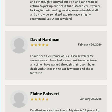
and I thoroughly enjoyed our visit and can’t wait to
return to pick up our beautiful custom piece. If you’re
looking for outstanding service, knowledgeable staff,
and a truly personalized experience, we highly
recommend Les Olson Jewelers!
David Hardman
February 24, 2026
I have been a customer of Les Olson Jewelers for
several years. I have had a very positive experience
any time I have walked through their door. I have
dealt with Alexis in the last few visits and she is
fantastic.
Elaine Boisvert
January 27, 2026
Excellent service from Alexis! My ring is 65 years old,