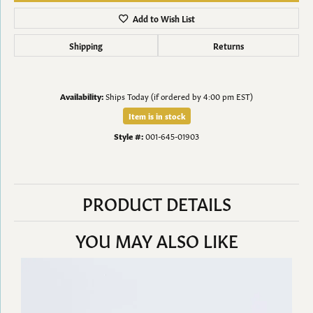
Add to Wish List
Shipping
Returns
Availability:
Ships Today (if ordered by 4:00 pm EST)
Item is in stock
Style #:
001-645-01903
PRODUCT DETAILS
YOU MAY ALSO LIKE