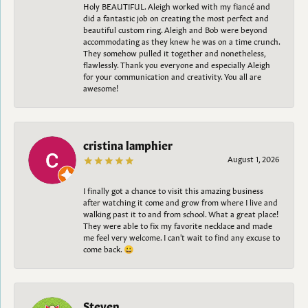
Holy BEAUTIFUL. Aleigh worked with my fiancé and
did a fantastic job on creating the most perfect and
beautiful custom ring. Aleigh and Bob were beyond
accommodating as they knew he was on a time crunch.
They somehow pulled it together and nonetheless,
flawlessly. Thank you everyone and especially Aleigh
for your communication and creativity. You all are
awesome!
cristina lamphier
August 1, 2026
I finally got a chance to visit this amazing business
after watching it come and grow from where I live and
walking past it to and from school. What a great place!
They were able to fix my favorite necklace and made
me feel very welcome. I can't wait to find any excuse to
come back. 😀
Steven