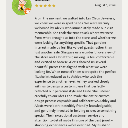
August 1, 2026
From the moment we walked into Les Olson Jewelers,
we knew we were in good hands. We were warmly
welcomed by Alexis, who immediately made our visit
memorable. She took the time to ask where we were
from, what brought us into the store, and whether we
were looking for anything specific. That genuine
interest made us feel like valued guests rather than
just another sale. She gave us a wonderful overview of
the store and a brief tour, making us feel comfortable
and excited to browse. Alexis showed us several
beautiful pieces that aligned with what we were
looking for. When none of them were quite the perfect
fit, she introduced us to Ashley, who took the
experience to another level. Ashley worked closely
with us to design a custom piece that perfectly
reflected our personal style and taste. She listened
carefully to our ideas and made the entire custom
design process enjoyable and collaborative. Ashley and
Alexis were both incredibly friendly, knowledgeable,
and genuinely invested in helping us create something
special. Their exceptional customer service and
attention to detail made this one of the best jewelry
shopping experiences we’ve ever had. My husband