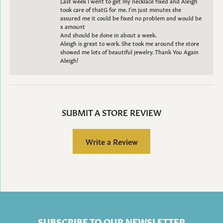
Last week I went to get my necklace fixed and Aleigh
took care of thatG for me. I’m just minutes she
assured me it could be fixed no problem and would be
x amount
And should be done in about a week.
Aleigh is great to work. She took me around the store
showed me lots of beautiful jewelry. Thank You Again
Aleigh!
SUBMIT A STORE REVIEW
Write a Review
SUBSCRIBE TO OUR NEWSLETTER