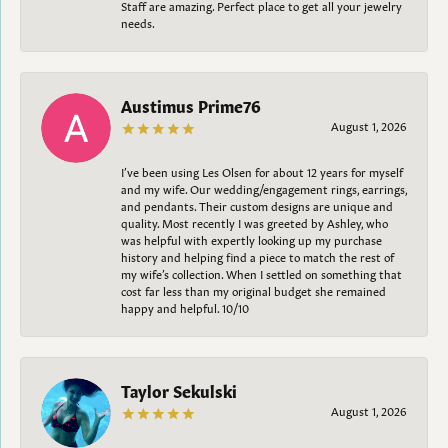
Staff are amazing. Perfect place to get all your jewelry
needs.
Austimus Prime76
August 1, 2026
I’ve been using Les Olsen for about 12 years for myself
and my wife. Our wedding/engagement rings, earrings,
and pendants. Their custom designs are unique and
quality. Most recently I was greeted by Ashley, who
was helpful with expertly looking up my purchase
history and helping find a piece to match the rest of
my wife’s collection. When I settled on something that
cost far less than my original budget she remained
happy and helpful. 10/10
Taylor Sekulski
August 1, 2026