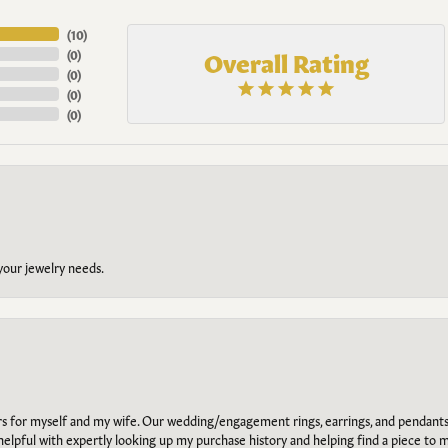
(
10
)
Overall Rating
(
0
)
(
0
)
(
0
)
(
0
)
 your jewelry needs.
ars for myself and my wife. Our wedding/engagement rings, earrings, and pendants
helpful with expertly looking up my purchase history and helping find a piece to m