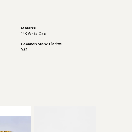
Material:
14K White Gold
Common Stone Clarity:
VS2