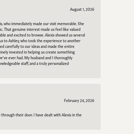
August 1, 2026
s, who immediately made our visit memorable. She
c. That genuine interest made us feel like valued
able and excited to browse. Alexis showed us several
 us to Ashley, who took the experience to another
ned carefully to our ideas and made the entire
uinely invested in helping us create something
 we’ve ever had. My husband and I thoroughly
owledgeable staff, and a truly personalized
February 24, 2026
through their door. I have dealt with Alexis in the