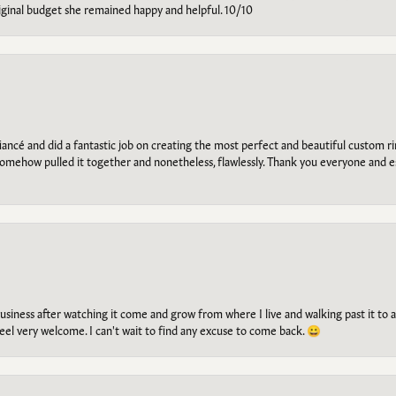
riginal budget she remained happy and helpful. 10/10
ancé and did a fantastic job on creating the most perfect and beautiful custom 
omehow pulled it together and nonetheless, flawlessly. Thank you everyone and e
g business after watching it come and grow from where I live and walking past it t
el very welcome. I can't wait to find any excuse to come back. 😀