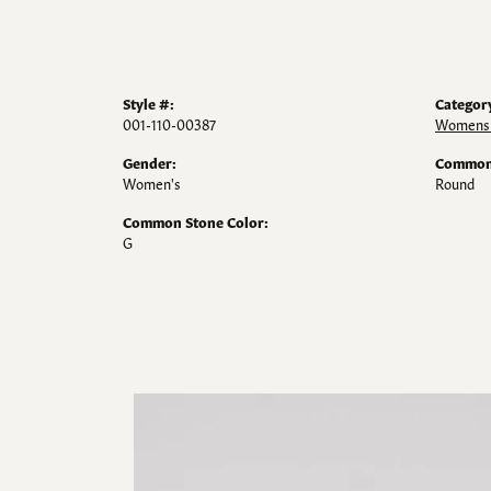
Style #:
Categor
001-110-00387
Womens 
Gender:
Common 
Women's
Round
Common Stone Color:
G