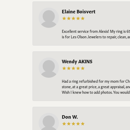
Elaine Boisvert
Excellent service from Alexis! My ring is 6
is for Les Olson Jewelers to repair, clean, 
Wendy AKINS
Had a ring refurbished for my mom for Chris
stone, at a great price, a great appraisal
Wish I knew how to add photos. You would b
Don W.