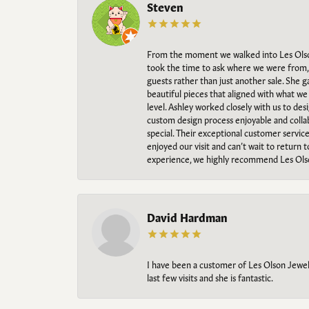
Steven
From the moment we walked into Les Olso
took the time to ask where we were from, 
guests rather than just another sale. She 
beautiful pieces that aligned with what w
level. Ashley worked closely with us to des
custom design process enjoyable and collab
special. Their exceptional customer servic
enjoyed our visit and can’t wait to return 
experience, we highly recommend Les Ols
David Hardman
I have been a customer of Les Olson Jeweler
last few visits and she is fantastic.