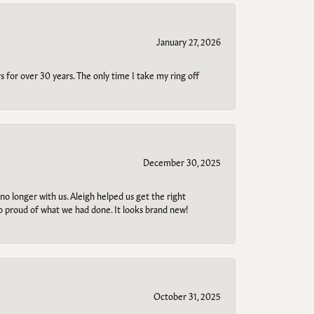
January 27, 2026
s for over 30 years. The only time I take my ring off
December 30, 2025
no longer with us. Aleigh helped us get the right
so proud of what we had done. It looks brand new!
October 31, 2025