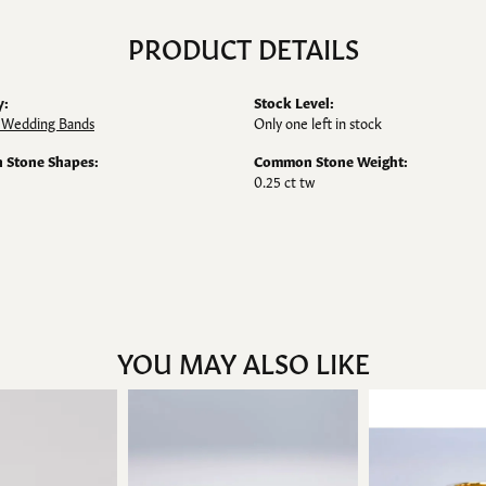
PRODUCT DETAILS
y:
Stock Level:
Wedding Bands
Only one left in stock
Stone Shapes:
Common Stone Weight:
0.25 ct tw
YOU MAY ALSO LIKE