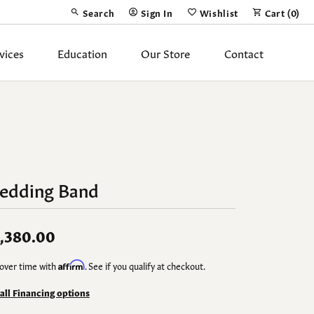
Search
Sign In
Wishlist
Cart (
0
)
Toggle Toolbar Search Menu
Toggle My Account Menu
Toggle My Wish List
vices
Education
Our Store
Contact
Silver Jewelry
ing Band
Earrings
Necklaces
edding Band
Pendants
Fashion Rings
,380.00
Bracelets
over time with
Affirm
. See if you qualify at checkout.
y
Anklets
 all Financing options