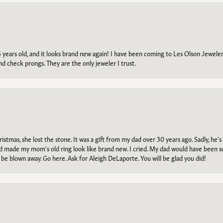
5 years old, and it looks brand new again! I have been coming to Les Olson Jeweler
and check prongs. They are the only jeweler I trust.
tmas, she lost the stone. It was a gift from my dad over 30 years ago. Sadly, he's 
, and made my mom's old ring look like brand new. I cried. My dad would have been 
e blown away. Go here. Ask for Aleigh DeLaporte. You will be glad you did!