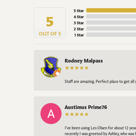
5 Star
5
4 Star
3 Star
2 Star
OUT OF 5
1 Star
Rodney Malpass
Staff are amazing. Perfect place to get all
Austimus Prime76
I’ve been using Les Olsen for about 12 ye
recently I was greeted by Ashley, who was 