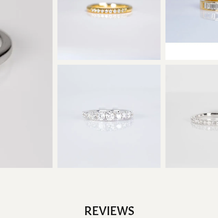
REVIEWS