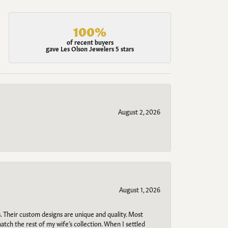
100%
of recent buyers
gave Les Olson Jewelers 5 stars
August 2, 2026
August 1, 2026
. Their custom designs are unique and quality. Most
atch the rest of my wife’s collection. When I settled