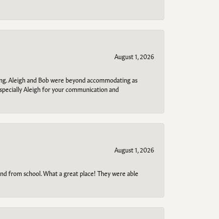
August 1, 2026
ring. Aleigh and Bob were beyond accommodating as
specially Aleigh for your communication and
August 1, 2026
o and from school. What a great place! They were able