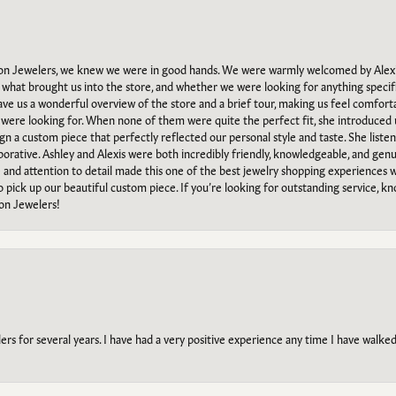
n Jewelers, we knew we were in good hands. We were warmly welcomed by Alexi
what brought us into the store, and whether we were looking for anything specifi
gave us a wonderful overview of the store and a brief tour, making us feel comfort
e were looking for. When none of them were quite the perfect fit, she introduced
ign a custom piece that perfectly reflected our personal style and taste. She liste
orative. Ashley and Alexis were both incredibly friendly, knowledgeable, and gen
e and attention to detail made this one of the best jewelry shopping experiences
to pick up our beautiful custom piece. If you’re looking for outstanding service, kn
on Jewelers!
s for several years. I have had a very positive experience any time I have walked 