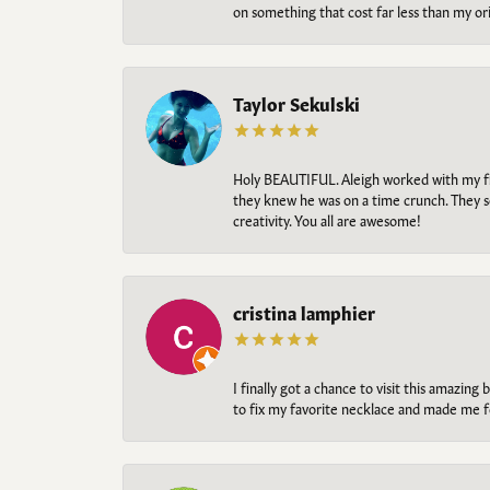
on something that cost far less than my o
Taylor Sekulski
Holy BEAUTIFUL. Aleigh worked with my fi
they knew he was on a time crunch. They s
creativity. You all are awesome!
cristina lamphier
I finally got a chance to visit this amazin
to fix my favorite necklace and made me fe