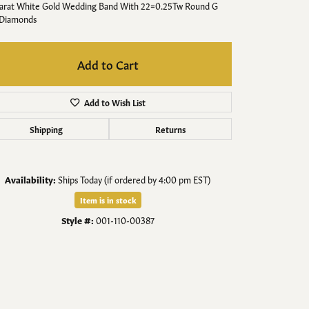
Men's Jewelry
Karat White Gold Wedding Band With 22=0.25Tw Round G
 Diamonds
Finished Custom Jewelry
Add to Cart
Accessories
Add to Wish List
Shipping
Returns
Availability:
Ships Today (if ordered by 4:00 pm EST)
Item is in stock
Style #:
001-110-00387