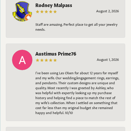
Rodney Malpass
August 2, 2026
Staff are amazing. Perfect place to get all your jewelry
needs.
Austimus Prime76
August 1, 2026
I’ve been using Les Olsen for about 12 years for myself
and my wife. Our wedding/engagement rings, earrings,
and pendants. Their custom designs are unique and
quality. Most recently I was greeted by Ashley, who
was helpful with expertly looking up my purchase
history and helping find a piece to match the rest of
my wife’s collection. When I settled on something that
cost far less than my original budget she remained
happy and helpful. 10/10