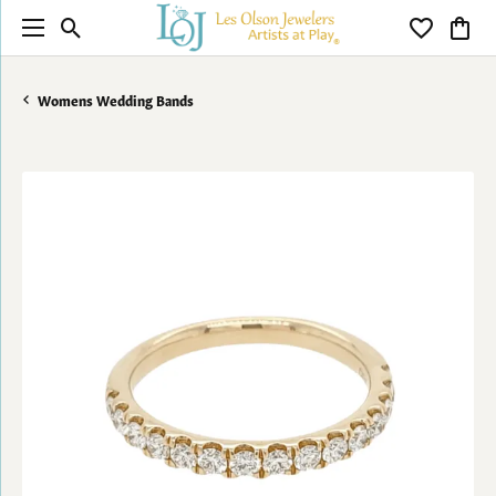
Toggle Search Menu
Toggle My 
Toggl
Womens Wedding Bands