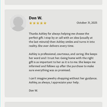
Don W.
October 31, 2025
Thanks Ashley for always helping me choose the
perfect gift. I stop by or call with an idea (usually at
the last minute) then Ashley smiles and turns it into
reality. She over delivers every time.
Ashley is professional, courteous, and caring. She keeps
her word and I trust her. Going home with the right
gift is as important to her as it is to me. She keeps me
informed and follows up after the purchase to make
sure everything was as promised.
I can't imagine jewelry shopping without her guidance.
Ashley, as always, I appreciate your help.
Don W.