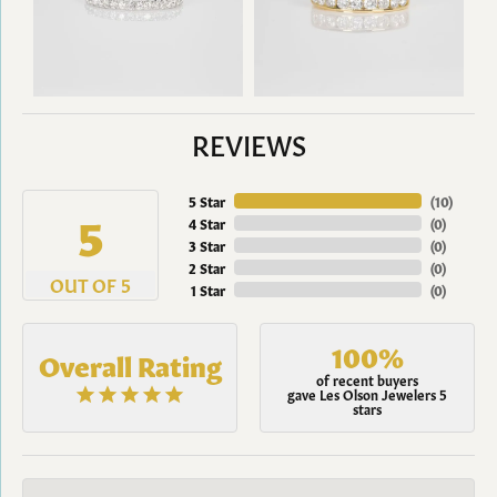
REVIEWS
5 Star
(
10
)
5
4 Star
(
0
)
3 Star
(
0
)
2 Star
(
0
)
OUT OF 5
1 Star
(
0
)
100%
Overall Rating
of recent buyers
gave Les Olson Jewelers 5
stars