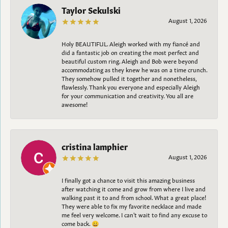
Taylor Sekulski
August 1, 2026
Holy BEAUTIFUL. Aleigh worked with my fiancé and
did a fantastic job on creating the most perfect and
beautiful custom ring. Aleigh and Bob were beyond
accommodating as they knew he was on a time crunch.
They somehow pulled it together and nonetheless,
flawlessly. Thank you everyone and especially Aleigh
for your communication and creativity. You all are
awesome!
cristina lamphier
August 1, 2026
I finally got a chance to visit this amazing business
after watching it come and grow from where I live and
walking past it to and from school. What a great place!
They were able to fix my favorite necklace and made
me feel very welcome. I can't wait to find any excuse to
come back. 😀