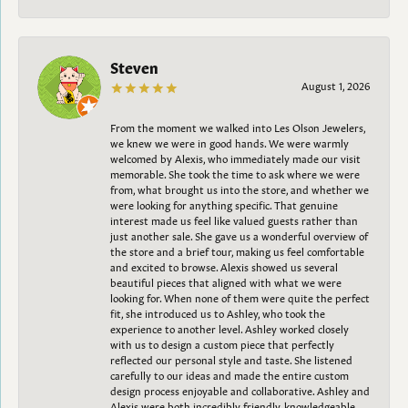
Steven
August 1, 2026
From the moment we walked into Les Olson Jewelers,
we knew we were in good hands. We were warmly
welcomed by Alexis, who immediately made our visit
memorable. She took the time to ask where we were
from, what brought us into the store, and whether we
were looking for anything specific. That genuine
interest made us feel like valued guests rather than
just another sale. She gave us a wonderful overview of
the store and a brief tour, making us feel comfortable
and excited to browse. Alexis showed us several
beautiful pieces that aligned with what we were
looking for. When none of them were quite the perfect
fit, she introduced us to Ashley, who took the
experience to another level. Ashley worked closely
with us to design a custom piece that perfectly
reflected our personal style and taste. She listened
carefully to our ideas and made the entire custom
design process enjoyable and collaborative. Ashley and
Alexis were both incredibly friendly, knowledgeable,