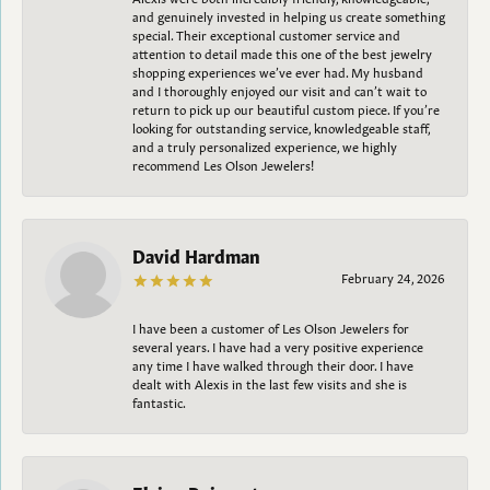
and genuinely invested in helping us create something
special. Their exceptional customer service and
attention to detail made this one of the best jewelry
shopping experiences we’ve ever had. My husband
and I thoroughly enjoyed our visit and can’t wait to
return to pick up our beautiful custom piece. If you’re
looking for outstanding service, knowledgeable staff,
and a truly personalized experience, we highly
recommend Les Olson Jewelers!
David Hardman
February 24, 2026
I have been a customer of Les Olson Jewelers for
several years. I have had a very positive experience
any time I have walked through their door. I have
dealt with Alexis in the last few visits and she is
fantastic.