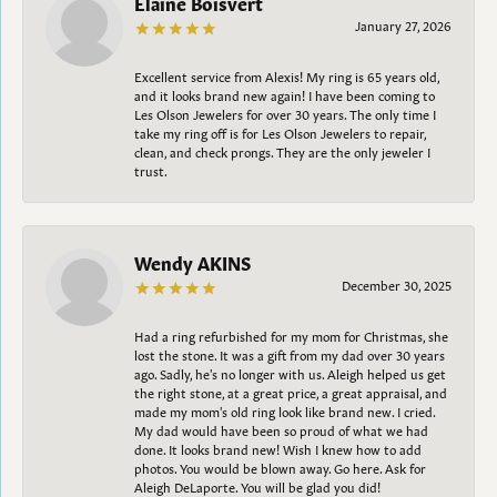
Elaine Boisvert
January 27, 2026
Excellent service from Alexis! My ring is 65 years old,
and it looks brand new again! I have been coming to
Les Olson Jewelers for over 30 years. The only time I
take my ring off is for Les Olson Jewelers to repair,
clean, and check prongs. They are the only jeweler I
trust.
Wendy AKINS
December 30, 2025
Had a ring refurbished for my mom for Christmas, she
lost the stone. It was a gift from my dad over 30 years
ago. Sadly, he's no longer with us. Aleigh helped us get
the right stone, at a great price, a great appraisal, and
made my mom's old ring look like brand new. I cried.
My dad would have been so proud of what we had
done. It looks brand new! Wish I knew how to add
photos. You would be blown away. Go here. Ask for
Aleigh DeLaporte. You will be glad you did!