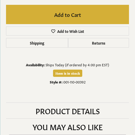
Add to Cart
Add to Wish List
Shipping
Returns
Availability:
Ships Today (if ordered by 4:00 pm EST)
Item is in stock
Style #:
001-110-00392
PRODUCT DETAILS
YOU MAY ALSO LIKE