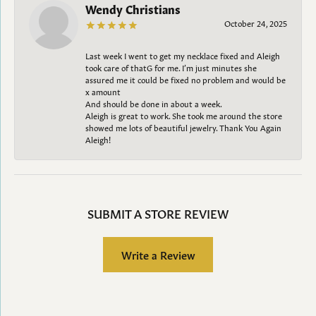
Wendy Christians
October 24, 2025
Last week I went to get my necklace fixed and Aleigh
took care of thatG for me. I’m just minutes she
assured me it could be fixed no problem and would be
x amount
And should be done in about a week.
Aleigh is great to work. She took me around the store
showed me lots of beautiful jewelry. Thank You Again
Aleigh!
SUBMIT A STORE REVIEW
Write a Review