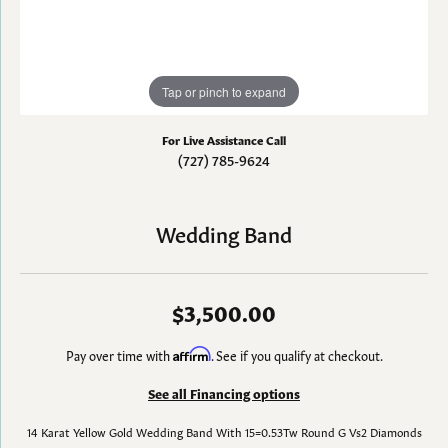
Tap or pinch to expand
For Live Assistance Call
(727) 785-9624
Wedding Band
$3,500.00
Pay over time with
Affirm
. See if you qualify at checkout.
See all Financing options
14 Karat Yellow Gold Wedding Band With 15=0.53Tw Round G Vs2 Diamonds