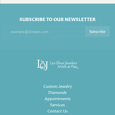
SUBSCRIBE TO OUR NEWSLETTER
Subscribe
Custom Jewelry
Diamonds
Appointments
Services
Contact Us