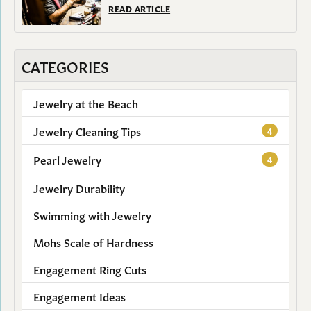
READ ARTICLE
CATEGORIES
Jewelry at the Beach
Jewelry Cleaning Tips
4
Pearl Jewelry
4
Jewelry Durability
Swimming with Jewelry
Mohs Scale of Hardness
Engagement Ring Cuts
Engagement Ideas