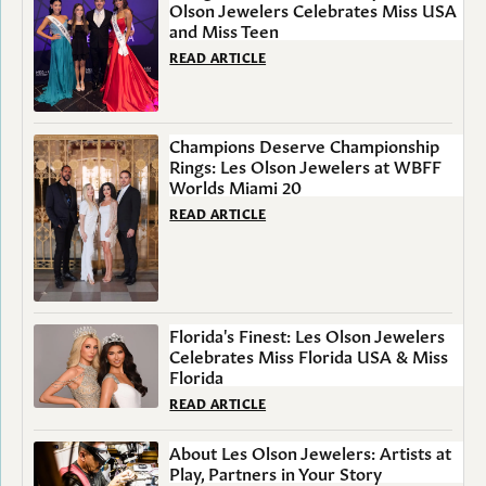
Olson Jewelers Celebrates Miss USA
and Miss Teen
READ ARTICLE
Champions Deserve Championship
Rings: Les Olson Jewelers at WBFF
Worlds Miami 20
READ ARTICLE
Florida's Finest: Les Olson Jewelers
Celebrates Miss Florida USA & Miss
Florida
READ ARTICLE
About Les Olson Jewelers: Artists at
Play, Partners in Your Story