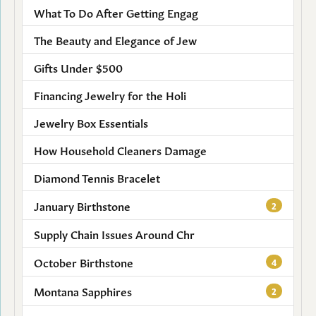
What To Do After Getting Engag
The Beauty and Elegance of Jew
Gifts Under $500
Financing Jewelry for the Holi
Jewelry Box Essentials
How Household Cleaners Damage
Diamond Tennis Bracelet
January Birthstone
2
Supply Chain Issues Around Chr
October Birthstone
4
Montana Sapphires
2