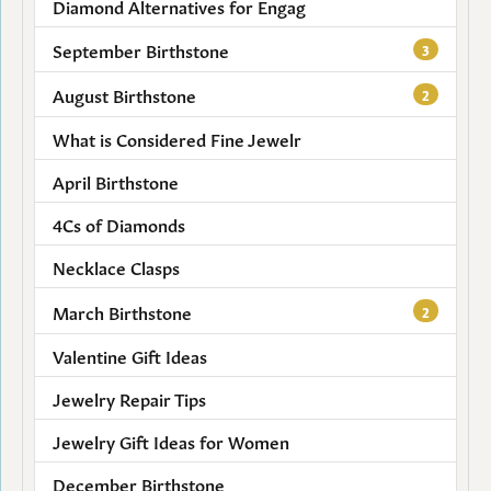
Diamond Alternatives for Engag
September Birthstone
3
August Birthstone
2
What is Considered Fine Jewelr
April Birthstone
4Cs of Diamonds
Necklace Clasps
March Birthstone
2
Valentine Gift Ideas
Jewelry Repair Tips
Jewelry Gift Ideas for Women
December Birthstone