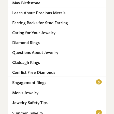
May Birthstone
Learn About Precious Metals
Earring Backs for Stud Earring
Caring for Your Jewelry
Diamond Rings
Questions About Jewelry
Claddagh Rings
Conflict Free Diamonds
Engagement Rings
3
Men's Jewelry
Jewelry Safety Tips
Summer Jewelry
2