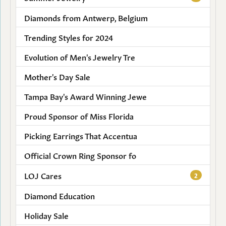
Diamonds from Antwerp, Belgium
Trending Styles for 2024
Evolution of Men's Jewelry Tre
Mother's Day Sale
Tampa Bay's Award Winning Jewe
Proud Sponsor of Miss Florida
Picking Earrings That Accentua
Official Crown Ring Sponsor fo
LOJ Cares
2
Diamond Education
Holiday Sale