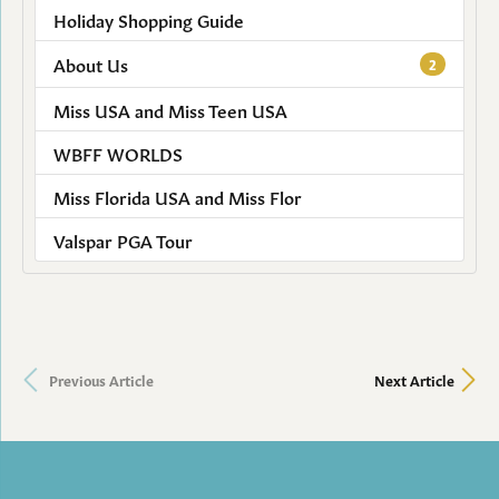
Holiday Shopping Guide
About Us
2
Miss USA and Miss Teen USA
WBFF WORLDS
Miss Florida USA and Miss Flor
Valspar PGA Tour
Previous Article
Next Article