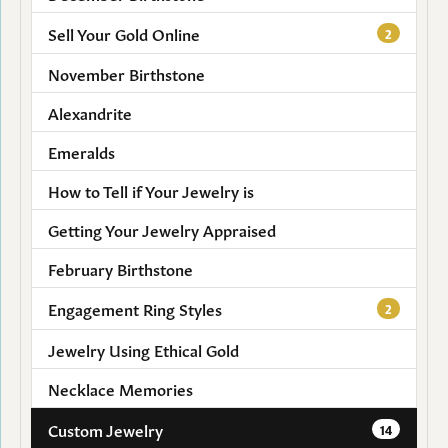
Sell Your Gold Online
2
November Birthstone
Alexandrite
Emeralds
How to Tell if Your Jewelry is
Getting Your Jewelry Appraised
February Birthstone
Engagement Ring Styles
2
Jewelry Using Ethical Gold
Necklace Memories
Custom Jewelry
14