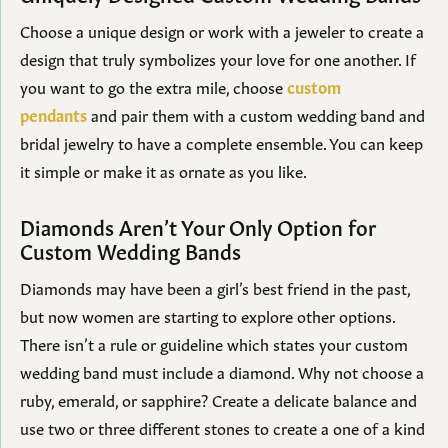
Choose a unique design or work with a jeweler to create a
design that truly symbolizes your love for one another. If
you want to go the extra mile, choose
custom
pendants
and pair them with a custom wedding band and
bridal jewelry to have a complete ensemble. You can keep
it simple or make it as ornate as you like.
Diamonds Aren’t Your Only Option for
Custom Wedding Bands
Diamonds may have been a girl’s best friend in the past,
but now women are starting to explore other options.
There isn’t a rule or guideline which states your custom
wedding band must include a diamond. Why not choose a
ruby, emerald, or sapphire? Create a delicate balance and
use two or three different stones to create a one of a kind