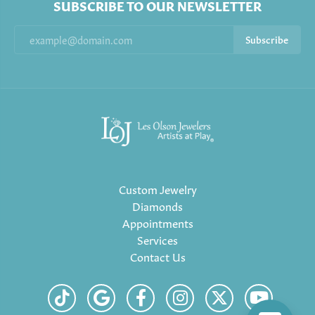
SUBSCRIBE TO OUR NEWSLETTER
Subscribe
Custom Jewelry
Diamonds
Appointments
Services
Contact Us