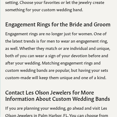
setting. Choose your favorites or let the jewelry create
something for your custom wedding band.
Engagement Rings for the Bride and Groom
Engagement rings are no longer just for women. One of
the latest trends is for men to wear an engagement ring,
as well. Whether they match or are individual and unique,
both of you can wear a sign of your devotion before and
after your wedding. Matching engagement rings and
custom wedding bands are popular, but having your sets
custom-made will keep them unique and one of a kind.
Contact Les Olson Jewelers for More
Information About Custom Wedding Bands
If you are planning your wedding, go ahead and visit Les
Olson Jewelers in Palm Harbor, FL. You can choose from