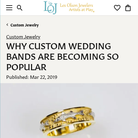
Toggle Search Menu
Toggle My 
Toggl
Custom Jewelry
Custom Jewelry
WHY CUSTOM WEDDING
BANDS ARE BECOMING SO
POPULAR
Published:
Mar 22, 2019