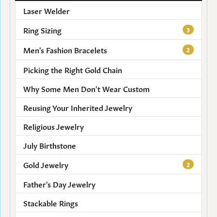
Laser Welder
Ring Sizing
3
Men's Fashion Bracelets
2
Picking the Right Gold Chain
Why Some Men Don't Wear Custom
Reusing Your Inherited Jewelry
Religious Jewelry
July Birthstone
Gold Jewelry
2
Father's Day Jewelry
Stackable Rings