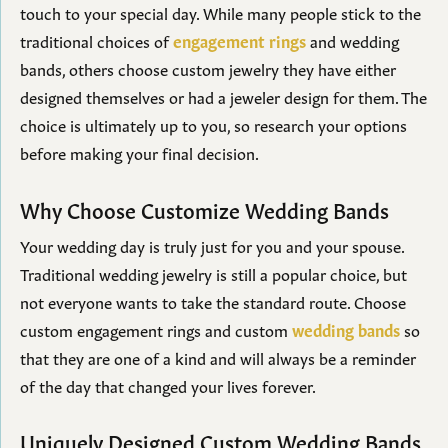
touch to your special day. While many people stick to the
traditional choices of
engagement rings
and wedding
bands, others choose custom jewelry they have either
designed themselves or had a jeweler design for them. The
choice is ultimately up to you, so research your options
before making your final decision.
Why Choose Customize Wedding Bands
Your wedding day is truly just for you and your spouse.
Traditional wedding jewelry is still a popular choice, but
not everyone wants to take the standard route. Choose
custom engagement rings and custom
wedding bands
so
that they are one of a kind and will always be a reminder
of the day that changed your lives forever.
Uniquely Designed Custom Wedding Bands