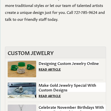
more traditional styles or let our team of talented artists
create a unique design just for you. Call 727-785-9624 and
talk to our friendly staff today.
CUSTOM JEWELRY
Designing Custom Jewelry Online
READ ARTICLE
Make Gold Jewelry Special With
Custom Designs
READ ARTICLE
Celebrate November Birthdays With