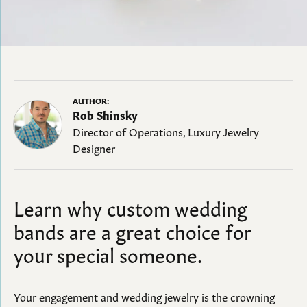
AUTHOR:
Rob Shinsky
Director of Operations, Luxury Jewelry
Designer
Learn why custom wedding
bands are a great choice for
your special someone.
Your engagement and wedding jewelry is the crowning