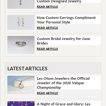
Custom Designed Jewelry
READ ARTICLE
How Custom Earrings Compliment
Your Personal Style
READ ARTICLE
Custom Bridal Jewelry for June
Brides
READ ARTICLE
LATEST ARTICLES
Les Olson Jewelers the Official
Jeweler of the 2026 Valspar
Championship
READ ARTICLE
A Night of Grace and Glory: Les