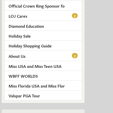
Official Crown Ring Sponsor fo
LOJ Cares
2
Diamond Education
Holiday Sale
Holiday Shopping Guide
About Us
2
Miss USA and Miss Teen USA
WBFF WORLDS
Miss Florida USA and Miss Flor
Valspar PGA Tour