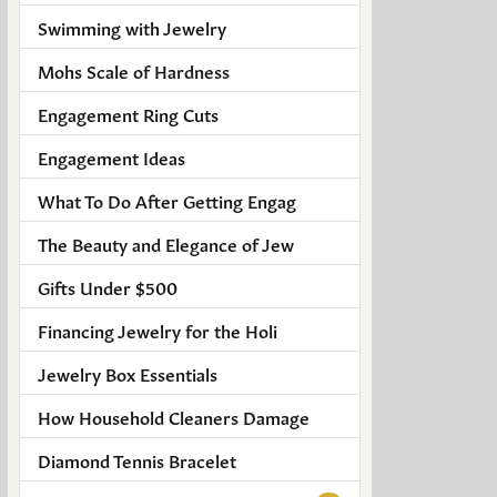
Men's Jewelry
Swimming with Jewelry
Finished Custom Jewelry
Mohs Scale of Hardness
Engagement Ring Cuts
Accessories
Engagement Ideas
What To Do After Getting Engag
The Beauty and Elegance of Jew
Gifts Under $500
Financing Jewelry for the Holi
Jewelry Box Essentials
How Household Cleaners Damage
Diamond Tennis Bracelet