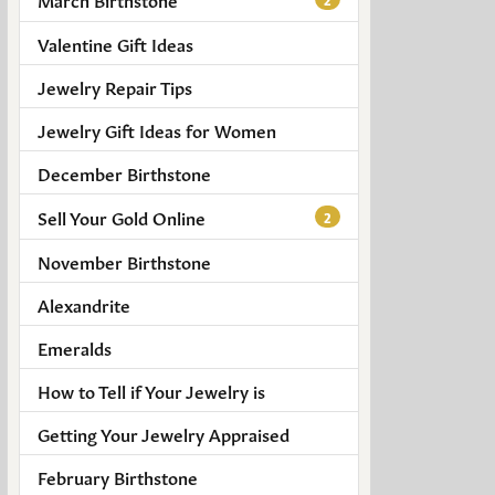
Valentine Gift Ideas
Jewelry Repair Tips
Jewelry Gift Ideas for Women
December Birthstone
Sell Your Gold Online
2
November Birthstone
Alexandrite
Emeralds
How to Tell if Your Jewelry is
Getting Your Jewelry Appraised
February Birthstone