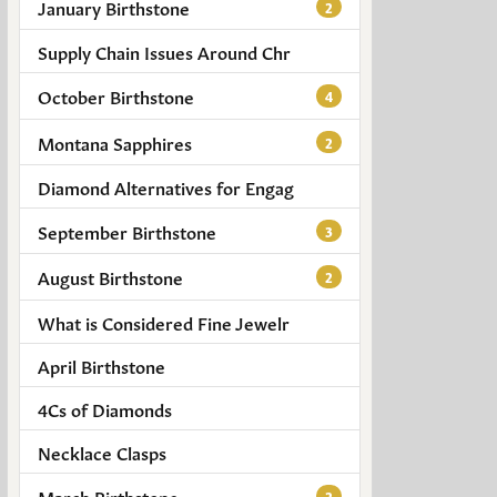
January Birthstone
2
Supply Chain Issues Around Chr
October Birthstone
4
Montana Sapphires
2
Diamond Alternatives for Engag
September Birthstone
3
August Birthstone
2
What is Considered Fine Jewelr
April Birthstone
4Cs of Diamonds
Necklace Clasps
March Birthstone
2