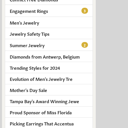
Engagement Rings
3
Men's Jewelry
Jewelry Safety Tips
Summer Jewelry
2
Diamonds from Antwerp, Belgium
Trending Styles for 2024
Evolution of Men's Jewelry Tre
Mother's Day Sale
Tampa Bay's Award Winning Jewe
Proud Sponsor of Miss Florida
Picking Earrings That Accentua