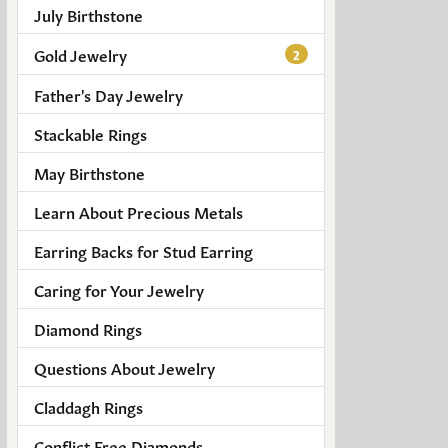
July Birthstone
Gold Jewelry
2
Father's Day Jewelry
Stackable Rings
May Birthstone
Learn About Precious Metals
Earring Backs for Stud Earring
Caring for Your Jewelry
Diamond Rings
Questions About Jewelry
Claddagh Rings
Conflict Free Diamonds