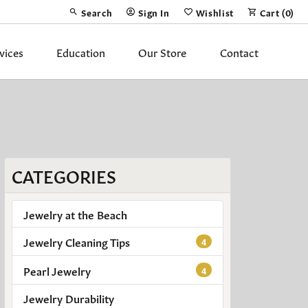
Search
Sign In
Wishlist
Cart (
0
)
Toggle Toolbar Search Menu
Toggle My Account Menu
Toggle My Wish List
vices
Education
Our Store
Contact
Silver Jewelry
ing Band
Earrings
Necklaces
CATEGORIES
Pendants
Fashion Rings
Jewelry at the Beach
Bracelets
Jewelry Cleaning Tips
4
Pearl Jewelry
y
Anklets
4
Jewelry Durability