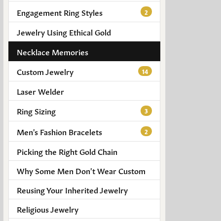
Engagement Ring Styles
2
Jewelry Using Ethical Gold
Necklace Memories
Custom Jewelry
14
Laser Welder
Ring Sizing
3
Men's Fashion Bracelets
2
Picking the Right Gold Chain
Why Some Men Don't Wear Custom
Reusing Your Inherited Jewelry
Religious Jewelry