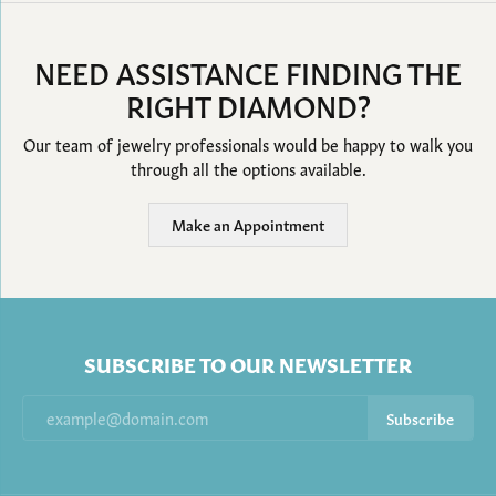
NEED ASSISTANCE FINDING THE
RIGHT DIAMOND?
Our team of jewelry professionals would be happy to walk you
through all the options available.
Make an Appointment
SUBSCRIBE TO OUR NEWSLETTER
Subscribe