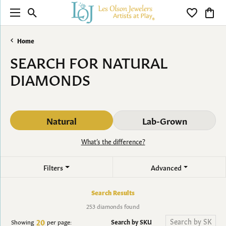
Toggle Search Menu
Toggle My 
Toggl
Home
SEARCH FOR NATURAL
DIAMONDS
Natural
Lab-Grown
What’s the difference?
Filters
Advanced
Search Results
253 diamonds found
20
Search by SKU
Showing
per page: