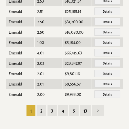
Emerald
2.53
$16,321.54
Details
Emerald
2.51
$25,185.14
Details
Emerald
2.50
$31,200.00
Details
Emerald
2.50
$16,080.00
Details
Emerald
1.00
$5,184.00
Details
Emerald
4.01
$66,415.63
Details
Emerald
2.02
$23,347.97
Details
Emerald
2.01
$9,801.16
Details
Emerald
2.01
$8,556.57
Details
Emerald
2.00
$9,933.00
Details
1
2
3
4
5
13