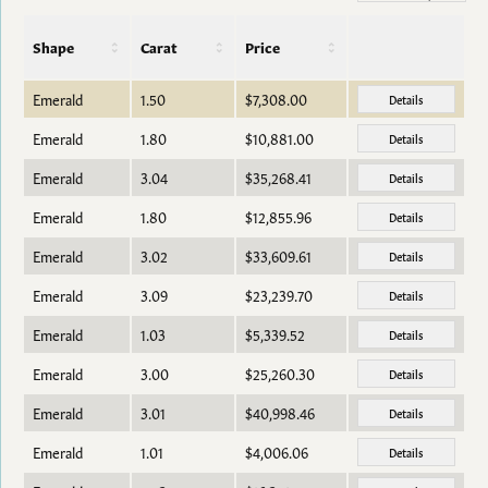
Shape
Carat
Price
Emerald
1.50
$7,308.00
Details
Emerald
1.80
$10,881.00
Details
Emerald
3.04
$35,268.41
Details
Emerald
1.80
$12,855.96
Details
Emerald
3.02
$33,609.61
Details
Emerald
3.09
$23,239.70
Details
Emerald
1.03
$5,339.52
Details
Emerald
3.00
$25,260.30
Details
Emerald
3.01
$40,998.46
Details
Emerald
1.01
$4,006.06
Details