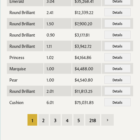
Emerald
3.04
$35,268.41
Details
Round Brilliant
2.41
$12,339.22
Details
Round Brilliant
1.50
$7,900.20
Details
Round Brilliant
0.90
$3,177.81
Details
Round Brilliant
1.11
$3,942.72
Details
Princess
1.02
$4,164.86
Details
Marquise
1.00
$4,488.00
Details
Pear
1.00
$4,540.80
Details
Round Brilliant
2.01
$11,813.25
Details
Cushion
6.01
$75,031.85
Details
1
2
3
4
5
218