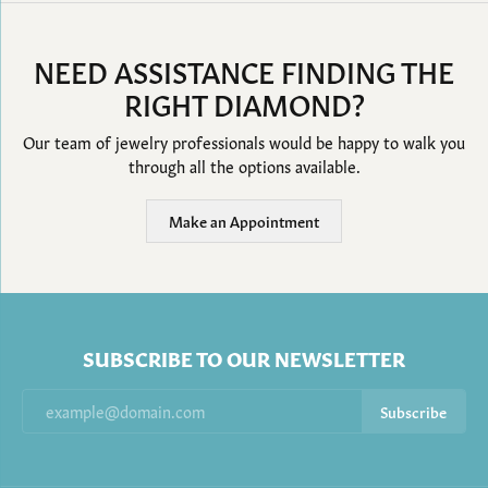
NEED ASSISTANCE FINDING THE
RIGHT DIAMOND?
Our team of jewelry professionals would be happy to walk you
through all the options available.
Make an Appointment
SUBSCRIBE TO OUR NEWSLETTER
Subscribe