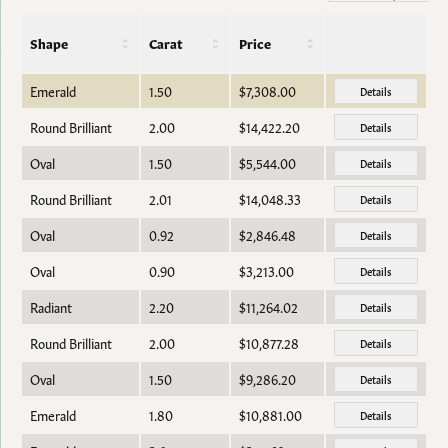
Shape
Carat
Price
Emerald
1.50
$7,308.00
Details
Round Brilliant
2.00
$14,422.20
Details
Oval
1.50
$5,544.00
Details
Round Brilliant
2.01
$14,048.33
Details
Oval
0.92
$2,846.48
Details
Oval
0.90
$3,213.00
Details
Radiant
2.20
$11,264.02
Details
Round Brilliant
2.00
$10,877.28
Details
Oval
1.50
$9,286.20
Details
Emerald
1.80
$10,881.00
Details