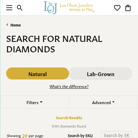
Toggle Search Menu
Toggle My 
Toggl
Home
SEARCH FOR NATURAL
DIAMONDS
Natural
Lab-Grown
What’s the difference?
Filters
Advanced
Search Results
4341 diamonds found
20
Search by SKU
Showing
per page: