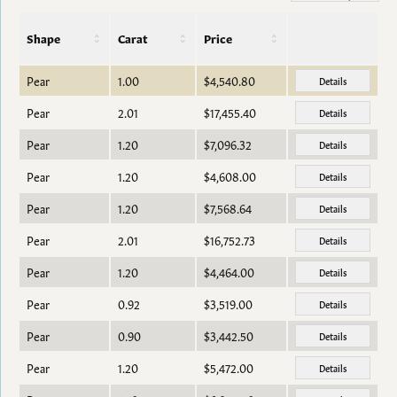
Shape
Carat
Price
Pear
1.00
$4,540.80
Details
Pear
2.01
$17,455.40
Details
Pear
1.20
$7,096.32
Details
Pear
1.20
$4,608.00
Details
Pear
1.20
$7,568.64
Details
Pear
2.01
$16,752.73
Details
Pear
1.20
$4,464.00
Details
Pear
0.92
$3,519.00
Details
Pear
0.90
$3,442.50
Details
Pear
1.20
$5,472.00
Details