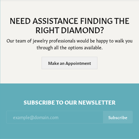
NEED ASSISTANCE FINDING THE
RIGHT DIAMOND?
Our team of jewelry professionals would be happy to walk you
through all the options available.
Make an Appointment
SUBSCRIBE TO OUR NEWSLETTER
Subscribe