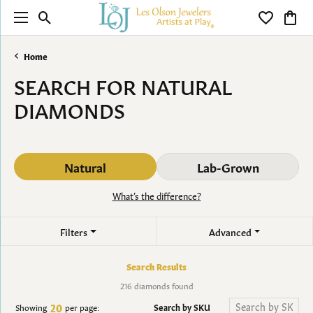
Toggle Search Menu
Toggle My 
Toggl
Home
SEARCH FOR NATURAL
DIAMONDS
Natural
Lab-Grown
What’s the difference?
Filters
Advanced
Search Results
216 diamonds found
20
Search by SKU
Showing
per page: