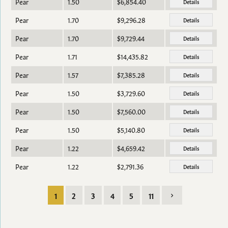
Pear
1.50
$6,854.40
Details
Pear
1.70
$9,296.28
Details
Pear
1.70
$9,729.44
Details
Pear
1.71
$14,435.82
Details
Pear
1.57
$7,385.28
Details
Pear
1.50
$3,729.60
Details
Pear
1.50
$7,560.00
Details
Pear
1.50
$5,140.80
Details
Pear
1.22
$4,659.42
Details
Pear
1.22
$2,791.36
Details
1
2
3
4
5
11