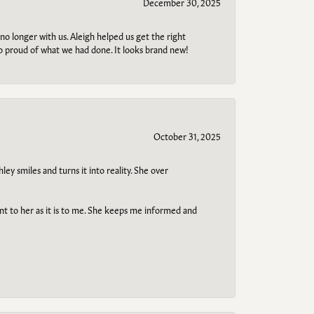
December 30, 2025
no longer with us. Aleigh helped us get the right
so proud of what we had done. It looks brand new!
October 31, 2025
ley smiles and turns it into reality. She over
ant to her as it is to me. She keeps me informed and