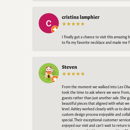
cristina lamphier
I finally got a chance to visit this amazin
to fix my favorite necklace and made me fe
Steven
From the moment we walked into Les Olso
took the time to ask where we were from, 
guests rather than just another sale. She 
beautiful pieces that aligned with what w
level. Ashley worked closely with us to des
custom design process enjoyable and collab
special. Their exceptional customer servic
enjoyed our visit and can’t wait to return 