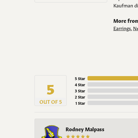
Kaufman di
More from
Earrings
,
Ne
5 Star
5
4 Star
3 Star
2 Star
OUT OF 5
1 Star
Rodney Malpass