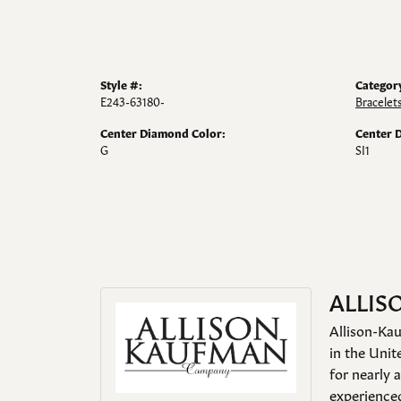
Style #:
Categor
E243-63180-
Bracelet
Center Diamond Color:
Center 
G
SI1
ALLIS
Allison-Kau
in the Unit
for nearly 
experienced