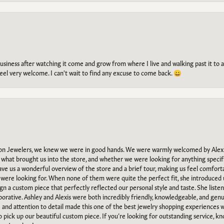
g business after watching it come and grow from where I live and walking past it t
el very welcome. I can't wait to find any excuse to come back. 😀
n Jewelers, we knew we were in good hands. We were warmly welcomed by Alexi
what brought us into the store, and whether we were looking for anything specifi
gave us a wonderful overview of the store and a brief tour, making us feel comfort
e were looking for. When none of them were quite the perfect fit, she introduced
ign a custom piece that perfectly reflected our personal style and taste. She liste
orative. Ashley and Alexis were both incredibly friendly, knowledgeable, and gen
e and attention to detail made this one of the best jewelry shopping experiences
to pick up our beautiful custom piece. If you’re looking for outstanding service, kn