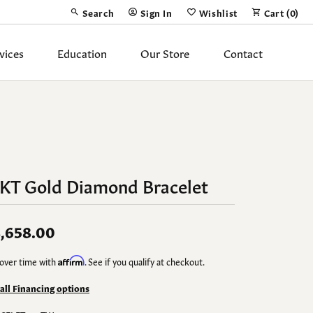
Search
Sign In
Wishlist
Cart (
0
)
Toggle Toolbar Search Menu
Toggle My Account Menu
Toggle My Wish List
vices
Education
Our Store
Contact
Silver Jewelry
ing Band
Earrings
Necklaces
4KT Gold Diamond Bracelet
Pendants
Fashion Rings
,658.00
Bracelets
over time with
Affirm
. See if you qualify at checkout.
y
Anklets
 all Financing options