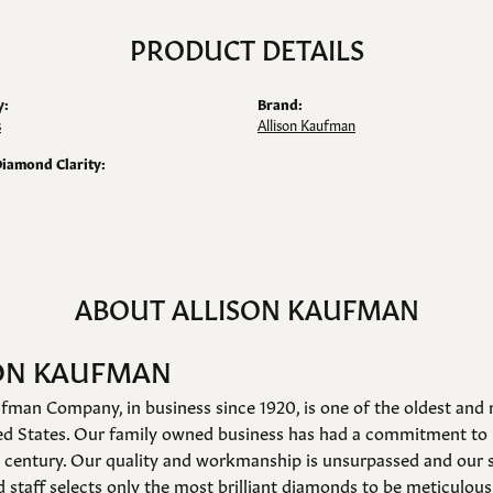
PRODUCT DETAILS
y:
Brand:
s
Allison Kaufman
Diamond Clarity:
ABOUT ALLISON KAUFMAN
ON KAUFMAN
fman Company, in business since 1920, is one of the oldest an
ed States. Our family owned business has had a commitment to 
a century. Our quality and workmanship is unsurpassed and our 
 staff selects only the most brilliant diamonds to be meticulousl