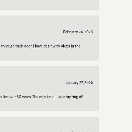
February 24, 2026
through their door. I have dealt with Alexis in the
January 27, 2026
s for over 30 years. The only time I take my ring off