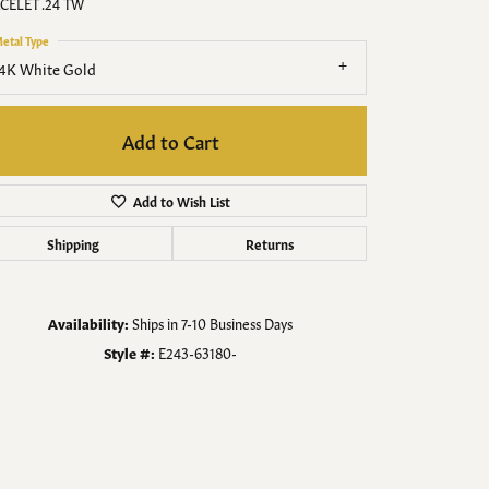
Men's Jewelry
CELET .24 TW
etal Type
Finished Custom Jewelry
4K White Gold
Accessories
Add to Cart
Add to Wish List
Shipping
Returns
Availability:
Ships in 7-10 Business Days
Style #:
E243-63180-