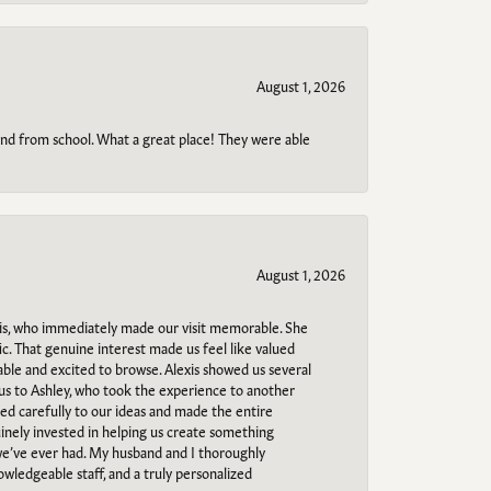
August 1, 2026
o and from school. What a great place! They were able
August 1, 2026
s, who immediately made our visit memorable. She
c. That genuine interest made us feel like valued
able and excited to browse. Alexis showed us several
 us to Ashley, who took the experience to another
ned carefully to our ideas and made the entire
uinely invested in helping us create something
 we’ve ever had. My husband and I thoroughly
owledgeable staff, and a truly personalized