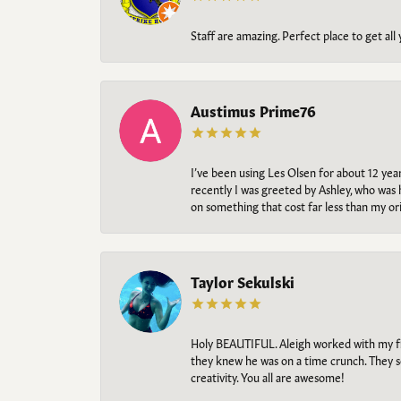
Staff are amazing. Perfect place to get all
Austimus Prime76
I’ve been using Les Olsen for about 12 ye
recently I was greeted by Ashley, who was 
on something that cost far less than my o
Taylor Sekulski
Holy BEAUTIFUL. Aleigh worked with my fi
they knew he was on a time crunch. They s
creativity. You all are awesome!