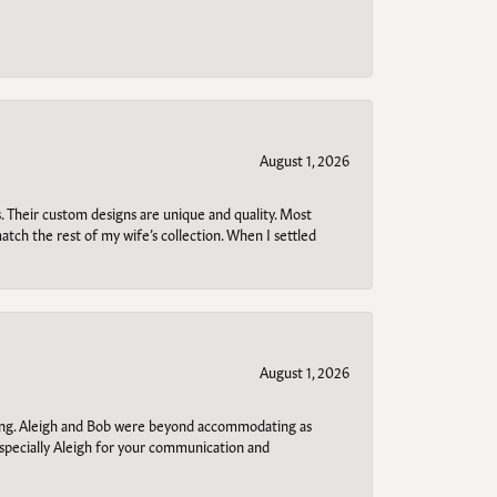
August 1, 2026
. Their custom designs are unique and quality. Most
atch the rest of my wife’s collection. When I settled
August 1, 2026
ring. Aleigh and Bob were beyond accommodating as
specially Aleigh for your communication and