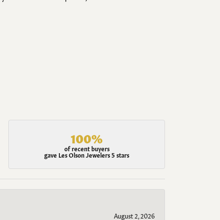
100%
of recent buyers
gave Les Olson Jewelers 5 stars
August 2, 2026