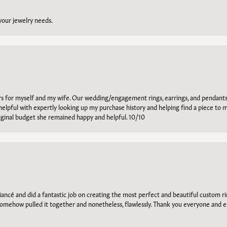
 your jewelry needs.
ars for myself and my wife. Our wedding/engagement rings, earrings, and pendants
helpful with expertly looking up my purchase history and helping find a piece to m
riginal budget she remained happy and helpful. 10/10
ancé and did a fantastic job on creating the most perfect and beautiful custom 
omehow pulled it together and nonetheless, flawlessly. Thank you everyone and e