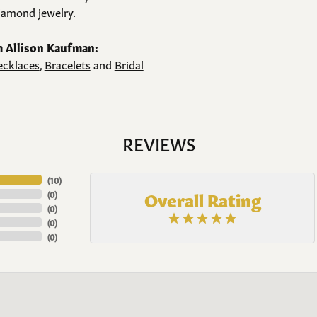
amond jewelry.
 Allison Kaufman:
cklaces
,
Bracelets
and
Bridal
REVIEWS
(
10
)
Overall Rating
(
0
)
(
0
)
(
0
)
(
0
)