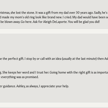
tmas, she lost the stone. It was a gift from my dad over 30 years ago. Sadly, he's 
, and made my mom's old ring look like brand new. I cried. My dad would have been 
e blown away. Go here. Ask for Aleigh DeLaporte. You will be glad you did!
he perfect gift. I stop by or call with an idea (usually at the last minute) then Ash
ng. She keeps her word and I trust her. Going home with the right gift is as import
e everything was as promised.
r guidance. Ashley, as always, I appreciate your help.