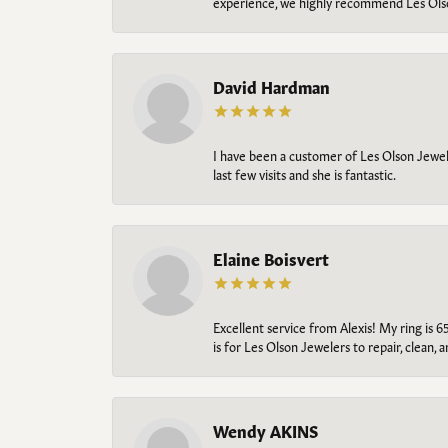
experience, we highly recommend Les Ols
David Hardman
I have been a customer of Les Olson Jeweler
last few visits and she is fantastic.
Elaine Boisvert
Excellent service from Alexis! My ring is 6
is for Les Olson Jewelers to repair, clean, 
Wendy AKINS