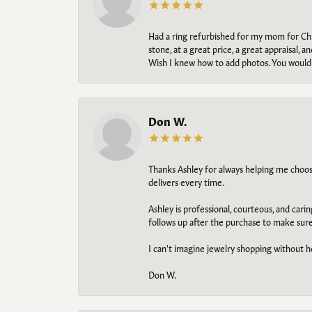
Had a ring refurbished for my mom for Chris
stone, at a great price, a great appraisal
Wish I knew how to add photos. You would b
Don W.
Thanks Ashley for always helping me choose t
delivers every time.
Ashley is professional, courteous, and cari
follows up after the purchase to make sur
I can't imagine jewelry shopping without he
Don W.