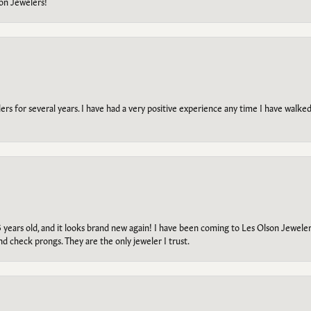
on Jewelers!
s for several years. I have had a very positive experience any time I have walked 
5 years old, and it looks brand new again! I have been coming to Les Olson Jeweler
and check prongs. They are the only jeweler I trust.