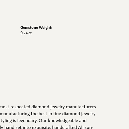
Gemstone Weight:
0.24 ct
d most respected diamond jewelry manufacturers
manufacturing the best in fine diamond jewelry
styling is legendary. Our knowledgeable and
y hand set into exquisite, handcrafted Allison-