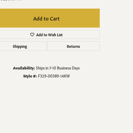
Men's Jewelry
Finished Custom Jewelry
Add to Cart
Accessories
Add to Wish List
Shipping
Returns
Availability:
Ships in 7-10 Business Days
Style #:
F329-00389-14KW