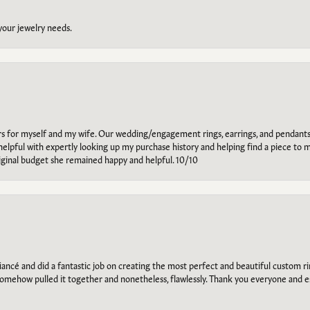
 your jewelry needs.
ars for myself and my wife. Our wedding/engagement rings, earrings, and pendants
helpful with expertly looking up my purchase history and helping find a piece to m
riginal budget she remained happy and helpful. 10/10
ancé and did a fantastic job on creating the most perfect and beautiful custom 
omehow pulled it together and nonetheless, flawlessly. Thank you everyone and e