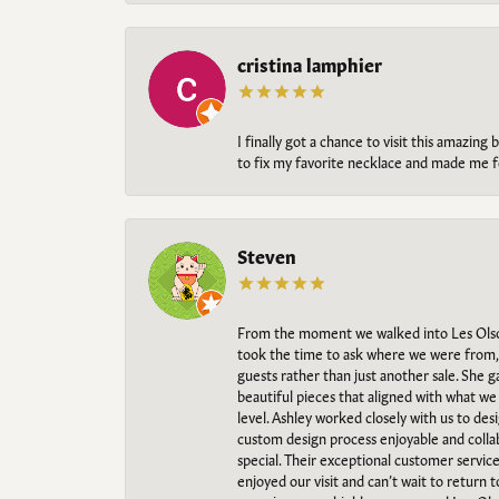
cristina lamphier
I finally got a chance to visit this amazin
to fix my favorite necklace and made me fe
Steven
From the moment we walked into Les Olso
took the time to ask where we were from, 
guests rather than just another sale. She 
beautiful pieces that aligned with what w
level. Ashley worked closely with us to des
custom design process enjoyable and collab
special. Their exceptional customer servic
enjoyed our visit and can’t wait to return 