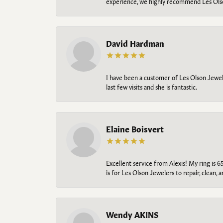
experience, we highly recommend Les Ols
David Hardman
I have been a customer of Les Olson Jeweler
last few visits and she is fantastic.
Elaine Boisvert
Excellent service from Alexis! My ring is 6
is for Les Olson Jewelers to repair, clean, 
Wendy AKINS