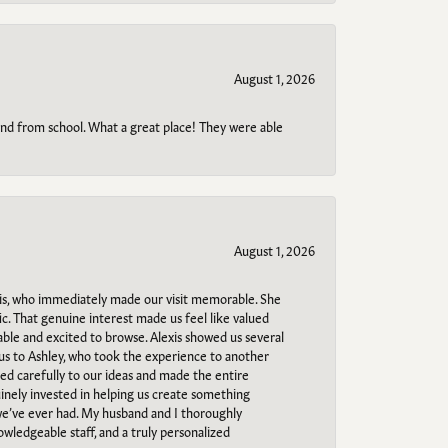
August 1, 2026
o and from school. What a great place! They were able
August 1, 2026
s, who immediately made our visit memorable. She
c. That genuine interest made us feel like valued
able and excited to browse. Alexis showed us several
 us to Ashley, who took the experience to another
ned carefully to our ideas and made the entire
uinely invested in helping us create something
 we’ve ever had. My husband and I thoroughly
owledgeable staff, and a truly personalized