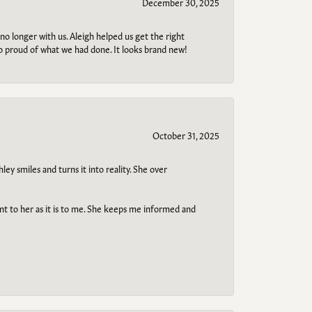
December 30, 2025
no longer with us. Aleigh helped us get the right
so proud of what we had done. It looks brand new!
October 31, 2025
ley smiles and turns it into reality. She over
ant to her as it is to me. She keeps me informed and