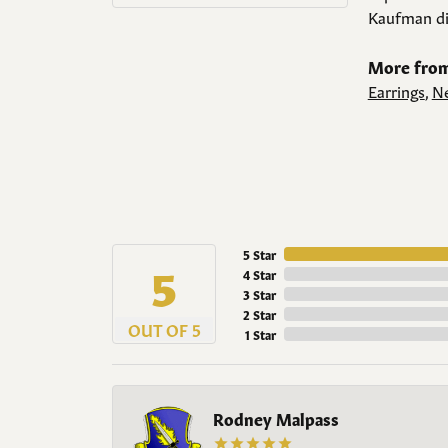
Kaufman di
More from
Earrings
,
Ne
5 Star
5
4 Star
3 Star
2 Star
OUT OF 5
1 Star
Rodney Malpass