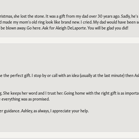
tmas, she lost the stone. It was a gift from my dad over 30 years ago. Sadly, he's 
, and made my mom's old ring look like brand new. I cried. My dad would have been 
e blown away. Go here. Ask for Aleigh DeLaporte. You will be glad you did!
he perfect gift. I stop by or call with an idea (usually at the last minute) then Ash
ng. She keeps her word and I trust her. Going home with the right gift is as import
e everything was as promised.
r guidance. Ashley, as always, I appreciate your help.