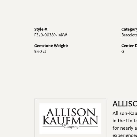
Style #:
Categor
F329-00389-14KW
Bracelet
Gemstone Weight:
Center 
9.60 ct
G
ALLIS
Allison-Kau
in the Unit
for nearly 
experienced