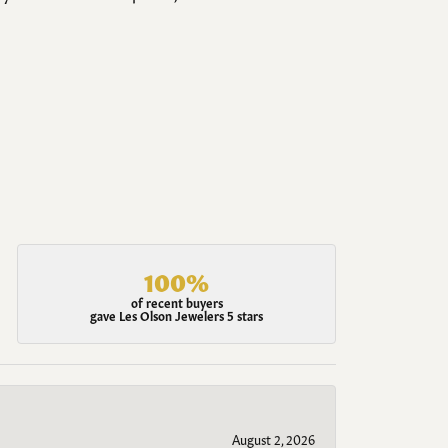
100%
of recent buyers
gave Les Olson Jewelers 5 stars
August 2, 2026