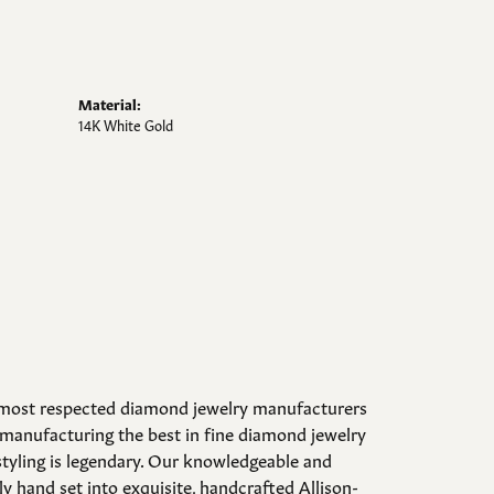
Material:
14K White Gold
d most respected diamond jewelry manufacturers
manufacturing the best in fine diamond jewelry
styling is legendary. Our knowledgeable and
y hand set into exquisite, handcrafted Allison-