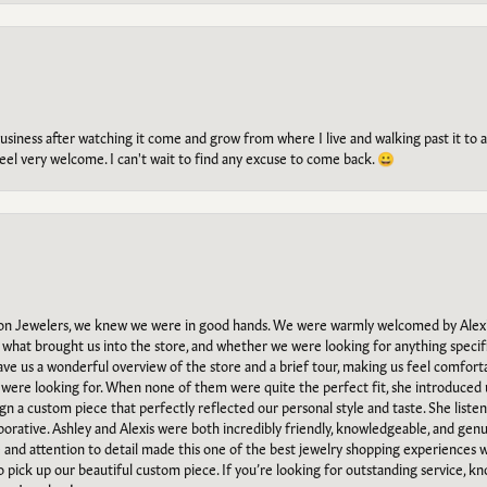
g business after watching it come and grow from where I live and walking past it t
el very welcome. I can't wait to find any excuse to come back. 😀
n Jewelers, we knew we were in good hands. We were warmly welcomed by Alexi
what brought us into the store, and whether we were looking for anything specifi
gave us a wonderful overview of the store and a brief tour, making us feel comfort
e were looking for. When none of them were quite the perfect fit, she introduced
ign a custom piece that perfectly reflected our personal style and taste. She liste
orative. Ashley and Alexis were both incredibly friendly, knowledgeable, and gen
e and attention to detail made this one of the best jewelry shopping experiences
to pick up our beautiful custom piece. If you’re looking for outstanding service, kn