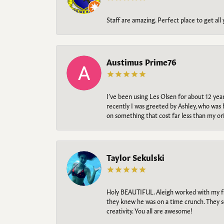
Staff are amazing. Perfect place to get all
Austimus Prime76
I’ve been using Les Olsen for about 12 ye
recently I was greeted by Ashley, who was 
on something that cost far less than my o
Taylor Sekulski
Holy BEAUTIFUL. Aleigh worked with my fi
they knew he was on a time crunch. They s
creativity. You all are awesome!