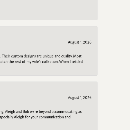
August 1, 2026
. Their custom designs are unique and quality. Most
atch the rest of my wife’s collection. When I settled
August 1, 2026
ring. Aleigh and Bob were beyond accommodating as
specially Aleigh for your communication and