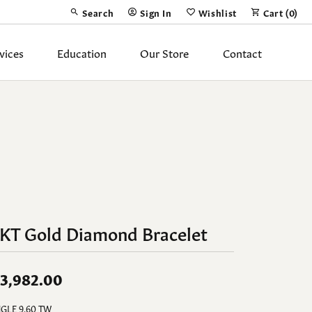
Search
Sign In
Wishlist
Cart (
0
)
Toggle Toolbar Search Menu
Toggle My Account Menu
Toggle My Wish List
vices
Education
Our Store
Contact
Silver Jewelry
ing Band
Earrings
Necklaces
Pendants
Fashion Rings
4KT Gold Diamond Bracelet
Bracelets
y
Anklets
3,982.00
GLE 9.60 TW