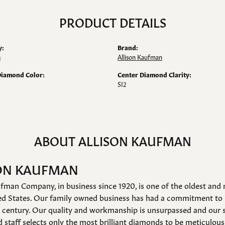
PRODUCT DETAILS
y:
Brand:
s
Allison Kaufman
Diamond Color:
Center Diamond Clarity:
SI2
ABOUT ALLISON KAUFMAN
ON KAUFMAN
fman Company, in business since 1920, is one of the oldest an
ed States. Our family owned business has had a commitment to 
a century. Our quality and workmanship is unsurpassed and our 
 staff selects only the most brilliant diamonds to be meticulousl