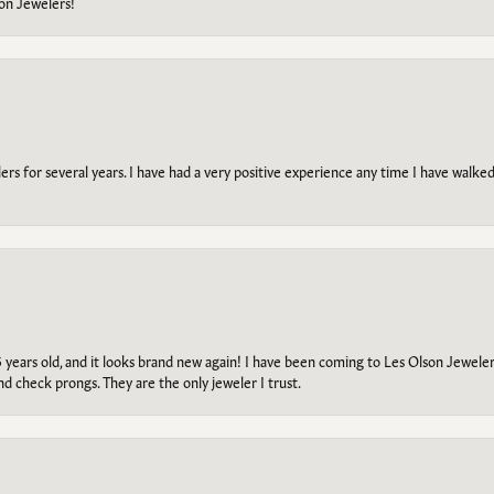
on Jewelers!
s for several years. I have had a very positive experience any time I have walked 
5 years old, and it looks brand new again! I have been coming to Les Olson Jeweler
and check prongs. They are the only jeweler I trust.