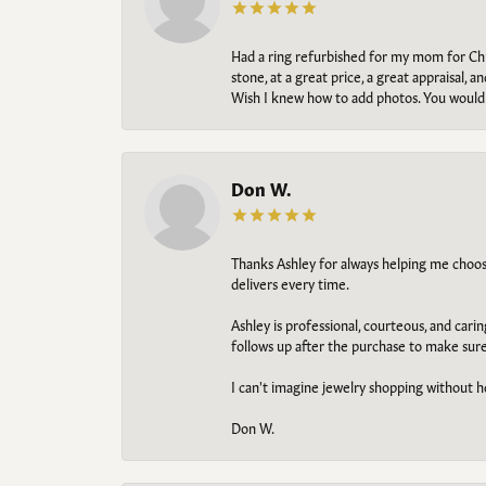
Had a ring refurbished for my mom for Chris
stone, at a great price, a great appraisal
Wish I knew how to add photos. You would b
Don W.
Thanks Ashley for always helping me choose t
delivers every time.
Ashley is professional, courteous, and cari
follows up after the purchase to make sur
I can't imagine jewelry shopping without he
Don W.