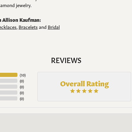
amond jewelry.
 Allison Kaufman:
cklaces
,
Bracelets
and
Bridal
REVIEWS
(
10
)
Overall Rating
(
0
)
(
0
)
(
0
)
(
0
)