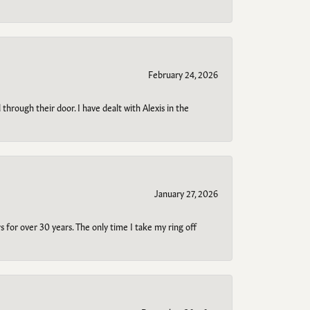
February 24, 2026
through their door. I have dealt with Alexis in the
January 27, 2026
s for over 30 years. The only time I take my ring off