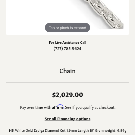
Tap or pinch to expand
For Live Assistance Call
(727) 785-9624
Chain
$2,029.00
Pay over time with
Affirm
. See if you qualify at checkout.
See all Financing options
14K White Gold Espiga Diamond Cut 1.9mm Length 18" Gram weight: 6.89g