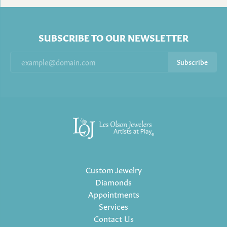
SUBSCRIBE TO OUR NEWSLETTER
Subscribe
Custom Jewelry
Diamonds
Appointments
Services
Contact Us