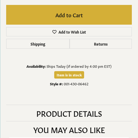
Add to Cart
Add to Wish List
Shipping
Returns
Availability:
Ships Today (if ordered by 4:00 pm EST)
Item is in stock
Style #:
001-430-06462
PRODUCT DETAILS
YOU MAY ALSO LIKE