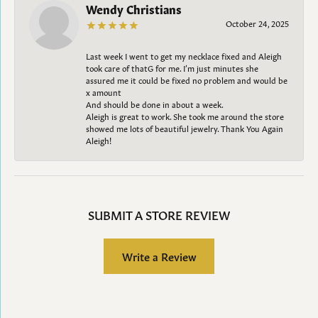
Wendy Christians
October 24, 2025
Last week I went to get my necklace fixed and Aleigh
took care of thatG for me. I’m just minutes she
assured me it could be fixed no problem and would be
x amount
And should be done in about a week.
Aleigh is great to work. She took me around the store
showed me lots of beautiful jewelry. Thank You Again
Aleigh!
SUBMIT A STORE REVIEW
Write a Review