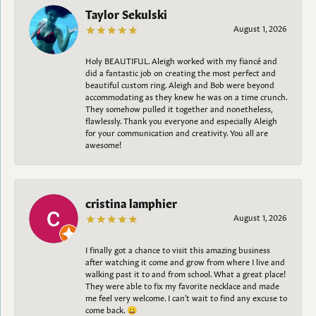
Taylor Sekulski
August 1, 2026
Holy BEAUTIFUL. Aleigh worked with my fiancé and
did a fantastic job on creating the most perfect and
beautiful custom ring. Aleigh and Bob were beyond
accommodating as they knew he was on a time crunch.
They somehow pulled it together and nonetheless,
flawlessly. Thank you everyone and especially Aleigh
for your communication and creativity. You all are
awesome!
cristina lamphier
August 1, 2026
I finally got a chance to visit this amazing business
after watching it come and grow from where I live and
walking past it to and from school. What a great place!
They were able to fix my favorite necklace and made
me feel very welcome. I can't wait to find any excuse to
come back. 😀