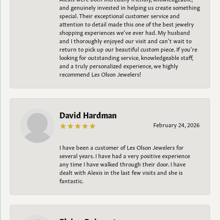
and genuinely invested in helping us create something
special. Their exceptional customer service and
attention to detail made this one of the best jewelry
shopping experiences we’ve ever had. My husband
and I thoroughly enjoyed our visit and can’t wait to
return to pick up our beautiful custom piece. If you’re
looking for outstanding service, knowledgeable staff,
and a truly personalized experience, we highly
recommend Les Olson Jewelers!
David Hardman
February 24, 2026
I have been a customer of Les Olson Jewelers for
several years. I have had a very positive experience
any time I have walked through their door. I have
dealt with Alexis in the last few visits and she is
fantastic.