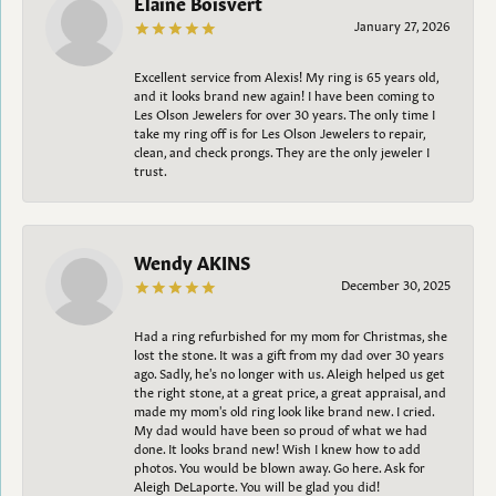
Elaine Boisvert
January 27, 2026
Excellent service from Alexis! My ring is 65 years old,
and it looks brand new again! I have been coming to
Les Olson Jewelers for over 30 years. The only time I
take my ring off is for Les Olson Jewelers to repair,
clean, and check prongs. They are the only jeweler I
trust.
Wendy AKINS
December 30, 2025
Had a ring refurbished for my mom for Christmas, she
lost the stone. It was a gift from my dad over 30 years
ago. Sadly, he's no longer with us. Aleigh helped us get
the right stone, at a great price, a great appraisal, and
made my mom's old ring look like brand new. I cried.
My dad would have been so proud of what we had
done. It looks brand new! Wish I knew how to add
photos. You would be blown away. Go here. Ask for
Aleigh DeLaporte. You will be glad you did!