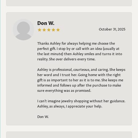
Don W.
October 31, 2025
Thanks Ashley for always helping me choose the
perfect gift. I stop by or call with an idea (usually at
the last minute) then Ashley smiles and turns it into
reality. She over delivers every time.
Ashley is professional, courteous, and caring. She keeps
her word and I trust her. Going home with the right
gift is as important to her as it is to me. She keeps me
informed and follows up after the purchase to make
sure everything was as promised.
I can't imagine jewelry shopping without her guidance.
Ashley, as always, I appreciate your help.
Don W.