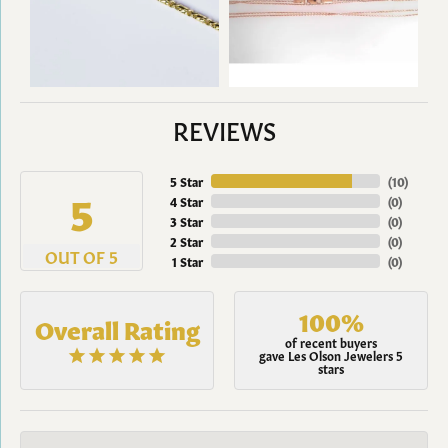
REVIEWS
5 Star
(
10
)
5
4 Star
(
0
)
3 Star
(
0
)
2 Star
(
0
)
OUT OF 5
1 Star
(
0
)
100%
Overall Rating
of recent buyers
gave Les Olson Jewelers 5
stars