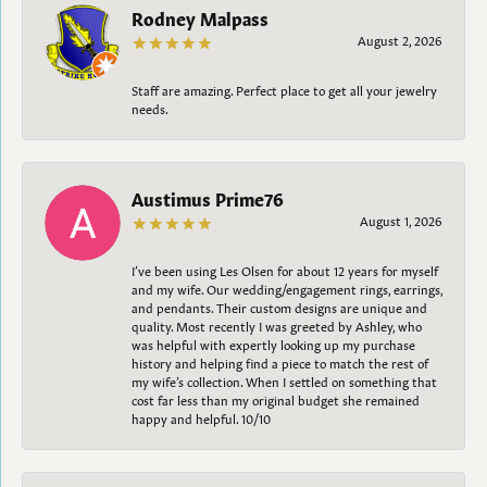
Rodney Malpass
August 2, 2026
Staff are amazing. Perfect place to get all your jewelry
needs.
Austimus Prime76
August 1, 2026
I’ve been using Les Olsen for about 12 years for myself
and my wife. Our wedding/engagement rings, earrings,
and pendants. Their custom designs are unique and
quality. Most recently I was greeted by Ashley, who
was helpful with expertly looking up my purchase
history and helping find a piece to match the rest of
my wife’s collection. When I settled on something that
cost far less than my original budget she remained
happy and helpful. 10/10