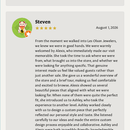
Steven
August 1, 2026
From the moment we walked into Les Olson Jewelers,
we knew we were in good hands. We were warmly
welcomed by Alexis, who immediately made our visit
memorable. She took the time to ask where we were
from, what brought us into the store, and whether we
were looking for anything specific. That genuine
interest made us feel like valued guests rather than
just another sale. She gave us a wonderful overview of
the store and a brief tour, making us feel comfortable
and excited to browse. Alexis showed us several
beautiful pieces that aligned with what we were
looking for. When none of them were quite the perfect
fit, she introduced us to Ashley, who took the
experience to another level. Ashley worked closely
with us to design a custom piece that perfectly
reflected our personal style and taste. She listened
carefully to our ideas and made the entire custom
design process enjoyable and collaborative. Ashley and
Alexis were both incredibly friendly, knowledgeable,