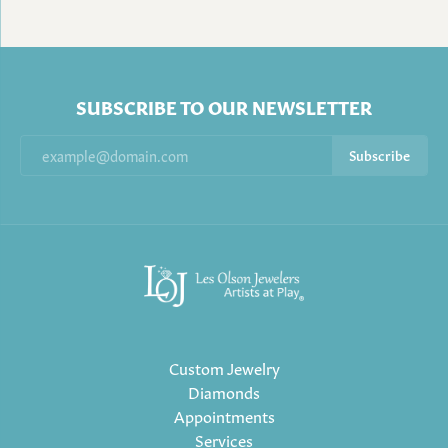
SUBSCRIBE TO OUR NEWSLETTER
Subscribe
Custom Jewelry
Diamonds
Appointments
Services