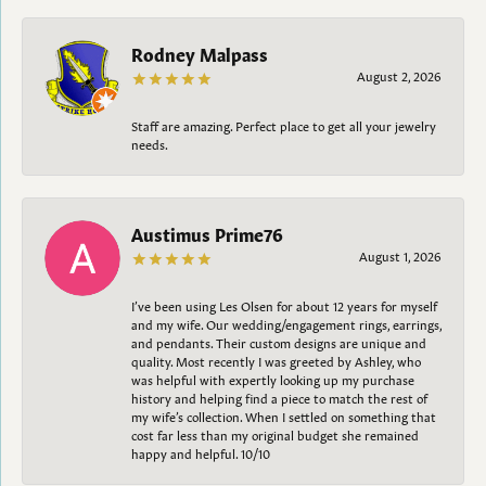
Rodney Malpass
August 2, 2026
Staff are amazing. Perfect place to get all your jewelry
needs.
Austimus Prime76
August 1, 2026
I’ve been using Les Olsen for about 12 years for myself
and my wife. Our wedding/engagement rings, earrings,
and pendants. Their custom designs are unique and
quality. Most recently I was greeted by Ashley, who
was helpful with expertly looking up my purchase
history and helping find a piece to match the rest of
my wife’s collection. When I settled on something that
cost far less than my original budget she remained
happy and helpful. 10/10