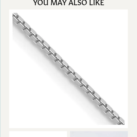
YOU MAY ALSO LIKE