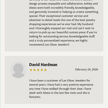
design process enjoyable and collaborative. Ashley and
Alexis were both incredibly friendly, knowledgeable,
and genuinely invested in helping us create something
special. Their exceptional customer service and
attention to detail made this one of the best jewelry
shopping experiences we’ve ever had. My husband
and I thoroughly enjoyed our visit and can’t wait to
return to pick up our beautiful custom piece. If you’re
looking for outstanding service, knowledgeable staff,
and a truly personalized experience, we highly
recommend Les Olson Jewelers!
David Hardman
February 24, 2026
I have been a customer of Les Olson Jewelers for
several years. I have had a very positive experience
any time I have walked through their door. I have
dealt with Alexis in the last few visits and she is
fantastic.