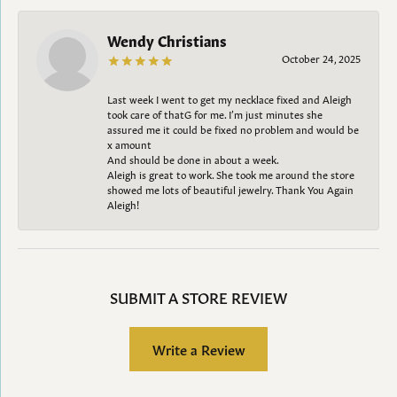
Wendy Christians
October 24, 2025
Last week I went to get my necklace fixed and Aleigh
took care of thatG for me. I’m just minutes she
assured me it could be fixed no problem and would be
x amount
And should be done in about a week.
Aleigh is great to work. She took me around the store
showed me lots of beautiful jewelry. Thank You Again
Aleigh!
SUBMIT A STORE REVIEW
Write a Review