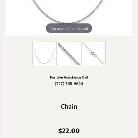
Tap or pinch to expand
For Live Assistance Call
(727) 785-9624
Chain
$22.00