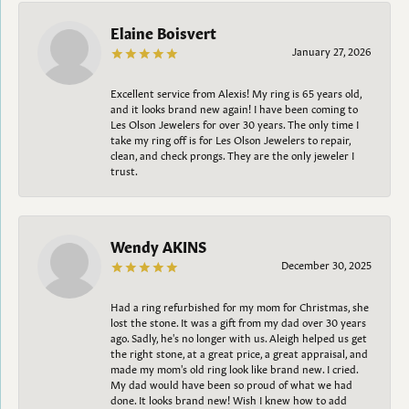
Elaine Boisvert
January 27, 2026
Excellent service from Alexis! My ring is 65 years old,
and it looks brand new again! I have been coming to
Les Olson Jewelers for over 30 years. The only time I
take my ring off is for Les Olson Jewelers to repair,
clean, and check prongs. They are the only jeweler I
trust.
Wendy AKINS
December 30, 2025
Had a ring refurbished for my mom for Christmas, she
lost the stone. It was a gift from my dad over 30 years
ago. Sadly, he's no longer with us. Aleigh helped us get
the right stone, at a great price, a great appraisal, and
made my mom's old ring look like brand new. I cried.
My dad would have been so proud of what we had
done. It looks brand new! Wish I knew how to add