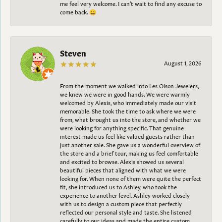
me feel very welcome. I can't wait to find any excuse to
come back. 😀
Steven
August 1, 2026
From the moment we walked into Les Olson Jewelers,
we knew we were in good hands. We were warmly
welcomed by Alexis, who immediately made our visit
memorable. She took the time to ask where we were
from, what brought us into the store, and whether we
were looking for anything specific. That genuine
interest made us feel like valued guests rather than
just another sale. She gave us a wonderful overview of
the store and a brief tour, making us feel comfortable
and excited to browse. Alexis showed us several
beautiful pieces that aligned with what we were
looking for. When none of them were quite the perfect
fit, she introduced us to Ashley, who took the
experience to another level. Ashley worked closely
with us to design a custom piece that perfectly
reflected our personal style and taste. She listened
carefully to our ideas and made the entire custom