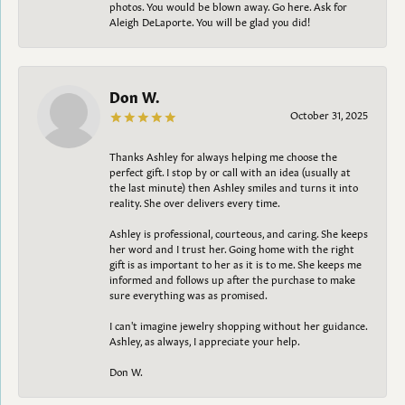
photos. You would be blown away. Go here. Ask for
Aleigh DeLaporte. You will be glad you did!
Don W.
October 31, 2025
Thanks Ashley for always helping me choose the
perfect gift. I stop by or call with an idea (usually at
the last minute) then Ashley smiles and turns it into
reality. She over delivers every time.
Ashley is professional, courteous, and caring. She keeps
her word and I trust her. Going home with the right
gift is as important to her as it is to me. She keeps me
informed and follows up after the purchase to make
sure everything was as promised.
I can't imagine jewelry shopping without her guidance.
Ashley, as always, I appreciate your help.
Don W.