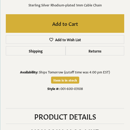
Sterling Silver Rhodium-plated 1mm Cable Chain
Add to Cart
Add to Wish List
Shipping
Returns
Availability:
Ships Tomorrow (cutoff time was 4:00 pm EST)
Item is in stock
Style #:
001-600-03108
PRODUCT DETAILS