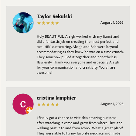
Taylor Sekulski
August 1, 2026
Holy BEAUTIFUL. Aleigh worked with my fiancé and
did a fantastic job on creating the most perfect and
beautiful custom ring. Aleigh and Bob were beyond
accommodating as they knew he was on a time crunch.
They somehow pulled it together and nonetheless,
flawlessly. Thank you everyone and especially Aleigh
for your communication and creativity. You all are
awesome!
cristina lamphier
August 1, 2026
I finally got a chance to visit this amazing business
after watching it come and grow from where I live and
walking past it to and from school. What a great place!
They were able to fix my favorite necklace and made