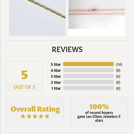
REVIEWS
5 Star
(
10
)
5
4 Star
(
0
)
3 Star
(
0
)
2 Star
(
0
)
OUT OF 5
1 Star
(
0
)
100%
Overall Rating
of recent buyers
gave Les Olson Jewelers 5
stars