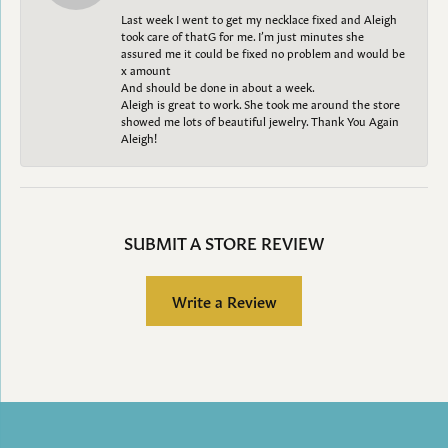
Last week I went to get my necklace fixed and Aleigh
took care of thatG for me. I’m just minutes she
assured me it could be fixed no problem and would be
x amount
And should be done in about a week.
Aleigh is great to work. She took me around the store
showed me lots of beautiful jewelry. Thank You Again
Aleigh!
SUBMIT A STORE REVIEW
Write a Review