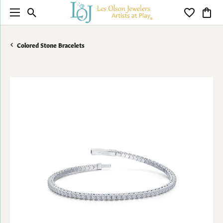
Toggle Search Menu
Toggle My 
Toggl
Colored Stone Bracelets