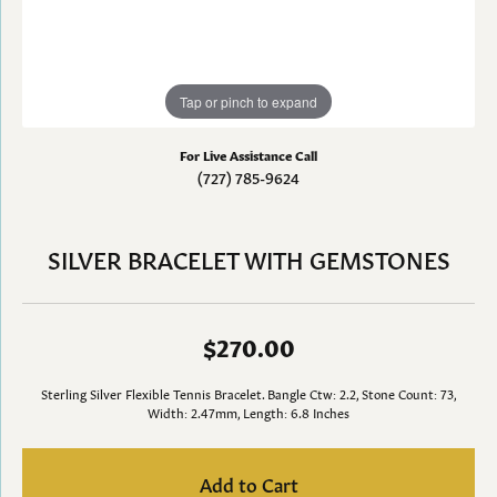
Tap or pinch to expand
For Live Assistance Call
(727) 785-9624
SILVER BRACELET WITH GEMSTONES
$270.00
Sterling Silver Flexible Tennis Bracelet. Bangle Ctw: 2.2, Stone Count: 73,
Width: 2.47mm, Length: 6.8 Inches
Add to Cart