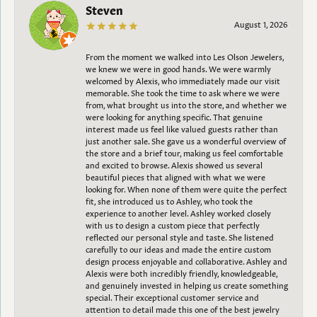
Steven
August 1, 2026
From the moment we walked into Les Olson Jewelers,
we knew we were in good hands. We were warmly
welcomed by Alexis, who immediately made our visit
memorable. She took the time to ask where we were
from, what brought us into the store, and whether we
were looking for anything specific. That genuine
interest made us feel like valued guests rather than
just another sale. She gave us a wonderful overview of
the store and a brief tour, making us feel comfortable
and excited to browse. Alexis showed us several
beautiful pieces that aligned with what we were
looking for. When none of them were quite the perfect
fit, she introduced us to Ashley, who took the
experience to another level. Ashley worked closely
with us to design a custom piece that perfectly
reflected our personal style and taste. She listened
carefully to our ideas and made the entire custom
design process enjoyable and collaborative. Ashley and
Alexis were both incredibly friendly, knowledgeable,
and genuinely invested in helping us create something
special. Their exceptional customer service and
attention to detail made this one of the best jewelry