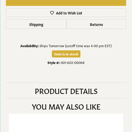
Add to Wish List
Shipping
Returns
Availability:
Ships Tomorrow (cutoff time was 4:00 pm EST)
Item is in stock
Style #:
001-602-00068
PRODUCT DETAILS
YOU MAY ALSO LIKE