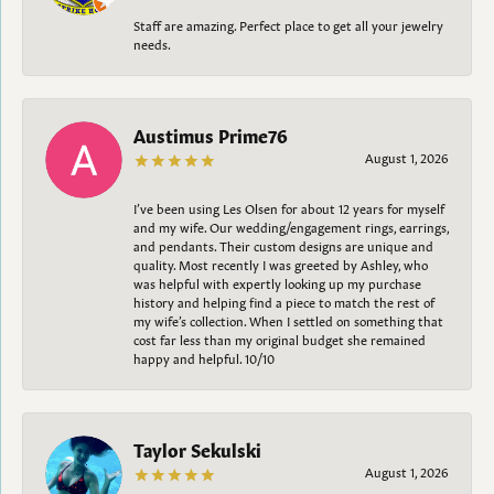
Staff are amazing. Perfect place to get all your jewelry
needs.
Austimus Prime76
August 1, 2026
I’ve been using Les Olsen for about 12 years for myself
and my wife. Our wedding/engagement rings, earrings,
and pendants. Their custom designs are unique and
quality. Most recently I was greeted by Ashley, who
was helpful with expertly looking up my purchase
history and helping find a piece to match the rest of
my wife’s collection. When I settled on something that
cost far less than my original budget she remained
happy and helpful. 10/10
Taylor Sekulski
August 1, 2026