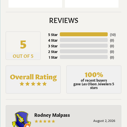
REVIEWS
5 Star
(
10
)
5
4 Star
(
0
)
3 Star
(
0
)
2 Star
(
0
)
OUT OF 5
1 Star
(
0
)
100%
Overall Rating
of recent buyers
gave Les Olson Jewelers 5
stars
Rodney Malpass
August 2, 2026