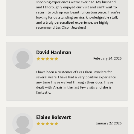
shopping experiences we’ve ever had. My husband
and I thoroughly enjoyed our visit and can’t wait to
return to pick up our beautiful custom piece. If you’re
looking for outstanding service, knowledgeable staff,
and a truly personalized experience, we highly
recommend Les Olson Jewelers!
David Hardman
February 24, 2026
I have been a customer of Les Olson Jewelers for
several years. I have had a very positive experience
any time I have walked through their door. I have
dealt with Alexis in the last few visits and she is
fantastic.
Elaine Boisvert
January 27, 2026