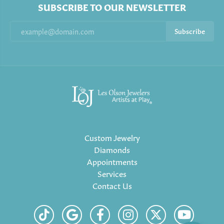
SUBSCRIBE TO OUR NEWSLETTER
Subscribe
Custom Jewelry
Diamonds
Appointments
Services
Contact Us