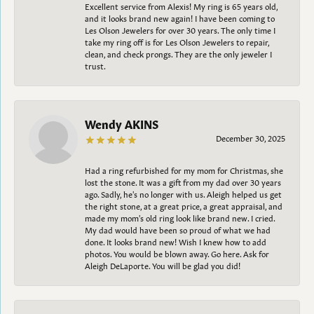
Excellent service from Alexis! My ring is 65 years old,
and it looks brand new again! I have been coming to
Les Olson Jewelers for over 30 years. The only time I
take my ring off is for Les Olson Jewelers to repair,
clean, and check prongs. They are the only jeweler I
trust.
Wendy AKINS
December 30, 2025
Had a ring refurbished for my mom for Christmas, she
lost the stone. It was a gift from my dad over 30 years
ago. Sadly, he's no longer with us. Aleigh helped us get
the right stone, at a great price, a great appraisal, and
made my mom's old ring look like brand new. I cried.
My dad would have been so proud of what we had
done. It looks brand new! Wish I knew how to add
photos. You would be blown away. Go here. Ask for
Aleigh DeLaporte. You will be glad you did!