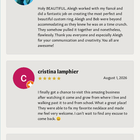
Holy BEAUTIFUL. Aleigh worked with my fiancé and
did a fantastic job on creating the most perfect and
beautiful custom ring. Aleigh and Bob were beyond
accommodating as they knew he was on a time crunch.
They somehow pulled it together and nonetheless,
flawlessly. Thank you everyone and especially Aleigh
for your communication and creativity. You all are
awesome!
cristina lamphier
August 1, 2026
I finally got a chance to visit this amazing business
after watching it come and grow from where I live and
walking past it to and from school. What a great place!
They were able to fix my favorite necklace and made
me feel very welcome. I can't wait to find any excuse to
come back. 😀