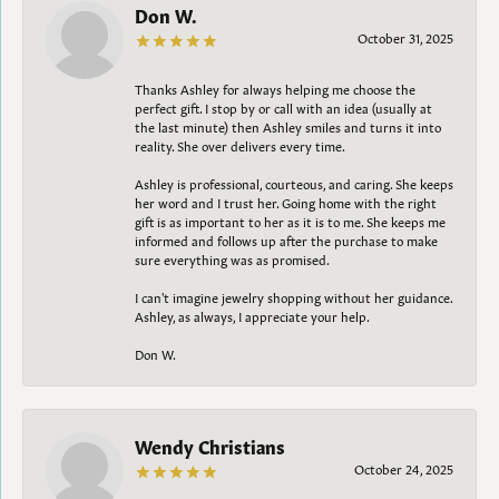
Don W.
October 31, 2025
Thanks Ashley for always helping me choose the
perfect gift. I stop by or call with an idea (usually at
the last minute) then Ashley smiles and turns it into
reality. She over delivers every time.
Ashley is professional, courteous, and caring. She keeps
her word and I trust her. Going home with the right
gift is as important to her as it is to me. She keeps me
informed and follows up after the purchase to make
sure everything was as promised.
I can't imagine jewelry shopping without her guidance.
Ashley, as always, I appreciate your help.
Don W.
Wendy Christians
October 24, 2025