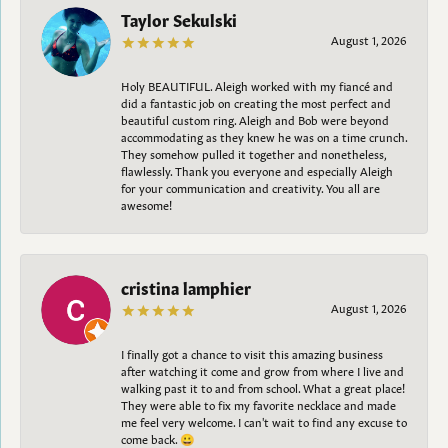
Taylor Sekulski
August 1, 2026
Holy BEAUTIFUL. Aleigh worked with my fiancé and
did a fantastic job on creating the most perfect and
beautiful custom ring. Aleigh and Bob were beyond
accommodating as they knew he was on a time crunch.
They somehow pulled it together and nonetheless,
flawlessly. Thank you everyone and especially Aleigh
for your communication and creativity. You all are
awesome!
cristina lamphier
August 1, 2026
I finally got a chance to visit this amazing business
after watching it come and grow from where I live and
walking past it to and from school. What a great place!
They were able to fix my favorite necklace and made
me feel very welcome. I can't wait to find any excuse to
come back. 😀