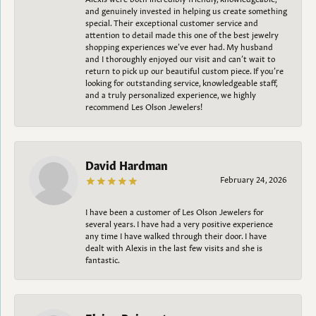
and genuinely invested in helping us create something
special. Their exceptional customer service and
attention to detail made this one of the best jewelry
shopping experiences we’ve ever had. My husband
and I thoroughly enjoyed our visit and can’t wait to
return to pick up our beautiful custom piece. If you’re
looking for outstanding service, knowledgeable staff,
and a truly personalized experience, we highly
recommend Les Olson Jewelers!
David Hardman
February 24, 2026
I have been a customer of Les Olson Jewelers for
several years. I have had a very positive experience
any time I have walked through their door. I have
dealt with Alexis in the last few visits and she is
fantastic.