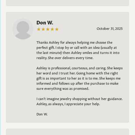
Don W.
October 31, 2025
Thanks Ashley for always helping me choose the
perfect gift. I stop by or call with an idea (usually at
the last minute) then Ashley smiles and turns it into
reality. She over delivers every time.
Ashley is professional, courteous, and caring. She keeps
her word and I trust her. Going home with the right
gift is as important to her as it is to me. She keeps me
informed and follows up after the purchase to make
sure everything was as promised.
I can't imagine jewelry shopping without her guidance.
Ashley, as always, I appreciate your help.
Don W.