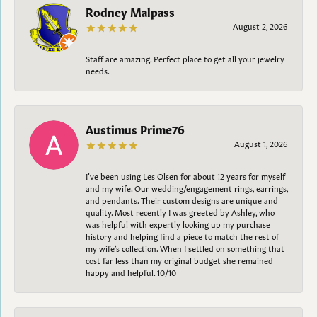
Rodney Malpass
August 2, 2026
Staff are amazing. Perfect place to get all your jewelry
needs.
Austimus Prime76
August 1, 2026
I’ve been using Les Olsen for about 12 years for myself
and my wife. Our wedding/engagement rings, earrings,
and pendants. Their custom designs are unique and
quality. Most recently I was greeted by Ashley, who
was helpful with expertly looking up my purchase
history and helping find a piece to match the rest of
my wife’s collection. When I settled on something that
cost far less than my original budget she remained
happy and helpful. 10/10