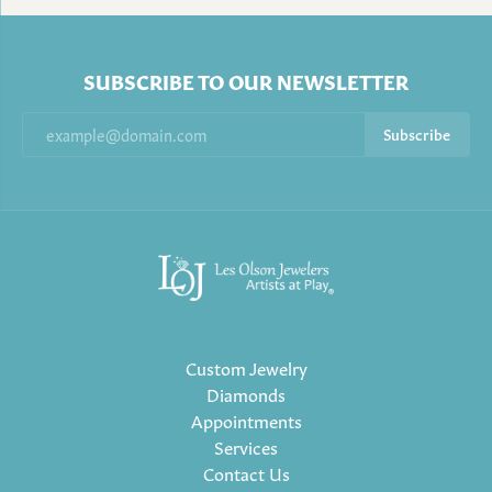
SUBSCRIBE TO OUR NEWSLETTER
Subscribe
Custom Jewelry
Diamonds
Appointments
Services
Contact Us