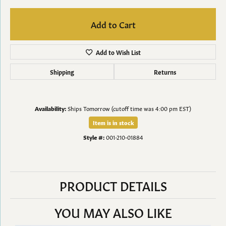
Add to Cart
Add to Wish List
Shipping
Returns
Availability:
Ships Tomorrow (cutoff time was 4:00 pm EST)
Item is in stock
Style #:
001-210-01884
PRODUCT DETAILS
YOU MAY ALSO LIKE