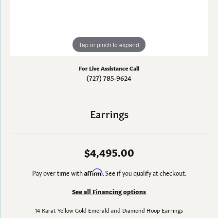
Tap or pinch to expand
For Live Assistance Call
(727) 785-9624
Earrings
$4,495.00
Pay over time with
Affirm
. See if you qualify at checkout.
See all Financing options
14 Karat Yellow Gold Emerald and Diamond Hoop Earrings