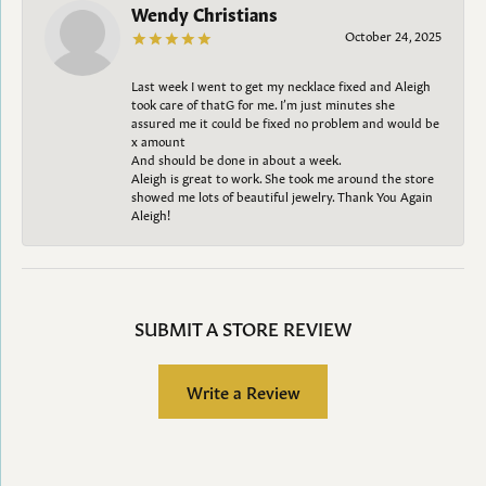
Wendy Christians
October 24, 2025
Last week I went to get my necklace fixed and Aleigh
took care of thatG for me. I’m just minutes she
assured me it could be fixed no problem and would be
x amount
And should be done in about a week.
Aleigh is great to work. She took me around the store
showed me lots of beautiful jewelry. Thank You Again
Aleigh!
SUBMIT A STORE REVIEW
Write a Review