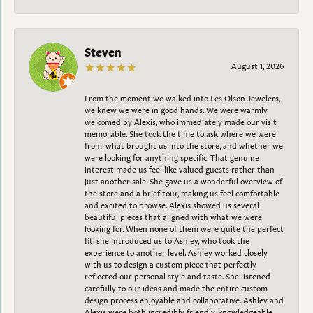
Steven
August 1, 2026
From the moment we walked into Les Olson Jewelers,
we knew we were in good hands. We were warmly
welcomed by Alexis, who immediately made our visit
memorable. She took the time to ask where we were
from, what brought us into the store, and whether we
were looking for anything specific. That genuine
interest made us feel like valued guests rather than
just another sale. She gave us a wonderful overview of
the store and a brief tour, making us feel comfortable
and excited to browse. Alexis showed us several
beautiful pieces that aligned with what we were
looking for. When none of them were quite the perfect
fit, she introduced us to Ashley, who took the
experience to another level. Ashley worked closely
with us to design a custom piece that perfectly
reflected our personal style and taste. She listened
carefully to our ideas and made the entire custom
design process enjoyable and collaborative. Ashley and
Alexis were both incredibly friendly, knowledgeable,