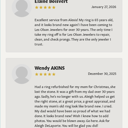
Elaine Boisvert
January 27, 2026
Excellent service from Alexis! My ring is 65 years old,
and it looks brand new again! I have been coming to
Les Olson Jewelers for over 30 years. The only time I
take my ring off is for Les Olson Jewelers to repair,
clean, and check prongs. They are the only jeweler I
trust.
Wendy AKINS
December 30, 2025
Had a ring refurbished for my mom for Christmas, she
lost the stone. It was a gift from my dad over 30 years
ago. Sadly, he's no longer with us. Aleigh helped us get
the right stone, at a great price, a great appraisal, and
made my mom's old ring look like brand new. I cried.
My dad would have been so proud of what we had
done. It looks brand new! Wish I knew how to add
photos. You would be blown away. Go here. Ask for
Aleigh DeLaporte. You will be glad you did!