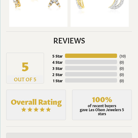
REVIEWS
5 Star
(
10
)
5
4 Star
(
0
)
3 Star
(
0
)
2 Star
(
0
)
OUT OF 5
1 Star
(
0
)
100%
Overall Rating
of recent buyers
gave Les Olson Jewelers 5
stars