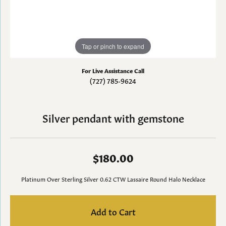
Tap or pinch to expand
For Live Assistance Call
(727) 785-9624
Silver pendant with gemstone
$180.00
Platinum Over Sterling Silver 0.62 CTW Lassaire Round Halo Necklace
Add to Cart