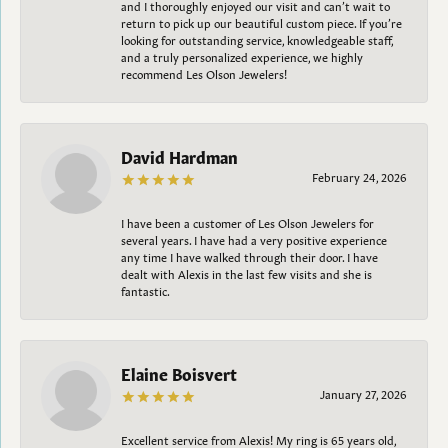
and I thoroughly enjoyed our visit and can’t wait to
return to pick up our beautiful custom piece. If you’re
looking for outstanding service, knowledgeable staff,
and a truly personalized experience, we highly
recommend Les Olson Jewelers!
David Hardman
February 24, 2026
I have been a customer of Les Olson Jewelers for
several years. I have had a very positive experience
any time I have walked through their door. I have
dealt with Alexis in the last few visits and she is
fantastic.
Elaine Boisvert
January 27, 2026
Excellent service from Alexis! My ring is 65 years old,