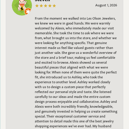
August 1, 2026
From the moment we walked into Les Olson Jewelers,
we knew we were in good hands. We were warmly
welcomed by Alexis, who immediately made our visit
memorable. She took the time to ask where we were
from, what brought us into the store, and whether we
were looking for anything specific. That genuine
interest made us feel like valued guests rather than
just another sale. She gave us a wonderful overview of
the store and a brief tour, making us feel comfortable
and excited to browse. Alexis showed us several
beautiful pieces that aligned with what we were
looking for. When none of them were quite the perfect
fit, she introduced us to Ashley, who took the
experience to another level. Ashley worked closely
with us to design a custom piece that perfectly
reflected our personal style and taste. She listened
carefully to our ideas and made the entire custom
design process enjoyable and collaborative. Ashley and
Alexis were both incredibly friendly, knowledgeable,
and genuinely invested in helping us create something
special. Their exceptional customer service and
attention to detail made this one of the best jewelry
shopping experiences we’ve ever had. My husband