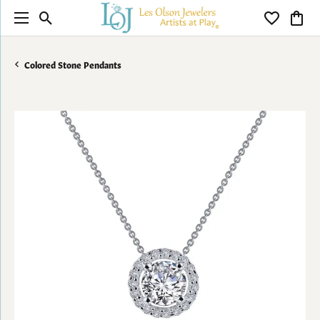
Toggle Search Menu
Toggle My 
Toggl
Colored Stone Pendants