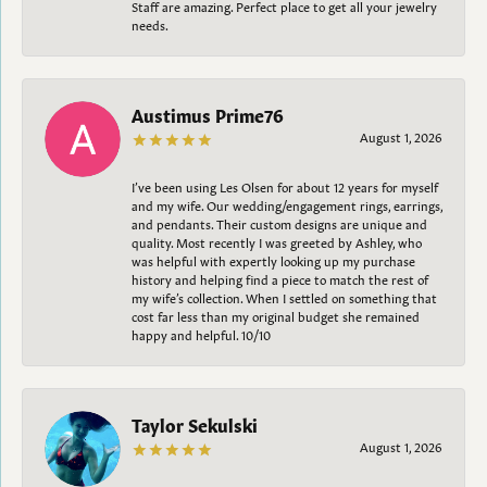
Staff are amazing. Perfect place to get all your jewelry
needs.
Austimus Prime76
August 1, 2026
I’ve been using Les Olsen for about 12 years for myself
and my wife. Our wedding/engagement rings, earrings,
and pendants. Their custom designs are unique and
quality. Most recently I was greeted by Ashley, who
was helpful with expertly looking up my purchase
history and helping find a piece to match the rest of
my wife’s collection. When I settled on something that
cost far less than my original budget she remained
happy and helpful. 10/10
Taylor Sekulski
August 1, 2026