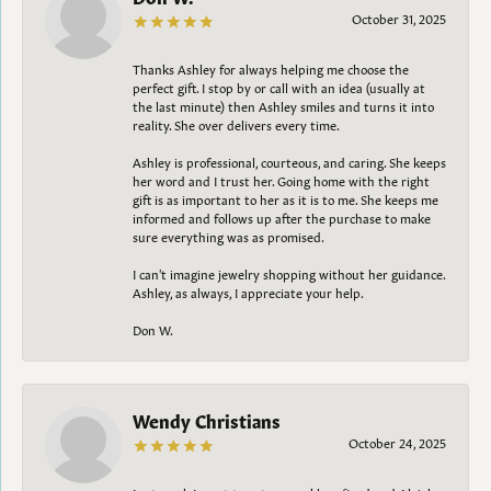
October 31, 2025
Thanks Ashley for always helping me choose the
perfect gift. I stop by or call with an idea (usually at
the last minute) then Ashley smiles and turns it into
reality. She over delivers every time.
Ashley is professional, courteous, and caring. She keeps
her word and I trust her. Going home with the right
gift is as important to her as it is to me. She keeps me
informed and follows up after the purchase to make
sure everything was as promised.
I can't imagine jewelry shopping without her guidance.
Ashley, as always, I appreciate your help.
Don W.
Wendy Christians
October 24, 2025