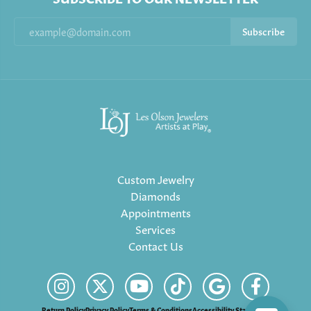
Subscribe
Custom Jewelry
Diamonds
Appointments
Services
Contact Us
Return Policy
Privacy Policy
Terms & Conditions
Accessibility Statement