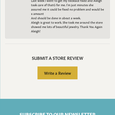
Last week I went to get my necklace fixed and Aleigh
took care of thatG for me. I’m just minutes she
assured me it could be fixed no problem and would be
x amount
And should be done in about a week.
Aleigh is great to work. She took me around the store
showed me lots of beautiful jewelry. Thank You Again
Aleigh!
SUBMIT A STORE REVIEW
Write a Review
SUBSCRIBE TO OUR NEWSLETTER