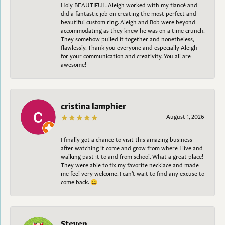
Holy BEAUTIFUL. Aleigh worked with my fiancé and
did a fantastic job on creating the most perfect and
beautiful custom ring. Aleigh and Bob were beyond
accommodating as they knew he was on a time crunch.
They somehow pulled it together and nonetheless,
flawlessly. Thank you everyone and especially Aleigh
for your communication and creativity. You all are
awesome!
cristina lamphier
August 1, 2026
I finally got a chance to visit this amazing business
after watching it come and grow from where I live and
walking past it to and from school. What a great place!
They were able to fix my favorite necklace and made
me feel very welcome. I can't wait to find any excuse to
come back. 😀
Steven