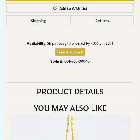
Add to Wish List
Shipping
Returns
Availability:
Ships Today (if ordered by 4:00 pm EST)
Item is in stock
Style #:
001-603-00040
PRODUCT DETAILS
YOU MAY ALSO LIKE