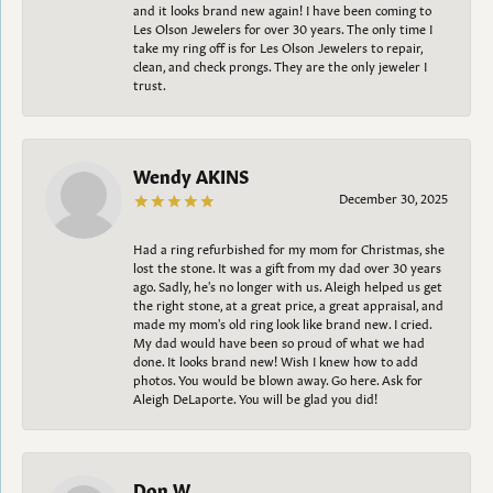
and it looks brand new again! I have been coming to
Les Olson Jewelers for over 30 years. The only time I
take my ring off is for Les Olson Jewelers to repair,
clean, and check prongs. They are the only jeweler I
trust.
Wendy AKINS
December 30, 2025
Had a ring refurbished for my mom for Christmas, she
lost the stone. It was a gift from my dad over 30 years
ago. Sadly, he's no longer with us. Aleigh helped us get
the right stone, at a great price, a great appraisal, and
made my mom's old ring look like brand new. I cried.
My dad would have been so proud of what we had
done. It looks brand new! Wish I knew how to add
photos. You would be blown away. Go here. Ask for
Aleigh DeLaporte. You will be glad you did!
Don W.