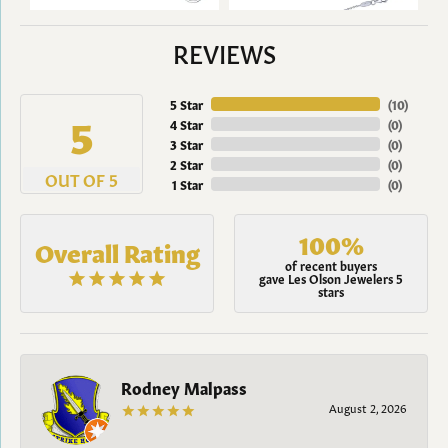
REVIEWS
5 Star
(
10
)
5
4 Star
(
0
)
3 Star
(
0
)
2 Star
(
0
)
OUT OF 5
1 Star
(
0
)
100%
Overall Rating
of recent buyers
gave Les Olson Jewelers 5
stars
Rodney Malpass
August 2, 2026