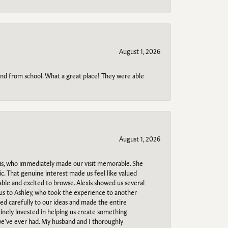
August 1, 2026
o and from school. What a great place! They were able
August 1, 2026
s, who immediately made our visit memorable. She
c. That genuine interest made us feel like valued
able and excited to browse. Alexis showed us several
 us to Ashley, who took the experience to another
ned carefully to our ideas and made the entire
uinely invested in helping us create something
 we’ve ever had. My husband and I thoroughly