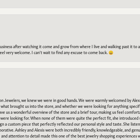
g business after watching it come and grow from where I live and walking past it t
el very welcome. I can't wait to find any excuse to come back. 😀
n Jewelers, we knew we were in good hands. We were warmly welcomed by Alexi
what brought us into the store, and whether we were looking for anything specifi
gave us a wonderful overview of the store and a brief tour, making us feel comfort
e were looking for. When none of them were quite the perfect fit, she introduced
ign a custom piece that perfectly reflected our personal style and taste. She liste
orative. Ashley and Alexis were both incredibly friendly, knowledgeable, and gen
e and attention to detail made this one of the best jewelry shopping experiences