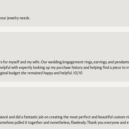
 your jewelry needs.
ars for myself and my wife. Our wedding/engagement rings, earrings, and pendants
helpful with expertly looking up my purchase history and helping find a piece to m
riginal budget she remained happy and helpful. 10/10
ancé and did a fantastic job on creating the most perfect and beautiful custom 
omehow pulled it together and nonetheless, flawlessly. Thank you everyone and e