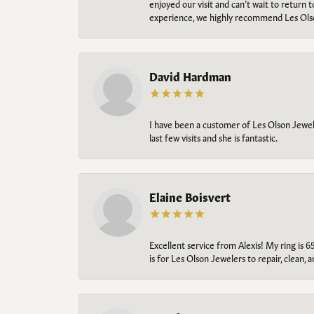
enjoyed our visit and can’t wait to return 
experience, we highly recommend Les Ols
David Hardman
I have been a customer of Les Olson Jeweler
last few visits and she is fantastic.
Elaine Boisvert
Excellent service from Alexis! My ring is 6
is for Les Olson Jewelers to repair, clean, 