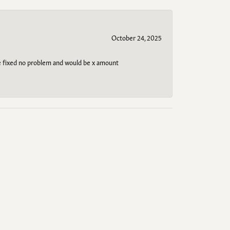
October 24, 2025
be fixed no problem and would be x amount