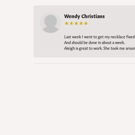
Wendy Christians
Last week I went to get my necklace fixed
And should be done in about a week.
Aleigh is great to work. She took me aroun