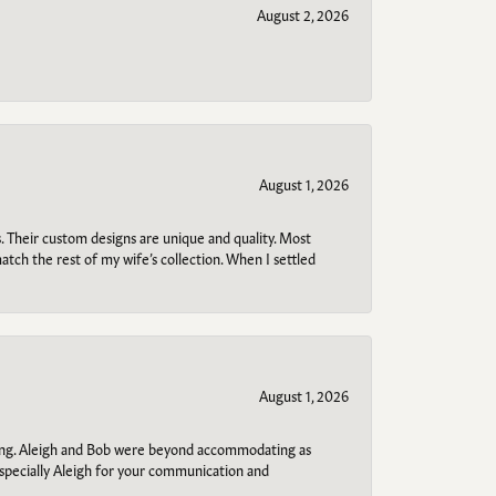
August 2, 2026
August 1, 2026
. Their custom designs are unique and quality. Most
atch the rest of my wife’s collection. When I settled
August 1, 2026
ring. Aleigh and Bob were beyond accommodating as
specially Aleigh for your communication and