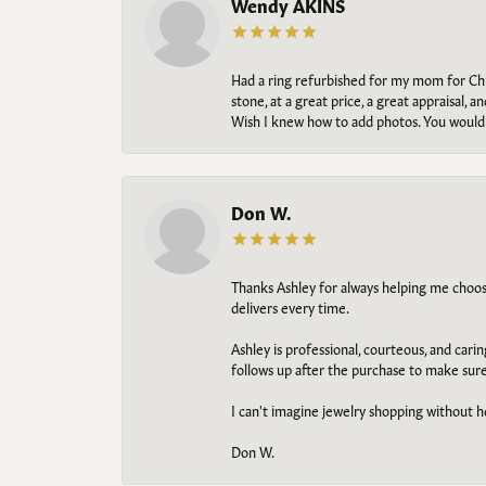
Wendy AKINS
Had a ring refurbished for my mom for Chris
stone, at a great price, a great appraisal
Wish I knew how to add photos. You would b
Don W.
Thanks Ashley for always helping me choose t
delivers every time.
Ashley is professional, courteous, and cari
follows up after the purchase to make sur
I can't imagine jewelry shopping without he
Don W.