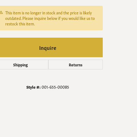
Men's Jewelry
This item is no longer in stock and the price is likely
Finished Custom Jewelry
outdated. Please inquire below if you would like us to
restock this item.
Accessories
Inquire
Shipping
Returns
Style #:
001-655-00085