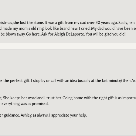
tmas, she lost the stone. It was a gift from my dad over 30 years ago. Sadly, he's 
, and made my mom's old ring look like brand new. I cried. My dad would have been 
e blown away. Go here. Ask for Aleigh DeLaporte. You will be glad you did!
he perfect gift. I stop by or call with an idea (usually at the last minute) then Ash
ng. She keeps her word and I trust her. Going home with the right gift is as import
e everything was as promised.
r guidance. Ashley, as always, I appreciate your help.