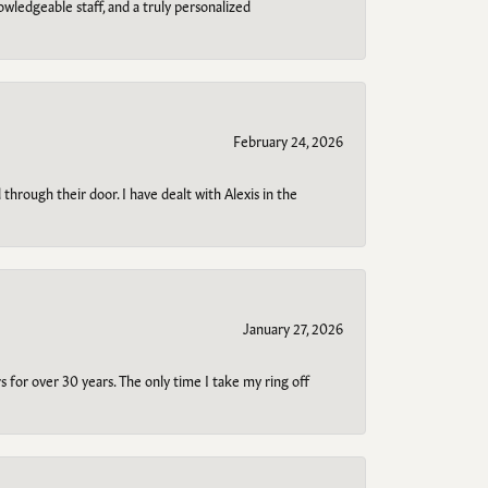
owledgeable staff, and a truly personalized
February 24, 2026
through their door. I have dealt with Alexis in the
January 27, 2026
s for over 30 years. The only time I take my ring off