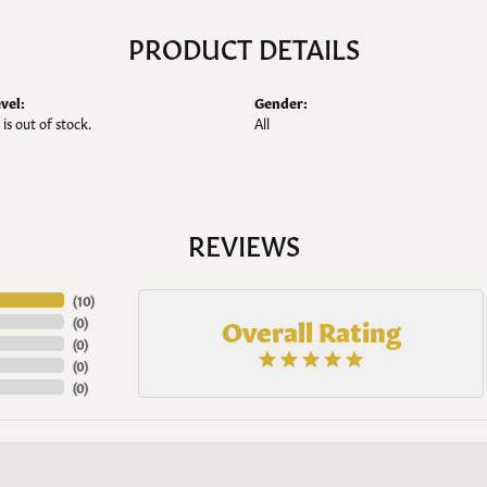
PRODUCT DETAILS
vel:
Gender:
 is out of stock.
All
REVIEWS
(
10
)
Overall Rating
(
0
)
(
0
)
(
0
)
(
0
)