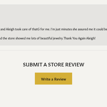
 and Aleigh took care of thatG for me. I’m just minutes she assured me it could 
d the store showed me lots of beautiful jewelry. Thank You Again Aleigh!
SUBMIT A STORE REVIEW
Write a Review