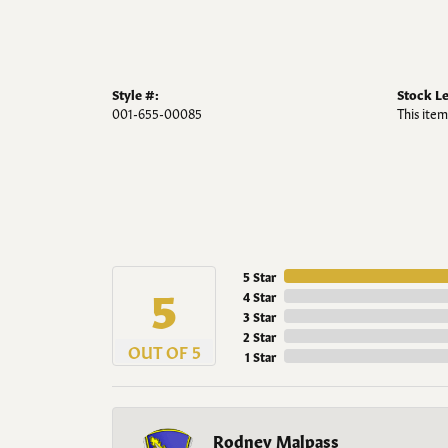
Style #:
Stock Le
001-655-00085
This item
5 Star
5
4 Star
3 Star
2 Star
OUT OF 5
1 Star
Rodney Malpass