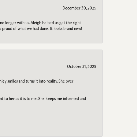
December 30, 2025
no longer with us. Aleigh helped us get the right
so proud of what we had done. It looks brand new!
October 31, 2025
ley smiles and turns it into reality. She over
ant to her as it is to me. She keeps me informed and