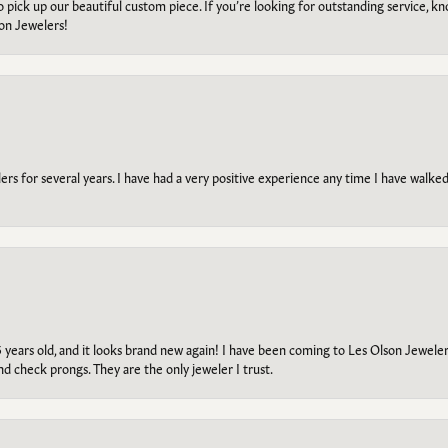
to pick up our beautiful custom piece. If you’re looking for outstanding service, kn
on Jewelers!
s for several years. I have had a very positive experience any time I have walked 
5 years old, and it looks brand new again! I have been coming to Les Olson Jeweler
and check prongs. They are the only jeweler I trust.