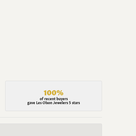
100%
of recent buyers
gave Les Olson Jewelers 5 stars