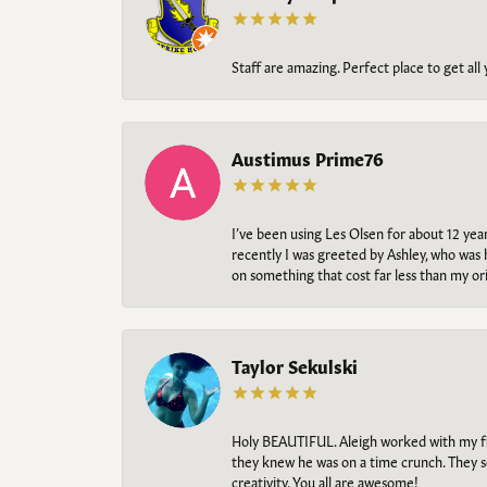
Staff are amazing. Perfect place to get all
Austimus Prime76
I’ve been using Les Olsen for about 12 ye
recently I was greeted by Ashley, who was 
on something that cost far less than my o
Taylor Sekulski
Holy BEAUTIFUL. Aleigh worked with my fi
they knew he was on a time crunch. They s
creativity. You all are awesome!