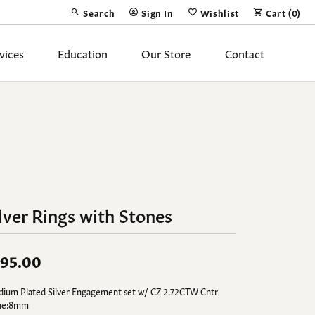
Search
Sign In
Wishlist
Cart (
0
)
Toggle Toolbar Search Menu
Toggle My Account Menu
Toggle My Wish List
vices
Education
Our Store
Contact
Silver Jewelry
ing Band
Earrings
Necklaces
Pendants
lver Rings with Stones
Fashion Rings
Bracelets
95.00
y
Anklets
dium Plated Silver Engagement set w/ CZ 2.72CTW Cntr
ne:8mm