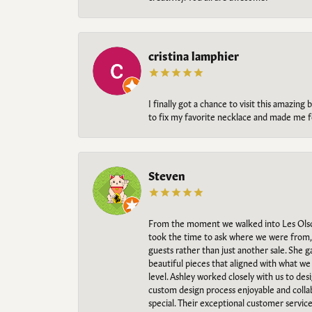
cristina lamphier
I finally got a chance to visit this amazin
to fix my favorite necklace and made me fe
Steven
From the moment we walked into Les Olso
took the time to ask where we were from, 
guests rather than just another sale. She 
beautiful pieces that aligned with what w
level. Ashley worked closely with us to des
custom design process enjoyable and collab
special. Their exceptional customer servic