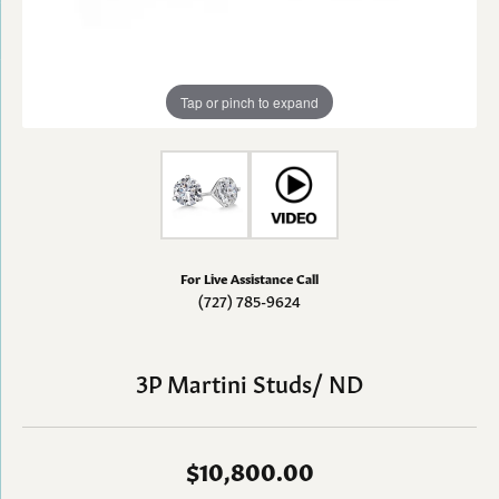
Tap or pinch to expand
For Live Assistance Call
(727) 785-9624
3P Martini Studs/ ND
$10,800.00