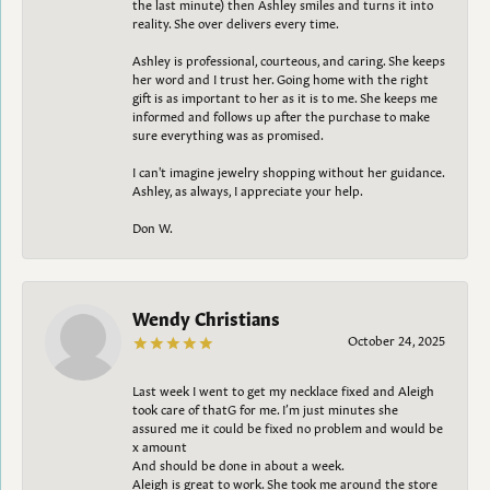
the last minute) then Ashley smiles and turns it into
reality. She over delivers every time.
Ashley is professional, courteous, and caring. She keeps
her word and I trust her. Going home with the right
gift is as important to her as it is to me. She keeps me
informed and follows up after the purchase to make
sure everything was as promised.
I can't imagine jewelry shopping without her guidance.
Ashley, as always, I appreciate your help.
Don W.
Wendy Christians
October 24, 2025
Last week I went to get my necklace fixed and Aleigh
took care of thatG for me. I’m just minutes she
assured me it could be fixed no problem and would be
x amount
And should be done in about a week.
Aleigh is great to work. She took me around the store