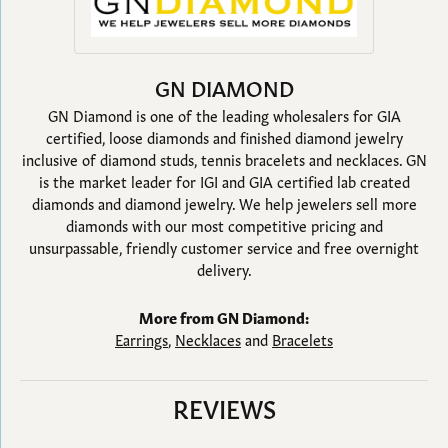
GN DIAMOND
GN Diamond is one of the leading wholesalers for GIA
certified, loose diamonds and finished diamond jewelry
inclusive of diamond studs, tennis bracelets and necklaces. GN
is the market leader for IGI and GIA certified lab created
diamonds and diamond jewelry. We help jewelers sell more
diamonds with our most competitive pricing and
unsurpassable, friendly customer service and free overnight
delivery.
More from GN Diamond:
Earrings
,
Necklaces
and
Bracelets
REVIEWS