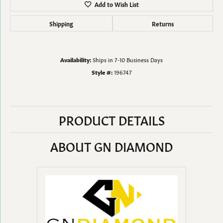
Add to Wish List
Shipping
Returns
Availability:
Ships in 7-10 Business Days
Style #:
196747
PRODUCT DETAILS
ABOUT GN DIAMOND