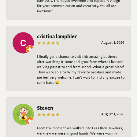
for your communication and creativity. You all are
awesome!
cristina lamphier
August 1, 2026
I finally got a chance to visit this amazing business
after watching it come and grow from where I live and
walking past it to and from school. What a great place!
They were able to fix my favorite necklace and made
me feel very welcome. I can't wait to find any excuse to
come back. 😀
Steven
August 1, 2026
From the moment we walked into Les Olson Jewelers,
we knew we were in good hands. We were warmly