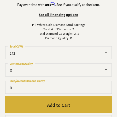
Pay over time with
Affirm
. See if you qualify at checkout.
See all Financing options
14k White Gold Diamond Stud Earrings
Total # of Diamonds: 2
Total Diamond Ct Weight: 2.12
Diamond Quality: D
Total Ct Wt
2.12
CenterGemQuality
D
Side/Accent Diamond Clarity
I1
Add to Cart