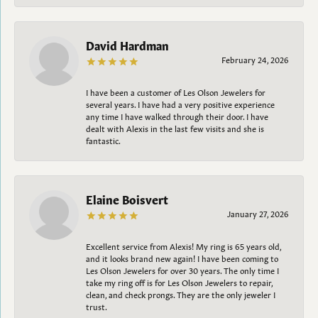
David Hardman
February 24, 2026
I have been a customer of Les Olson Jewelers for
several years. I have had a very positive experience
any time I have walked through their door. I have
dealt with Alexis in the last few visits and she is
fantastic.
Elaine Boisvert
January 27, 2026
Excellent service from Alexis! My ring is 65 years old,
and it looks brand new again! I have been coming to
Les Olson Jewelers for over 30 years. The only time I
take my ring off is for Les Olson Jewelers to repair,
clean, and check prongs. They are the only jeweler I
trust.