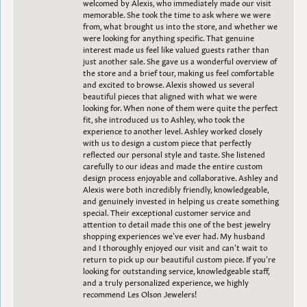
welcomed by Alexis, who immediately made our visit
memorable. She took the time to ask where we were
from, what brought us into the store, and whether we
were looking for anything specific. That genuine
interest made us feel like valued guests rather than
just another sale. She gave us a wonderful overview of
the store and a brief tour, making us feel comfortable
and excited to browse. Alexis showed us several
beautiful pieces that aligned with what we were
looking for. When none of them were quite the perfect
fit, she introduced us to Ashley, who took the
experience to another level. Ashley worked closely
with us to design a custom piece that perfectly
reflected our personal style and taste. She listened
carefully to our ideas and made the entire custom
design process enjoyable and collaborative. Ashley and
Alexis were both incredibly friendly, knowledgeable,
and genuinely invested in helping us create something
special. Their exceptional customer service and
attention to detail made this one of the best jewelry
shopping experiences we’ve ever had. My husband
and I thoroughly enjoyed our visit and can’t wait to
return to pick up our beautiful custom piece. If you’re
looking for outstanding service, knowledgeable staff,
and a truly personalized experience, we highly
recommend Les Olson Jewelers!