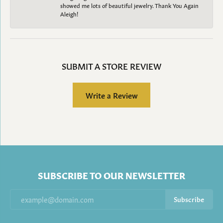
showed me lots of beautiful jewelry. Thank You Again
Aleigh!
SUBMIT A STORE REVIEW
Write a Review
SUBSCRIBE TO OUR NEWSLETTER
Subscribe