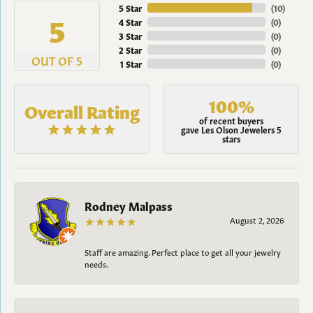
5 Star
(
10
)
5
4 Star
(
0
)
3 Star
(
0
)
2 Star
(
0
)
OUT OF 5
1 Star
(
0
)
100%
Overall Rating
of recent buyers
gave Les Olson Jewelers 5
stars
Rodney Malpass
August 2, 2026
Staff are amazing. Perfect place to get all your jewelry
needs.