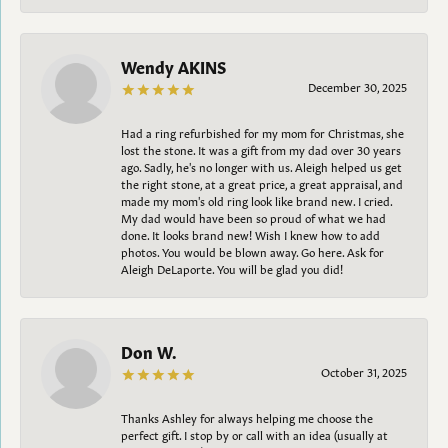
Wendy AKINS
December 30, 2025
Had a ring refurbished for my mom for Christmas, she
lost the stone. It was a gift from my dad over 30 years
ago. Sadly, he's no longer with us. Aleigh helped us get
the right stone, at a great price, a great appraisal, and
made my mom's old ring look like brand new. I cried.
My dad would have been so proud of what we had
done. It looks brand new! Wish I knew how to add
photos. You would be blown away. Go here. Ask for
Aleigh DeLaporte. You will be glad you did!
Don W.
October 31, 2025
Thanks Ashley for always helping me choose the
perfect gift. I stop by or call with an idea (usually at