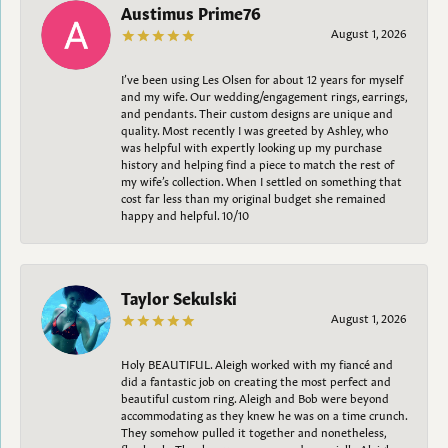
Austimus Prime76
August 1, 2026
I’ve been using Les Olsen for about 12 years for myself
and my wife. Our wedding/engagement rings, earrings,
and pendants. Their custom designs are unique and
quality. Most recently I was greeted by Ashley, who
was helpful with expertly looking up my purchase
history and helping find a piece to match the rest of
my wife’s collection. When I settled on something that
cost far less than my original budget she remained
happy and helpful. 10/10
Taylor Sekulski
August 1, 2026
Holy BEAUTIFUL. Aleigh worked with my fiancé and
did a fantastic job on creating the most perfect and
beautiful custom ring. Aleigh and Bob were beyond
accommodating as they knew he was on a time crunch.
They somehow pulled it together and nonetheless,
flawlessly. Thank you everyone and especially Aleigh