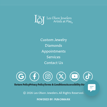
Custom Jewelry
Diamonds
Appointments
Services
Contact Us
Return Policy
Privacy Policy
Terms & Conditions
Accessibility Statement
© 2026 Les Olson Jewelers. All Rights Reserved.
POWERED BY:
PUNCHMARK