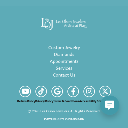
Custom Jewelry
Diamonds
Appointments
Services
Contact Us
Return Policy
Privacy Policy
Terms & Conditions
Accessibility Statement
© 2026 Les Olson Jewelers. All Rights Reserved.
POWERED BY:
PUNCHMARK