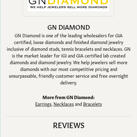
GN DIAMOND
GN Diamond is one of the leading wholesalers for GIA
certified, loose diamonds and finished diamond jewelry
inclusive of diamond studs, tennis bracelets and necklaces. GN
is the market leader for IGI and GIA certified lab created
diamonds and diamond jewelry. We help jewelers sell more
diamonds with our most competitive pricing and
unsurpassable, friendly customer service and free overnight
delivery.
More from GN Diamond:
Earrings
,
Necklaces
and
Bracelets
REVIEWS