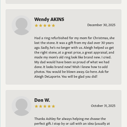
Wendy AKINS
December 30, 2025
Had a ring refurbished for my mom for Christmas, she
lost the stone. It was a gift from my dad over 30 years
ago. Sadly, he's no longer with us. Aleigh helped us get
the right stone, at a great price, a great appraisal, and
made my mom's old ring look like brand new. I cried.
My dad would have been so proud of what we had
done. It looks brand new! Wish I knew how to add
photos. You would be blown away. Go here. Ask for
Aleigh DeLaporte. You will be glad you did!
Don W.
October 31, 2025
Thanks Ashley for always helping me choose the
perfect gift. I stop by or call with an idea (usually at