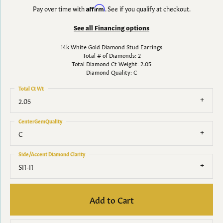
Pay over time with
Affirm
. See if you qualify at checkout.
See all Financing options
14k White Gold Diamond Stud Earrings
Total # of Diamonds: 2
Total Diamond Ct Weight: 2.05
Diamond Quality: C
Total Ct Wt
2.05
CenterGemQuality
C
Side/Accent Diamond Clarity
SI1-I1
Add to Cart