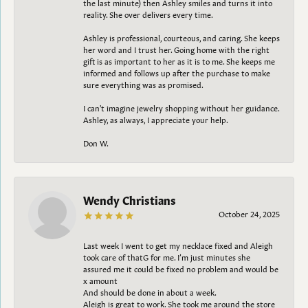
the last minute) then Ashley smiles and turns it into
reality. She over delivers every time.
Ashley is professional, courteous, and caring. She keeps
her word and I trust her. Going home with the right
gift is as important to her as it is to me. She keeps me
informed and follows up after the purchase to make
sure everything was as promised.
I can't imagine jewelry shopping without her guidance.
Ashley, as always, I appreciate your help.
Don W.
Wendy Christians
October 24, 2025
Last week I went to get my necklace fixed and Aleigh
took care of thatG for me. I’m just minutes she
assured me it could be fixed no problem and would be
x amount
And should be done in about a week.
Aleigh is great to work. She took me around the store