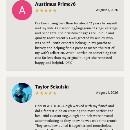
Austimus Prime76
August 1, 2026
I’ve been using Les Olsen for about 12 years for myself
and my wife. Our wedding/engagement rings, earrings,
and pendants. Their custom designs are unique and
quality. Most recently I was greeted by Ashley, who
was helpful with expertly looking up my purchase
history and helping find a piece to match the rest of
my wife’s collection. When I settled on something that
cost far less than my original budget she remained
happy and helpful. 10/10
Taylor Sekulski
August 1, 2026
Holy BEAUTIFUL. Aleigh worked with my fiancé and
did a fantastic job on creating the most perfect and
beautiful custom ring. Aleigh and Bob were beyond
accommodating as they knew he was on a time crunch.
They somehow pulled it together and nonetheless,
flawlessly. Thank you everyone and especially Aleigh