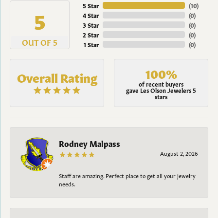
5 Star
(
10
)
5
4 Star
(
0
)
3 Star
(
0
)
2 Star
(
0
)
OUT OF 5
1 Star
(
0
)
100%
Overall Rating
of recent buyers
gave Les Olson Jewelers 5
stars
Rodney Malpass
August 2, 2026
Staff are amazing. Perfect place to get all your jewelry
needs.