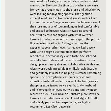
welcomed by Alexis, who immediately made our visit
memorable. She took the time to ask where we were
from, what brought us into the store, and whether we
were looking for anything specific. That genuine
interest made us feel like valued guests rather than
just another sale. She gave us a wonderful overview of
the store and a brief tour, making us feel comfortable
and excited to browse. Alexis showed us several
beautiful pieces that aligned with what we were
looking for. When none of them were quite the perfect
fit, she introduced us to Ashley, who took the
experience to another level. Ashley worked closely
with us to design a custom piece that perfectly
reflected our personal style and taste. She listened
carefully to our ideas and made the entire custom
design process enjoyable and collaborative. Ashley and
Alexis were both incredibly friendly, knowledgeable,
and genuinely invested in helping us create something
special. Their exceptional customer service and
attention to detail made this one of the best jewelry
shopping experiences we’ve ever had. My husband
and I thoroughly enjoyed our visit and can’t wait to
return to pick up our beautiful custom piece. If you’re
looking for outstanding service, knowledgeable staff,
and a truly personalized experience, we highly
recommend Les Olson Jewelers!