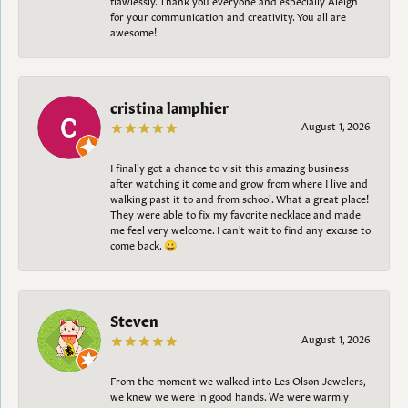
for your communication and creativity. You all are
awesome!
cristina lamphier
August 1, 2026
I finally got a chance to visit this amazing business
after watching it come and grow from where I live and
walking past it to and from school. What a great place!
They were able to fix my favorite necklace and made
me feel very welcome. I can't wait to find any excuse to
come back. 😀
Steven
August 1, 2026
From the moment we walked into Les Olson Jewelers,
we knew we were in good hands. We were warmly