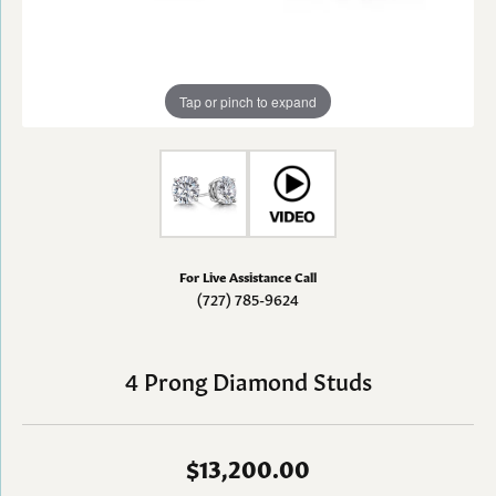
Tap or pinch to expand
For Live Assistance Call
(727) 785-9624
4 Prong Diamond Studs
$13,200.00