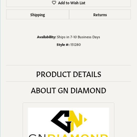
Add to Wish List
Shipping
Returns
Availability:
Ships in 7-10 Business Days
Style #:
151280
PRODUCT DETAILS
ABOUT GN DIAMOND