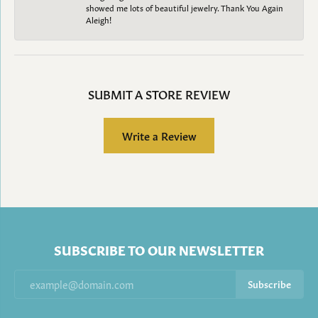
showed me lots of beautiful jewelry. Thank You Again
Aleigh!
SUBMIT A STORE REVIEW
Write a Review
SUBSCRIBE TO OUR NEWSLETTER
Subscribe