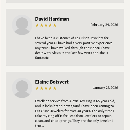
David Hardman
February 24, 2026
I have been a customer of Les Olson Jewelers for
several years. I have had a very positive experience
any time I have walked through their door. I have
dealt with Alexis in the last few visits and she is
fantastic.
Elaine Boisvert
January 27, 2026
Excellent service from Alexis! My ring is 65 years old,
and it looks brand new again! I have been coming to
Les Olson Jewelers for over 30 years. The only time I
take my ring off is for Les Olson Jewelers to repair,
clean, and check prongs. They are the only jeweler I
trust.