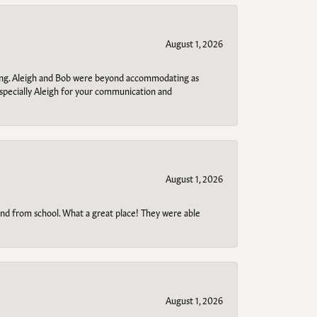
August 1, 2026
ring. Aleigh and Bob were beyond accommodating as
specially Aleigh for your communication and
August 1, 2026
o and from school. What a great place! They were able
August 1, 2026