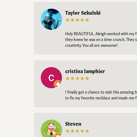
Taylor Sekulski
Holy BEAUTIFUL. Aleigh worked with my fi
they knew he was on a time crunch. They s
creativity. You all are awesome!
cristina lamphier
I finally got a chance to visit this amazin
to fix my favorite necklace and made me fe
Steven