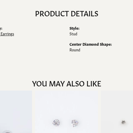
PRODUCT DETAILS
y:
Style:
Earrings
Stud
Center Diamond Shape:
Round
YOU MAY ALSO LIKE