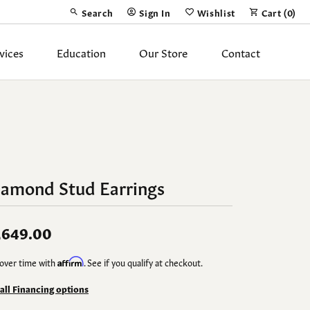
Search
Sign In
Wishlist
Cart (
0
)
Toggle Toolbar Search Menu
Toggle My Account Menu
Toggle My Wish List
vices
Education
Our Store
Contact
Silver Jewelry
ing Band
Earrings
Necklaces
iamond Stud Earrings
Pendants
Fashion Rings
,649.00
Bracelets
over time with
Affirm
. See if you qualify at checkout.
y
Anklets
 all Financing options