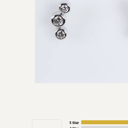
5 Star