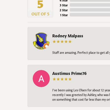
5
4 Star
3 Star
2 Star
OUT OF 5
1 Star
Rodney Malpass
Staff are amazing. Perfect place to get all
Austimus Prime76
I’ve been using Les Olsen for about 12 ye
recently I was greeted by Ashley, who was 
on something that cost far less than my o