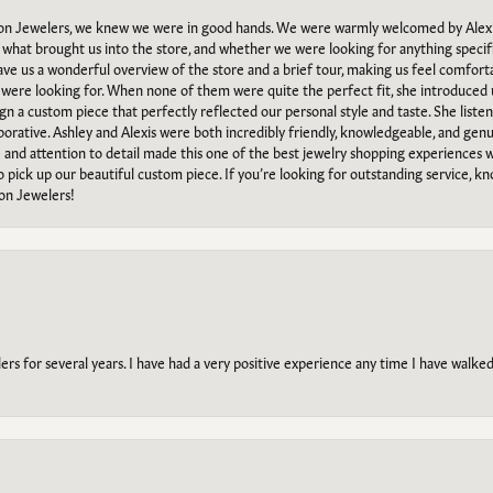
n Jewelers, we knew we were in good hands. We were warmly welcomed by Alexi
what brought us into the store, and whether we were looking for anything specifi
gave us a wonderful overview of the store and a brief tour, making us feel comfort
e were looking for. When none of them were quite the perfect fit, she introduced
ign a custom piece that perfectly reflected our personal style and taste. She liste
orative. Ashley and Alexis were both incredibly friendly, knowledgeable, and gen
e and attention to detail made this one of the best jewelry shopping experiences
to pick up our beautiful custom piece. If you’re looking for outstanding service, kn
on Jewelers!
s for several years. I have had a very positive experience any time I have walked 