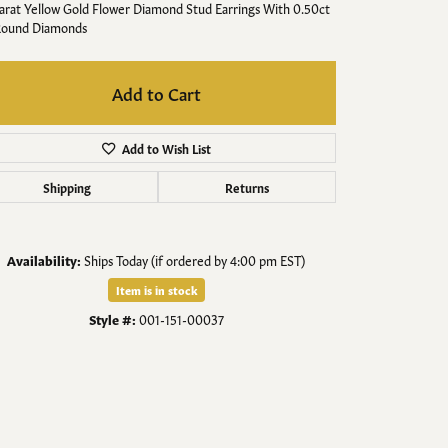
Men's Jewelry
arat Yellow Gold Flower Diamond Stud Earrings With 0.50ct
Round Diamonds
Finished Custom Jewelry
Add to Cart
Accessories
Add to Wish List
Shipping
Returns
Availability:
Ships Today (if ordered by 4:00 pm EST)
Item is in stock
Style #:
001-151-00037