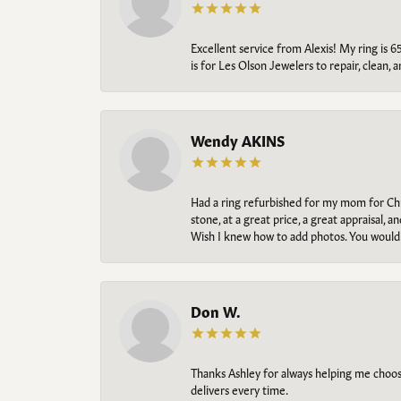
Excellent service from Alexis! My ring is 6
is for Les Olson Jewelers to repair, clean, 
Wendy AKINS
Had a ring refurbished for my mom for Chris
stone, at a great price, a great appraisal
Wish I knew how to add photos. You would b
Don W.
Thanks Ashley for always helping me choose t
delivers every time.