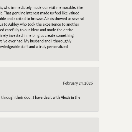
s, who immediately made our visit memorable. She
c. That genuine interest made us feel like valued
able and excited to browse. Alexis showed us several
 us to Ashley, who took the experience to another
ned carefully to our ideas and made the entire
uinely invested in helping us create something
 we’ve ever had. My husband and I thoroughly
owledgeable staff, and a truly personalized
February 24, 2026
through their door. I have dealt with Alexis in the