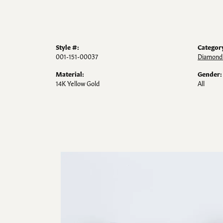
Style #:
Categor
001-151-00037
Diamond 
Material:
Gender:
14K Yellow Gold
All