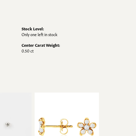
Stock Level:
Only one left in stock
Center Carat Weight:
0.50 ct