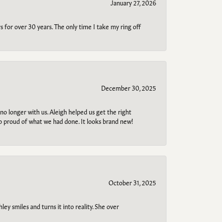
January 27, 2026
s for over 30 years. The only time I take my ring off
December 30, 2025
no longer with us. Aleigh helped us get the right
so proud of what we had done. It looks brand new!
October 31, 2025
ley smiles and turns it into reality. She over