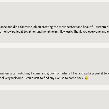
ancé and did a fantastic job on creating the most perfect and beautiful custom 
omehow pulled it together and nonetheless, flawlessly. Thank you everyone and e
g business after watching it come and grow from where I live and walking past it t
el very welcome. I can't wait to find any excuse to come back. 😀