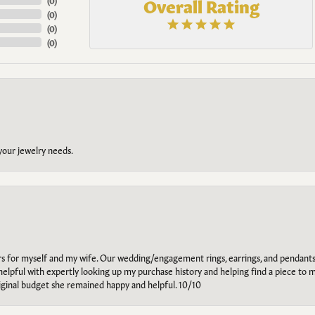
Overall Rating
(
0
)
(
0
)
(
0
)
(
0
)
 your jewelry needs.
ars for myself and my wife. Our wedding/engagement rings, earrings, and pendants
helpful with expertly looking up my purchase history and helping find a piece to m
riginal budget she remained happy and helpful. 10/10