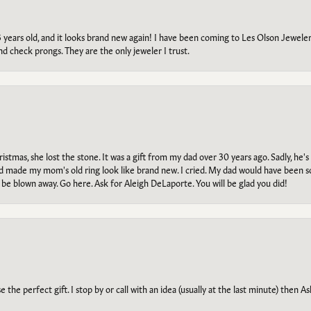
5 years old, and it looks brand new again! I have been coming to Les Olson Jeweler
and check prongs. They are the only jeweler I trust.
tmas, she lost the stone. It was a gift from my dad over 30 years ago. Sadly, he's 
, and made my mom's old ring look like brand new. I cried. My dad would have been 
e blown away. Go here. Ask for Aleigh DeLaporte. You will be glad you did!
he perfect gift. I stop by or call with an idea (usually at the last minute) then Ash