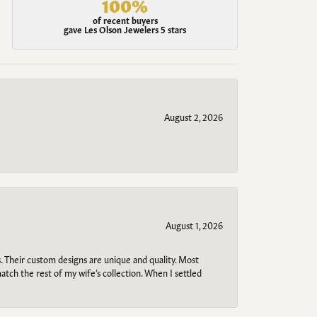
100%
of recent buyers
gave Les Olson Jewelers 5 stars
August 2, 2026
August 1, 2026
. Their custom designs are unique and quality. Most
atch the rest of my wife’s collection. When I settled