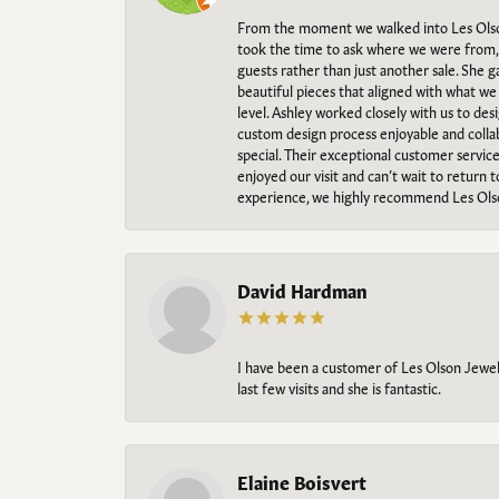
From the moment we walked into Les Olso
took the time to ask where we were from, 
guests rather than just another sale. She 
beautiful pieces that aligned with what w
level. Ashley worked closely with us to des
custom design process enjoyable and collab
special. Their exceptional customer servic
enjoyed our visit and can’t wait to return 
experience, we highly recommend Les Ols
David Hardman
I have been a customer of Les Olson Jeweler
last few visits and she is fantastic.
Elaine Boisvert