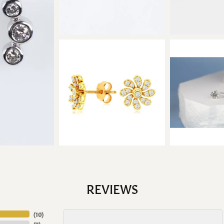
REVIEWS
(
10
)