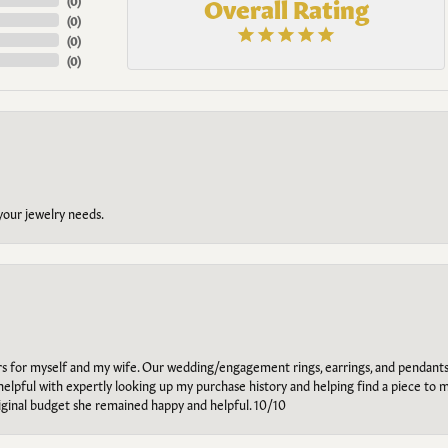
Overall Rating
(
0
)
(
0
)
(
0
)
(
0
)
 your jewelry needs.
ars for myself and my wife. Our wedding/engagement rings, earrings, and pendants
helpful with expertly looking up my purchase history and helping find a piece to m
riginal budget she remained happy and helpful. 10/10