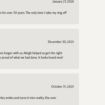
January 27, 2026
s for over 30 years. The only time I take my ring off
December 30, 2025
no longer with us. Aleigh helped us get the right
so proud of what we had done. It looks brand new!
October 31, 2025
ley smiles and turns it into reality. She over