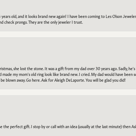
5 years old, and it looks brand new again! I have been coming to Les Olson Jeweler
and check prongs. They are the only jeweler I trust.
tmas, she lost the stone. It was a gift from my dad over 30 years ago. Sadly, he's 
, and made my mom's old ring look like brand new. I cried. My dad would have been 
e blown away. Go here. Ask for Aleigh DeLaporte. You will be glad you did!
he perfect gift. I stop by or call with an idea (usually at the last minute) then Ash