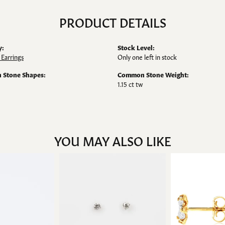
PRODUCT DETAILS
y:
Stock Level:
Earrings
Only one left in stock
Stone Shapes:
Common Stone Weight:
1.15 ct tw
YOU MAY ALSO LIKE