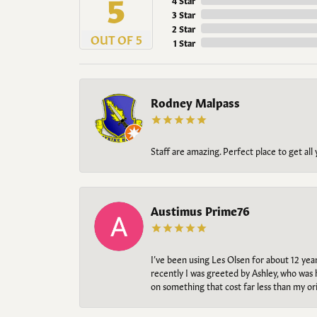
5
4 Star
3 Star
2 Star
OUT OF 5
1 Star
Rodney Malpass
Staff are amazing. Perfect place to get all
Austimus Prime76
I’ve been using Les Olsen for about 12 ye
recently I was greeted by Ashley, who was 
on something that cost far less than my o