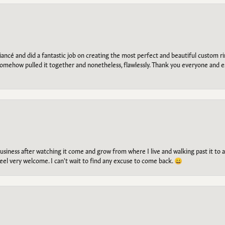
ancé and did a fantastic job on creating the most perfect and beautiful custom 
omehow pulled it together and nonetheless, flawlessly. Thank you everyone and e
g business after watching it come and grow from where I live and walking past it t
el very welcome. I can't wait to find any excuse to come back. 😀