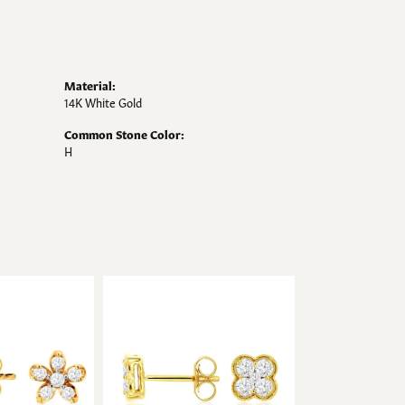
Material:
14K White Gold
Common Stone Color:
H