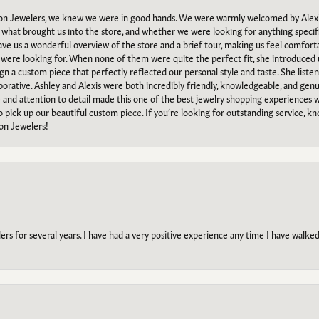
n Jewelers, we knew we were in good hands. We were warmly welcomed by Alexi
what brought us into the store, and whether we were looking for anything specifi
gave us a wonderful overview of the store and a brief tour, making us feel comfort
e were looking for. When none of them were quite the perfect fit, she introduced
ign a custom piece that perfectly reflected our personal style and taste. She liste
orative. Ashley and Alexis were both incredibly friendly, knowledgeable, and gen
e and attention to detail made this one of the best jewelry shopping experiences
to pick up our beautiful custom piece. If you’re looking for outstanding service, kn
on Jewelers!
s for several years. I have had a very positive experience any time I have walked 