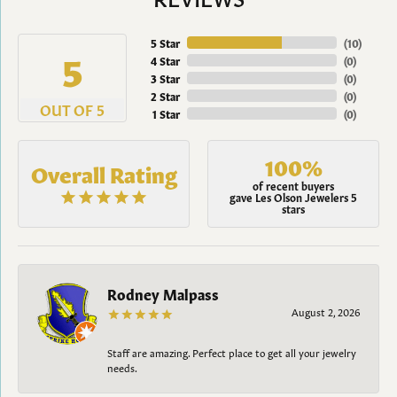
5 Star
(
10
)
5
4 Star
(
0
)
3 Star
(
0
)
2 Star
(
0
)
OUT OF 5
1 Star
(
0
)
100%
Overall Rating
of recent buyers
gave Les Olson Jewelers 5
stars
Rodney Malpass
August 2, 2026
Staff are amazing. Perfect place to get all your jewelry
needs.