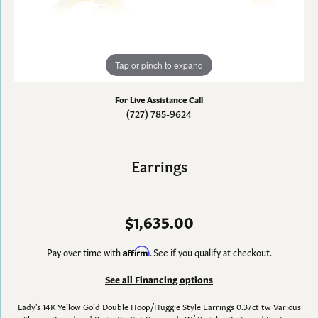
Tap or pinch to expand
For Live Assistance Call
(727) 785-9624
Earrings
$1,635.00
Pay over time with
Affirm
. See if you qualify at checkout.
See all Financing options
Lady's 14K Yellow Gold Double Hoop/Huggie Style Earrings 0.37ct tw Various