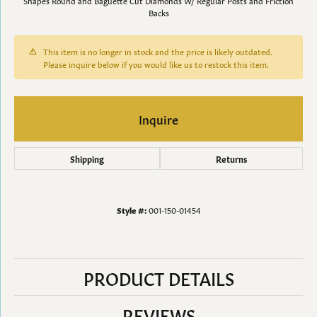
Shapes Round and Baguette Cut Diamonds W/ Regular Posts and Friction
Backs
This item is no longer in stock and the price is likely outdated.
Please inquire below if you would like us to restock this item.
Inquire
Shipping
Returns
Style #:
001-150-01454
PRODUCT DETAILS
REVIEWS