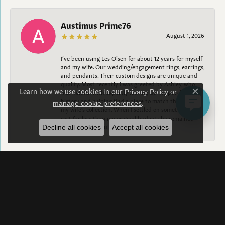
Austimus Prime76
August 1, 2026
I’ve been using Les Olsen for about 12 years for myself
and my wife. Our wedding/engagement rings, earrings,
and pendants. Their custom designs are unique and
quality. Most recently I was greeted by Ashley, who
Learn how we use cookies in our
was helpful with expertly looking up my purchase
Privacy Policy
or
Close c
history and helping find a piece to match the rest of
.
manage cookie preferences
my wife’s collection. When I settled on something that
cost far less than my original budget she remained
happy and helpful. 10/10
Decline all cookies
Accept all cookies
Taylor Sekulski
August 1, 2026
Holy BEAUTIFUL. Aleigh worked with my fiancé and
did a fantastic job on creating the most perfect and
beautiful custom ring. Aleigh and Bob were beyond