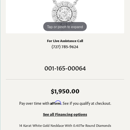
Tap or pinch to expand
For Live Assistance Call
(727) 785-9624
001-165-00064
$1,950.00
Pay over time with
Affirm
. See if you qualify at checkout.
See all Financing options
14 Karat White Gold Necklace With 0.40Tw Round Diamonds