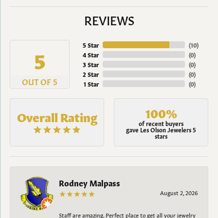
REVIEWS
5 Star
(
10
)
5
4 Star
(
0
)
3 Star
(
0
)
2 Star
(
0
)
OUT OF 5
1 Star
(
0
)
100%
Overall Rating
of recent buyers
gave Les Olson Jewelers 5
stars
Rodney Malpass
August 2, 2026
Staff are amazing. Perfect place to get all your jewelry