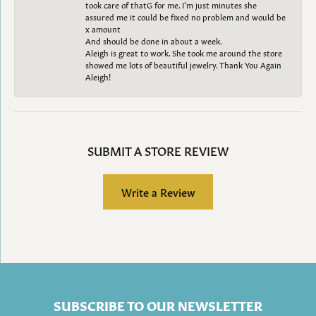
took care of thatG for me. I’m just minutes she
assured me it could be fixed no problem and would be
x amount
And should be done in about a week.
Aleigh is great to work. She took me around the store
showed me lots of beautiful jewelry. Thank You Again
Aleigh!
SUBMIT A STORE REVIEW
Write a Review
SUBSCRIBE TO OUR NEWSLETTER