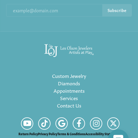
Subscribe
Custom Jewelry
Diamonds
Appointments
Services
Contact Us
Return Policy
Privacy Policy
Terms & Conditions
Accessibility Statement