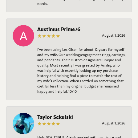
needs.
Austimus Prime76
August 1, 2026
I’ve been using Les Olsen for about 12 years for myself
and my wife. Our wedding/engagement rings, earrings,
and pendants. Their custom designs are unique and
quality. Most recently I was greeted by Ashley, who
was helpful with expertly looking up my purchase
history and helping find a piece to match the rest of
my wife’s collection. When I settled on something that
cost far less than my original budget she remained
happy and helpful. 10/10
Taylor Sekulski
August 1, 2026
Holy BEAUTIFUL. Aleigh worked with my fiancé and