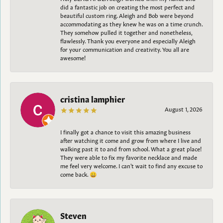
did a fantastic job on creating the most perfect and
beautiful custom ring. Aleigh and Bob were beyond
accommodating as they knew he was on a time crunch.
They somehow pulled it together and nonetheless,
flawlessly. Thank you everyone and especially Aleigh
for your communication and creativity. You all are
awesome!
cristina lamphier
August 1, 2026
I finally got a chance to visit this amazing business
after watching it come and grow from where I live and
walking past it to and from school. What a great place!
They were able to fix my favorite necklace and made
me feel very welcome. I can't wait to find any excuse to
come back. 😀
Steven