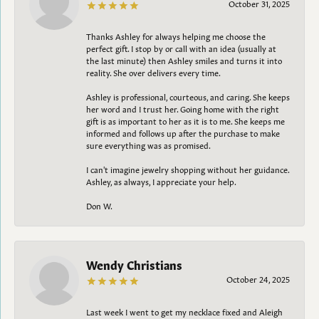
October 31, 2025
Thanks Ashley for always helping me choose the
perfect gift. I stop by or call with an idea (usually at
the last minute) then Ashley smiles and turns it into
reality. She over delivers every time.
Ashley is professional, courteous, and caring. She keeps
her word and I trust her. Going home with the right
gift is as important to her as it is to me. She keeps me
informed and follows up after the purchase to make
sure everything was as promised.
I can't imagine jewelry shopping without her guidance.
Ashley, as always, I appreciate your help.
Don W.
Wendy Christians
October 24, 2025
Last week I went to get my necklace fixed and Aleigh