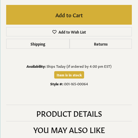
Add to Cart
Add to Wish List
Shipping
Returns
Availability:
Ships Today (if ordered by 4:00 pm EST)
Item is in stock
Style #:
001-165-00064
PRODUCT DETAILS
YOU MAY ALSO LIKE