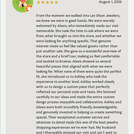
August 1, 2026
From the moment we walked into Les Olson Jewelers,
we knew we were in good hands. We were warmly
welcomed by Alexis, who immediately made our visit
memorable. She took the time to ask where we were
from, what brought us into the store, and whether we
were looking for anything specific. That genuine
interest made us feel like valued guests rather than
just another sale. She gave us a wonderful overview of
the store and a brief tour, making us feel comfortable
and excited to browse. Alexis showed us several
beautiful pieces that aligned with what we were
looking for. When none of them were quite the perfect
fit, she introduced us to Ashley, who took the
experience to another level. Ashley worked closely
with us to design a custom piece that perfectly
reflected our personal style and taste. She listened
carefully to our ideas and made the entire custom
design process enjoyable and collaborative. Ashley and
Alexis were both incredibly friendly, knowledgeable,
and genuinely invested in helping us create something
special. Their exceptional customer service and
attention to detail made this one of the best jewelry
shopping experiences we’ve ever had. My husband
and I thoroughly enjoyed our visit and can’t wait to