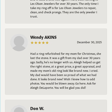
Les Olson Jewelers for over 30 years. The only time I
take my ring off is for Les Olson Jewelers to repair,
clean, and check prongs. They are the only jeweler I
trust.
Wendy AKINS
December 30, 2025
Had a ring refurbished for my mom for Christmas, she
lost the stone. It was a gift from my dad over 30 years
ago. Sadly, he's no longer with us. Aleigh helped us get
the right stone, at a great price, a great appraisal, and
made my mom's old ring look like brand new. I cried.
My dad would have been so proud of what we had
done. It looks brand new! Wish I knew how to add
photos. You would be blown away. Go here. Ask for
Aleigh DeLaporte. You will be glad you did!
Don W.