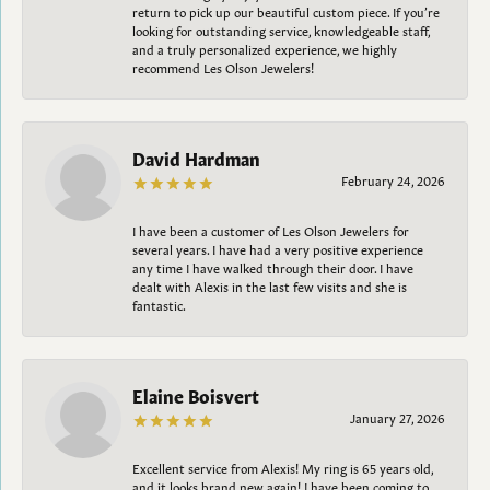
return to pick up our beautiful custom piece. If you’re
looking for outstanding service, knowledgeable staff,
and a truly personalized experience, we highly
recommend Les Olson Jewelers!
David Hardman
February 24, 2026
I have been a customer of Les Olson Jewelers for
several years. I have had a very positive experience
any time I have walked through their door. I have
dealt with Alexis in the last few visits and she is
fantastic.
Elaine Boisvert
January 27, 2026
Excellent service from Alexis! My ring is 65 years old,
and it looks brand new again! I have been coming to