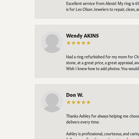
Excellent service from Alexis! My ring is 6
is for Les Olson Jewelers to repair, clean, 
Wendy AKINS
Had a ring refurbished for my mom for Chris
stone, at a great price, a great appraisal
Wish I knew how to add photos. You would b
Don W.
Thanks Ashley for always helping me choose t
delivers every time.
Ashley is professional, courteous, and cari