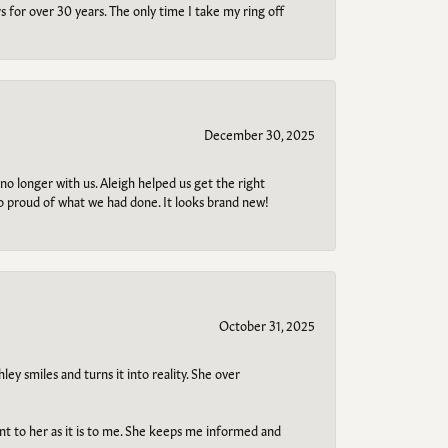
s for over 30 years. The only time I take my ring off
December 30, 2025
no longer with us. Aleigh helped us get the right
so proud of what we had done. It looks brand new!
October 31, 2025
ley smiles and turns it into reality. She over
ant to her as it is to me. She keeps me informed and