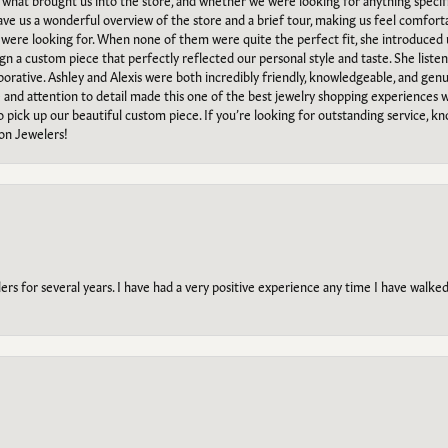
what brought us into the store, and whether we were looking for anything specifi
gave us a wonderful overview of the store and a brief tour, making us feel comfort
e were looking for. When none of them were quite the perfect fit, she introduced
ign a custom piece that perfectly reflected our personal style and taste. She liste
orative. Ashley and Alexis were both incredibly friendly, knowledgeable, and gen
e and attention to detail made this one of the best jewelry shopping experiences
to pick up our beautiful custom piece. If you’re looking for outstanding service, kn
on Jewelers!
s for several years. I have had a very positive experience any time I have walked 