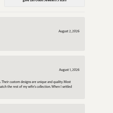
August 2, 2026
August 1, 2026
. Their custom designs are unique and quality. Most
atch the rest of my wife’s collection. When I settled