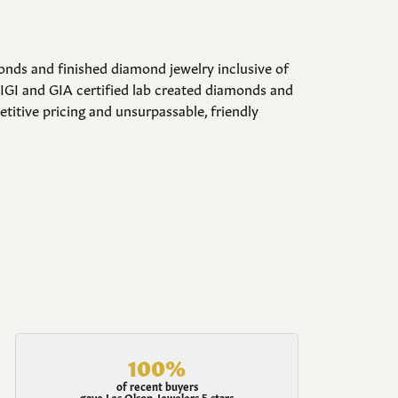
onds and finished diamond jewelry inclusive of
 IGI and GIA certified lab created diamonds and
itive pricing and unsurpassable, friendly
100%
of recent buyers
gave Les Olson Jewelers 5 stars