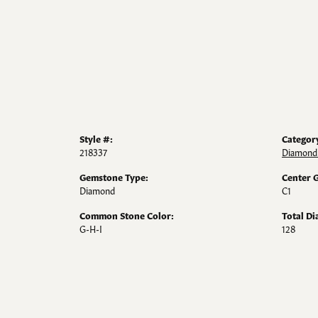
Style #:
Categor
218337
Diamond
Gemstone Type:
Center 
Diamond
C1
Common Stone Color:
Total D
G-H-I
128