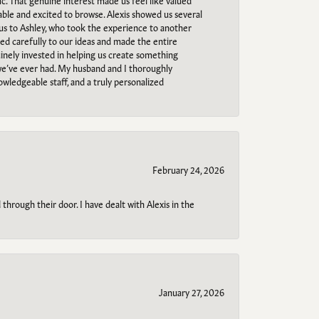
c. That genuine interest made us feel like valued
able and excited to browse. Alexis showed us several
 us to Ashley, who took the experience to another
ned carefully to our ideas and made the entire
uinely invested in helping us create something
 we’ve ever had. My husband and I thoroughly
owledgeable staff, and a truly personalized
February 24, 2026
through their door. I have dealt with Alexis in the
January 27, 2026