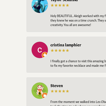
Holy BEAUTIFUL. Aleigh worked with my fi
they knew he was on a time crunch. They s
creativity. You all are awesome!
cristina lamphier
I finally got a chance to visit this amazin
to fix my favorite necklace and made me fe
Steven
From the moment we walked into Les Olso