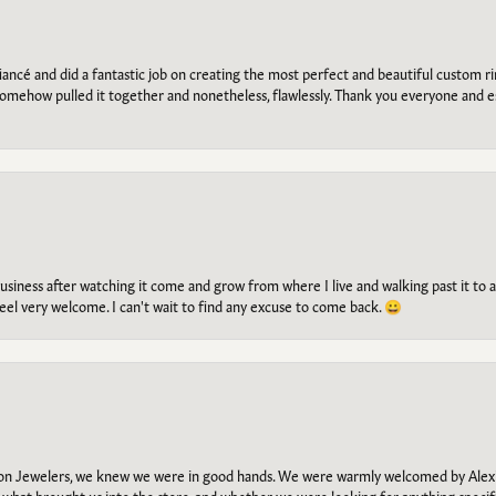
ancé and did a fantastic job on creating the most perfect and beautiful custom 
omehow pulled it together and nonetheless, flawlessly. Thank you everyone and e
g business after watching it come and grow from where I live and walking past it t
el very welcome. I can't wait to find any excuse to come back. 😀
n Jewelers, we knew we were in good hands. We were warmly welcomed by Alexi