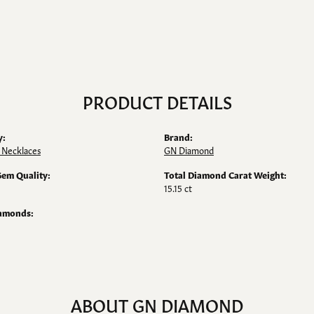
PRODUCT DETAILS
y:
Brand:
 Necklaces
GN Diamond
Gem Quality:
Total Diamond Carat Weight:
15.15 ct
iamonds:
ABOUT GN DIAMOND