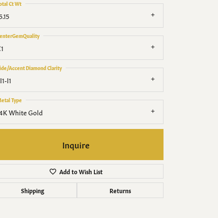
Men's Jewelry
otal Ct Wt
5.15
Finished Custom Jewelry
enterGemQuality
1
Accessories
ide/Accent Diamond Clarity
I1-I1
etal Type
4K White Gold
Inquire
Add to Wish List
Shipping
Returns