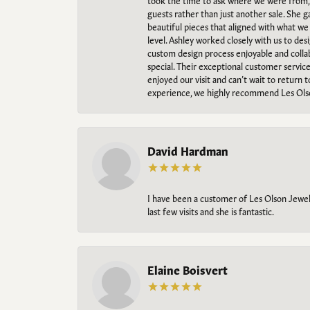
took the time to ask where we were from, 
guests rather than just another sale. She 
beautiful pieces that aligned with what w
level. Ashley worked closely with us to des
custom design process enjoyable and collab
special. Their exceptional customer servic
enjoyed our visit and can’t wait to return 
experience, we highly recommend Les Ols
David Hardman
I have been a customer of Les Olson Jeweler
last few visits and she is fantastic.
Elaine Boisvert