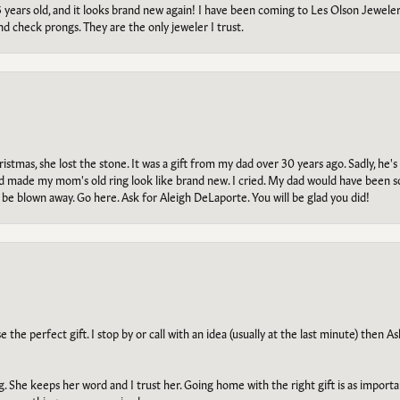
5 years old, and it looks brand new again! I have been coming to Les Olson Jeweler
and check prongs. They are the only jeweler I trust.
tmas, she lost the stone. It was a gift from my dad over 30 years ago. Sadly, he's 
, and made my mom's old ring look like brand new. I cried. My dad would have been 
e blown away. Go here. Ask for Aleigh DeLaporte. You will be glad you did!
he perfect gift. I stop by or call with an idea (usually at the last minute) then Ash
ng. She keeps her word and I trust her. Going home with the right gift is as import