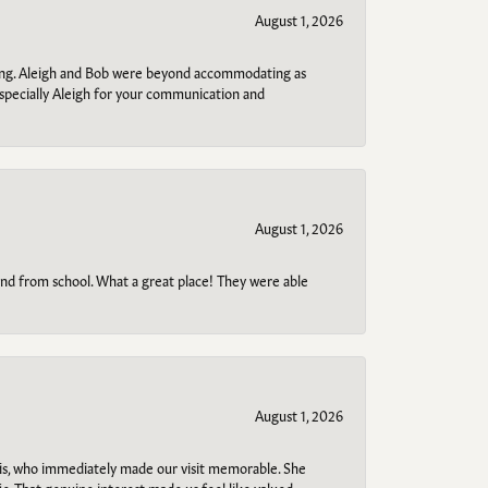
August 1, 2026
ring. Aleigh and Bob were beyond accommodating as
specially Aleigh for your communication and
August 1, 2026
o and from school. What a great place! They were able
August 1, 2026
s, who immediately made our visit memorable. She