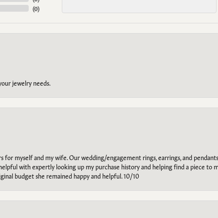
(
0
)
 your jewelry needs.
ars for myself and my wife. Our wedding/engagement rings, earrings, and pendants
helpful with expertly looking up my purchase history and helping find a piece to m
riginal budget she remained happy and helpful. 10/10