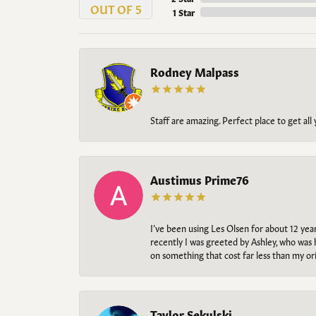
OUT OF 5
1 Star
Rodney Malpass
Staff are amazing. Perfect place to get all
Austimus Prime76
I’ve been using Les Olsen for about 12 ye
recently I was greeted by Ashley, who was 
on something that cost far less than my o
Taylor Sekulski