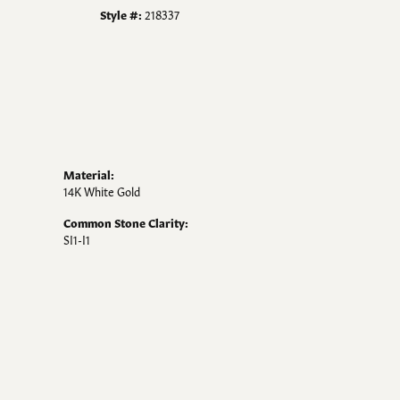
Style #:
218337
Material:
14K White Gold
Common Stone Clarity:
SI1-I1