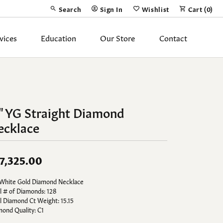
Search
Sign In
Wishlist
Cart (
0
)
Toggle Toolbar Search Menu
Toggle My Account Menu
Toggle My Wish List
vices
Education
Our Store
Contact
Silver Jewelry
ing Band
Earrings
" YG Straight Diamond
Necklaces
ecklace
Pendants
Fashion Rings
7,325.00
Bracelets
 White Gold Diamond Necklace
l # of Diamonds: 128
y
Anklets
l Diamond Ct Weight: 15.15
ond Quality: C1