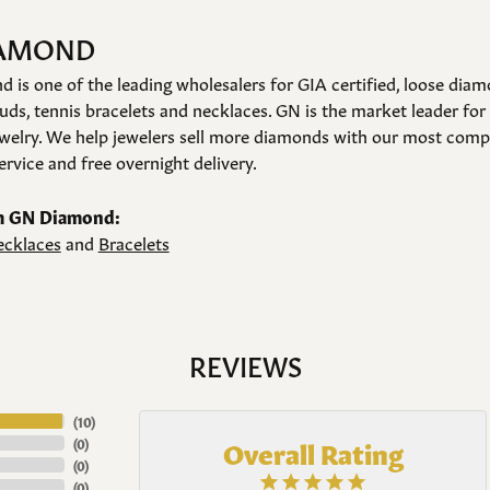
IAMOND
is one of the leading wholesalers for GIA certified, loose diam
ds, tennis bracelets and necklaces. GN is the market leader for
elry. We help jewelers sell more diamonds with our most compet
rvice and free overnight delivery.
m GN Diamond:
cklaces
and
Bracelets
REVIEWS
(
10
)
Overall Rating
(
0
)
(
0
)
(
0
)