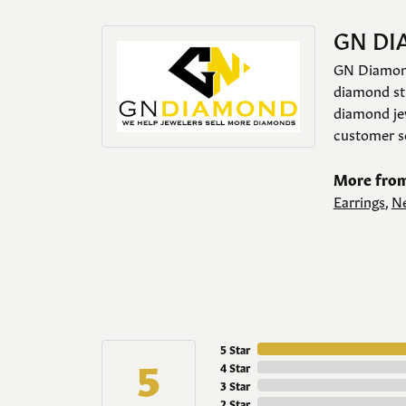
GN D
GN Diamond 
diamond stu
diamond jew
customer se
More fro
Earrings
,
Ne
5 Star
5
4 Star
3 Star
2 Star