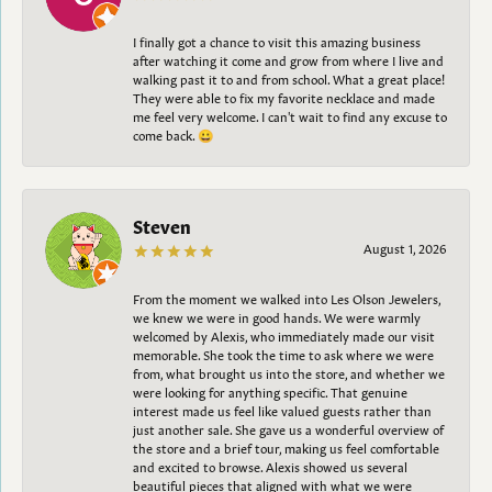
I finally got a chance to visit this amazing business
after watching it come and grow from where I live and
walking past it to and from school. What a great place!
They were able to fix my favorite necklace and made
me feel very welcome. I can't wait to find any excuse to
come back. 😀
Steven
August 1, 2026
From the moment we walked into Les Olson Jewelers,
we knew we were in good hands. We were warmly
welcomed by Alexis, who immediately made our visit
memorable. She took the time to ask where we were
from, what brought us into the store, and whether we
were looking for anything specific. That genuine
interest made us feel like valued guests rather than
just another sale. She gave us a wonderful overview of
the store and a brief tour, making us feel comfortable
and excited to browse. Alexis showed us several
beautiful pieces that aligned with what we were