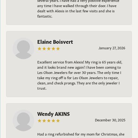
any time I have walked through their door. I have
dealt with Alexis in the last few visits and she is
fantastic.
Elaine Boisvert
January 27, 2026
Excellent service from Alexis! My ring is 65 years old,
and it looks brand new again! I have been coming to
Les Olson Jewelers for over 30 years. The only time I
take my ring off is for Les Olson Jewelers to repair,
clean, and check prongs. They are the only jeweler I
trust.
Wendy AKINS
December 30, 2025
Had a ring refurbished for my mom for Christmas, she