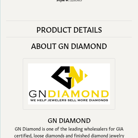
PRODUCT DETAILS
ABOUT GN DIAMOND
GN DIAMOND
GN Diamond is one of the leading wholesalers for GIA
certified, loose diamonds and finished diamond jewelry