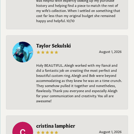
history and helping find a piece to match the rest of
my wife’s collection. When I settled on something that
cost far less than my original budget she remained
happy and helpful. 10/10
Taylor Sekulski
August 1, 2026
Holy BEAUTIFUL. Aleigh worked with my fiancé and
did a fantastic job on creating the most perfect and
beautiful custom ring. Aleigh and Bob were beyond
accommodating as they knew he was on a time crunch.
They somehow pulled it together and nonetheless,
flawlessly. Thank you everyone and especially Aleigh
for your communication and creativity. You all are
awesome!
cristina lamphier
August 1, 2026