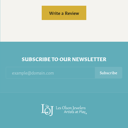
Write a Review
SUBSCRIBE TO OUR NEWSLETTER
Subscribe