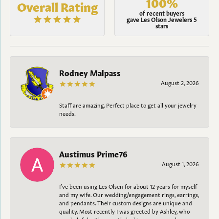
100%
Overall Rating
of recent buyers
gave Les Olson Jewelers 5
stars
Rodney Malpass
August 2, 2026
Staff are amazing. Perfect place to get all your jewelry
needs.
Austimus Prime76
August 1, 2026
I’ve been using Les Olsen for about 12 years for myself
and my wife. Our wedding/engagement rings, earrings,
and pendants. Their custom designs are unique and
quality. Most recently I was greeted by Ashley, who
was helpful with expertly looking up my purchase