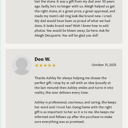
lost the stone. It was a gift from my dad over 30 years
ago. Sadly, he's no longer with us. Aleigh helped us get
the right stone, at a great price, a great appraisal, and
made my mom's old ring look like brand new. I cried.
My dad would have been so proud of what we had
done. It looks brand new! Wish I knew how to add
photos. You would be blown away. Go here. Ask for
Aleigh DeLaporte. You will be glad you did!
Don W.
October 31, 2025
Thanks Ashley for always helping me choose the
perfect gift. I stop by or call with an idea (usually at
the last minute) then Ashley smiles and turns it into
reality. She over delivers every time.
Ashley is professional, courteous, and caring. She keeps
her word and I trust her. Going home with the right
gift is as important to her as it is to me. She keeps me
informed and follows up after the purchase to make
sure everything was as promised.