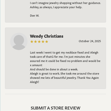
I can't imagine jewelry shopping without her guidance.
Ashley, as always, I appreciate your help.
Don W.
Wendy Christians
October 24, 2025
Last week I went to get my necklace fixed and Aleigh
took care of thatG for me. I’m just minutes she
assured me it could be fixed no problem and would be
x amount
And should be done in about a week.
Aleigh is great to work. She took me around the store
showed me lots of beautiful jewelry. Thank You Again
Aleigh!
SUBMIT A STORE REVIEW