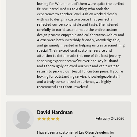
looking for. When none of them were quite the perfect
fit, she introduced us to Ashley, who took the
experience to another level. Ashley worked closely
with us to design a custom piece that perfectly
reflected our personal style and taste. She listened
carefully to our ideas and made the entire custom
design process enjoyable and collaborative. Ashley and
Alexis were both incredibly friendly, knowledgeable,
and genuinely invested in helping us create something
special. Their exceptional customer service and
attention to detail made this one of the best jewelry
shopping experiences we’ve ever had. My husband
and I thoroughly enjoyed our visit and can’t wait to
return to pick up our beautiful custom piece. If you’re
looking for outstanding service, knowledgeable staff,
and a truly personalized experience, we highly
recommend Les Olson Jewelers!
David Hardman
February 24, 2026
I have been a customer of Les Olson Jewelers for
several years. I have had a very positive experience