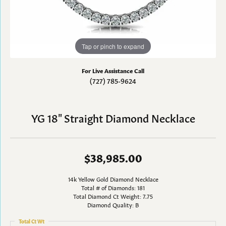
Tap or pinch to expand
For Live Assistance Call
(727) 785-9624
YG 18" Straight Diamond Necklace
$38,985.00
14k Yellow Gold Diamond Necklace
Total # of Diamonds: 181
Total Diamond Ct Weight: 7.75
Diamond Quality: B
Total Ct Wt