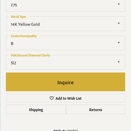
7.75
Metal Type
14K Yellow Gold
CenterGemQuality
B
Side/Accent Diamond Clarity
SI2
Inquire
Add to Wish List
Shipping
Returns
Style #:
220303