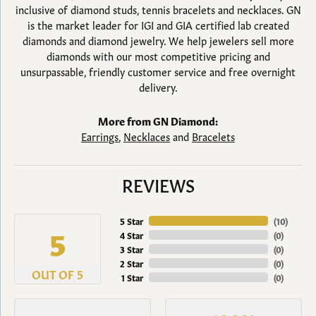
inclusive of diamond studs, tennis bracelets and necklaces. GN
is the market leader for IGI and GIA certified lab created
diamonds and diamond jewelry. We help jewelers sell more
diamonds with our most competitive pricing and
unsurpassable, friendly customer service and free overnight
delivery.
More from GN Diamond:
Earrings
,
Necklaces
and
Bracelets
REVIEWS
5 Star
(
10
)
5
4 Star
(
0
)
3 Star
(
0
)
2 Star
(
0
)
OUT OF 5
1 Star
(
0
)