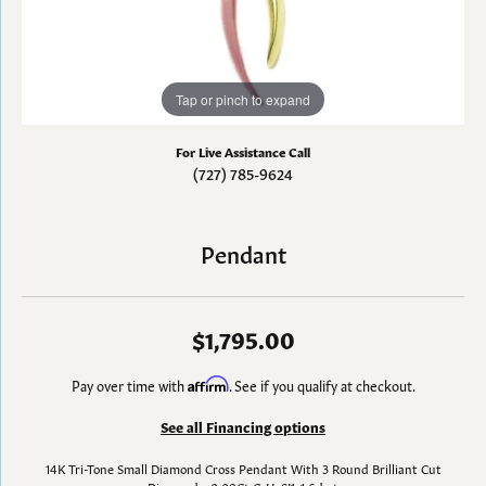
Tap or pinch to expand
For Live Assistance Call
(727) 785-9624
Pendant
$1,795.00
Pay over time with
Affirm
. See if you qualify at checkout.
See all Financing options
14K Tri-Tone Small Diamond Cross Pendant With 3 Round Brilliant Cut