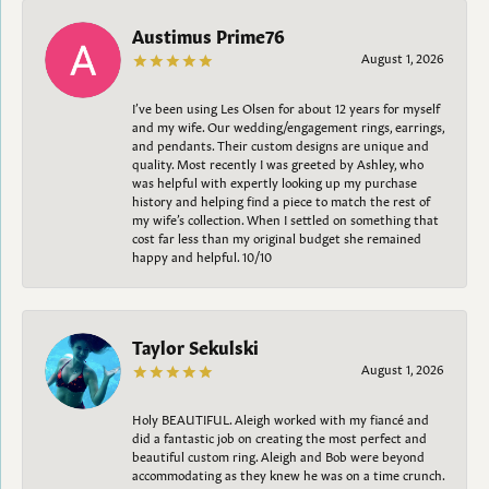
Austimus Prime76
August 1, 2026
I’ve been using Les Olsen for about 12 years for myself
and my wife. Our wedding/engagement rings, earrings,
and pendants. Their custom designs are unique and
quality. Most recently I was greeted by Ashley, who
was helpful with expertly looking up my purchase
history and helping find a piece to match the rest of
my wife’s collection. When I settled on something that
cost far less than my original budget she remained
happy and helpful. 10/10
Taylor Sekulski
August 1, 2026
Holy BEAUTIFUL. Aleigh worked with my fiancé and
did a fantastic job on creating the most perfect and
beautiful custom ring. Aleigh and Bob were beyond
accommodating as they knew he was on a time crunch.