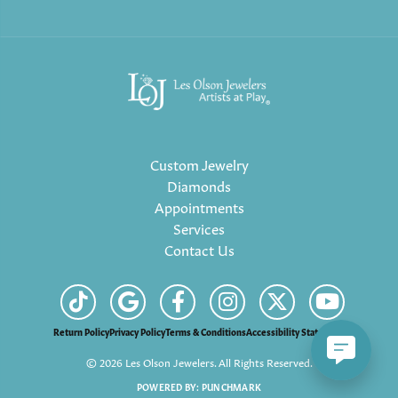
Custom Jewelry
Diamonds
Appointments
Services
Contact Us
Return Policy
Privacy Policy
Terms & Conditions
Accessibility Statement
© 2026 Les Olson Jewelers. All Rights Reserved.
POWERED BY:
PUNCHMARK