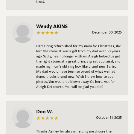
trust.
Wendy AKINS
December 30, 2025
Had a ring refurbished for my mom for Christmas, she
lost the stone. It was a gift from my dad over 30 years
ago. Sadly, he's no longer with us. Aleigh helped us get
the right stone, at a great price, a great appraisal, and
made my mom's old ring look like brand new. I cried.
My dad would have been so proud of what we had
done. It looks brand new! Wish I knew how to add
photos. You would be blown away. Go here. Ask for
Aleigh DeLaporte. You will be glad you did!
Don W.
October 31, 2025
Thanks Ashley for always helping me choose the