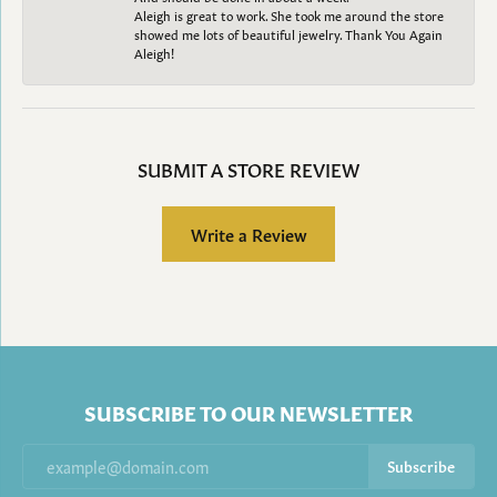
Aleigh is great to work. She took me around the store
showed me lots of beautiful jewelry. Thank You Again
Aleigh!
SUBMIT A STORE REVIEW
Write a Review
SUBSCRIBE TO OUR NEWSLETTER
Subscribe