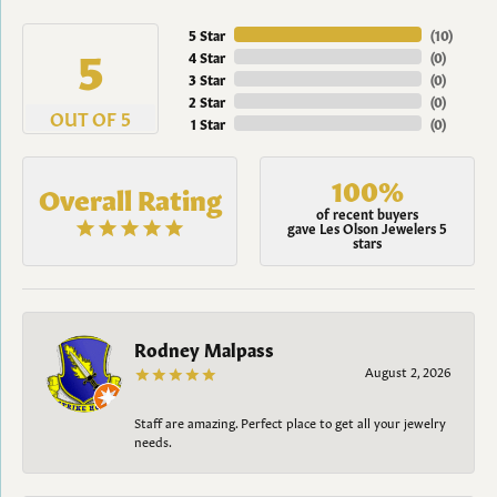
5 Star
(
10
)
5
4 Star
(
0
)
3 Star
(
0
)
2 Star
(
0
)
OUT OF 5
1 Star
(
0
)
100%
Overall Rating
of recent buyers
gave Les Olson Jewelers 5
stars
Rodney Malpass
August 2, 2026
Staff are amazing. Perfect place to get all your jewelry
needs.