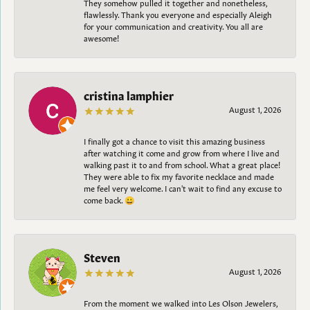
They somehow pulled it together and nonetheless,
flawlessly. Thank you everyone and especially Aleigh
for your communication and creativity. You all are
awesome!
cristina lamphier
August 1, 2026
I finally got a chance to visit this amazing business
after watching it come and grow from where I live and
walking past it to and from school. What a great place!
They were able to fix my favorite necklace and made
me feel very welcome. I can't wait to find any excuse to
come back. 😀
Steven
August 1, 2026
From the moment we walked into Les Olson Jewelers,