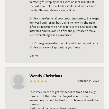
perfect gift. I stop by or call with an idea (usually at
the last minute) then Ashley smiles and turns it into
reality. She over delivers every time.
Ashley is professional, courteous, and caring. She keeps
her word and I trust her. Going home with the right
gift is as important to her as it is to me. She keeps me
informed and follows up after the purchase to make
sure everything was as promised.
I can't imagine jewelry shopping without her guidance.
Ashley, as always, I appreciate your help.
Don W.
Wendy Christians
October 24, 2025
Last week I went to get my necklace fixed and Aleigh
took care of thatG for me. I’m just minutes she
assured me it could be fixed no problem and would be
x amount
And should be done in about a week.