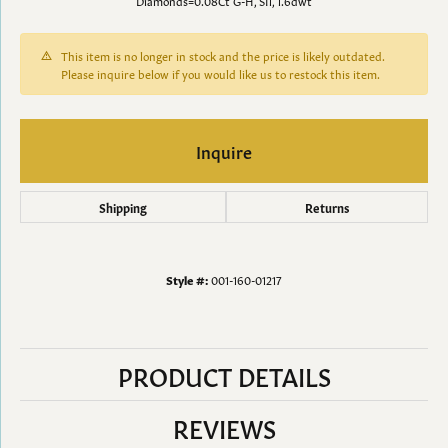
Diamonds=0.08Ct G-H, SI1, 1.6dwt
This item is no longer in stock and the price is likely outdated.
Please inquire below if you would like us to restock this item.
Inquire
Shipping
Returns
Style #:
001-160-01217
PRODUCT DETAILS
REVIEWS