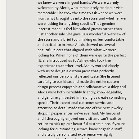
we knew we were in good hands. We were warmly
welcomed by Alexis, who immediately made our visit
memorable. She took the time to ask where we were
from, what brought us into the store, and whether we
were looking for anything specific. That genuine
interest made us feel like valued guests rather than
just another sale. She gave us a wonderful overview of
the store and a brief tour, making us feel comfortable
and excited to browse. Alexis showed us several
beautiful pieces that aligned with what we were
looking for. When none of them were quite the perfect
fit, she introduced us to Ashley, who took the
experience to another level. Ashley worked closely
with us to design a custom piece that perfectly
reflected our personal style and taste. She listened
carefully to our ideas and made the entire custom
design process enjoyable and collaborative. Ashley and
Alexis were both incredibly friendly, knowledgeable,
and genuinely invested in helping us create something
special. Their exceptional customer service and
attention to detail made this one of the best jewelry
shopping experiences we’ve ever had. My husband
and I thoroughly enjoyed our visit and can’t wait to
return to pick up our beautiful custom piece. If you’re
looking for outstanding service, knowledgeable staff,
and a truly personalized experience, we highly
recommend Les Olson Jewelers!