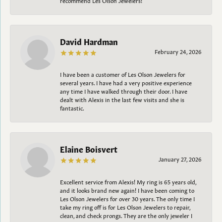
David Hardman
February 24, 2026
I have been a customer of Les Olson Jewelers for
several years. I have had a very positive experience
any time I have walked through their door. I have
dealt with Alexis in the last few visits and she is
fantastic.
Elaine Boisvert
January 27, 2026
Excellent service from Alexis! My ring is 65 years old,
and it looks brand new again! I have been coming to
Les Olson Jewelers for over 30 years. The only time I
take my ring off is for Les Olson Jewelers to repair,
clean, and check prongs. They are the only jeweler I