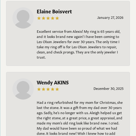
Elaine Boisvert
January 27, 2026
Excellent service from Alexis! My ring is 65 years old,
and it looks brand new again! I have been coming to
Les Olson Jewelers for over 30 years. The only time I
take my ring off is for Les Olson Jewelers to repair,
clean, and check prongs. They are the only jeweler I
trust.
Wendy AKINS
December 30, 2025
Had a ring refurbished for my mom for Christmas, she
lost the stone. It was a gift from my dad over 30 years
ago. Sadly, he's no longer with us. Aleigh helped us get
the right stone, at a great price, a great appraisal, and
made my mom's old ring look like brand new. I cried.
My dad would have been so proud of what we had
done. It looks brand new! Wish I knew how to add