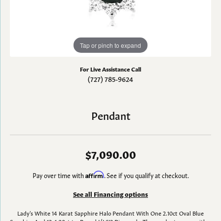
Tap or pinch to expand
For Live Assistance Call
(727) 785-9624
Pendant
$7,090.00
Pay over time with
Affirm
. See if you qualify at checkout.
See all Financing options
Lady's White 14 Karat Sapphire Halo Pendant With One 2.10ct Oval Blue