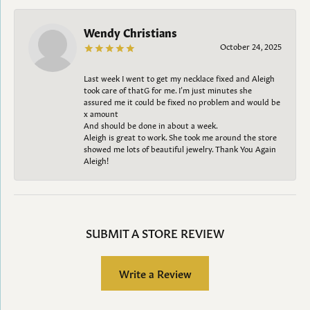
Wendy Christians
October 24, 2025
Last week I went to get my necklace fixed and Aleigh
took care of thatG for me. I’m just minutes she
assured me it could be fixed no problem and would be
x amount
And should be done in about a week.
Aleigh is great to work. She took me around the store
showed me lots of beautiful jewelry. Thank You Again
Aleigh!
SUBMIT A STORE REVIEW
Write a Review