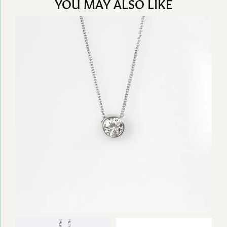
YOU MAY ALSO LIKE