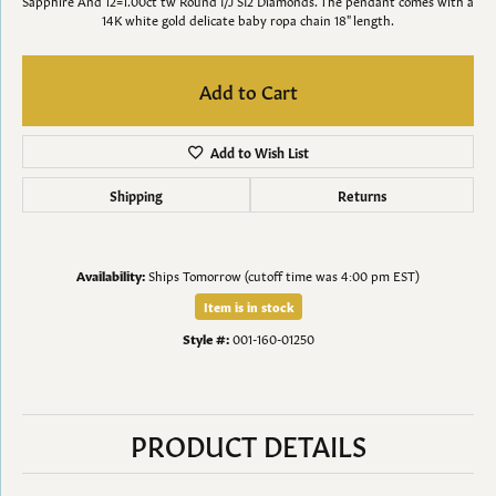
Sapphire And 12=1.00ct tw Round I/J SI2 Diamonds. The pendant comes with a
14K white gold delicate baby ropa chain 18" length.
Add to Cart
Add to Wish List
Shipping
Returns
Availability:
Ships Tomorrow (cutoff time was 4:00 pm EST)
Item is in stock
Style #:
001-160-01250
PRODUCT DETAILS