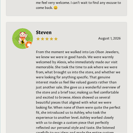
me feel very welcome. I can't wait to find any excuse to
come back. 😀
Steven
August 1, 2026
From the moment we walked into Les Olson Jewelers,
we knew we were in good hands. We were warmly
welcomed by Alexis, who immediately made our visit
memorable. She took the time to ask where we were
from, what brought us into the store, and whether we
were looking for anything specific. That genuine
interest made us feel like valued guests rather than
just another sale. She gave us a wonderful overview of
the store and a brief tour, making us feel comfortable
and excited to browse. Alexis showed us several
beautiful pieces that aligned with what we were
looking for. When none of them were quite the perfect
fit, she introduced us to Ashley, who took the
experience to another level. Ashley worked closely
with us to design a custom piece that perfectly
reflected our personal style and taste. She listened
carefully to our ideas and made the entire custom