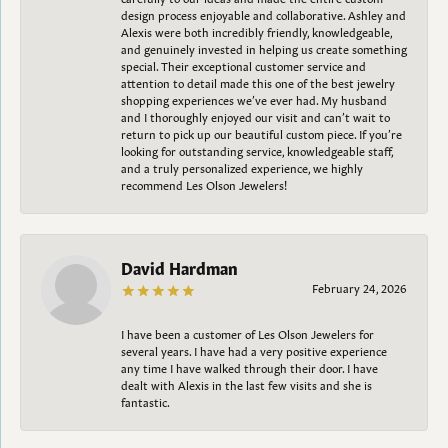
design process enjoyable and collaborative. Ashley and
Alexis were both incredibly friendly, knowledgeable,
and genuinely invested in helping us create something
special. Their exceptional customer service and
attention to detail made this one of the best jewelry
shopping experiences we’ve ever had. My husband
and I thoroughly enjoyed our visit and can’t wait to
return to pick up our beautiful custom piece. If you’re
looking for outstanding service, knowledgeable staff,
and a truly personalized experience, we highly
recommend Les Olson Jewelers!
David Hardman
February 24, 2026
I have been a customer of Les Olson Jewelers for
several years. I have had a very positive experience
any time I have walked through their door. I have
dealt with Alexis in the last few visits and she is
fantastic.