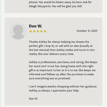
photos. You would be blown away. Go here. Ask for
Aleigh DeLaporte. You will be glad you did!
Don W.
October 31, 2025
Thanks Ashley for always helping me choose the
perfect gift. I stop by or call with an idea (usually at
the last minute) then Ashley smiles and turns it into
reality. She over delivers every time.
Ashley is professional, courteous, and caring. She keeps
her word and I trust her. Going home with the right
gift is as important to her as it is to me. She keeps me
informed and follows up after the purchase to make
sure everything was as promised.
I can't imagine jewelry shopping without her guidance.
Ashley, as always, I appreciate your help.
Don W.