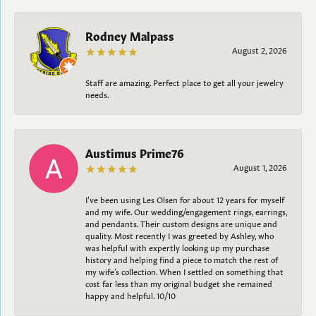
Rodney Malpass
August 2, 2026
Staff are amazing. Perfect place to get all your jewelry
needs.
Austimus Prime76
August 1, 2026
I’ve been using Les Olsen for about 12 years for myself
and my wife. Our wedding/engagement rings, earrings,
and pendants. Their custom designs are unique and
quality. Most recently I was greeted by Ashley, who
was helpful with expertly looking up my purchase
history and helping find a piece to match the rest of
my wife’s collection. When I settled on something that
cost far less than my original budget she remained
happy and helpful. 10/10