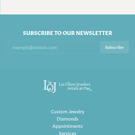
SUBSCRIBE TO OUR NEWSLETTER
Subscribe
Custom Jewelry
Diamonds
Appointments
Services