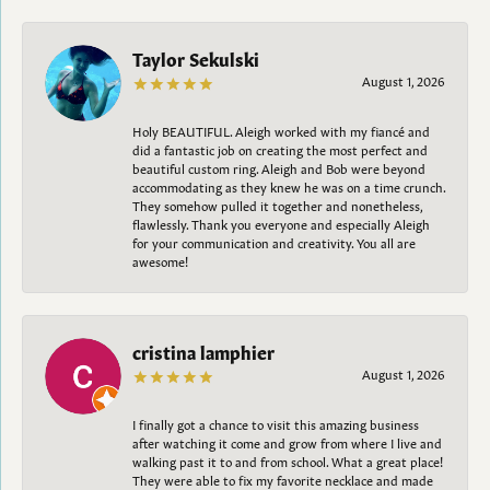
Taylor Sekulski
August 1, 2026
Holy BEAUTIFUL. Aleigh worked with my fiancé and
did a fantastic job on creating the most perfect and
beautiful custom ring. Aleigh and Bob were beyond
accommodating as they knew he was on a time crunch.
They somehow pulled it together and nonetheless,
flawlessly. Thank you everyone and especially Aleigh
for your communication and creativity. You all are
awesome!
cristina lamphier
August 1, 2026
I finally got a chance to visit this amazing business
after watching it come and grow from where I live and
walking past it to and from school. What a great place!
They were able to fix my favorite necklace and made