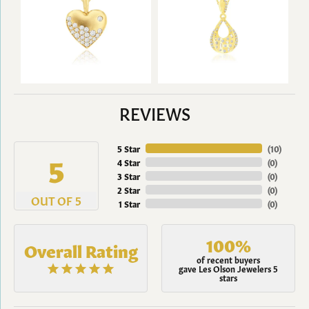
REVIEWS
5 Star
(
10
)
5
4 Star
(
0
)
3 Star
(
0
)
2 Star
(
0
)
OUT OF 5
1 Star
(
0
)
100%
Overall Rating
of recent buyers
gave Les Olson Jewelers 5
stars