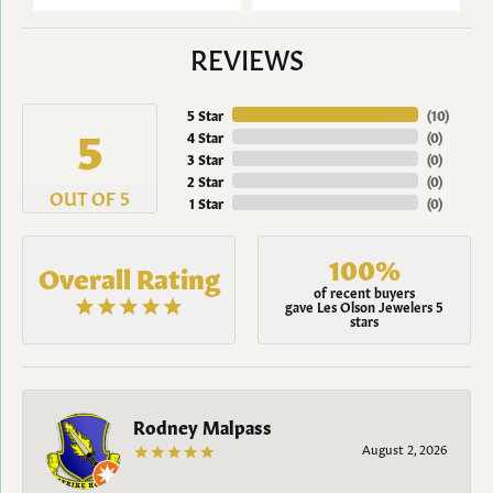
REVIEWS
5 Star
(
10
)
5
4 Star
(
0
)
3 Star
(
0
)
2 Star
(
0
)
OUT OF 5
1 Star
(
0
)
100%
Overall Rating
of recent buyers
gave Les Olson Jewelers 5
stars
Rodney Malpass
August 2, 2026