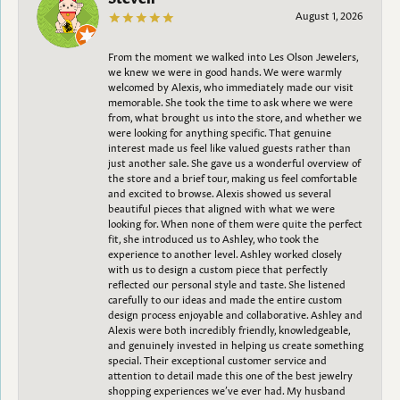
August 1, 2026
From the moment we walked into Les Olson Jewelers,
we knew we were in good hands. We were warmly
welcomed by Alexis, who immediately made our visit
memorable. She took the time to ask where we were
from, what brought us into the store, and whether we
were looking for anything specific. That genuine
interest made us feel like valued guests rather than
just another sale. She gave us a wonderful overview of
the store and a brief tour, making us feel comfortable
and excited to browse. Alexis showed us several
beautiful pieces that aligned with what we were
looking for. When none of them were quite the perfect
fit, she introduced us to Ashley, who took the
experience to another level. Ashley worked closely
with us to design a custom piece that perfectly
reflected our personal style and taste. She listened
carefully to our ideas and made the entire custom
design process enjoyable and collaborative. Ashley and
Alexis were both incredibly friendly, knowledgeable,
and genuinely invested in helping us create something
special. Their exceptional customer service and
attention to detail made this one of the best jewelry
shopping experiences we’ve ever had. My husband