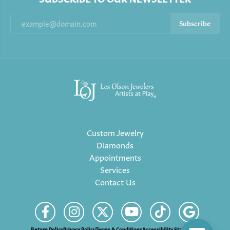
Subscribe
Custom Jewelry
Diamonds
Appointments
Services
Contact Us
Return Policy
Privacy Policy
Terms & Conditions
Accessibility Statement