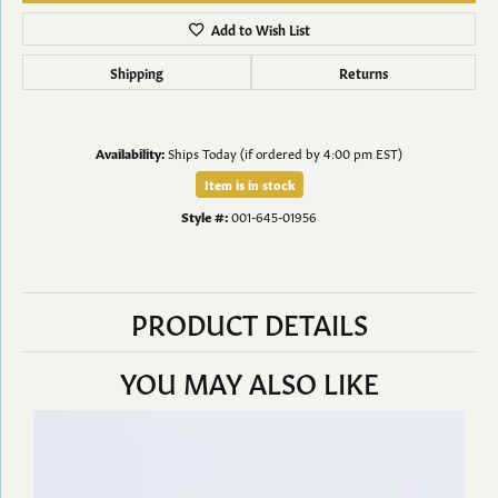
Add to Wish List
Shipping
Returns
Availability:
Ships Today (if ordered by 4:00 pm EST)
Item is in stock
Style #:
001-645-01956
PRODUCT DETAILS
YOU MAY ALSO LIKE