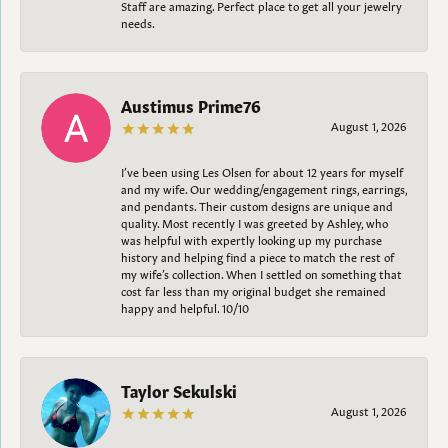
Staff are amazing. Perfect place to get all your jewelry
needs.
Austimus Prime76
August 1, 2026
I’ve been using Les Olsen for about 12 years for myself
and my wife. Our wedding/engagement rings, earrings,
and pendants. Their custom designs are unique and
quality. Most recently I was greeted by Ashley, who
was helpful with expertly looking up my purchase
history and helping find a piece to match the rest of
my wife’s collection. When I settled on something that
cost far less than my original budget she remained
happy and helpful. 10/10
Taylor Sekulski
August 1, 2026