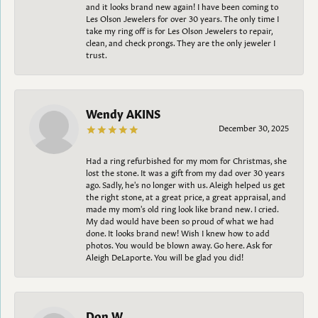
and it looks brand new again! I have been coming to
Les Olson Jewelers for over 30 years. The only time I
take my ring off is for Les Olson Jewelers to repair,
clean, and check prongs. They are the only jeweler I
trust.
Wendy AKINS
December 30, 2025
Had a ring refurbished for my mom for Christmas, she
lost the stone. It was a gift from my dad over 30 years
ago. Sadly, he's no longer with us. Aleigh helped us get
the right stone, at a great price, a great appraisal, and
made my mom's old ring look like brand new. I cried.
My dad would have been so proud of what we had
done. It looks brand new! Wish I knew how to add
photos. You would be blown away. Go here. Ask for
Aleigh DeLaporte. You will be glad you did!
Don W.