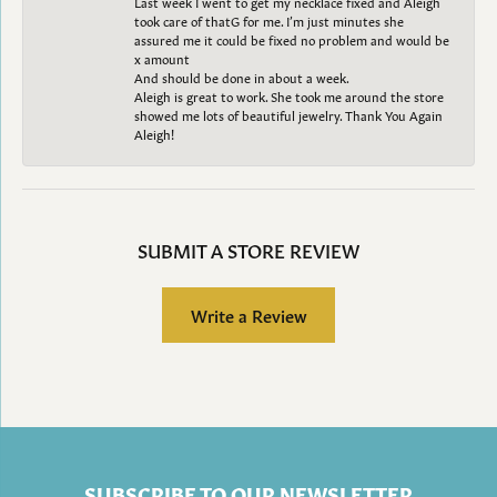
Last week I went to get my necklace fixed and Aleigh
took care of thatG for me. I’m just minutes she
assured me it could be fixed no problem and would be
x amount
And should be done in about a week.
Aleigh is great to work. She took me around the store
showed me lots of beautiful jewelry. Thank You Again
Aleigh!
SUBMIT A STORE REVIEW
Write a Review
SUBSCRIBE TO OUR NEWSLETTER