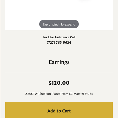
Tap or pinch to expand
For Live Assistance Call
(727) 785-9624
Earrings
$120.00
2.50CTW Rhodium Plated 7mm CZ Martini Studs
Add to Cart