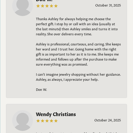
October 31, 2025
Thanks Ashley for always helping me choose the
perfect gift. I stop by or call with an idea (usually at
the last minute) then Ashley smiles and turns it into
reality. She over delivers every time.
Ashley is professional, courteous, and caring. She keeps
her word and I trust her. Going home with the right
gift is as important to her as it is to me. She keeps me
informed and follows up after the purchase to make
sure everything was as promised.
I can't imagine jewelry shopping without her guidance.
Ashley, as always, I appreciate your help.
Don W.
Wendy Christians
October 24, 2025