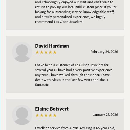
and I thoroughly enjoyed our visit and can’t wait to
return to pick up our beautiful custom piece. If you’re
looking for outstanding service, knowledgeable staff,
and a truly personalized experience, we highly
recommend Les Olson Jewelers!
David Hardman
February 24, 2026
I have been a customer of Les Olson Jewelers for
several years. I have had a very positive experience
any time I have walked through their door. I have
dealt with Alexis in the last few visits and she is
fantastic.
Elaine Boisvert
January 27, 2026
Excellent service from Alexis! My ring is 65 years old,