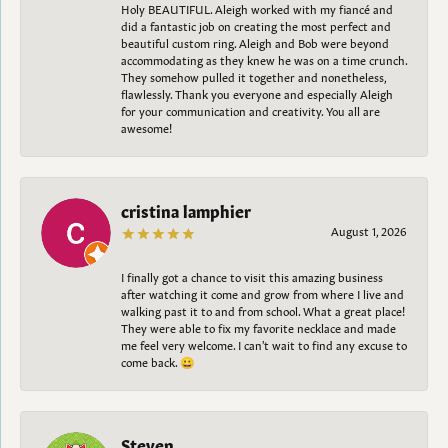
Holy BEAUTIFUL. Aleigh worked with my fiancé and
did a fantastic job on creating the most perfect and
beautiful custom ring. Aleigh and Bob were beyond
accommodating as they knew he was on a time crunch.
They somehow pulled it together and nonetheless,
flawlessly. Thank you everyone and especially Aleigh
for your communication and creativity. You all are
awesome!
cristina lamphier
August 1, 2026
I finally got a chance to visit this amazing business
after watching it come and grow from where I live and
walking past it to and from school. What a great place!
They were able to fix my favorite necklace and made
me feel very welcome. I can't wait to find any excuse to
come back. 😀
Steven