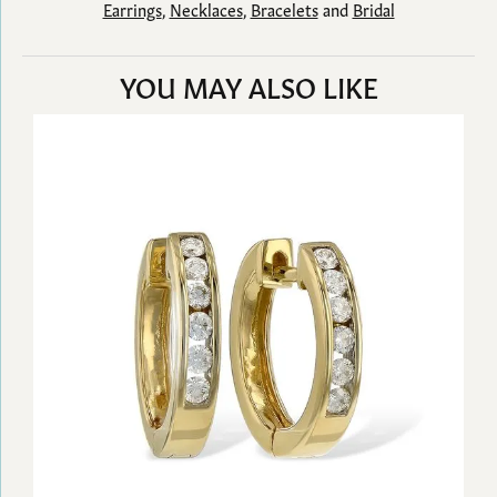
Earrings
,
Necklaces
,
Bracelets
and
Bridal
YOU MAY ALSO LIKE