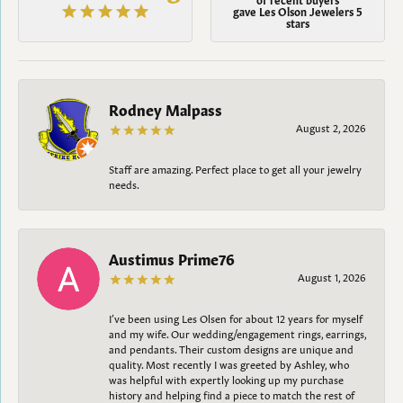
gave Les Olson Jewelers 5
stars
Rodney Malpass
August 2, 2026
Staff are amazing. Perfect place to get all your jewelry
needs.
Austimus Prime76
August 1, 2026
I’ve been using Les Olsen for about 12 years for myself
and my wife. Our wedding/engagement rings, earrings,
and pendants. Their custom designs are unique and
quality. Most recently I was greeted by Ashley, who
was helpful with expertly looking up my purchase
history and helping find a piece to match the rest of