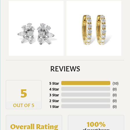
REVIEWS
5 Star
(
10
)
5
4 Star
(
0
)
3 Star
(
0
)
2 Star
(
0
)
OUT OF 5
1 Star
(
0
)
100%
Overall Rating
of recent buyers