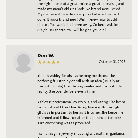
the right stone, at a great price, a great appraisal, and
made my mom's old ring look like brand new. I cried.
My dad would have been so proud of what we had
done. It looks brand new! Wish I knew how to add
photos. You would be blown away. Go here. Ask for
Aleigh DeLaporte. You will be glad you did!
Don W.
October 31, 2025
Thanks Ashley for always helping me choose the
perfect gift. I stop by or call with an idea (usually at
the last minute) then Ashley smiles and turns it into
reality. She over delivers every time.
Ashley is professional, courteous, and caring. She keeps
her word and I trust her. Going home with the right
gift is as important to her as it is to me. She keeps me
informed and follows up after the purchase to make
sure everything was as promised.
I can't imagine jewelry shopping without her guidance.
Ashley, as always, I appreciate your help.