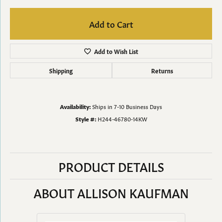
Add to Cart
Add to Wish List
Shipping
Returns
Availability:
Ships in 7-10 Business Days
Style #:
H244-46780-14KW
PRODUCT DETAILS
ABOUT ALLISON KAUFMAN