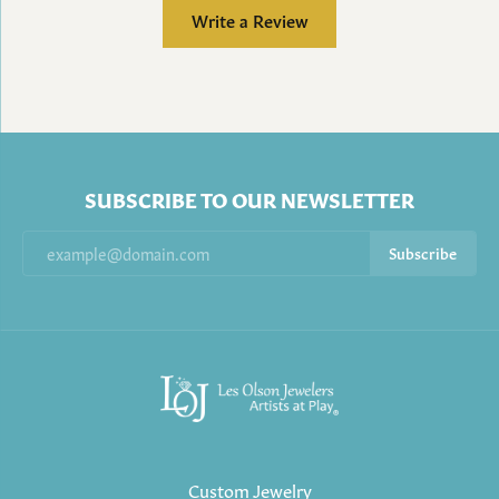
Write a Review
SUBSCRIBE TO OUR NEWSLETTER
Subscribe
Custom Jewelry