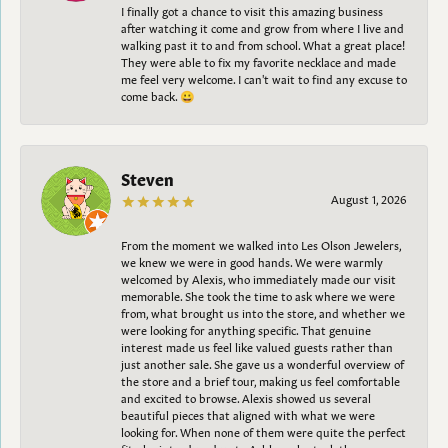
I finally got a chance to visit this amazing business
after watching it come and grow from where I live and
walking past it to and from school. What a great place!
They were able to fix my favorite necklace and made
me feel very welcome. I can't wait to find any excuse to
come back. 😀
Steven
August 1, 2026
From the moment we walked into Les Olson Jewelers,
we knew we were in good hands. We were warmly
welcomed by Alexis, who immediately made our visit
memorable. She took the time to ask where we were
from, what brought us into the store, and whether we
were looking for anything specific. That genuine
interest made us feel like valued guests rather than
just another sale. She gave us a wonderful overview of
the store and a brief tour, making us feel comfortable
and excited to browse. Alexis showed us several
beautiful pieces that aligned with what we were
looking for. When none of them were quite the perfect
fit, she introduced us to Ashley, who took the