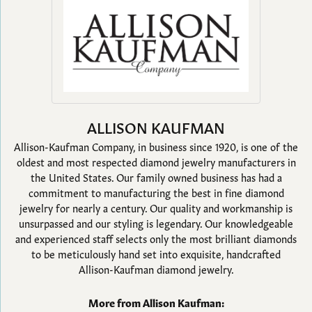
ALLISON KAUFMAN
Allison-Kaufman Company, in business since 1920, is one of the
oldest and most respected diamond jewelry manufacturers in
the United States. Our family owned business has had a
commitment to manufacturing the best in fine diamond
jewelry for nearly a century. Our quality and workmanship is
unsurpassed and our styling is legendary. Our knowledgeable
and experienced staff selects only the most brilliant diamonds
to be meticulously hand set into exquisite, handcrafted
Allison-Kaufman diamond jewelry.
More from Allison Kaufman: