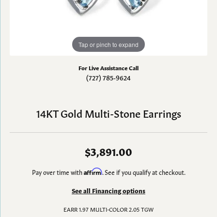
Tap or pinch to expand
For Live Assistance Call
(727) 785-9624
14KT Gold Multi-Stone Earrings
$3,891.00
Pay over time with
Affirm
. See if you qualify at checkout.
See all Financing options
EARR 1.97 MULTI-COLOR 2.05 TGW