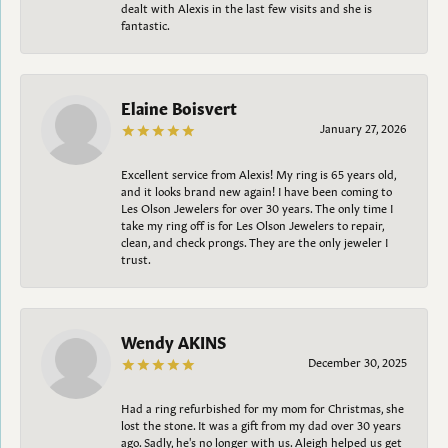
dealt with Alexis in the last few visits and she is
fantastic.
Elaine Boisvert
January 27, 2026
Excellent service from Alexis! My ring is 65 years old,
and it looks brand new again! I have been coming to
Les Olson Jewelers for over 30 years. The only time I
take my ring off is for Les Olson Jewelers to repair,
clean, and check prongs. They are the only jeweler I
trust.
Wendy AKINS
December 30, 2025
Had a ring refurbished for my mom for Christmas, she
lost the stone. It was a gift from my dad over 30 years
ago. Sadly, he's no longer with us. Aleigh helped us get