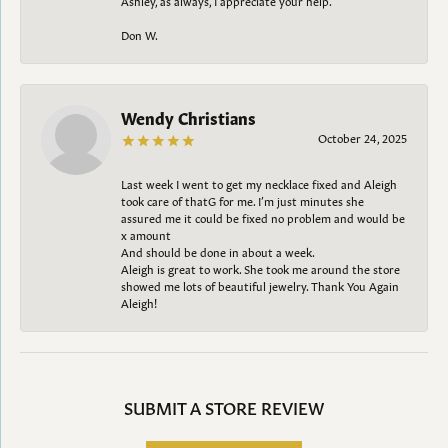
Don W.
Wendy Christians
October 24, 2025
Last week I went to get my necklace fixed and Aleigh
took care of thatG for me. I’m just minutes she
assured me it could be fixed no problem and would be
x amount
And should be done in about a week.
Aleigh is great to work. She took me around the store
showed me lots of beautiful jewelry. Thank You Again
Aleigh!
SUBMIT A STORE REVIEW