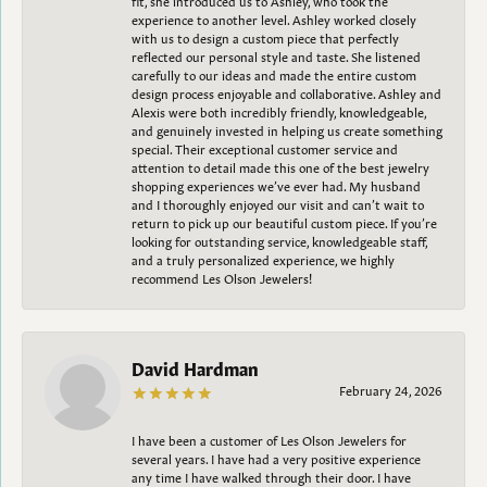
experience to another level. Ashley worked closely
with us to design a custom piece that perfectly
reflected our personal style and taste. She listened
carefully to our ideas and made the entire custom
design process enjoyable and collaborative. Ashley and
Alexis were both incredibly friendly, knowledgeable,
and genuinely invested in helping us create something
special. Their exceptional customer service and
attention to detail made this one of the best jewelry
shopping experiences we’ve ever had. My husband
and I thoroughly enjoyed our visit and can’t wait to
return to pick up our beautiful custom piece. If you’re
looking for outstanding service, knowledgeable staff,
and a truly personalized experience, we highly
recommend Les Olson Jewelers!
David Hardman
February 24, 2026
I have been a customer of Les Olson Jewelers for
several years. I have had a very positive experience
any time I have walked through their door. I have