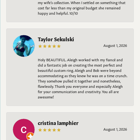
my wife’s collection. When I settled on something that
cost far less than my original budget she remained
happy and helpful. 10/10
Taylor Sekulski
August 1, 2026
Holy BEAUTIFUL. Aleigh worked with my fiancé and
did a fantastic job on creating the most perfect and
beautiful custom ring. Aleigh and Bob were beyond
accommodating as they knew he was on a time crunch.
They somehow pulled it together and nonetheless,
flawlessly. Thank you everyone and especially Aleigh
for your communication and creativity. You all are
awesome!
cristina lamphier
August 1, 2026