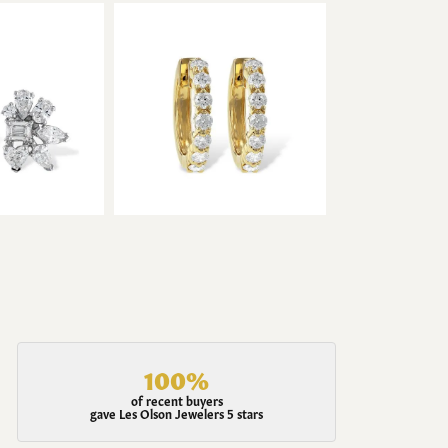
100%
of recent buyers
gave Les Olson Jewelers 5 stars