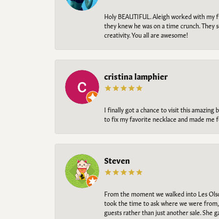
Holy BEAUTIFUL. Aleigh worked with my fi
they knew he was on a time crunch. They s
creativity. You all are awesome!
cristina lamphier
I finally got a chance to visit this amazin
to fix my favorite necklace and made me fe
Steven
From the moment we walked into Les Olso
took the time to ask where we were from, 
guests rather than just another sale. She 