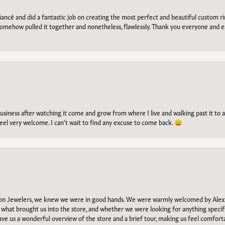
ancé and did a fantastic job on creating the most perfect and beautiful custom 
omehow pulled it together and nonetheless, flawlessly. Thank you everyone and e
g business after watching it come and grow from where I live and walking past it t
el very welcome. I can't wait to find any excuse to come back. 😀
n Jewelers, we knew we were in good hands. We were warmly welcomed by Alexi
what brought us into the store, and whether we were looking for anything specifi
gave us a wonderful overview of the store and a brief tour, making us feel comfort