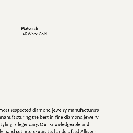
Material:
14K White Gold
d most respected diamond jewelry manufacturers
manufacturing the best in fine diamond jewelry
styling is legendary. Our knowledgeable and
y hand set into exquisite, handcrafted Allison-