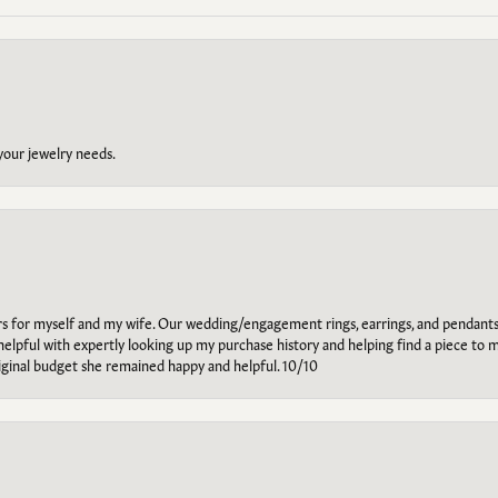
 your jewelry needs.
ars for myself and my wife. Our wedding/engagement rings, earrings, and pendants
helpful with expertly looking up my purchase history and helping find a piece to m
riginal budget she remained happy and helpful. 10/10