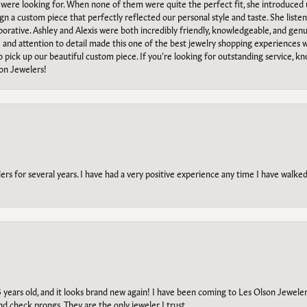
e were looking for. When none of them were quite the perfect fit, she introduced
ign a custom piece that perfectly reflected our personal style and taste. She liste
orative. Ashley and Alexis were both incredibly friendly, knowledgeable, and gen
e and attention to detail made this one of the best jewelry shopping experiences
to pick up our beautiful custom piece. If you’re looking for outstanding service, kn
on Jewelers!
s for several years. I have had a very positive experience any time I have walked 
5 years old, and it looks brand new again! I have been coming to Les Olson Jeweler
and check prongs. They are the only jeweler I trust.