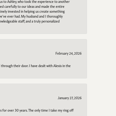
 us to Ashley, who took the experience to another
ned carefully to our ideas and made the entire
uinely invested in helping us create something
 we’ve ever had. My husband and I thoroughly
owledgeable staff, and a truly personalized
February 24, 2026
through their door. I have dealt with Alexis in the
January 27, 2026
s for over 30 years. The only time I take my ring off