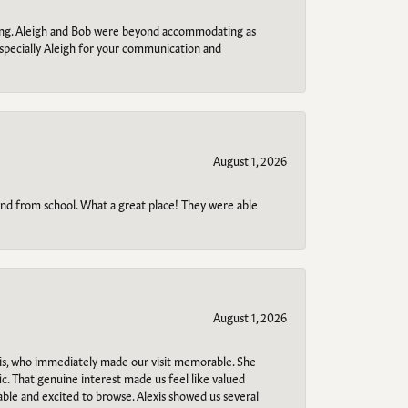
ring. Aleigh and Bob were beyond accommodating as
specially Aleigh for your communication and
August 1, 2026
o and from school. What a great place! They were able
August 1, 2026
s, who immediately made our visit memorable. She
c. That genuine interest made us feel like valued
able and excited to browse. Alexis showed us several