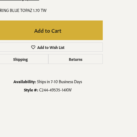
Men's Jewelry
RING BLUE TOPAZ 1.70 TW
Finished Custom Jewelry
Add to Cart
Accessories
Add to Wish List
Shipping
Returns
Availability:
Ships in 7-10 Business Days
Style #:
C244-49535-14KW