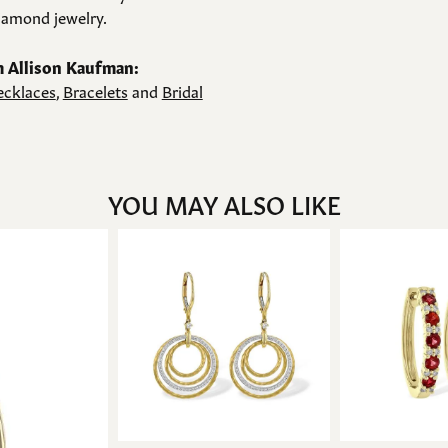
amond jewelry.
 Allison Kaufman:
cklaces
,
Bracelets
and
Bridal
YOU MAY ALSO LIKE