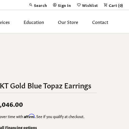
Search
Sign In
Wishlist
Cart (
0
)
Toggle Toolbar Search Menu
Toggle My Account Menu
Toggle My Wish List
vices
Education
Our Store
Contact
Silver Jewelry
ing Band
Earrings
Necklaces
Pendants
KT Gold Blue Topaz Earrings
Fashion Rings
Bracelets
,046.00
y
Anklets
over time with
Affirm
. See if you qualify at checkout.
 all Financing options