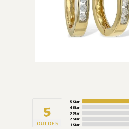
5 Star
5
4 Star
3 Star
2 Star
OUT OF 5
1 Star