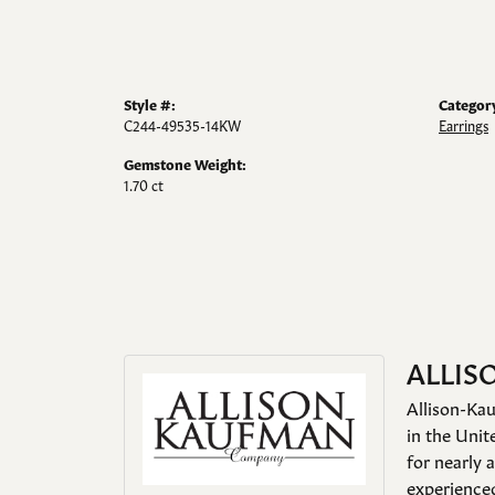
Style #:
Categor
C244-49535-14KW
Earrings
Gemstone Weight:
1.70 ct
ALLIS
Allison-Kau
in the Unit
for nearly 
experienced