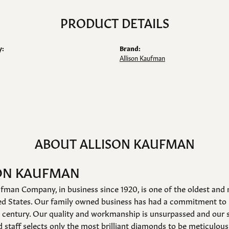
PRODUCT DETAILS
y:
Brand:
Allison Kaufman
ABOUT ALLISON KAUFMAN
ON KAUFMAN
fman Company, in business since 1920, is one of the oldest an
ed States. Our family owned business has had a commitment to 
a century. Our quality and workmanship is unsurpassed and our 
 staff selects only the most brilliant diamonds to be meticulousl