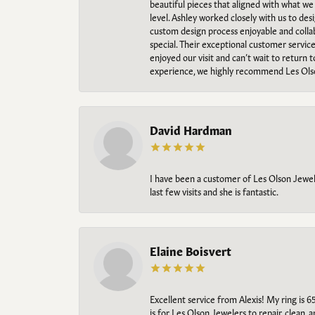
beautiful pieces that aligned with what w
level. Ashley worked closely with us to des
custom design process enjoyable and collab
special. Their exceptional customer servic
enjoyed our visit and can’t wait to return 
experience, we highly recommend Les Ols
David Hardman
I have been a customer of Les Olson Jeweler
last few visits and she is fantastic.
Elaine Boisvert
Excellent service from Alexis! My ring is 6
is for Les Olson Jewelers to repair, clean, 