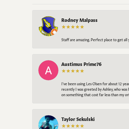
Rodney Malpass
Staff are amazing. Perfect place to get all
Austimus Prime76
I’ve been using Les Olsen for about 12 ye
recently I was greeted by Ashley, who was 
on something that cost far less than my o
Taylor Sekulski