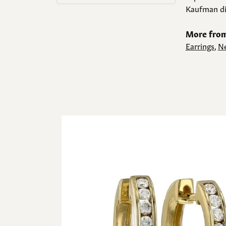
Kaufman di
More from
Earrings
,
Ne