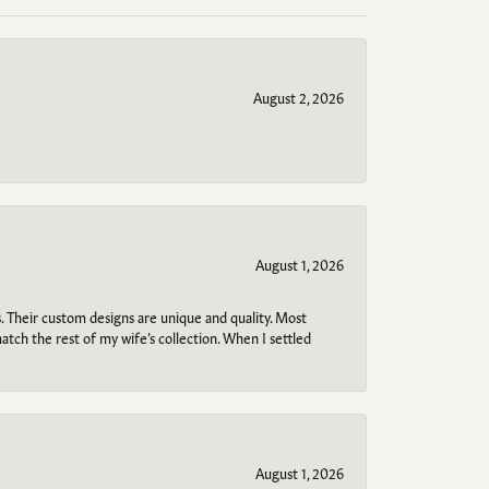
August 2, 2026
August 1, 2026
. Their custom designs are unique and quality. Most
atch the rest of my wife’s collection. When I settled
August 1, 2026