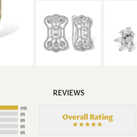
REVIEWS
(
10
)
Overall Rating
(
0
)
(
0
)
(
0
)
(
0
)