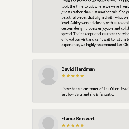
From the moment we walked into Les Olso
took the time to ask where we were from, 
guests rather than just another sale. She 
beautiful pieces that aligned with what w
level. Ashley worked closely with us to des
custom design process enjoyable and collab
special. Their exceptional customer servic
enjoyed our visit and can’t wait to return 
experience, we highly recommend Les Ols
David Hardman
I have been a customer of Les Olson Jeweler
last few visits and she is fantastic.
Elaine Boisvert