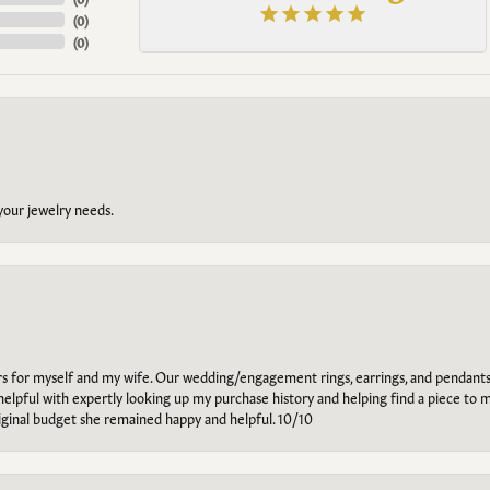
(
0
)
(
0
)
 your jewelry needs.
ars for myself and my wife. Our wedding/engagement rings, earrings, and pendants
helpful with expertly looking up my purchase history and helping find a piece to m
riginal budget she remained happy and helpful. 10/10