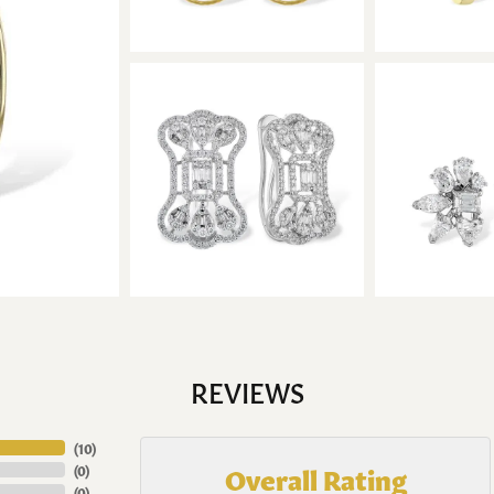
REVIEWS
(
10
)
Overall Rating
(
0
)
(
0
)