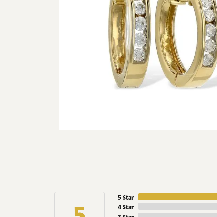
5 Star
5
4 Star
3 Star