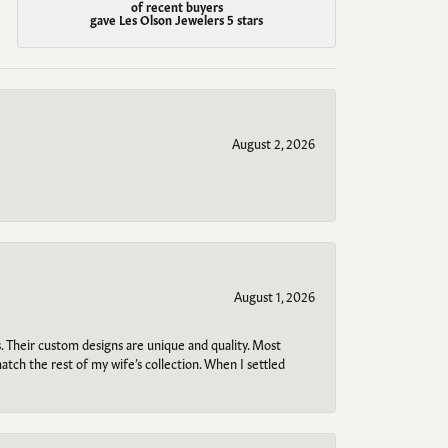
of recent buyers
gave Les Olson Jewelers 5 stars
August 2, 2026
August 1, 2026
. Their custom designs are unique and quality. Most
atch the rest of my wife’s collection. When I settled