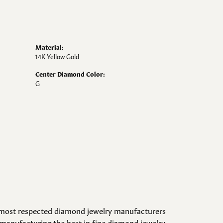
Material:
14K Yellow Gold
Center Diamond Color:
G
d most respected diamond jewelry manufacturers
manufacturing the best in fine diamond jewelry