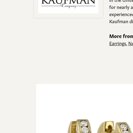
for nearly 
experienced
Kaufman di
More from
Earrings
,
Ne