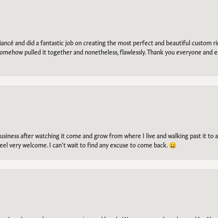
ancé and did a fantastic job on creating the most perfect and beautiful custom 
omehow pulled it together and nonetheless, flawlessly. Thank you everyone and e
g business after watching it come and grow from where I live and walking past it t
el very welcome. I can't wait to find any excuse to come back. 😀