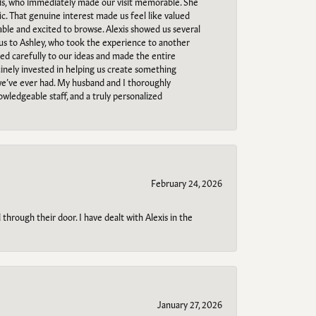
s, who immediately made our visit memorable. She
c. That genuine interest made us feel like valued
able and excited to browse. Alexis showed us several
 us to Ashley, who took the experience to another
ned carefully to our ideas and made the entire
uinely invested in helping us create something
 we’ve ever had. My husband and I thoroughly
owledgeable staff, and a truly personalized
February 24, 2026
through their door. I have dealt with Alexis in the
January 27, 2026