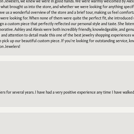
n Jewelers, we knew we were in good hands. We were warmly welcomed by Alexi
what brought us into the store, and whether we were looking for anything specifi
gave us a wonderful overview of the store and a brief tour, making us feel comfort
e were looking for. When none of them were quite the perfect fit, she introduced
ign a custom piece that perfectly reflected our personal style and taste. She liste
orative. Ashley and Alexis were both incredibly friendly, knowledgeable, and gen
e and attention to detail made this one of the best jewelry shopping experiences
to pick up our beautiful custom piece. If you’re looking for outstanding service, kn
on Jewelers!
s for several years. I have had a very positive experience any time I have walked 