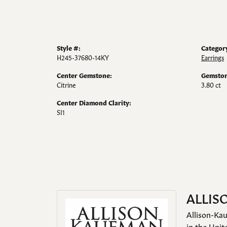
Style #:
Categor
H245-37680-14KY
Earrings
Center Gemstone:
Gemston
Citrine
3.80 ct
Center Diamond Clarity:
SI1
ALLIS
Allison-Kau
in the Unit