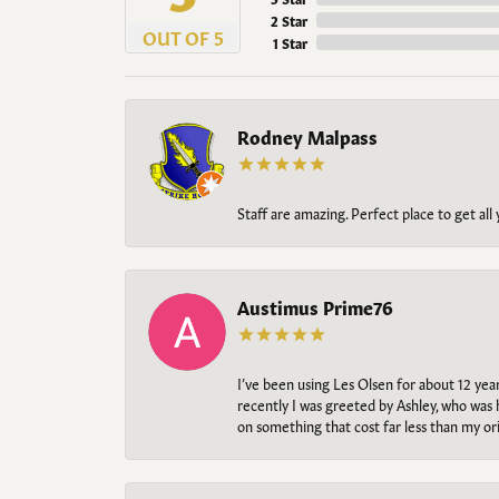
2 Star
OUT OF 5
1 Star
Rodney Malpass
Staff are amazing. Perfect place to get all
Austimus Prime76
I’ve been using Les Olsen for about 12 ye
recently I was greeted by Ashley, who was 
on something that cost far less than my o