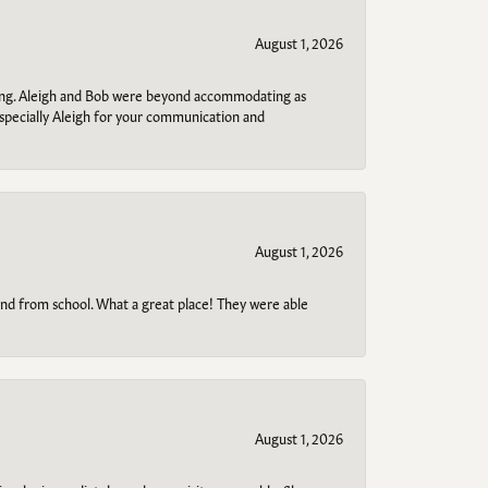
August 1, 2026
ring. Aleigh and Bob were beyond accommodating as
specially Aleigh for your communication and
August 1, 2026
o and from school. What a great place! They were able
August 1, 2026