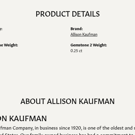
PRODUCT DETAILS
y:
Brand:
Allison Kaufman
e Weight:
Gemstone 2 Weight:
0.25 ct
ABOUT ALLISON KAUFMAN
ON KAUFMAN
fman Company, in business since 1920, is one of the oldest an
ed States. Our family owned business has had a commitment to 