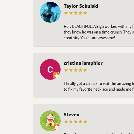
Taylor Sekulski
Holy BEAUTIFUL. Aleigh worked with my fi
they knew he was on a time crunch. They s
creativity. You all are awesome!
cristina lamphier
I finally got a chance to visit this amazin
to fix my favorite necklace and made me fe
Steven