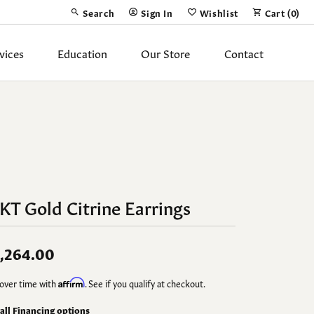
Search
Sign In
Wishlist
Cart (
0
)
Toggle Toolbar Search Menu
Toggle My Account Menu
Toggle My Wish List
vices
Education
Our Store
Contact
Silver Jewelry
ing Band
Earrings
Necklaces
Pendants
KT Gold Citrine Earrings
Fashion Rings
Bracelets
,264.00
y
Anklets
over time with
Affirm
. See if you qualify at checkout.
 all Financing options