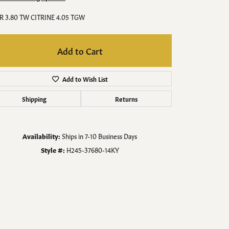
Men's Jewelry
R 3.80 TW CITRINE 4.05 TGW
Finished Custom Jewelry
Add to Cart
Accessories
Add to Wish List
Shipping
Returns
Availability:
Ships in 7-10 Business Days
Style #:
H245-37680-14KY