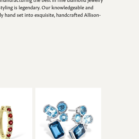
styling is legendary. Our knowledgeable and
y hand set into exquisite, handcrafted Allison-