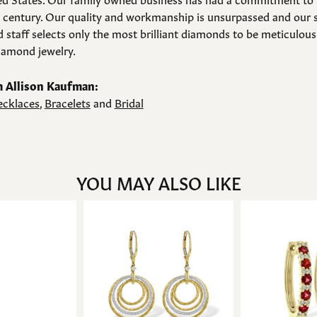
a century. Our quality and workmanship is unsurpassed and our 
 staff selects only the most brilliant diamonds to be meticulousl
amond jewelry.
 Allison Kaufman:
cklaces
,
Bracelets
and
Bridal
YOU MAY ALSO LIKE