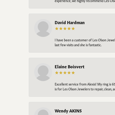
experience, we highly recommend Les Ols
David Hardman
I have been a customer of Les Olson Jeweler
last few visits and she is fantastic.
Elaine Boisvert
Excellent service from Alexis! My ring is 6
is for Les Olson Jewelers to repair, clean, 
Wendy AKINS