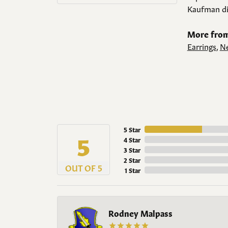
Kaufman di
More from
Earrings
,
Ne
5 Star
5
4 Star
3 Star
2 Star
OUT OF 5
1 Star
Rodney Malpass