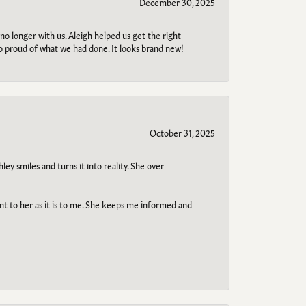
December 30, 2025
no longer with us. Aleigh helped us get the right
so proud of what we had done. It looks brand new!
October 31, 2025
ley smiles and turns it into reality. She over
ant to her as it is to me. She keeps me informed and