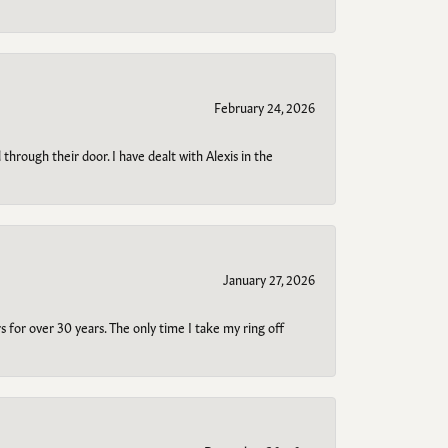
February 24, 2026
through their door. I have dealt with Alexis in the
January 27, 2026
s for over 30 years. The only time I take my ring off