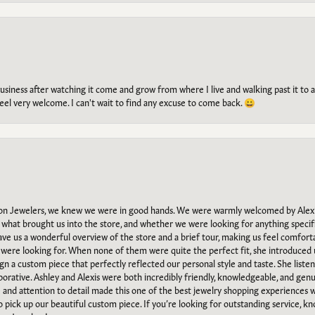
g business after watching it come and grow from where I live and walking past it t
el very welcome. I can't wait to find any excuse to come back. 😀
n Jewelers, we knew we were in good hands. We were warmly welcomed by Alexi
what brought us into the store, and whether we were looking for anything specifi
gave us a wonderful overview of the store and a brief tour, making us feel comfort
e were looking for. When none of them were quite the perfect fit, she introduced
ign a custom piece that perfectly reflected our personal style and taste. She liste
orative. Ashley and Alexis were both incredibly friendly, knowledgeable, and gen
e and attention to detail made this one of the best jewelry shopping experiences
to pick up our beautiful custom piece. If you’re looking for outstanding service, kn