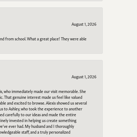
August 1, 2026
o and from school. What a great place! They were able
August 1, 2026
s, who immediately made our visit memorable. She
c. That genuine interest made us feel like valued
able and excited to browse. Alexis showed us several
 us to Ashley, who took the experience to another
ned carefully to our ideas and made the entire
uinely invested in helping us create something
 we’ve ever had. My husband and I thoroughly
owledgeable staff, and a truly personalized