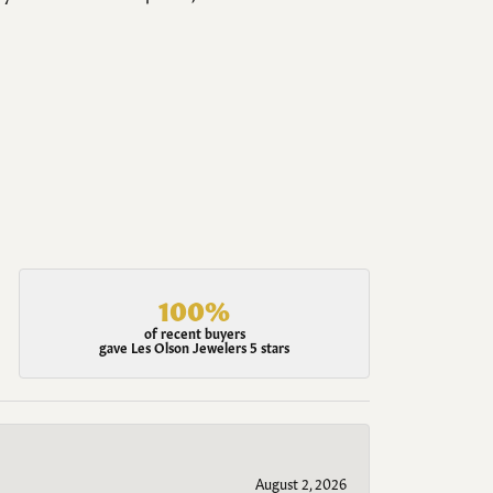
100%
of recent buyers
gave Les Olson Jewelers 5 stars
August 2, 2026