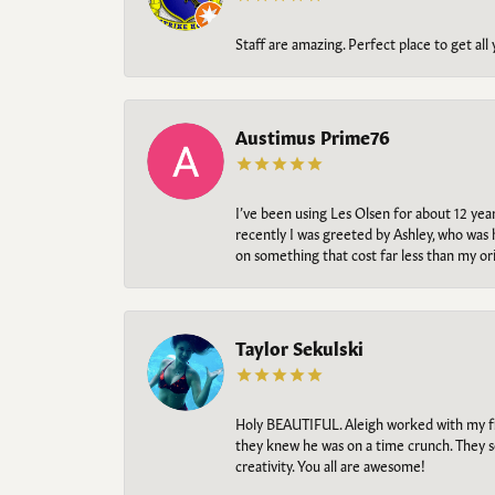
Staff are amazing. Perfect place to get all
Austimus Prime76
I’ve been using Les Olsen for about 12 ye
recently I was greeted by Ashley, who was 
on something that cost far less than my o
Taylor Sekulski
Holy BEAUTIFUL. Aleigh worked with my fi
they knew he was on a time crunch. They s
creativity. You all are awesome!