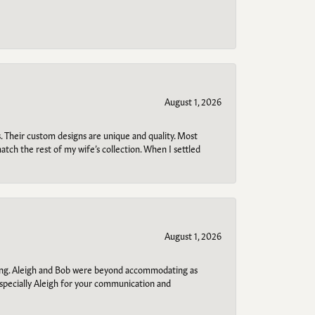
August 1, 2026
. Their custom designs are unique and quality. Most
atch the rest of my wife’s collection. When I settled
August 1, 2026
ring. Aleigh and Bob were beyond accommodating as
specially Aleigh for your communication and