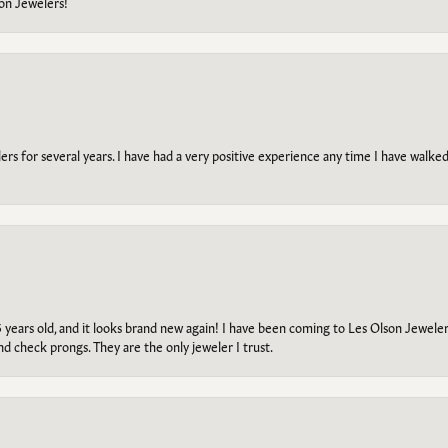
on Jewelers!
s for several years. I have had a very positive experience any time I have walked 
5 years old, and it looks brand new again! I have been coming to Les Olson Jeweler
and check prongs. They are the only jeweler I trust.