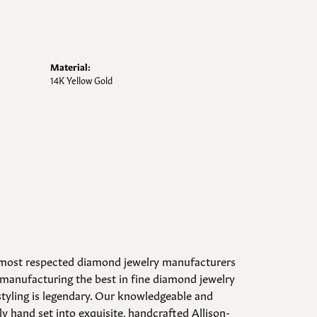
Material:
14K Yellow Gold
d most respected diamond jewelry manufacturers
manufacturing the best in fine diamond jewelry
styling is legendary. Our knowledgeable and
y hand set into exquisite, handcrafted Allison-