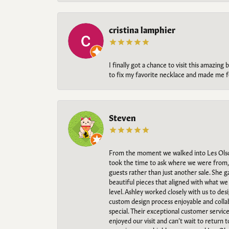
cristina lamphier
I finally got a chance to visit this amazin
to fix my favorite necklace and made me fe
Steven
From the moment we walked into Les Olso
took the time to ask where we were from, 
guests rather than just another sale. She 
beautiful pieces that aligned with what w
level. Ashley worked closely with us to des
custom design process enjoyable and collab
special. Their exceptional customer servic
enjoyed our visit and can’t wait to return 