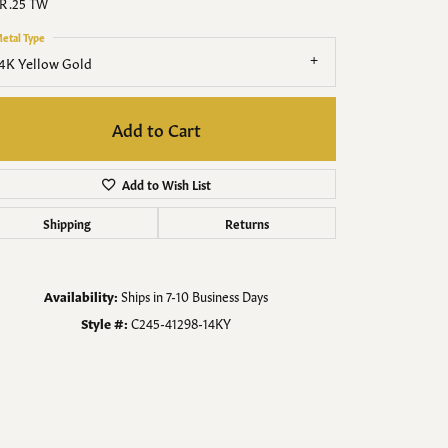
Men's Jewelry
R .25 TW
etal Type
Finished Custom Jewelry
4K Yellow Gold
Accessories
Add to Cart
Add to Wish List
Shipping
Returns
Availability:
Ships in 7-10 Business Days
Style #:
C245-41298-14KY