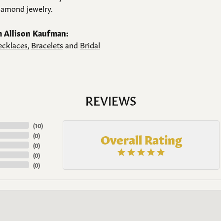
amond jewelry.
 Allison Kaufman:
cklaces
,
Bracelets
and
Bridal
REVIEWS
(
10
)
Overall Rating
(
0
)
(
0
)
(
0
)
(
0
)