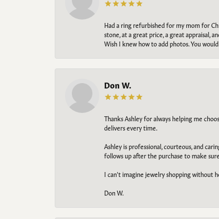
Had a ring refurbished for my mom for Chris
stone, at a great price, a great appraisal
Wish I knew how to add photos. You would b
Don W.
Thanks Ashley for always helping me choose t
delivers every time.
Ashley is professional, courteous, and cari
follows up after the purchase to make sur
I can't imagine jewelry shopping without he
Don W.