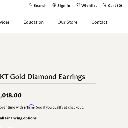
Search
Sign In
Wishlist
Cart (
0
)
Toggle Toolbar Search Menu
Toggle My Account Menu
Toggle My Wish List
vices
Education
Our Store
Contact
Silver Jewelry
ing Band
Earrings
Necklaces
4KT Gold Diamond Earrings
Pendants
Fashion Rings
,018.00
Bracelets
over time with
Affirm
. See if you qualify at checkout.
y
Anklets
 all Financing options