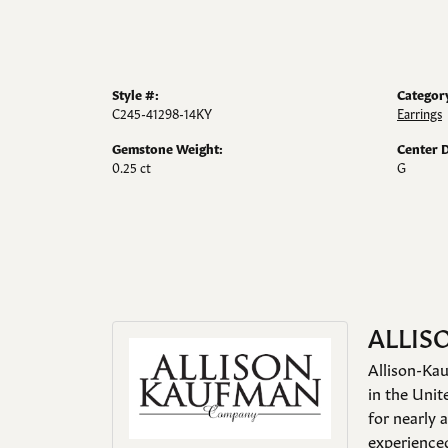
Style #:
Categor
C245-41298-14KY
Earrings
Gemstone Weight:
Center 
0.25 ct
G
ALLIS
Allison-Kau
in the Unit
for nearly 
experienced