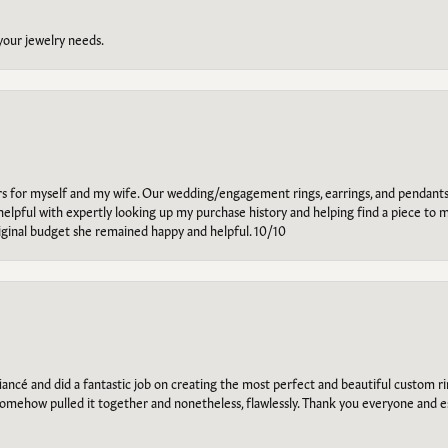
 your jewelry needs.
ars for myself and my wife. Our wedding/engagement rings, earrings, and pendants
helpful with expertly looking up my purchase history and helping find a piece to m
riginal budget she remained happy and helpful. 10/10
ancé and did a fantastic job on creating the most perfect and beautiful custom 
omehow pulled it together and nonetheless, flawlessly. Thank you everyone and e