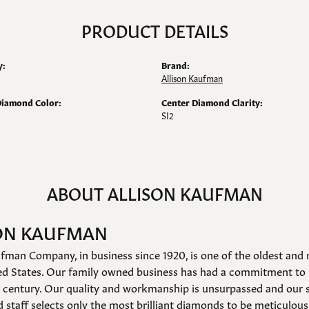
PRODUCT DETAILS
y:
Brand:
Allison Kaufman
Diamond Color:
Center Diamond Clarity:
SI2
ABOUT ALLISON KAUFMAN
ON KAUFMAN
fman Company, in business since 1920, is one of the oldest an
ed States. Our family owned business has had a commitment to 
a century. Our quality and workmanship is unsurpassed and our 
 staff selects only the most brilliant diamonds to be meticulousl