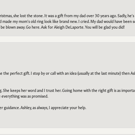
tmas, she lost the stone. It was a gift from my dad over 30 years ago. Sadly, he's 
, and made my mom's old ring look like brand new. I cried. My dad would have been 
e blown away. Go here. Ask for Aleigh DeLaporte. You will be glad you did!
he perfect gift. I stop by or call with an idea (usually at the last minute) then Ash
ng. She keeps her word and I trust her. Going home with the right gift is as import
e everything was as promised.
r guidance. Ashley, as always, I appreciate your help.