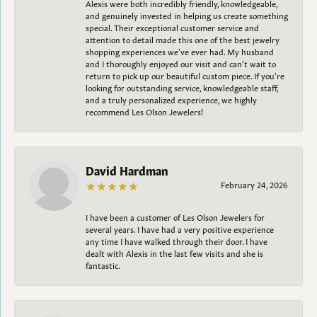
Alexis were both incredibly friendly, knowledgeable,
and genuinely invested in helping us create something
special. Their exceptional customer service and
attention to detail made this one of the best jewelry
shopping experiences we’ve ever had. My husband
and I thoroughly enjoyed our visit and can’t wait to
return to pick up our beautiful custom piece. If you’re
looking for outstanding service, knowledgeable staff,
and a truly personalized experience, we highly
recommend Les Olson Jewelers!
David Hardman
February 24, 2026
I have been a customer of Les Olson Jewelers for
several years. I have had a very positive experience
any time I have walked through their door. I have
dealt with Alexis in the last few visits and she is
fantastic.