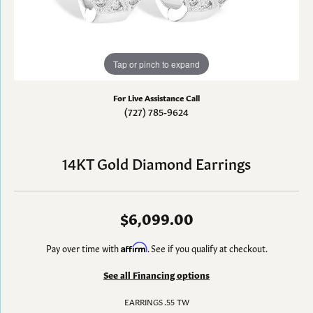
Tap or pinch to expand
For Live Assistance Call
(727) 785-9624
14KT Gold Diamond Earrings
$6,099.00
Pay over time with
Affirm
. See if you qualify at checkout.
See all Financing options
EARRINGS .55 TW