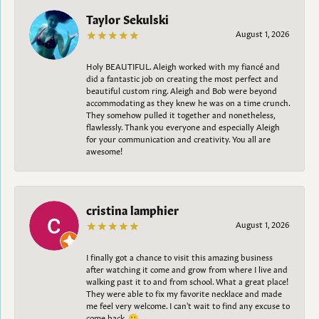
Taylor Sekulski
August 1, 2026
Holy BEAUTIFUL. Aleigh worked with my fiancé and
did a fantastic job on creating the most perfect and
beautiful custom ring. Aleigh and Bob were beyond
accommodating as they knew he was on a time crunch.
They somehow pulled it together and nonetheless,
flawlessly. Thank you everyone and especially Aleigh
for your communication and creativity. You all are
awesome!
cristina lamphier
August 1, 2026
I finally got a chance to visit this amazing business
after watching it come and grow from where I live and
walking past it to and from school. What a great place!
They were able to fix my favorite necklace and made
me feel very welcome. I can't wait to find any excuse to
come back. 😀