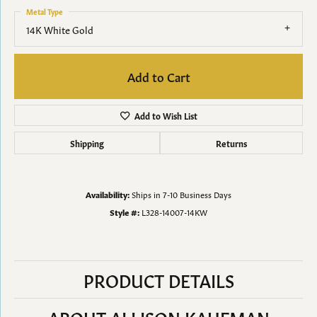
Metal Type
14K White Gold
Add to Cart
Add to Wish List
Shipping
Returns
Availability:
Ships in 7-10 Business Days
Style #:
L328-14007-14KW
PRODUCT DETAILS