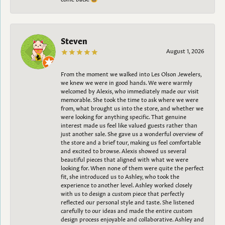
Steven
August 1, 2026
From the moment we walked into Les Olson Jewelers,
we knew we were in good hands. We were warmly
welcomed by Alexis, who immediately made our visit
memorable. She took the time to ask where we were
from, what brought us into the store, and whether we
were looking for anything specific. That genuine
interest made us feel like valued guests rather than
just another sale. She gave us a wonderful overview of
the store and a brief tour, making us feel comfortable
and excited to browse. Alexis showed us several
beautiful pieces that aligned with what we were
looking for. When none of them were quite the perfect
fit, she introduced us to Ashley, who took the
experience to another level. Ashley worked closely
with us to design a custom piece that perfectly
reflected our personal style and taste. She listened
carefully to our ideas and made the entire custom
design process enjoyable and collaborative. Ashley and