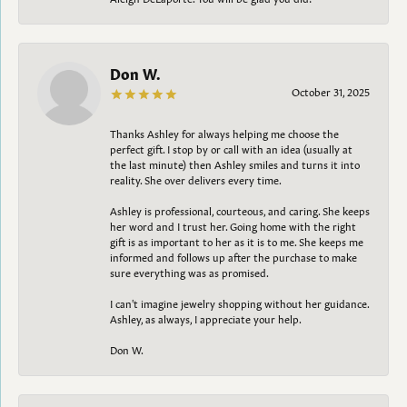
Don W.
October 31, 2025
Thanks Ashley for always helping me choose the
perfect gift. I stop by or call with an idea (usually at
the last minute) then Ashley smiles and turns it into
reality. She over delivers every time.
Ashley is professional, courteous, and caring. She keeps
her word and I trust her. Going home with the right
gift is as important to her as it is to me. She keeps me
informed and follows up after the purchase to make
sure everything was as promised.
I can't imagine jewelry shopping without her guidance.
Ashley, as always, I appreciate your help.
Don W.