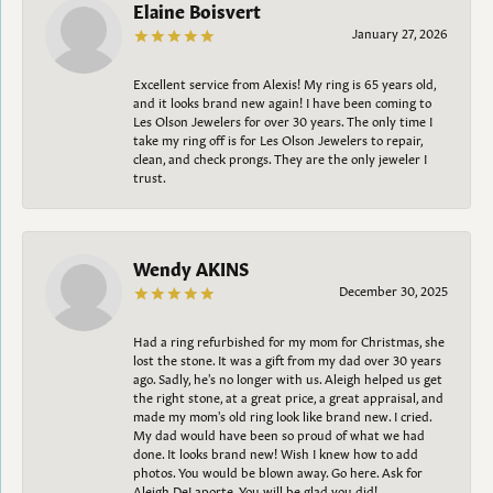
Elaine Boisvert
January 27, 2026
Excellent service from Alexis! My ring is 65 years old,
and it looks brand new again! I have been coming to
Les Olson Jewelers for over 30 years. The only time I
take my ring off is for Les Olson Jewelers to repair,
clean, and check prongs. They are the only jeweler I
trust.
Wendy AKINS
December 30, 2025
Had a ring refurbished for my mom for Christmas, she
lost the stone. It was a gift from my dad over 30 years
ago. Sadly, he's no longer with us. Aleigh helped us get
the right stone, at a great price, a great appraisal, and
made my mom's old ring look like brand new. I cried.
My dad would have been so proud of what we had
done. It looks brand new! Wish I knew how to add
photos. You would be blown away. Go here. Ask for
Aleigh DeLaporte. You will be glad you did!