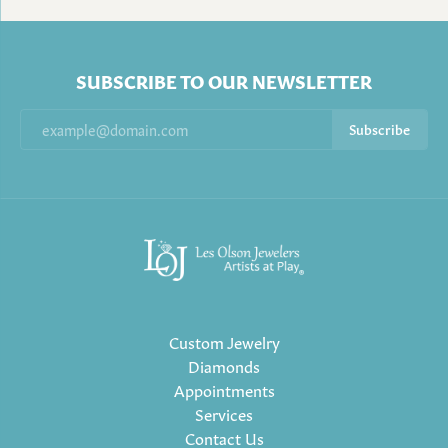
SUBSCRIBE TO OUR NEWSLETTER
Subscribe
Custom Jewelry
Diamonds
Appointments
Services
Contact Us