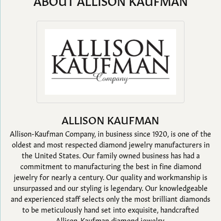
ABOUT ALLISON KAUFMAN
ALLISON KAUFMAN
Allison-Kaufman Company, in business since 1920, is one of the
oldest and most respected diamond jewelry manufacturers in
the United States. Our family owned business has had a
commitment to manufacturing the best in fine diamond
jewelry for nearly a century. Our quality and workmanship is
unsurpassed and our styling is legendary. Our knowledgeable
and experienced staff selects only the most brilliant diamonds
to be meticulously hand set into exquisite, handcrafted
Allison-Kaufman diamond jewelry.