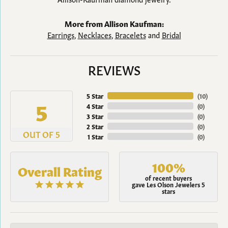
More from Allison Kaufman:
Earrings
,
Necklaces
,
Bracelets
and
Bridal
REVIEWS
5 Star
(
10
)
5
4 Star
(
0
)
3 Star
(
0
)
2 Star
(
0
)
OUT OF 5
1 Star
(
0
)
100%
Overall Rating
of recent buyers
gave Les Olson Jewelers 5
stars