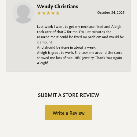
Wendy Christians
October 24, 2025
Last week I went to get my necklace fixed and Aleigh
took care of thatG for me. I’m just minutes she
assured me it could be fixed no problem and would be
x amount
And should be done in about a week.
Aleigh is great to work. She took me around the store
showed me lots of beautiful jewelry. Thank You Again
Aleigh!
SUBMIT A STORE REVIEW
Write a Review