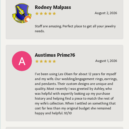
Rodney Malpass
August 2, 2026
Staff are amazing. Perfect place to get all your jewelry
needs.
Austimus Prime76
August 1, 2026
I’ve been using Les Olsen for about 12 years for myself
and my wife. Our wedding/engagement rings, earrings,
and pendants. Their custom designs are unique and
quality. Most recently I was greeted by Ashley, who
was helpful with expertly looking up my purchase
history and helping find a piece to match the rest of
my wife’s collection. When I settled on something that
cost far less than my original budget she remained
happy and helpful. 10/10