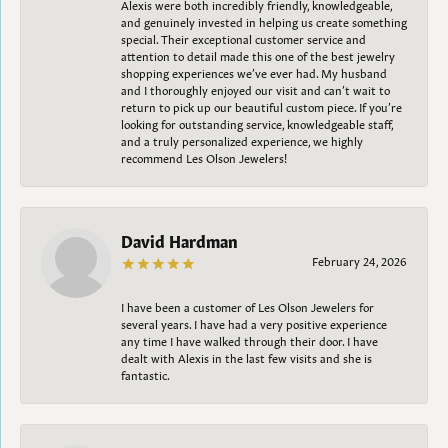
Alexis were both incredibly friendly, knowledgeable,
and genuinely invested in helping us create something
special. Their exceptional customer service and
attention to detail made this one of the best jewelry
shopping experiences we’ve ever had. My husband
and I thoroughly enjoyed our visit and can’t wait to
return to pick up our beautiful custom piece. If you’re
looking for outstanding service, knowledgeable staff,
and a truly personalized experience, we highly
recommend Les Olson Jewelers!
David Hardman
February 24, 2026
I have been a customer of Les Olson Jewelers for
several years. I have had a very positive experience
any time I have walked through their door. I have
dealt with Alexis in the last few visits and she is
fantastic.