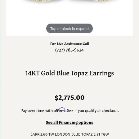
Tap or pinch to expand
For Live Assistance Call
(727) 785-9624
14KT Gold Blue Topaz Earrings
$2,775.00
Pay over time with
Affirm
. See if you qualify at checkout.
See all Financing options
EARR 2.60 TW LONDON BLUE TOPAZ 2.81 TGW