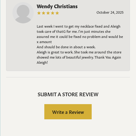
Wendy Christians
October 24, 2025
Last week I went to get my necklace fixed and Aleigh
took care of thatG for me. I’m just minutes she
assured me it could be fixed no problem and would be
x amount
And should be done in about a week.
Aleigh is great to work. She took me around the store
showed me lots of beautiful jewelry. Thank You Again
Aleigh!
SUBMIT A STORE REVIEW
Write a Review