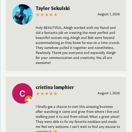
Taylor Sekulski
August 1, 2026
Holy BEAUTIFUL. Aleigh worked with my fiancé and
did a fantastic job on creating the most perfect and
beautiful custom ring. Aleigh and Bob were beyond
accommodating as they knew he was on a time crunch.
They somehow pulled it together and nonetheless,
flawlessly. Thank you everyone and especially Aleigh
for your communication and creativity. You all are
awesome!
cristina lamphier
August 1, 2026
I finally got a chance to visit this amazing business
after watching it come and grow from where I live and
walking past it to and from school. What a great place!
They were able to fix my favorite necklace and made
me feel very welcome. I can't wait to find any excuse to
come back. 😀