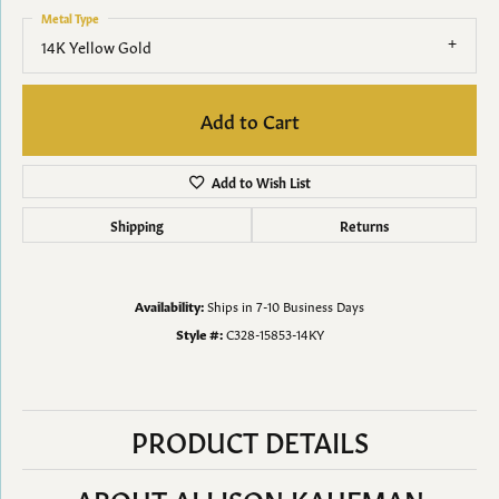
Metal Type
14K Yellow Gold
Add to Cart
Add to Wish List
Shipping
Returns
Availability:
Ships in 7-10 Business Days
Style #:
C328-15853-14KY
PRODUCT DETAILS