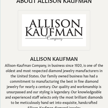
ABOUT ALLISON KAUFMAN
ALLISON KAUFMAN
Allison-Kaufman Company, in business since 1920, is one of the
oldest and most respected diamond jewelry manufacturers in
the United States. Our family owned business has had a
commitment to manufacturing the best in fine diamond
jewelry for nearly a century. Our quality and workmanship is
unsurpassed and our styling is legendary. Our knowledgeable
and experienced staff selects only the most brilliant diamonds
to be meticulously hand set into exquisite, handcrafted
Allison-Kaufman diamond jewelry.