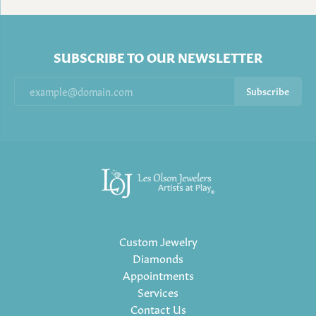
SUBSCRIBE TO OUR NEWSLETTER
Subscribe
Custom Jewelry
Diamonds
Appointments
Services
Contact Us