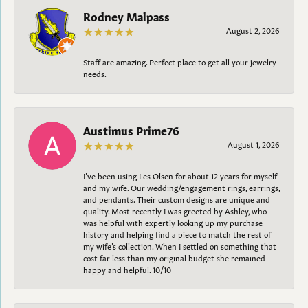
Rodney Malpass
August 2, 2026
Staff are amazing. Perfect place to get all your jewelry
needs.
Austimus Prime76
August 1, 2026
I’ve been using Les Olsen for about 12 years for myself
and my wife. Our wedding/engagement rings, earrings,
and pendants. Their custom designs are unique and
quality. Most recently I was greeted by Ashley, who
was helpful with expertly looking up my purchase
history and helping find a piece to match the rest of
my wife’s collection. When I settled on something that
cost far less than my original budget she remained
happy and helpful. 10/10