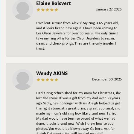
Elaine Boisvert
January 27, 2026
Excellent service from Alexis! My ring is 65 years old,
and it looks brand new again! I have been coming to
Les Olson Jewelers for over 30 years. The only time I
take my ring off is for Les Olson Jewelers to repair,
clean, and check prongs. They are the only jeweler I
trust.
Wendy AKINS
December 30, 2025
Had a ring refurbished for my mom for Christmas, she
lost the stone. It was a gift from my dad over 30 years
ago. Sadly, he's no longer with us. Aleigh helped us get
the right stone, at a great price, a great appraisal, and
made my mom's old ring look like brand new. I cried.
My dad would have been so proud of what we had
done. It looks brand new! Wish I knew how to add
photos. You would be blown away. Go here. Ask for
Aleigh DeLaporte. You will be glad you did!