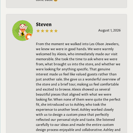
Steven
August 1, 2026
From the moment we walked into Les Olson Jewelers,
we knew we were in good hands. We were warmly
welcomed by Alexis, who immediately made our visit
memorable. She took the time to ask where we were
from, what brought us into the store, and whether we
were looking for anything specific. That genuine
interest made us feel like valued guests rather than
just another sale. She gave us a wonderful overview of
the store and a brief tour, making us feel comfortable
and excited to browse. Alexis showed us several
beautiful pieces that aligned with what we were
looking for. When none of them were quite the perfect
fit, she introduced us to Ashley, who took the
experience to another level. Ashley worked closely
with us to design a custom piece that perfectly
reflected our personal style and taste. She listened
carefully to our ideas and made the entire custom
design process enjoyable and collaborative. Ashley and