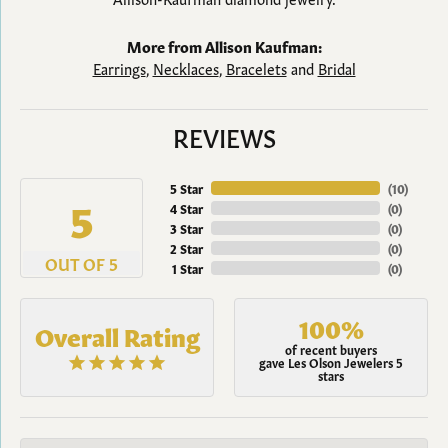
More from Allison Kaufman:
Earrings
,
Necklaces
,
Bracelets
and
Bridal
REVIEWS
5 Star
(
10
)
5
4 Star
(
0
)
3 Star
(
0
)
2 Star
(
0
)
OUT OF 5
1 Star
(
0
)
100%
Overall Rating
of recent buyers
gave Les Olson Jewelers 5
stars