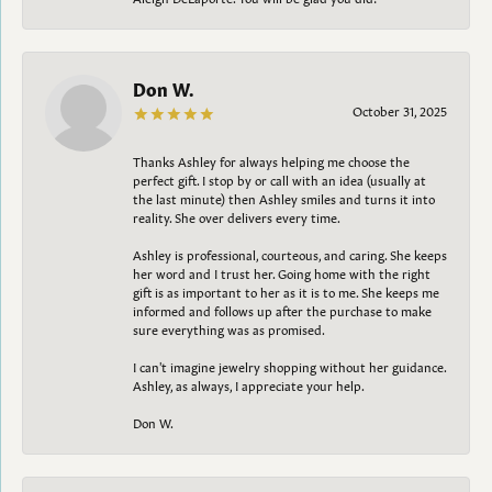
Don W.
October 31, 2025
Thanks Ashley for always helping me choose the
perfect gift. I stop by or call with an idea (usually at
the last minute) then Ashley smiles and turns it into
reality. She over delivers every time.
Ashley is professional, courteous, and caring. She keeps
her word and I trust her. Going home with the right
gift is as important to her as it is to me. She keeps me
informed and follows up after the purchase to make
sure everything was as promised.
I can't imagine jewelry shopping without her guidance.
Ashley, as always, I appreciate your help.
Don W.