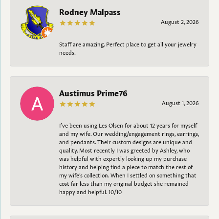
Rodney Malpass
August 2, 2026
Staff are amazing. Perfect place to get all your jewelry
needs.
Austimus Prime76
August 1, 2026
I’ve been using Les Olsen for about 12 years for myself
and my wife. Our wedding/engagement rings, earrings,
and pendants. Their custom designs are unique and
quality. Most recently I was greeted by Ashley, who
was helpful with expertly looking up my purchase
history and helping find a piece to match the rest of
my wife’s collection. When I settled on something that
cost far less than my original budget she remained
happy and helpful. 10/10