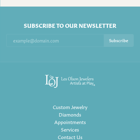
SUBSCRIBE TO OUR NEWSLETTER
Subscribe
Custom Jewelry
Diamonds
Appointments
Services
Contact Us