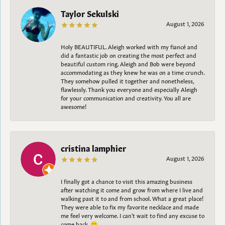
Taylor Sekulski
August 1, 2026
Holy BEAUTIFUL. Aleigh worked with my fiancé and
did a fantastic job on creating the most perfect and
beautiful custom ring. Aleigh and Bob were beyond
accommodating as they knew he was on a time crunch.
They somehow pulled it together and nonetheless,
flawlessly. Thank you everyone and especially Aleigh
for your communication and creativity. You all are
awesome!
cristina lamphier
August 1, 2026
I finally got a chance to visit this amazing business
after watching it come and grow from where I live and
walking past it to and from school. What a great place!
They were able to fix my favorite necklace and made
me feel very welcome. I can't wait to find any excuse to
come back. 😀