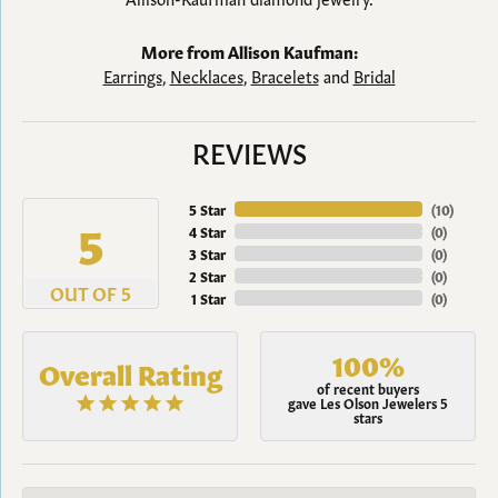
More from Allison Kaufman:
Earrings
,
Necklaces
,
Bracelets
and
Bridal
REVIEWS
5 Star
(
10
)
5
4 Star
(
0
)
3 Star
(
0
)
2 Star
(
0
)
OUT OF 5
1 Star
(
0
)
100%
Overall Rating
of recent buyers
gave Les Olson Jewelers 5
stars