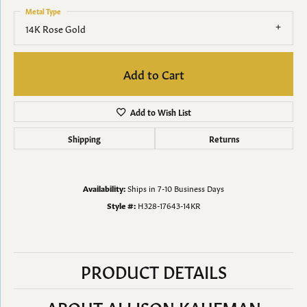
Metal Type
14K Rose Gold
Add to Cart
Add to Wish List
Shipping
Returns
Availability:
Ships in 7-10 Business Days
Style #:
H328-17643-14KR
PRODUCT DETAILS