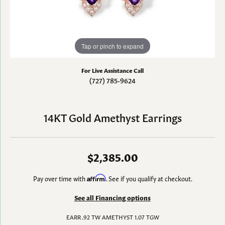
Tap or pinch to expand
For Live Assistance Call
(727) 785-9624
14KT Gold Amethyst Earrings
$2,385.00
Pay over time with
Affirm
. See if you qualify at checkout.
See all Financing options
EARR .92 TW AMETHYST 1.07 TGW