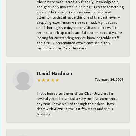
Alexis were both incredibly friendly, knowledgeable,
and genuinely invested in helping us create something
special. Their exceptional customer service and
attention to detail made this one of the best jewelry
shopping experiences we’ve ever had. My husband
and I thoroughly enjoyed our visit and can’t wait to
return to pick up our beautiful custom piece. If you’re
looking for outstanding service, knowledgeable staff,
and a truly personalized experience, we highly
recommend Les Olson Jewelers!
David Hardman
February 24, 2026
I have been a customer of Les Olson Jewelers for
several years. I have had a very positive experience
any time I have walked through their door. I have
dealt with Alexis in the last few visits and she is
fantastic.