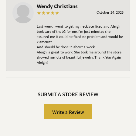
Wendy Christians
October 24, 2025
Last week I went to get my necklace fixed and Aleigh
took care of thatG for me. I’m just minutes she
assured me it could be fixed no problem and would be
x amount
And should be done in about a week.
Aleigh is great to work. She took me around the store
showed me lots of beautiful jewelry. Thank You Again
Aleigh!
SUBMIT A STORE REVIEW
Write a Review