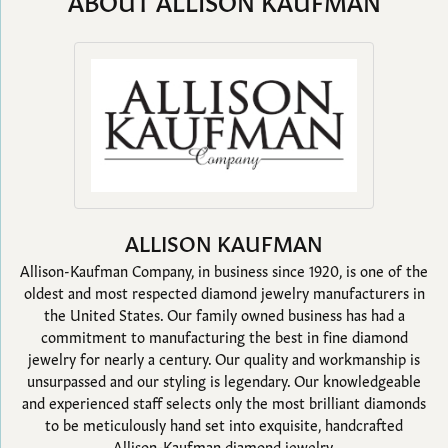
ABOUT ALLISON KAUFMAN
ALLISON KAUFMAN
Allison-Kaufman Company, in business since 1920, is one of the
oldest and most respected diamond jewelry manufacturers in
the United States. Our family owned business has had a
commitment to manufacturing the best in fine diamond
jewelry for nearly a century. Our quality and workmanship is
unsurpassed and our styling is legendary. Our knowledgeable
and experienced staff selects only the most brilliant diamonds
to be meticulously hand set into exquisite, handcrafted
Allison-Kaufman diamond jewelry.