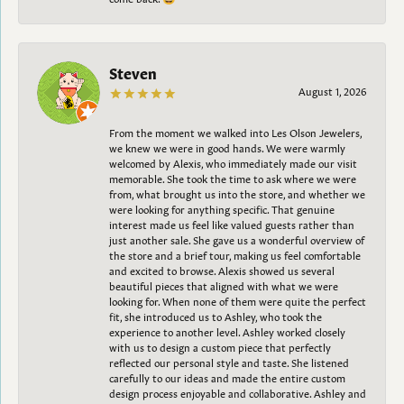
Steven
August 1, 2026
From the moment we walked into Les Olson Jewelers,
we knew we were in good hands. We were warmly
welcomed by Alexis, who immediately made our visit
memorable. She took the time to ask where we were
from, what brought us into the store, and whether we
were looking for anything specific. That genuine
interest made us feel like valued guests rather than
just another sale. She gave us a wonderful overview of
the store and a brief tour, making us feel comfortable
and excited to browse. Alexis showed us several
beautiful pieces that aligned with what we were
looking for. When none of them were quite the perfect
fit, she introduced us to Ashley, who took the
experience to another level. Ashley worked closely
with us to design a custom piece that perfectly
reflected our personal style and taste. She listened
carefully to our ideas and made the entire custom
design process enjoyable and collaborative. Ashley and