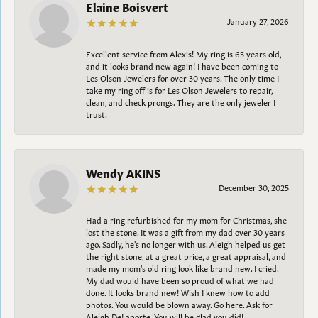
Elaine Boisvert
January 27, 2026
Excellent service from Alexis! My ring is 65 years old,
and it looks brand new again! I have been coming to
Les Olson Jewelers for over 30 years. The only time I
take my ring off is for Les Olson Jewelers to repair,
clean, and check prongs. They are the only jeweler I
trust.
Wendy AKINS
December 30, 2025
Had a ring refurbished for my mom for Christmas, she
lost the stone. It was a gift from my dad over 30 years
ago. Sadly, he's no longer with us. Aleigh helped us get
the right stone, at a great price, a great appraisal, and
made my mom's old ring look like brand new. I cried.
My dad would have been so proud of what we had
done. It looks brand new! Wish I knew how to add
photos. You would be blown away. Go here. Ask for
Aleigh DeLaporte. You will be glad you did!