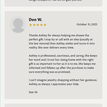
Don W.
October 31, 2025
Thanks Ashley for always helping me choose the
perfect gift. I stop by or call with an idea (usually at
the last minute) then Ashley smiles and turns it into
reality. She over delivers every time.
Ashley is professional, courteous, and caring. She keeps
her word and I trust her. Going home with the right
gift is as important to her as it is to me. She keeps me
informed and follows up after the purchase to make
sure everything was as promised.
I can't imagine jewelry shopping without her guidance.
Ashley, as always, I appreciate your help.
Don W.