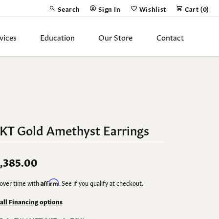
Search
Sign In
Wishlist
Cart (
0
)
Toggle Toolbar Search Menu
Toggle My Account Menu
Toggle My Wish List
vices
Education
Our Store
Contact
Silver Jewelry
ing Band
Earrings
Necklaces
4KT Gold Amethyst Earrings
Pendants
Fashion Rings
,385.00
Bracelets
over time with
Affirm
. See if you qualify at checkout.
y
Anklets
 all Financing options