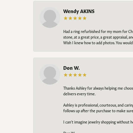
Wendy AKINS
Had a ring refurbished for my mom for Chris
stone, at a great price, a great appraisal
Wish I knew how to add photos. You would b
Don W.
Thanks Ashley for always helping me choose t
delivers every time.
Ashley is professional, courteous, and cari
follows up after the purchase to make sur
I can't imagine jewelry shopping without he