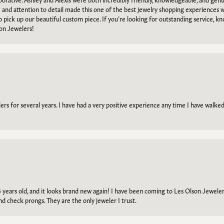
e and attention to detail made this one of the best jewelry shopping experiences
to pick up our beautiful custom piece. If you’re looking for outstanding service, kn
on Jewelers!
s for several years. I have had a very positive experience any time I have walked 
5 years old, and it looks brand new again! I have been coming to Les Olson Jeweler
and check prongs. They are the only jeweler I trust.