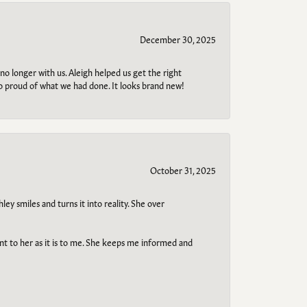
December 30, 2025
no longer with us. Aleigh helped us get the right
so proud of what we had done. It looks brand new!
October 31, 2025
ley smiles and turns it into reality. She over
ant to her as it is to me. She keeps me informed and