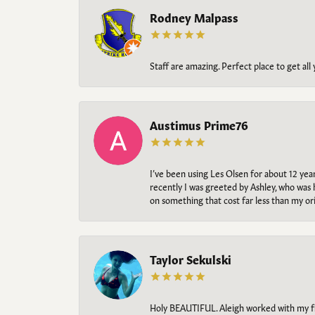
Rodney Malpass
Staff are amazing. Perfect place to get all
Austimus Prime76
I’ve been using Les Olsen for about 12 ye
recently I was greeted by Ashley, who was 
on something that cost far less than my o
Taylor Sekulski
Holy BEAUTIFUL. Aleigh worked with my fi