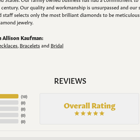
a century. Our quality and workmanship is unsurpassed and our 
 staff selects only the most brilliant diamonds to be meticulousl
amond jewelry.
 Allison Kaufman:
cklaces
,
Bracelets
and
Bridal
REVIEWS
(
10
)
Overall Rating
(
0
)
(
0
)
(
0
)
(
0
)