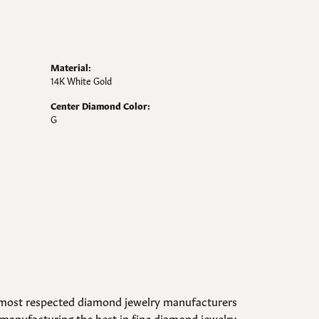
Material:
14K White Gold
Center Diamond Color:
G
d most respected diamond jewelry manufacturers
manufacturing the best in fine diamond jewelry