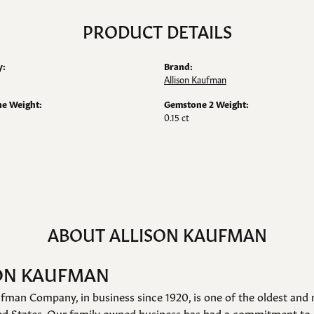
PRODUCT DETAILS
y:
Brand:
Allison Kaufman
e Weight:
Gemstone 2 Weight:
0.15 ct
ABOUT ALLISON KAUFMAN
ON KAUFMAN
fman Company, in business since 1920, is one of the oldest an
ed States. Our family owned business has had a commitment to 