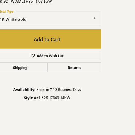
Men's Jewelry
R .92 TW AMETHYST 1.07 TGW
etal Type
Finished Custom Jewelry
4K White Gold
Accessories
Add to Cart
Add to Wish List
Shipping
Returns
Availability:
Ships in 7-10 Business Days
Style #:
H328-17643-14KW