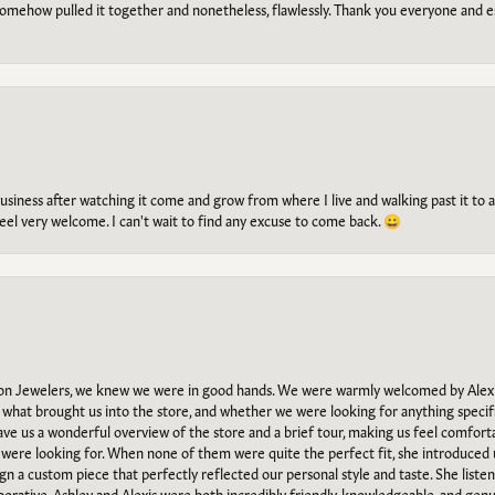
omehow pulled it together and nonetheless, flawlessly. Thank you everyone and e
g business after watching it come and grow from where I live and walking past it t
el very welcome. I can't wait to find any excuse to come back. 😀
n Jewelers, we knew we were in good hands. We were warmly welcomed by Alexi
what brought us into the store, and whether we were looking for anything specifi
gave us a wonderful overview of the store and a brief tour, making us feel comfort
e were looking for. When none of them were quite the perfect fit, she introduced
ign a custom piece that perfectly reflected our personal style and taste. She liste
orative. Ashley and Alexis were both incredibly friendly, knowledgeable, and gen