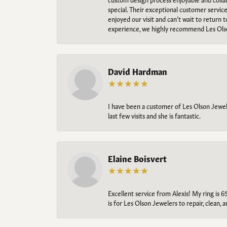
special. Their exceptional customer servic
enjoyed our visit and can’t wait to return 
experience, we highly recommend Les Ols
David Hardman
I have been a customer of Les Olson Jeweler
last few visits and she is fantastic.
Elaine Boisvert
Excellent service from Alexis! My ring is 6
is for Les Olson Jewelers to repair, clean, 