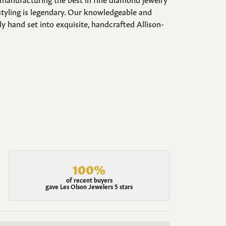
styling is legendary. Our knowledgeable and
y hand set into exquisite, handcrafted Allison-
100%
of recent buyers
gave Les Olson Jewelers 5 stars