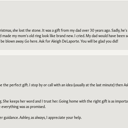
tmas, she lost the stone. It was a gift from my dad over 30 years ago. Sadly, he's 
, and made my mom's old ring look like brand new. I cried. My dad would have been 
e blown away. Go here. Ask for Aleigh DeLaporte. You will be glad you did!
he perfect gift. I stop by or call with an idea (usually at the last minute) then Ash
ng. She keeps her word and I trust her. Going home with the right gift is as import
e everything was as promised.
r guidance. Ashley, as always, I appreciate your help.