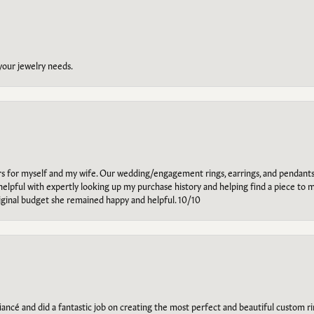
 your jewelry needs.
ars for myself and my wife. Our wedding/engagement rings, earrings, and pendants
helpful with expertly looking up my purchase history and helping find a piece to m
riginal budget she remained happy and helpful. 10/10
ancé and did a fantastic job on creating the most perfect and beautiful custom 