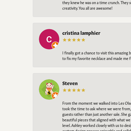
they knew he was on a time crunch. They s
creativity. You all are awesome!
cristina lamphier
I finally got a chance to visit this amazin
to fix my favorite necklace and made me fe
Steven
From the moment we walked into Les Olso
took the time to ask where we were from, 
guests rather than just another sale. She 
beautiful pieces that aligned with what w
level. Ashley worked closely with us to des
custom design process enjoyable and collab