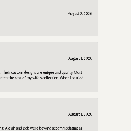
August 2, 2026
August 1, 2026
. Their custom designs are unique and quality. Most
atch the rest of my wife’s collection. When I settled
August 1, 2026
ring. Aleigh and Bob were beyond accommodating as