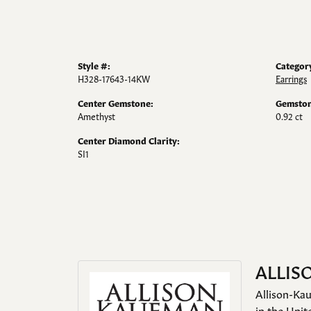
Style #:
Categor
H328-17643-14KW
Earrings
Center Gemstone:
Gemston
Amethyst
0.92 ct
Center Diamond Clarity:
SI1
ALLIS
Allison-Kau
in the Unit