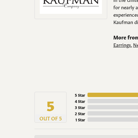
for nearly 
experienced
Kaufman di
More from
Earrings
,
Ne
5 Star
5
4 Star
3 Star
2 Star
OUT OF 5
1 Star