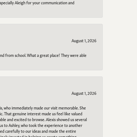
specially Aleigh for your communication and
August 1, 2026
o and from school. What a great place! They were able
August 1, 2026
s, who immediately made our visit memorable. She
c. That genuine interest made us feel like valued
able and excited to browse. Alexis showed us several
 us to Ashley, who took the experience to another
ned carefully to our ideas and made the entire
uinely invested in helping us create something