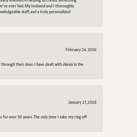
 we’ve ever had. My husband and I thoroughly
owledgeable staff, and a truly personalized
February 24, 2026
through their door. I have dealt with Alexis in the
January 27, 2026
s for over 30 years. The only time I take my ring off