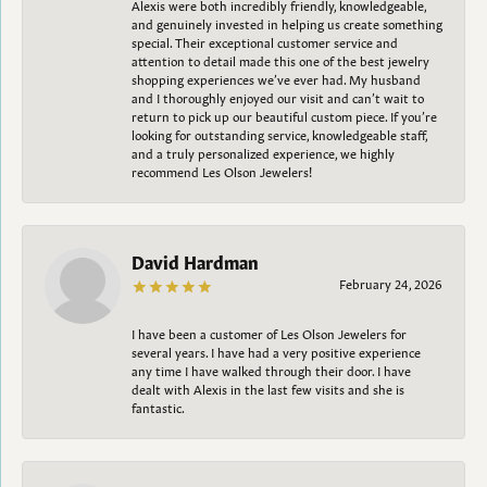
Alexis were both incredibly friendly, knowledgeable,
and genuinely invested in helping us create something
special. Their exceptional customer service and
attention to detail made this one of the best jewelry
shopping experiences we’ve ever had. My husband
and I thoroughly enjoyed our visit and can’t wait to
return to pick up our beautiful custom piece. If you’re
looking for outstanding service, knowledgeable staff,
and a truly personalized experience, we highly
recommend Les Olson Jewelers!
David Hardman
February 24, 2026
I have been a customer of Les Olson Jewelers for
several years. I have had a very positive experience
any time I have walked through their door. I have
dealt with Alexis in the last few visits and she is
fantastic.