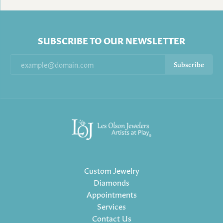
SUBSCRIBE TO OUR NEWSLETTER
Subscribe
Custom Jewelry
Diamonds
Appointments
Services
Contact Us