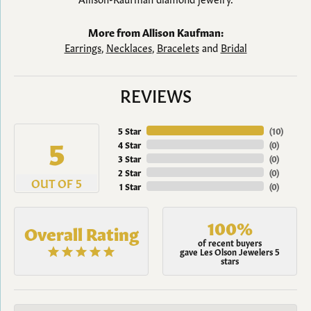
More from Allison Kaufman:
Earrings
,
Necklaces
,
Bracelets
and
Bridal
REVIEWS
5 Star
(
10
)
5
4 Star
(
0
)
3 Star
(
0
)
2 Star
(
0
)
OUT OF 5
1 Star
(
0
)
100%
Overall Rating
of recent buyers
gave Les Olson Jewelers 5
stars