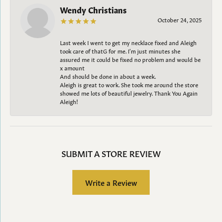
Wendy Christians
October 24, 2025
Last week I went to get my necklace fixed and Aleigh
took care of thatG for me. I’m just minutes she
assured me it could be fixed no problem and would be
x amount
And should be done in about a week.
Aleigh is great to work. She took me around the store
showed me lots of beautiful jewelry. Thank You Again
Aleigh!
SUBMIT A STORE REVIEW
Write a Review