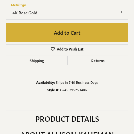
Metal Type
14K Rose Gold
Add to Cart
Add to Wish List
Shipping
Returns
Availability:
Ships in 7-10 Business Days
Style #:
G245-39525-14KR
PRODUCT DETAILS