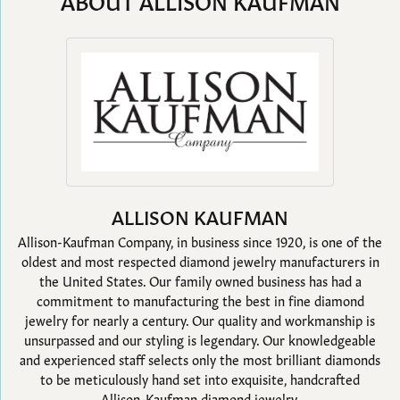
ABOUT ALLISON KAUFMAN
ALLISON KAUFMAN
Allison-Kaufman Company, in business since 1920, is one of the
oldest and most respected diamond jewelry manufacturers in
the United States. Our family owned business has had a
commitment to manufacturing the best in fine diamond
jewelry for nearly a century. Our quality and workmanship is
unsurpassed and our styling is legendary. Our knowledgeable
and experienced staff selects only the most brilliant diamonds
to be meticulously hand set into exquisite, handcrafted
Allison-Kaufman diamond jewelry.