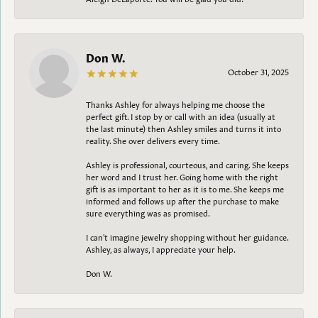
Don W.
October 31, 2025
Thanks Ashley for always helping me choose the
perfect gift. I stop by or call with an idea (usually at
the last minute) then Ashley smiles and turns it into
reality. She over delivers every time.
Ashley is professional, courteous, and caring. She keeps
her word and I trust her. Going home with the right
gift is as important to her as it is to me. She keeps me
informed and follows up after the purchase to make
sure everything was as promised.
I can't imagine jewelry shopping without her guidance.
Ashley, as always, I appreciate your help.
Don W.