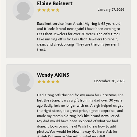
Elaine Boisvert
January 27, 2026
Excellent service from Alexis! My ring is 65 years old,
and it looks brand new again! I have been coming to
Les Olson Jewelers for over 30 years. The only time I
take my ring off is for Les Olson Jewelers to repair,
clean, and check prongs. They are the only jeweler I
trust.
Wendy AKINS
December 30, 2025
Had a ring refurbished for my mom for Christmas, she
lost the stone. It was a gift from my dad over 30 years
ago. Sadly, he's no longer with us. Aleigh helped us get
the right stone, at a great price, a great appraisal, and
made my mom's old ring look like brand new. I cried.
My dad would have been so proud of what we had
done. It looks brand new! Wish I knew how to add
photos. You would be blown away. Go here. Ask for
Aleigh DeLaporte. You will be glad you did!