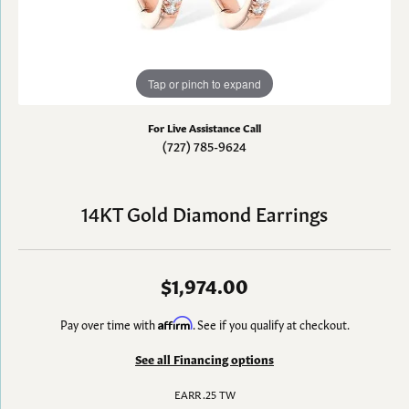
Tap or pinch to expand
For Live Assistance Call
(727) 785-9624
14KT Gold Diamond Earrings
$1,974.00
Pay over time with
Affirm
. See if you qualify at checkout.
See all Financing options
EARR .25 TW