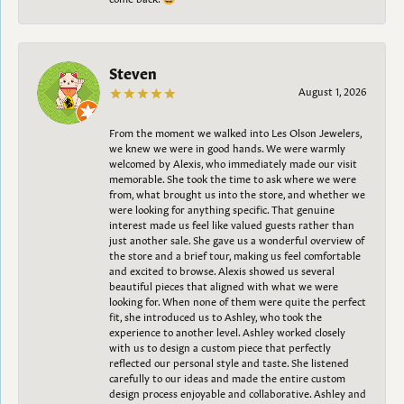
Steven
August 1, 2026
From the moment we walked into Les Olson Jewelers,
we knew we were in good hands. We were warmly
welcomed by Alexis, who immediately made our visit
memorable. She took the time to ask where we were
from, what brought us into the store, and whether we
were looking for anything specific. That genuine
interest made us feel like valued guests rather than
just another sale. She gave us a wonderful overview of
the store and a brief tour, making us feel comfortable
and excited to browse. Alexis showed us several
beautiful pieces that aligned with what we were
looking for. When none of them were quite the perfect
fit, she introduced us to Ashley, who took the
experience to another level. Ashley worked closely
with us to design a custom piece that perfectly
reflected our personal style and taste. She listened
carefully to our ideas and made the entire custom
design process enjoyable and collaborative. Ashley and