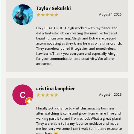
Taylor Sekulski
August 1, 2026
Holy BEAUTIFUL. Aleigh worked with my fiancé and
did a fantastic job on creating the most perfect and
beautiful custom ring. Aleigh and Bob were beyond
accommodating as they knew he was on a time crunch.
They somehow pulled it together and nonetheless,
flawlessly. Thank you everyone and especially Aleigh
for your communication and creativity. You all are
awesome!
cristina lamphier
August 1, 2026
I finally got a chance to visit this amazing business
after watching it come and grow from where I live and
walking past it to and from school. What a great place!
They were able to fix my favorite necklace and made
me feel very welcome. I can't wait to find any excuse to
come back. 😀