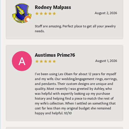
Rodney Malpass
August 2, 2026
Staff are amazing. Perfect place to get all your jewelry
needs.
Austimus Prime76
August 1, 2026
I’ve been using Les Olsen for about 12 years for myself
and my wife. Our wedding/engagement rings, earrings,
and pendants. Their custom designs are unique and
quality. Most recently I was greeted by Ashley, who
was helpful with expertly looking up my purchase
history and helping find a piece to match the rest of
my wife’s collection. When I settled on something that
cost far less than my original budget she remained
happy and helpful. 10/10