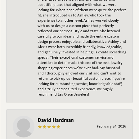
beautiful pieces that aligned with what we were
looking for. When none of them were quite the perfect
fit, she introduced us to Ashley, who took the
experience to another level. Ashley worked closely
with us to design a custom piece that perfectly
reflected our personal style and taste. She listened
carefully to our ideas and made the entire custom
design process enjoyable and collaborative. Ashley and
Alexis were both incredibly friendly, knowledgeable,
and genuinely invested in helping us create something
special. Their exceptional customer service and
attention to detail made this one of the best jewelry
shopping experiences we’ve ever had. My husband
and I thoroughly enjoyed our visit and can’t wait to
return to pick up our beautiful custom piece. If you’re
looking for outstanding service, knowledgeable staff,
and a truly personalized experience, we highly
recommend Les Olson Jewelers!
David Hardman
February 24, 2026