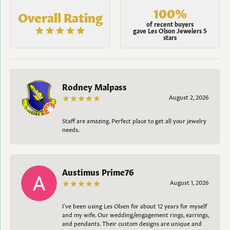
100%
Overall Rating
of recent buyers
gave Les Olson Jewelers 5
stars
Rodney Malpass
August 2, 2026
Staff are amazing. Perfect place to get all your jewelry
needs.
Austimus Prime76
August 1, 2026
I’ve been using Les Olsen for about 12 years for myself
and my wife. Our wedding/engagement rings, earrings,
and pendants. Their custom designs are unique and