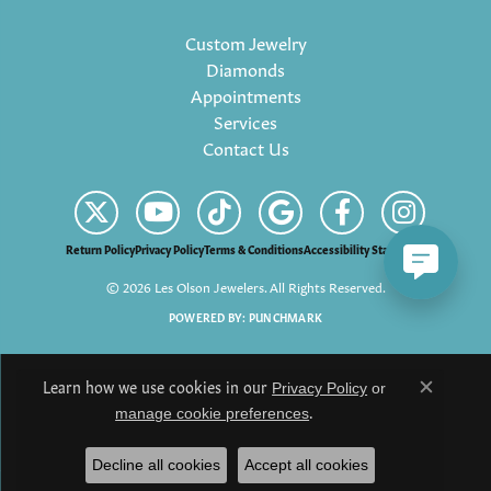
Custom Jewelry
Diamonds
Appointments
Services
Contact Us
Return Policy
Privacy Policy
Terms & Conditions
Accessibility Statement
© 2026 Les Olson Jewelers. All Rights Reserved.
POWERED BY:
PUNCHMARK
Learn how we use cookies in our
Privacy Policy
or
Close c
.
manage cookie preferences
Decline all cookies
Accept all cookies