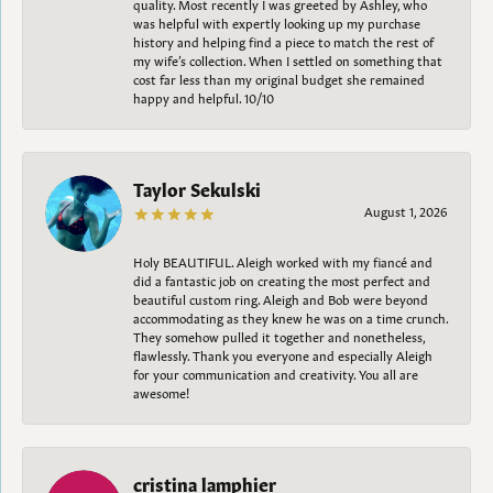
quality. Most recently I was greeted by Ashley, who
was helpful with expertly looking up my purchase
history and helping find a piece to match the rest of
my wife’s collection. When I settled on something that
cost far less than my original budget she remained
happy and helpful. 10/10
Taylor Sekulski
August 1, 2026
Holy BEAUTIFUL. Aleigh worked with my fiancé and
did a fantastic job on creating the most perfect and
beautiful custom ring. Aleigh and Bob were beyond
accommodating as they knew he was on a time crunch.
They somehow pulled it together and nonetheless,
flawlessly. Thank you everyone and especially Aleigh
for your communication and creativity. You all are
awesome!
cristina lamphier