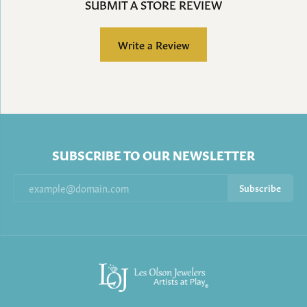
SUBMIT A STORE REVIEW
Write a Review
SUBSCRIBE TO OUR NEWSLETTER
Subscribe