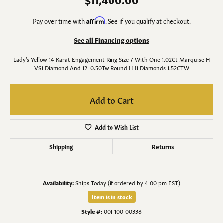
Pay over time with
Affirm
. See if you qualify at checkout.
See all Financing options
Lady's Yellow 14 Karat Engagement Ring Size 7 With One 1.02Ct Marquise H
VS1 Diamond And 12=0.50Tw Round H I1 Diamonds 1.52CTW
Add to Cart
Add to Wish List
Shipping
Returns
Availability:
Ships Today (if ordered by 4:00 pm EST)
Item is in stock
Style #:
001-100-00338