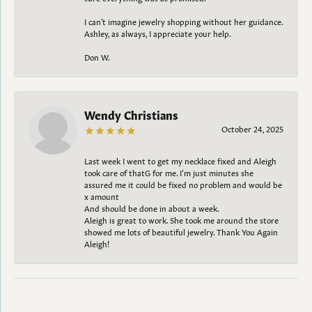
I can't imagine jewelry shopping without her guidance.
Ashley, as always, I appreciate your help.
Don W.
Wendy Christians
October 24, 2025
Last week I went to get my necklace fixed and Aleigh
took care of thatG for me. I’m just minutes she
assured me it could be fixed no problem and would be
x amount
And should be done in about a week.
Aleigh is great to work. She took me around the store
showed me lots of beautiful jewelry. Thank You Again
Aleigh!