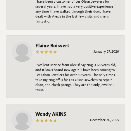
I have been a customer of Les Olson Jewelers for
several years. I have had a very positive experience
any time I have walked through their door. I have
dealt with Alexis in the last few visits and she is
fantastic.
Elaine Boisvert
January 27, 2026
Excellent service from Alexis! My ring is 65 years old,
and it looks brand new again! I have been coming to
Les Olson Jewelers for over 30 years. The only time I
take my ring off is for Les Olson Jewelers to repair,
clean, and check prongs. They are the only jeweler I
trust.
Wendy AKINS
December 30, 2025