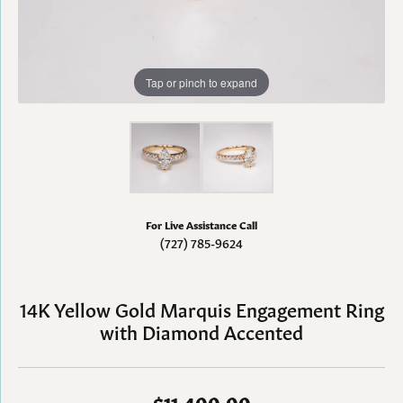
Tap or pinch to expand
For Live Assistance Call
(727) 785-9624
14K Yellow Gold Marquis Engagement Ring
with Diamond Accented
$11,400.00