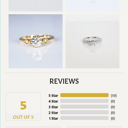
REVIEWS
5 Star
(
10
)
5
4 Star
(
0
)
3 Star
(
0
)
2 Star
(
0
)
OUT OF 5
1 Star
(
0
)