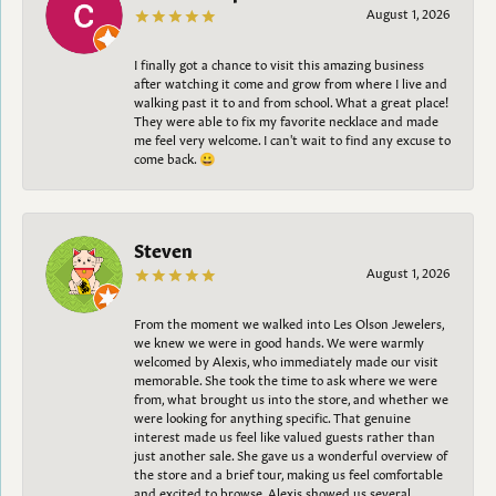
August 1, 2026
I finally got a chance to visit this amazing business
after watching it come and grow from where I live and
walking past it to and from school. What a great place!
They were able to fix my favorite necklace and made
me feel very welcome. I can't wait to find any excuse to
come back. 😀
Steven
August 1, 2026
From the moment we walked into Les Olson Jewelers,
we knew we were in good hands. We were warmly
welcomed by Alexis, who immediately made our visit
memorable. She took the time to ask where we were
from, what brought us into the store, and whether we
were looking for anything specific. That genuine
interest made us feel like valued guests rather than
just another sale. She gave us a wonderful overview of
the store and a brief tour, making us feel comfortable
and excited to browse. Alexis showed us several