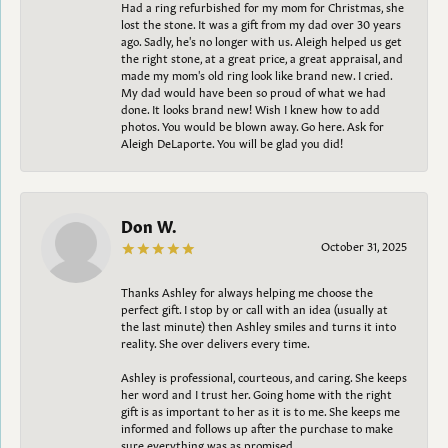
Had a ring refurbished for my mom for Christmas, she
lost the stone. It was a gift from my dad over 30 years
ago. Sadly, he's no longer with us. Aleigh helped us get
the right stone, at a great price, a great appraisal, and
made my mom's old ring look like brand new. I cried.
My dad would have been so proud of what we had
done. It looks brand new! Wish I knew how to add
photos. You would be blown away. Go here. Ask for
Aleigh DeLaporte. You will be glad you did!
Don W.
October 31, 2025
Thanks Ashley for always helping me choose the
perfect gift. I stop by or call with an idea (usually at
the last minute) then Ashley smiles and turns it into
reality. She over delivers every time.
Ashley is professional, courteous, and caring. She keeps
her word and I trust her. Going home with the right
gift is as important to her as it is to me. She keeps me
informed and follows up after the purchase to make
sure everything was as promised.