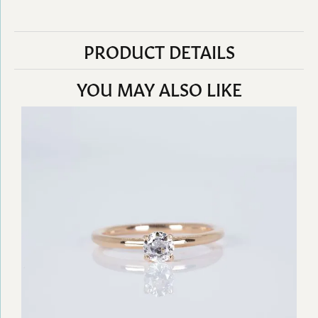
PRODUCT DETAILS
YOU MAY ALSO LIKE